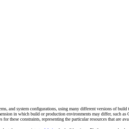
tems, and system configurations, using many different versions of build 
imension in which build or production environments may differ, such as 
s for these constraints, representing the particular resources that are a