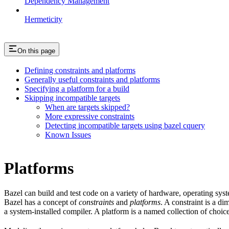
Dependency Management
Hermeticity
On this page
Defining constraints and platforms
Generally useful constraints and platforms
Specifying a platform for a build
Skipping incompatible targets
When are targets skipped?
More expressive constraints
Detecting incompatible targets using bazel cquery
Known Issues
Platforms
Bazel can build and test code on a variety of hardware, operating sys
Bazel has a concept of
constraints
and
platforms
. A constraint is a d
a system-installed compiler. A platform is a named collection of choice