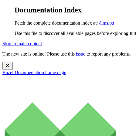
Documentation Index
Fetch the complete documentation index at:
/llms.txt
Use this file to discover all available pages before exploring fur
Skip to main content
The new site is online! Please use this
issue
to report any problems.
Bazel Documentation
home page