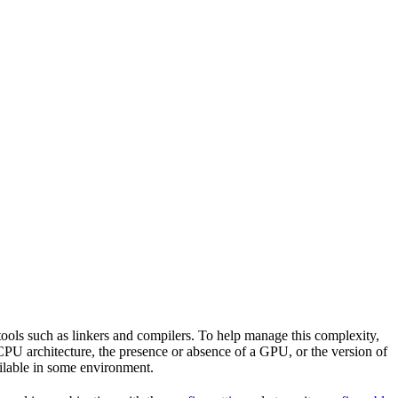
tools such as linkers and compilers. To help manage this complexity,
CPU architecture, the presence or absence of a GPU, or the version of
vailable in some environment.