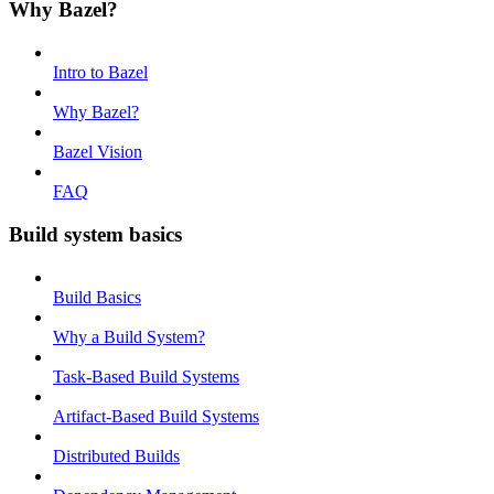
Why Bazel?
Intro to Bazel
Why Bazel?
Bazel Vision
FAQ
Build system basics
Build Basics
Why a Build System?
Task-Based Build Systems
Artifact-Based Build Systems
Distributed Builds