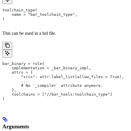
toolchain_type(
    name = "bar_toolchain_type",
)
This can be used in a bzl file.
bar_binary = rule(
    implementation = _bar_binary_impl,
    attrs = {
        "srcs": attr.label_list(allow_files = True),
        ...
        # No `_compiler` attribute anymore.
    },
    toolchains = ["//bar_tools:toolchain_type"]
)
Arguments