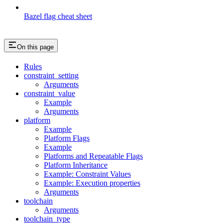
Bazel flag cheat sheet
On this page
Rules
constraint_setting
Arguments
constraint_value
Example
Arguments
platform
Example
Platform Flags
Example
Platforms and Repeatable Flags
Platform Inheritance
Example: Constraint Values
Example: Execution properties
Arguments
toolchain
Arguments
toolchain_type