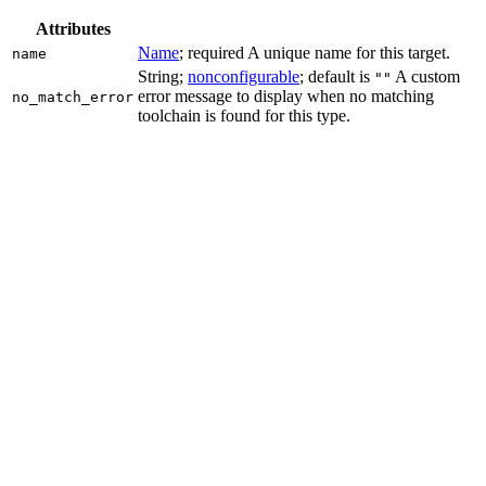
Attributes
Name
; required A unique name for this target.
name
String;
nonconfigurable
; default is
A custom
""
error message to display when no matching
no_match_error
toolchain is found for this type.