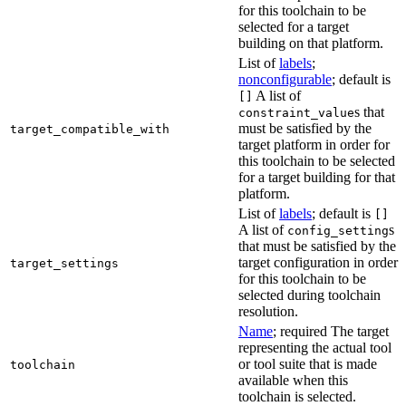
for this toolchain to be
selected for a target
building on that platform.
List of
labels
;
nonconfigurable
; default is
A list of
[]
s that
constraint_value
must be satisfied by the
target_compatible_with
target platform in order for
this toolchain to be selected
for a target building for that
platform.
List of
labels
; default is
[]
A list of
s
config_setting
that must be satisfied by the
target configuration in order
target_settings
for this toolchain to be
selected during toolchain
resolution.
Name
; required The target
representing the actual tool
or tool suite that is made
toolchain
available when this
toolchain is selected.