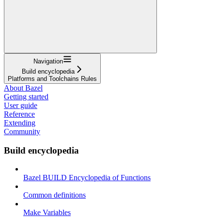
Navigation
Build encyclopedia
Platforms and Toolchains Rules
About Bazel
Getting started
User guide
Reference
Extending
Community
Build encyclopedia
Bazel BUILD Encyclopedia of Functions
Common definitions
Make Variables