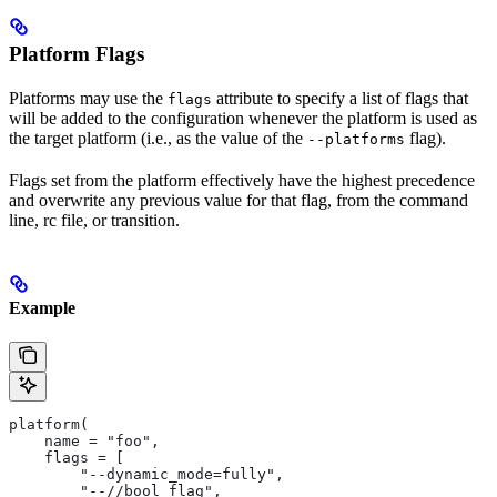
Platform Flags
Platforms may use the
attribute to specify a list of flags that
flags
will be added to the configuration whenever the platform is used as
the target platform (i.e., as the value of the
flag).
--platforms
Flags set from the platform effectively have the highest precedence
and overwrite any previous value for that flag, from the command
line, rc file, or transition.
Example
platform(
    name = "foo",
    flags = [
        "--dynamic_mode=fully",
        "--//bool_flag",