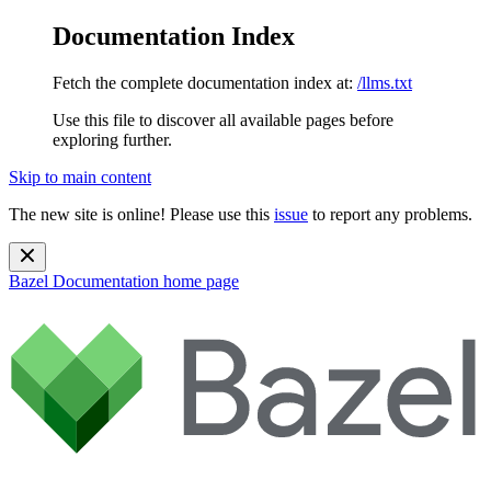
Documentation Index
Fetch the complete documentation index at:
/llms.txt
Use this file to discover all available pages before
exploring further.
Skip to main content
The new site is online! Please use this
issue
to report any problems.
Bazel Documentation
home page