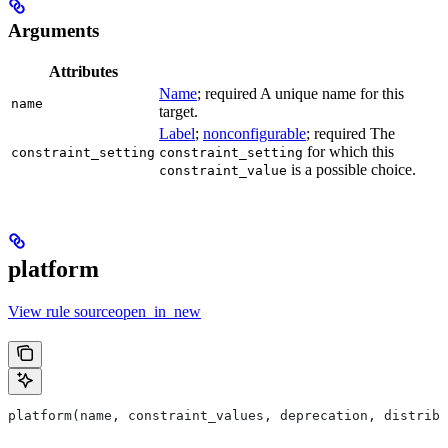
Arguments
Attributes
Name
; required A unique name for this
name
target.
Label
;
nonconfigurable
; required The
for which this
constraint_setting
constraint_setting
is a possible choice.
constraint_value
platform
View rule sourceopen_in_new
platform(name, constraint_values, deprecation, distribs