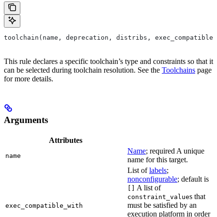
toolchain(name, deprecation, distribs, exec_compatible_
This rule declares a specific toolchain’s type and constraints so that it
can be selected during toolchain resolution. See the
Toolchains
page
for more details.
Arguments
Attributes
Name
; required A unique
name
name for this target.
List of
labels
;
nonconfigurable
; default is
A list of
[]
s that
constraint_value
must be satisfied by an
exec_compatible_with
execution platform in order