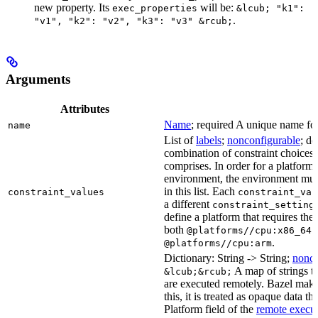
new property. Its
will be:
exec_properties
&lcub; "k1":
.
"v1", "k2": "v2", "k3": "v3" &rcub;
Arguments
Attributes
Name
; required A unique name for 
name
List of
labels
;
nonconfigurable
; de
combination of constraint choices t
comprises. In order for a platform 
environment, the environment must
in this list. Each
constraint_values
constraint_val
a different
constraint_setting
define a platform that requires the
both
a
@platforms//cpu:x86_64
.
@platforms//cpu:arm
Dictionary: String -> String;
nonco
A map of strings th
&lcub;&rcub;
are executed remotely. Bazel makes
this, it is treated as opaque data t
Platform field of the
remote execut