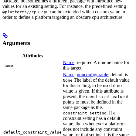
package, but sometimes a different package will introduce new
values for an existing setting. For instance, the predefined setting
can be extended with a custom value in
@platforms//cpu:cpu
order to define a platform targeting an obscure cpu architecture.
Arguments
Attributes
Name
; required A unique name for
name
this target.
Name
;
nonconfigurable
; default is
The label of the default value
None
for this setting, to be used if no
value is given. If this attribute is
present, the
it
constraint_value
points to must be defined in the
same package as this
. If a
constraint_setting
constraint setting has a default
value, then whenever a platform
does not include any constraint
default_constraint_value
value for that setting, it is the same