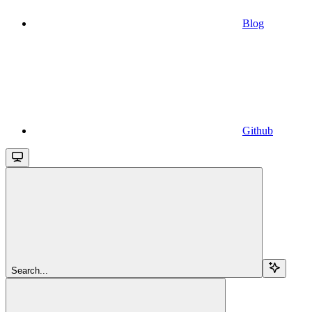
Blog
Github
Search...