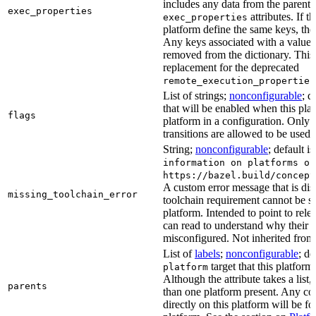
includes any data from the parent 
exec_properties
attributes. If t
exec_properties
platform define the same keys, the 
Any keys associated with a value t
removed from the dictionary. This at
replacement for the deprecated
remote_execution_properties
List of strings;
nonconfigurable
; d
that will be enabled when this plat
flags
platform in a configuration. Only f
transitions are allowed to be used.
String;
nonconfigurable
; default i
information on platforms or
https://bazel.build/concept
A custom error message that is d
missing_toolchain_error
toolchain requirement cannot be sat
platform. Intended to point to rel
can read to understand why their t
misconfigured. Not inherited from 
List of
labels
;
nonconfigurable
; de
target that this platform
platform
Although the attribute takes a list
parents
than one platform present. Any con
directly on this platform will be f