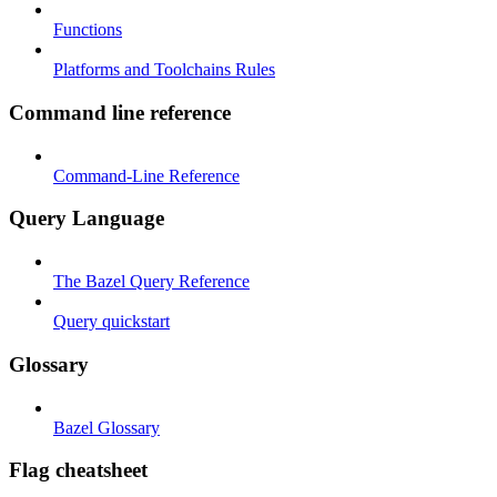
Functions
Platforms and Toolchains Rules
Command line reference
Command-Line Reference
Query Language
The Bazel Query Reference
Query quickstart
Glossary
Bazel Glossary
Flag cheatsheet