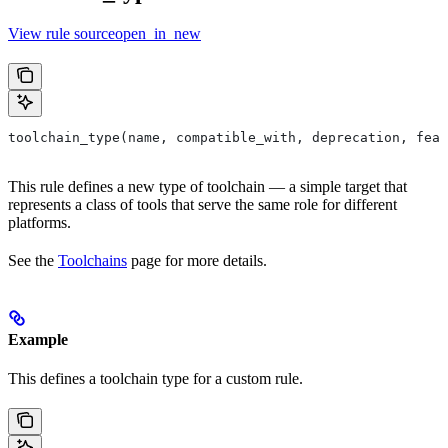
View rule sourceopen_in_new
toolchain_type(name, compatible_with, deprecation, feat
This rule defines a new type of toolchain — a simple target that
represents a class of tools that serve the same role for different
platforms.
See the
Toolchains
page for more details.
Example
This defines a toolchain type for a custom rule.