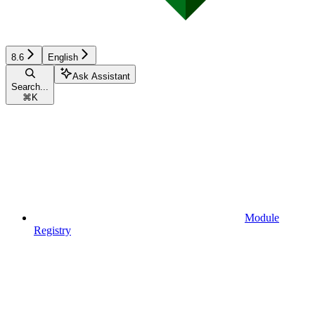
8.6
English
Ask Assistant
Search...
⌘
K
Module
Registry