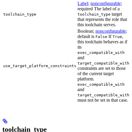
Label
;
nonconfigurable
;
required The label of a
target
toolchain_type
toolchain_type
that represents the role that
this toolchain serves.
Boolean;
nonconfigurable
;
default is
If
,
False
True
this toolchain behaves as if
its
exec_compatible_with
and
target_compatible_with
use_target_platform_constraints
constraints are set to those
of the current target
platform.
exec_compatible_with
and
target_compatible_with
must not be set in that case.
toolchain_type