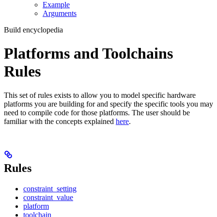
Example
Arguments
Build encyclopedia
Platforms and Toolchains
Rules
This set of rules exists to allow you to model specific hardware
platforms you are building for and specify the specific tools you may
need to compile code for those platforms. The user should be
familiar with the concepts explained
here
.
Rules
constraint_setting
constraint_value
platform
toolchain