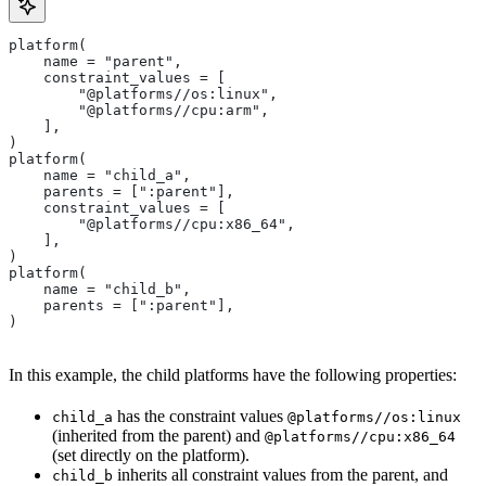
platform(
    name = "parent",
    constraint_values = [
        "@platforms//os:linux",
        "@platforms//cpu:arm",
    ],
)
platform(
    name = "child_a",
    parents = [":parent"],
    constraint_values = [
        "@platforms//cpu:x86_64",
    ],
)
platform(
    name = "child_b",
    parents = [":parent"],
)
In this example, the child platforms have the following properties:
has the constraint values
child_a
@platforms//os:linux
(inherited from the parent) and
@platforms//cpu:x86_64
(set directly on the platform).
inherits all constraint values from the parent, and
child_b