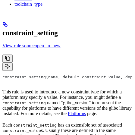
toolchain_type
constraint_setting
View rule sourceopen_in_new
constraint_setting(name, default_constraint_value, depr
This rule is used to introduce a new constraint type for which a
platform may specify a value. For instance, you might define a
named “glibc_version” to represent the
constraint_setting
capability for platforms to have different versions of the glibc library
installed. For more details, see the
Platforms
page.
Each
has an extensible set of associated
constraint_setting
s. Usually these are defined in the same
constraint_value