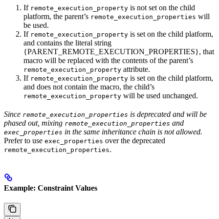
If
is not set on the child
remote_execution_property
platform, the parent’s
will
remote_execution_properties
be used.
If
is set on the child platform,
remote_execution_property
and contains the literal string
{PARENT_REMOTE_EXECUTION_PROPERTIES}, that
macro will be replaced with the contents of the parent’s
attribute.
remote_execution_property
If
is set on the child platform,
remote_execution_property
and does not contain the macro, the child’s
will be used unchanged.
remote_execution_property
Since
is deprecated and will be
remote_execution_properties
phased out, mixing
and
remote_execution_properties
in the same inheritance chain is not allowed.
exec_properties
Prefer to use
over the deprecated
exec_properties
.
remote_execution_properties
Example: Constraint Values