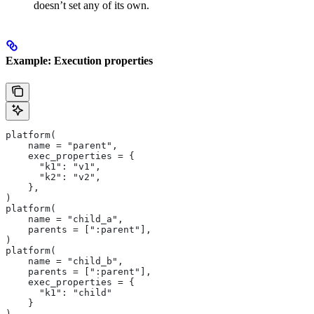
doesn’t set any of its own.
Example: Execution properties
platform(
    name = "parent",
    exec_properties = {
      "k1": "v1",
      "k2": "v2",
    },
)
platform(
    name = "child_a",
    parents = [":parent"],
)
platform(
    name = "child_b",
    parents = [":parent"],
    exec_properties = {
      "k1": "child"
    }
)