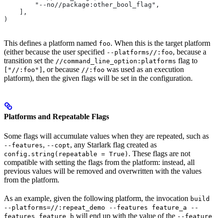
        "--no//package:other_bool_flag",
    ],
)
This defines a platform named
. When this is the target platform
foo
(either because the user specified
, because a
--platforms//:foo
transition set the
flag to
//command_line_option:platforms
, or because
was used as an execution
["//:foo"]
//:foo
platform), then the given flags will be set in the configuration.
Platforms and Repeatable Flags
Some flags will accumulate values when they are repeated, such as
,
, any Starlark flag created as
--features
--copt
. These flags are not
config.string(repeatable = True)
compatible with setting the flags from the platform: instead, all
previous values will be removed and overwritten with the values
from the platform.
As an example, given the following platform, the invocation
build
--platforms=//:repeat_demo --features feature_a --
will end up with the value of the
features feature_b
--feature