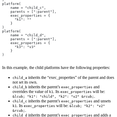
platform(
    name = "child_c",
    parents = [":parent"],
    exec_properties = {
      "k1": ""
    }
)
platform(
    name = "child_d",
    parents = [":parent"],
    exec_properties = {
      "k3": "v3"
    }
)
In this example, the child platforms have the following properties:
inherits the “exec_properties” of the parent and does
child_a
not set its own.
inherits the parent’s
and
child_b
exec_properties
overrides the value of
. Its
will be:
k1
exec_properties
.
&lcub; "k1": "child", "k2": "v2" &rcub;
inherits the parent’s
and unsets
child_c
exec_properties
. Its
will be:
k1
exec_properties
&lcub; "k2": "v2"
.
&rcub;
inherits the parent’s
and adds a
child_d
exec_properties