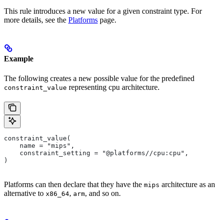
This rule introduces a new value for a given constraint type. For
more details, see the
Platforms
page.
Example
The following creates a new possible value for the predefined
representing cpu architecture.
constraint_value
constraint_value(
    name = "mips",
    constraint_setting = "@platforms//cpu:cpu",
)
Platforms can then declare that they have the
architecture as an
mips
alternative to
,
, and so on.
x86_64
arm