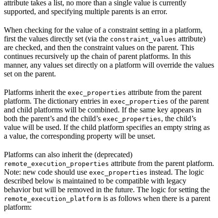
attribute takes a list, no more than a single value is currently
supported, and specifying multiple parents is an error.
When checking for the value of a constraint setting in a platform,
first the values directly set (via the
attribute)
constraint_values
are checked, and then the constraint values on the parent. This
continues recursively up the chain of parent platforms. In this
manner, any values set directly on a platform will override the values
set on the parent.
Platforms inherit the
attribute from the parent
exec_properties
platform. The dictionary entries in
of the parent
exec_properties
and child platforms will be combined. If the same key appears in
both the parent’s and the child’s
, the child’s
exec_properties
value will be used. If the child platform specifies an empty string as
a value, the corresponding property will be unset.
Platforms can also inherit the (deprecated)
attribute from the parent platform.
remote_execution_properties
Note: new code should use
instead. The logic
exec_properties
described below is maintained to be compatible with legacy
behavior but will be removed in the future. The logic for setting the
is as follows when there is a parent
remote_execution_platform
platform: