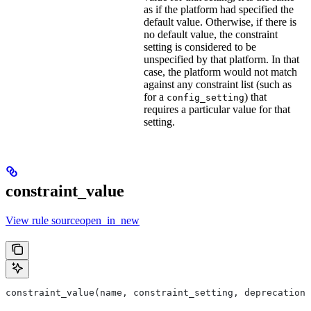
as if the platform had specified the
default value. Otherwise, if there is
no default value, the constraint
setting is considered to be
unspecified by that platform. In that
case, the platform would not match
against any constraint list (such as
for a
) that
config_setting
requires a particular value for that
setting.
constraint_value
View rule sourceopen_in_new
constraint_value(name, constraint_setting, deprecation,