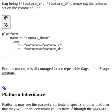
flag being
, removing the features
["feature_c", "feature_d"]
set on the command line.
platform(
    name = "repeat_demo",
    flags = [
        "--features=feature_c",
        "--features=feature_d",
    ],
)
For this reason, it is discouraged to use repeatable flags in the
flags
attribute.
Platform Inheritance
Platforms may use the
attribute to specify another platform
parents
that they will inherit constraint values from. Although the
parents