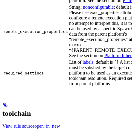
platform. See the section on
Platf
String;
nonconfigurable
; default i
Please use exec_properties attribut
configure a remote execution plat
no attempt to interpret this, it is t
can be used by a specific SpawnR
remote_execution_properties
data from the parent platform’s
“remote_execution_properties” attr
macro
“{PARENT_REMOTE_EXECUT
See the section on
Platform Inheri
List of
labels
; default is
A list o
[]
must be satisfied by the target conf
platform to be used as an executio
required_settings
toolchain resolution. Required sett
from parent platforms.
toolchain
View rule sourceopen_in_new