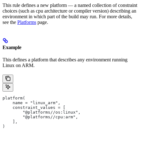
This rule defines a new platform — a named collection of constraint
choices (such as cpu architecture or compiler version) describing an
environment in which part of the build may run. For more details,
see the
Platforms
page.
Example
This defines a platform that describes any environment running
Linux on ARM.
platform(
    name = "linux_arm",
    constraint_values = [
        "@platforms//os:linux",
        "@platforms//cpu:arm",
    ],
)