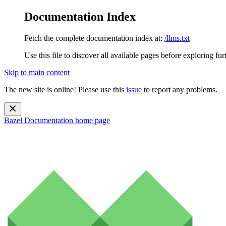
Documentation Index
Fetch the complete documentation index at:
/llms.txt
Use this file to discover all available pages before exploring fur
Skip to main content
The new site is online! Please use this
issue
to report any problems.
Bazel Documentation
home page