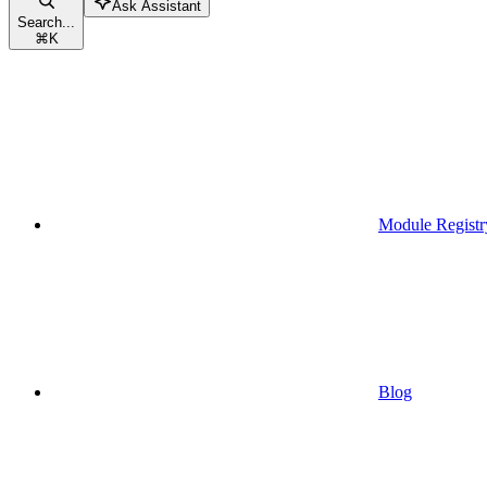
Ask Assistant
Search...
⌘
K
Module Registr
Blog