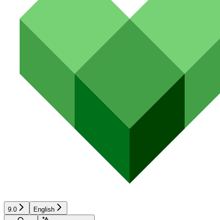
9.0
English