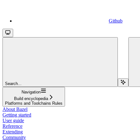
Github
Search...
Navigation
Build encyclopedia
Platforms and Toolchains Rules
About Bazel
Getting started
User guide
Reference
Extending
Community