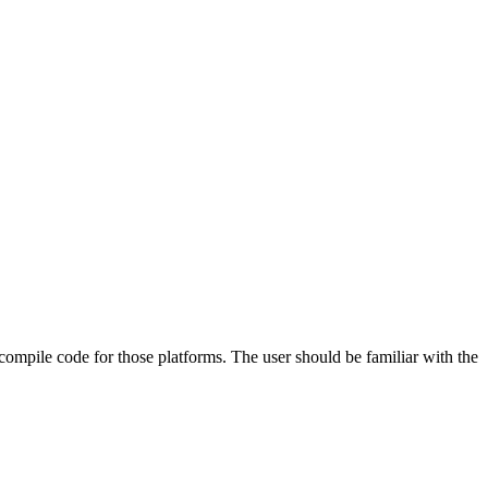
 compile code for those platforms. The user should be familiar with the