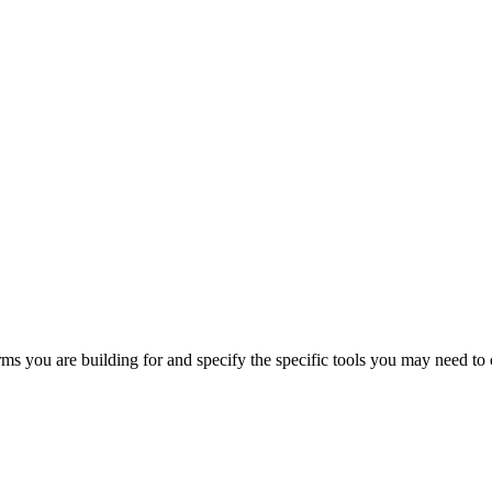
orms you are building for and specify the specific tools you may need to