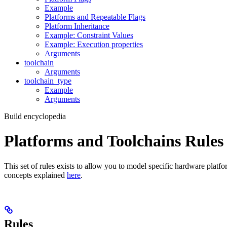
Example
Platforms and Repeatable Flags
Platform Inheritance
Example: Constraint Values
Example: Execution properties
Arguments
toolchain
Arguments
toolchain_type
Example
Arguments
Build encyclopedia
Platforms and Toolchains Rules
This set of rules exists to allow you to model specific hardware platf
concepts explained
here
.
Rules