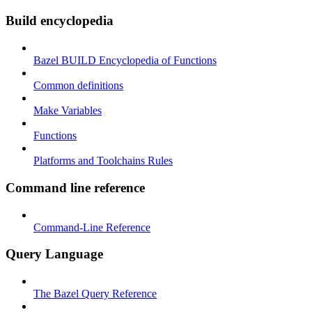
Build encyclopedia
Bazel BUILD Encyclopedia of Functions
Common definitions
Make Variables
Functions
Platforms and Toolchains Rules
Command line reference
Command-Line Reference
Query Language
The Bazel Query Reference