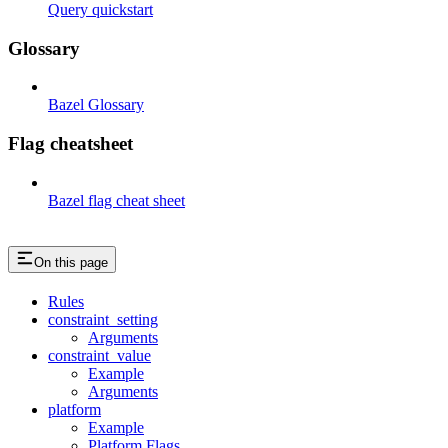
Query quickstart
Glossary
Bazel Glossary
Flag cheatsheet
Bazel flag cheat sheet
On this page
Rules
constraint_setting
Arguments
constraint_value
Example
Arguments
platform
Example
Platform Flags