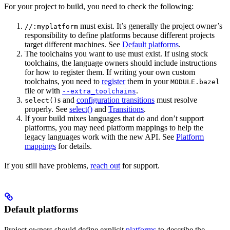
For your project to build, you need to check the following:
must exist. It’s generally the project owner’s
//:myplatform
responsibility to define platforms because different projects
target different machines. See
Default platforms
.
The toolchains you want to use must exist. If using stock
toolchains, the language owners should include instructions
for how to register them. If writing your own custom
toolchains, you need to
register
them in your
MODULE.bazel
file or with
.
--extra_toolchains
s and
configuration transitions
must resolve
select()
properly. See
select()
and
Transitions
.
If your build mixes languages that do and don’t support
platforms, you may need platform mappings to help the
legacy languages work with the new API. See
Platform
mappings
for details.
If you still have problems,
reach out
for support.
Default platforms
Project owners should define explicit
platforms
to describe the