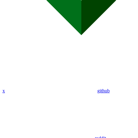
x
github