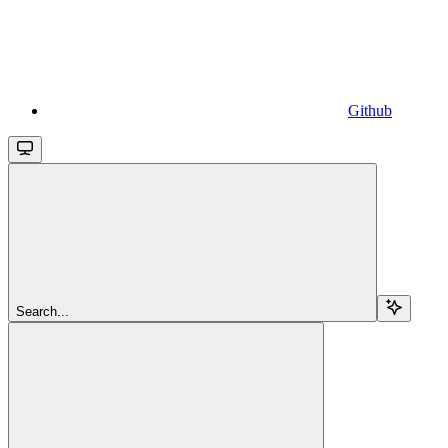
Github
Search...