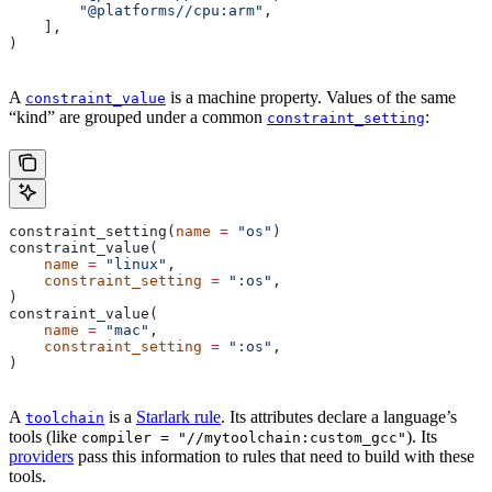
        "@platforms//cpu:arm"
,
    ],
)
A
is a machine property. Values of the same
constraint_value
“kind” are grouped under a common
:
constraint_setting
constraint_setting(
name
 =
 "os"
)
constraint_value(
    name
 =
 "linux"
,
    constraint_setting
 =
 ":os"
,
)
constraint_value(
    name
 =
 "mac"
,
    constraint_setting
 =
 ":os"
,
)
A
is a
Starlark rule
. Its attributes declare a language’s
toolchain
tools (like
). Its
compiler = "//mytoolchain:custom_gcc"
providers
pass this information to rules that need to build with these
tools.