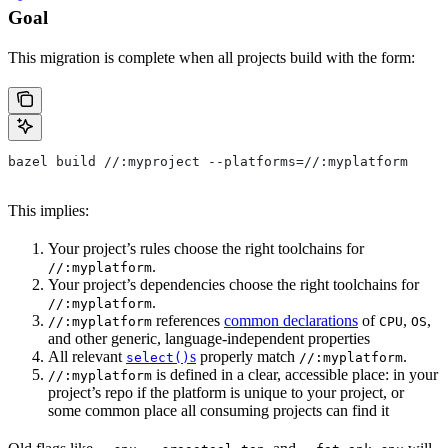
Goal
This migration is complete when all projects build with the form:
bazel build //:myproject --platforms=//:myplatform
This implies:
Your project’s rules choose the right toolchains for
.
//:myplatform
Your project’s dependencies choose the right toolchains for
.
//:myplatform
references
common declarations
of
,
,
//:myplatform
CPU
OS
and other generic, language-independent properties
All relevant
s
properly match
.
select()
//:myplatform
is defined in a clear, accessible place: in your
//:myplatform
project’s repo if the platform is unique to your project, or
some common place all consuming projects can find it