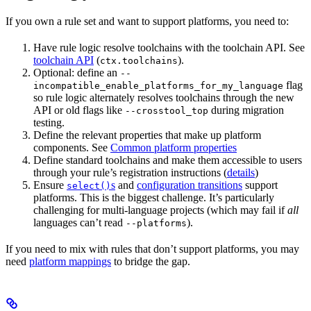
If you own a rule set and want to support platforms, you need to:
Have rule logic resolve toolchains with the toolchain API. See
toolchain API
(
).
ctx.toolchains
Optional: define an
--
flag
incompatible_enable_platforms_for_my_language
so rule logic alternately resolves toolchains through the new
API or old flags like
during migration
--crosstool_top
testing.
Define the relevant properties that make up platform
components. See
Common platform properties
Define standard toolchains and make them accessible to users
through your rule’s registration instructions (
details
)
Ensure
s
and
configuration transitions
support
select()
platforms. This is the biggest challenge. It’s particularly
challenging for multi-language projects (which may fail if
all
languages can’t read
).
--platforms
If you need to mix with rules that don’t support platforms, you may
need
platform mappings
to bridge the gap.