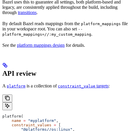
Bazel uses this to guarantee all settings, both platform-based and
legacy, are consistently applied throughout the build, including
through
transitions
.
By default Bazel reads mappings from the
file
platform_mappings
in your workspace root. You can also set
--
.
platform_mappings=//:my_custom_mapping
See the
platform mappings design
for details.
API review
A
is a collection of
targets
:
platform
constraint_value
platform(
    name
 =
 "myplatform"
,
    constraint_values
 =
 [
        "@platforms//os:linux"
,