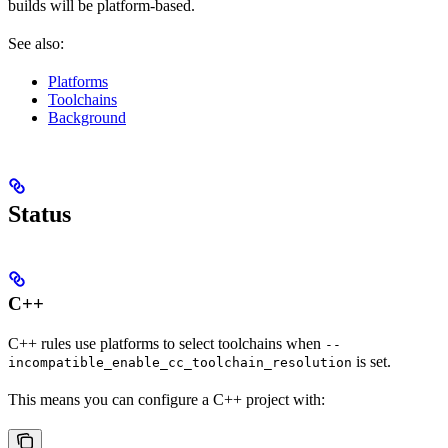
builds will be platform-based.
See also:
Platforms
Toolchains
Background
Status
C++
C++ rules use platforms to select toolchains when
--
is set.
incompatible_enable_cc_toolchain_resolution
This means you can configure a C++ project with: