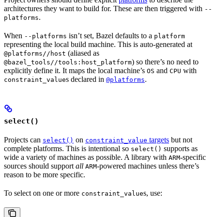
architectures they want to build for. These are then triggered with
--
.
platforms
When
isn’t set, Bazel defaults to a
--platforms
platform
representing the local build machine. This is auto-generated at
(aliased as
@platforms//host
) so there’s no need to
@bazel_tools//tools:host_platform
explicitly define it. It maps the local machine’s
and
with
OS
CPU
s declared in
.
constraint_value
@platforms
select()
Projects can
on
targets
but not
select()
constraint_value
complete platforms. This is intentional so
supports as
select()
wide a variety of machines as possible. A library with
-specific
ARM
sources should support
all
-powered machines unless there’s
ARM
reason to be more specific.
To select on one or more
s, use:
constraint_value