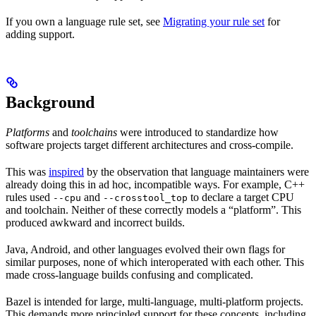
If you own a language rule set, see
Migrating your rule set
for
adding support.
Background
Platforms
and
toolchains
were introduced to standardize how
software projects target different architectures and cross-compile.
This was
inspired
by the observation that language maintainers were
already doing this in ad hoc, incompatible ways. For example, C++
rules used
and
to declare a target CPU
--cpu
--crosstool_top
and toolchain. Neither of these correctly models a “platform”. This
produced awkward and incorrect builds.
Java, Android, and other languages evolved their own flags for
similar purposes, none of which interoperated with each other. This
made cross-language builds confusing and complicated.
Bazel is intended for large, multi-language, multi-platform projects.
This demands more principled support for these concepts, including