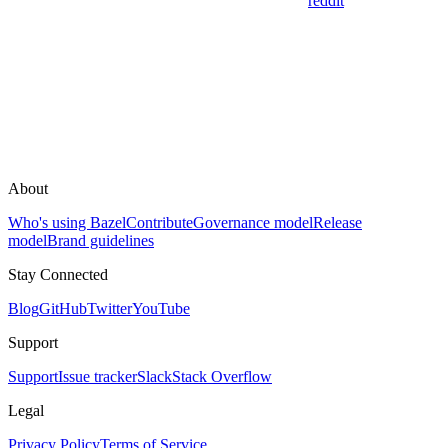
reddit
About
Who's using Bazel
Contribute
Governance model
Release
model
Brand guidelines
Stay Connected
Blog
GitHub
Twitter
YouTube
Support
Support
Issue tracker
Slack
Stack Overflow
Legal
Privacy Policy
Terms of Service