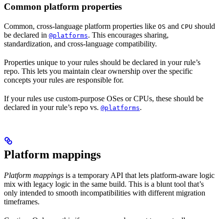
Common platform properties
Common, cross-language platform properties like
and
should
OS
CPU
be declared in
. This encourages sharing,
@platforms
standardization, and cross-language compatibility.
Properties unique to your rules should be declared in your rule’s
repo. This lets you maintain clear ownership over the specific
concepts your rules are responsible for.
If your rules use custom-purpose OSes or CPUs, these should be
declared in your rule’s repo vs.
.
@platforms
Platform mappings
Platform mappings
is a temporary API that lets platform-aware logic
mix with legacy logic in the same build. This is a blunt tool that’s
only intended to smooth incompatibilities with different migration
timeframes.