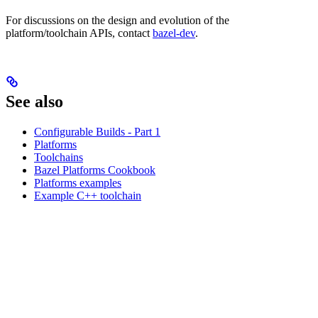
For discussions on the design and evolution of the
platform/toolchain APIs, contact
bazel-dev
.
See also
Configurable Builds - Part 1
Platforms
Toolchains
Bazel Platforms Cookbook
Platforms examples
Example C++ toolchain