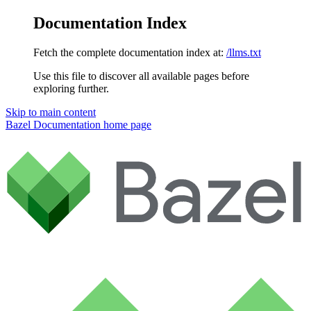
Documentation Index
Fetch the complete documentation index at:
/llms.txt
Use this file to discover all available pages before
exploring further.
Skip to main content
Bazel Documentation
home page