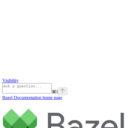
Visibility
⌘
I
Bazel Documentation
home page