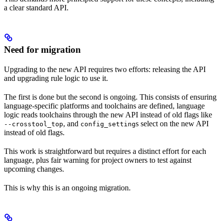
a clear standard API.
Need for migration
Upgrading to the new API requires two efforts: releasing the API
and upgrading rule logic to use it.
The first is done but the second is ongoing. This consists of ensuring
language-specific platforms and toolchains are defined, language
logic reads toolchains through the new API instead of old flags like
, and
s select on the new API
--crosstool_top
config_setting
instead of old flags.
This work is straightforward but requires a distinct effort for each
language, plus fair warning for project owners to test against
upcoming changes.
This is why this is an ongoing migration.