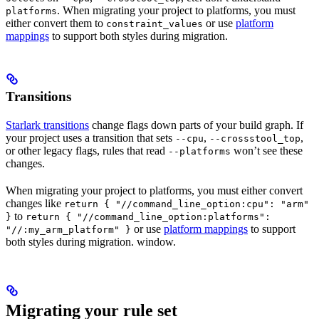
. When migrating your project to platforms, you must
platforms
either convert them to
or use
platform
constraint_values
mappings
to support both styles during migration.
Transitions
Starlark transitions
change flags down parts of your build graph. If
your project uses a transition that sets
,
,
--cpu
--crossstool_top
or other legacy flags, rules that read
won’t see these
--platforms
changes.
When migrating your project to platforms, you must either convert
changes like
return { "//command_line_option:cpu": "arm"
to
}
return { "//command_line_option:platforms":
or use
platform mappings
to support
"//:my_arm_platform" }
both styles during migration. window.
Migrating your rule set