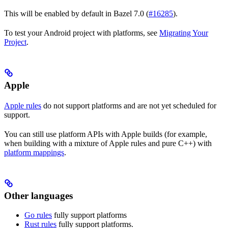
This will be enabled by default in Bazel 7.0 (
#16285
).
To test your Android project with platforms, see
Migrating Your
Project
.
Apple
Apple rules
do not support platforms and are not yet scheduled for
support.
You can still use platform APIs with Apple builds (for example,
when building with a mixture of Apple rules and pure C++) with
platform mappings
.
Other languages
Go rules
fully support platforms
Rust rules
fully support platforms.