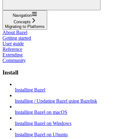
Navigation
Concepts
Migrating to Platforms
About Bazel
Getting started
User guide
Reference
Extending
Community
Install
Installing Bazel
Installing / Updating Bazel using Bazelisk
Installing Bazel on macOS
Installing Bazel on Windows
Installing Bazel on Ubuntu