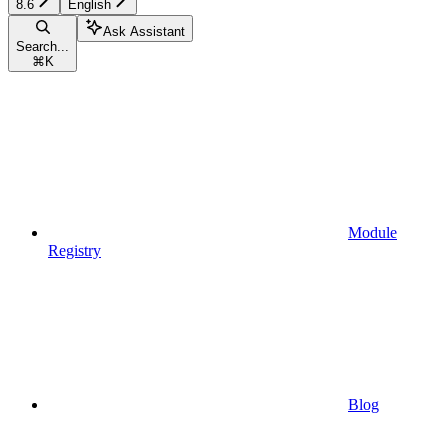
8.6
English
Ask Assistant
Search...
⌘
K
Module
Registry
Blog