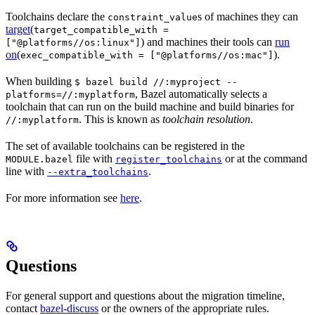
Toolchains declare the
s of machines they can
constraint_value
target
(
target_compatible_with =
) and machines their tools can
run
["@platforms//os:linux"]
on
(
).
exec_compatible_with = ["@platforms//os:mac"]
When building
$ bazel build //:myproject --
, Bazel automatically selects a
platforms=//:myplatform
toolchain that can run on the build machine and build binaries for
. This is known as
toolchain resolution
.
//:myplatform
The set of available toolchains can be registered in the
file with
or at the command
MODULE.bazel
register_toolchains
line with
.
--extra_toolchains
For more information see
here
.
Questions
For general support and questions about the migration timeline,
contact
bazel-discuss
or the owners of the appropriate rules.