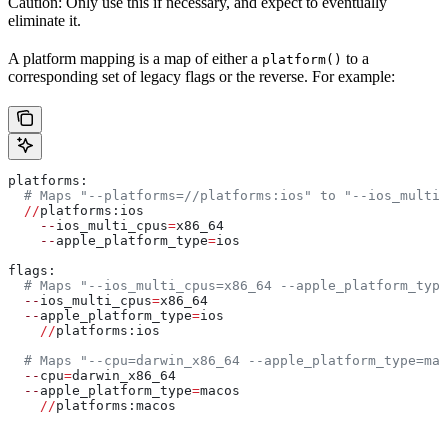
Caution: Only use this if necessary, and expect to eventually
eliminate it.
A platform mapping is a map of either a
to a
platform()
corresponding set of legacy flags or the reverse. For example:
platforms:
  # Maps "--platforms=//platforms:ios" to "--ios_multi_
  //
platforms:ios
    --
ios_multi_cpus
=
x86_64
    --
apple_platform_type
=
ios
flags:
  # Maps "--ios_multi_cpus=x86_64 --apple_platform_type
  --
ios_multi_cpus
=
x86_64
  --
apple_platform_type
=
ios
    //
platforms:ios
  # Maps "--cpu=darwin_x86_64 --apple_platform_type=mac
  --
cpu
=
darwin_x86_64
  --
apple_platform_type
=
macos
    //
platforms:macos