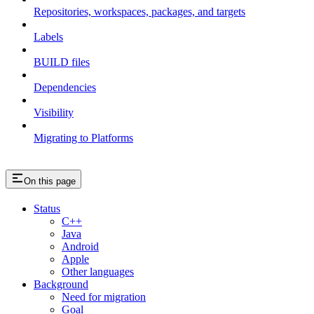
Repositories, workspaces, packages, and targets
Labels
BUILD files
Dependencies
Visibility
Migrating to Platforms
On this page
Status
C++
Java
Android
Apple
Other languages
Background
Need for migration
Goal