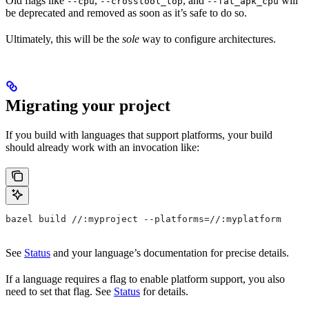
Old flags like
,
, and
will
--cpu
--crosstool_top
--fat_apk_cpu
be deprecated and removed as soon as it’s safe to do so.
Ultimately, this will be the
sole
way to configure architectures.
Migrating your project
If you build with languages that support platforms, your build
should already work with an invocation like:
bazel build //:myproject --platforms=//:myplatform
See
Status
and your language’s documentation for precise details.
If a language requires a flag to enable platform support, you also
need to set that flag. See
Status
for details.