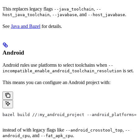
This replaces legacy flags
,
--java_toolchain
--
,
, and
.
host_java_toolchain
--javabase
--host_javabase
See
Java and Bazel
for details.
Android
Android rules use platforms to select toolchains when
--
is set.
incompatible_enable_android_toolchain_resolution
This means you can configure an Android project with:
bazel build //:my_android_project --android_platforms=/
instead of with legacy flags like
,
--android_crosstool_top
--
, and
.
android_cpu
--fat_apk_cpu