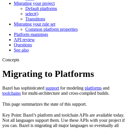
Migrating your project
Default platforms
select()
Transitions
Migrating your rule set
Common platform properties
Platform mappings
API review
Questions
See also
Concepts
Migrating to Platforms
Bazel has sophisticated
support
for modeling
platforms
and
toolchains
for multi-architecture and cross-compiled builds.
This page summarizes the state of this support.
Key Point: Bazel’s platform and toolchain APIs are available today.
Not all languages support them. Use these APIs with your project if
you can. Bazel is migrating all major languages so eventually all