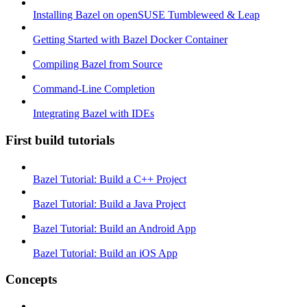
Installing Bazel on openSUSE Tumbleweed & Leap
Getting Started with Bazel Docker Container
Compiling Bazel from Source
Command-Line Completion
Integrating Bazel with IDEs
First build tutorials
Bazel Tutorial: Build a C++ Project
Bazel Tutorial: Build a Java Project
Bazel Tutorial: Build an Android App
Bazel Tutorial: Build an iOS App
Concepts