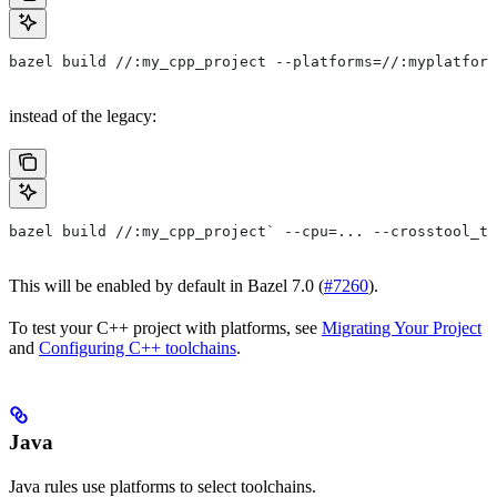
bazel build //:my_cpp_project --platforms=//:myplatform
instead of the legacy:
bazel build //:my_cpp_project` --cpu=... --crosstool_to
This will be enabled by default in Bazel 7.0 (
#7260
).
To test your C++ project with platforms, see
Migrating Your Project
and
Configuring C++ toolchains
.
Java
Java rules use platforms to select toolchains.