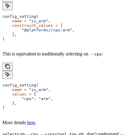
config_setting(
    name
 =
 "is_arm"
,
    constraint_values
 =
 [
        "@platforms//cpu:arm"
,
    ],
)
This is equivalent to traditionally selecting on
:
--cpu
config_setting(
    name
 =
 "is_arm"
,
    values
 =
 {
        "cpu"
: 
"arm"
,
    },
)
More details
here
.
s on
,
, etc. don’t understand
select
--cpu
--crosstool_top
--