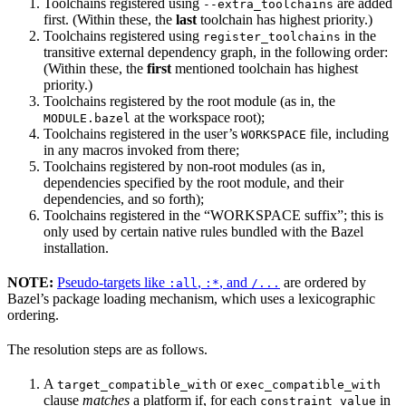
Toolchains registered using
are added
--extra_toolchains
first. (Within these, the
last
toolchain has highest priority.)
Toolchains registered using
in the
register_toolchains
transitive external dependency graph, in the following order:
(Within these, the
first
mentioned toolchain has highest
priority.)
Toolchains registered by the root module (as in, the
at the workspace root);
MODULE.bazel
Toolchains registered in the user’s
file, including
WORKSPACE
in any macros invoked from there;
Toolchains registered by non-root modules (as in,
dependencies specified by the root module, and their
dependencies, and so forth);
Toolchains registered in the “WORKSPACE suffix”; this is
only used by certain native rules bundled with the Bazel
installation.
NOTE:
Pseudo-targets like
,
, and
are ordered by
:all
:*
/...
Bazel’s package loading mechanism, which uses a lexicographic
ordering.
The resolution steps are as follows.
A
or
target_compatible_with
exec_compatible_with
clause
matches
a platform if, for each
in
constraint_value