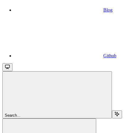
Blog
Github
Search...