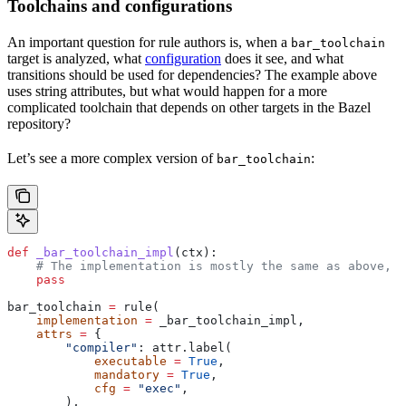
Toolchains and configurations
An important question for rule authors is, when a
bar_toolchain
target is analyzed, what
configuration
does it see, and what
transitions should be used for dependencies? The example above
uses string attributes, but what would happen for a more
complicated toolchain that depends on other targets in the Bazel
repository?
Let’s see a more complex version of
:
bar_toolchain
def
 _bar_toolchain_impl
(
ctx
):
    # The implementation is mostly the same as above, s
    pass
bar_toolchain 
=
 rule(
    implementation
 =
 _bar_toolchain_impl,
    attrs
 =
 {
        "compiler"
: attr.label(
            executable
 =
 True
,
            mandatory
 =
 True
,
            cfg
 =
 "exec"
,
        ),