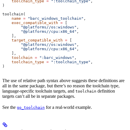
    toolchain_type
 =
 ":toolchain_type"
,
)
toolchain(
    name
 =
 "barc_windows_toolchain"
,
    exec_compatible_with
 =
 [
        "@platforms//os:windows"
,
        "@platforms//cpu:x86_64"
,
    ],
    target_compatible_with
 =
 [
        "@platforms//os:windows"
,
        "@platforms//cpu:x86_64"
,
    ],
    toolchain
 =
 ":barc_windows"
,
    toolchain_type
 =
 ":toolchain_type"
,
)
The use of relative path syntax above suggests these definitions are
all in the same package, but there’s no reason the toolchain type,
language-specific toolchain targets, and
definition
toolchain
targets can’t all be in separate packages.
See the
for a real-world example.
go_toolchain