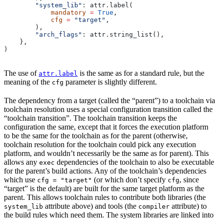
        "system_lib"
: attr.label(
            mandatory
 =
 True
,
            cfg
 =
 "target"
,
        ),
        "arch_flags"
: attr.string_list(),
    },
)
The use of
is the same as for a standard rule, but the
attr.label
meaning of the
parameter is slightly different.
cfg
The dependency from a target (called the “parent”) to a toolchain via
toolchain resolution uses a special configuration transition called the
“toolchain transition”. The toolchain transition keeps the
configuration the same, except that it forces the execution platform
to be the same for the toolchain as for the parent (otherwise,
toolchain resolution for the toolchain could pick any execution
platform, and wouldn’t necessarily be the same as for parent). This
allows any
dependencies of the toolchain to also be executable
exec
for the parent’s build actions. Any of the toolchain’s dependencies
which use
(or which don’t specify
, since
cfg = "target"
cfg
“target” is the default) are built for the same target platform as the
parent. This allows toolchain rules to contribute both libraries (the
attribute above) and tools (the
attribute) to
system_lib
compiler
the build rules which need them. The system libraries are linked into