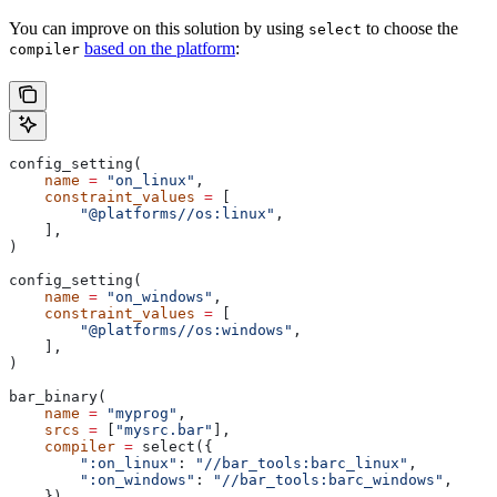
You can improve on this solution by using
to choose the
select
based on the platform
:
compiler
config_setting(
    name
 =
 "on_linux"
,
    constraint_values
 =
 [
        "@platforms//os:linux"
,
    ],
)
config_setting(
    name
 =
 "on_windows"
,
    constraint_values
 =
 [
        "@platforms//os:windows"
,
    ],
)
bar_binary(
    name
 =
 "myprog"
,
    srcs
 =
 [
"mysrc.bar"
],
    compiler
 =
 select({
        ":on_linux"
: 
"//bar_tools:barc_linux"
,
        ":on_windows"
: 
"//bar_tools:barc_windows"
,
    }),