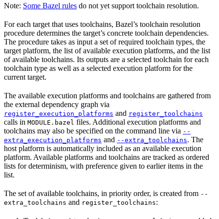
Note:
Some Bazel rules
do not yet support toolchain resolution.
For each target that uses toolchains, Bazel’s toolchain resolution
procedure determines the target’s concrete toolchain dependencies.
The procedure takes as input a set of required toolchain types, the
target platform, the list of available execution platforms, and the list
of available toolchains. Its outputs are a selected toolchain for each
toolchain type as well as a selected execution platform for the
current target.
The available execution platforms and toolchains are gathered from
the external dependency graph via
and
register_execution_platforms
register_toolchains
calls in
files. Additional execution platforms and
MODULE.bazel
toolchains may also be specified on the command line via
--
and
. The
extra_execution_platforms
--extra_toolchains
host platform is automatically included as an available execution
platform. Available platforms and toolchains are tracked as ordered
lists for determinism, with preference given to earlier items in the
list.
The set of available toolchains, in priority order, is created from
--
and
:
extra_toolchains
register_toolchains