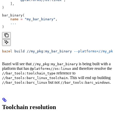
    ],
)
bar_binary(
    name
 =
 "my_bar_binary"
,
    ...
)
bazel
 build
 //my_pkg:my_bar_binary
 --platforms=//my_pkg
Bazel will see that
is being built with a
//my_pkg:my_bar_binary
platform that has
and therefore resolve the
@platforms//os:linux
reference to
//bar_tools:toolchain_type
. This will end up building
//bar_tools:barc_linux_toolchain
but not
.
//bar_tools:barc_linux
//bar_tools:barc_windows
Toolchain resolution