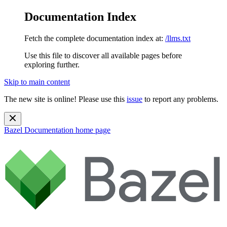
Documentation Index
Fetch the complete documentation index at:
/llms.txt
Use this file to discover all available pages before
exploring further.
Skip to main content
The new site is online! Please use this
issue
to report any problems.
Bazel Documentation
home page