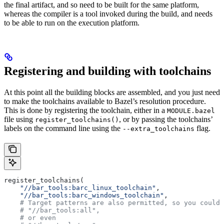
the final artifact, and so need to be built for the same platform,
whereas the compiler is a tool invoked during the build, and needs
to be able to run on the execution platform.
Registering and building with toolchains
At this point all the building blocks are assembled, and you just need
to make the toolchains available to Bazel’s resolution procedure.
This is done by registering the toolchain, either in a
MODULE.bazel
file using
, or by passing the toolchains’
register_toolchains()
labels on the command line using the
flag.
--extra_toolchains
register_toolchains(
    "//bar_tools:barc_linux_toolchain"
,
    "//bar_tools:barc_windows_toolchain"
,
    # Target patterns are also permitted, so you could 
    # "//bar_tools:all",
    # or even