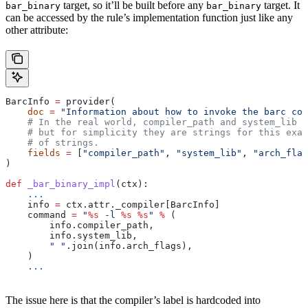
target, so it’ll be built before any
target. It
bar_binary
bar_binary
can be accessed by the rule’s implementation function just like any
other attribute:
BarcInfo 
=
 provider(
    doc
 =
 "Information about how to invoke the barc com
    # In the real world, compiler_path and system_lib m
    # but for simplicity they are strings for this exam
    # of strings.
    fields
 =
 [
"compiler_path"
, 
"system_lib"
, 
"arch_flag
)
def
 _bar_binary_impl
(
ctx
):
    ...
    info 
=
 ctx.attr._compiler[BarcInfo]
    command 
=
 "
%s
 -l 
%s
 %s
"
 %
 (
        info.compiler_path,
        info.system_lib,
        " "
.join(info.arch_flags),
    )
    ...
The issue here is that the compiler’s label is hardcoded into