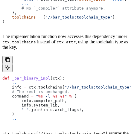
        ...
        # No `_compiler` attribute anymore.
    },
    toolchains
 =
 [
"//bar_tools:toolchain_type"
],
)
The implementation function now accesses this dependency under
instead of
, using the toolchain type as
ctx.toolchains
ctx.attr
the key.
def
 _bar_binary_impl
(
ctx
):
    ...
    info 
=
 ctx.toolchains[
"//bar_tools:toolchain_type"
]
    # The rest is unchanged.
    command 
=
 "
%s
 -l 
%s
 %s
"
 %
 (
        info.compiler_path,
        info.system_lib,
        " "
.join(info.arch_flags),
    )
    ...
returns the
ctx.toolchains["//bar_tools:toolchain_type"]