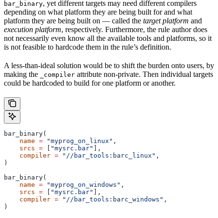
, yet different targets may need different compilers
bar_binary
depending on what platform they are being built for and what
platform they are being built on — called the
target platform
and
execution platform
, respectively. Furthermore, the rule author does
not necessarily even know all the available tools and platforms, so it
is not feasible to hardcode them in the rule’s definition.
A less-than-ideal solution would be to shift the burden onto users, by
making the
attribute non-private. Then individual targets
_compiler
could be hardcoded to build for one platform or another.
bar_binary(
    name
 =
 "myprog_on_linux"
,
    srcs
 =
 [
"mysrc.bar"
],
    compiler
 =
 "//bar_tools:barc_linux"
,
)
bar_binary(
    name
 =
 "myprog_on_windows"
,
    srcs
 =
 [
"mysrc.bar"
],
    compiler
 =
 "//bar_tools:barc_windows"
,
)