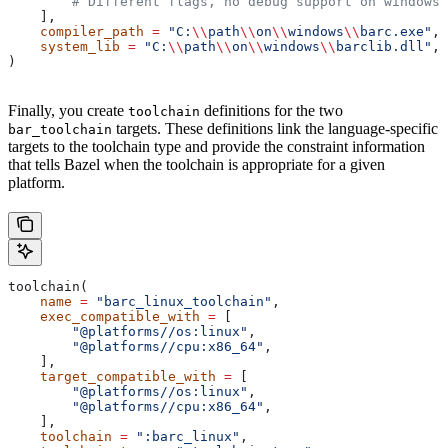
        # Different flags, no debug support on windows.
    ],
    compiler_path
 =
 "C:
\\
path
\\
on
\\
windows
\\
barc.exe"
,
    system_lib
 =
 "C:
\\
path
\\
on
\\
windows
\\
barclib.dll"
,
)
Finally, you create
definitions for the two
toolchain
targets. These definitions link the language-specific
bar_toolchain
targets to the toolchain type and provide the constraint information
that tells Bazel when the toolchain is appropriate for a given
platform.
toolchain(
    name
 =
 "barc_linux_toolchain"
,
    exec_compatible_with
 =
 [
        "@platforms//os:linux"
,
        "@platforms//cpu:x86_64"
,
    ],
    target_compatible_with
 =
 [
        "@platforms//os:linux"
,
        "@platforms//cpu:x86_64"
,
    ],
    toolchain
 =
 ":barc_linux"
,