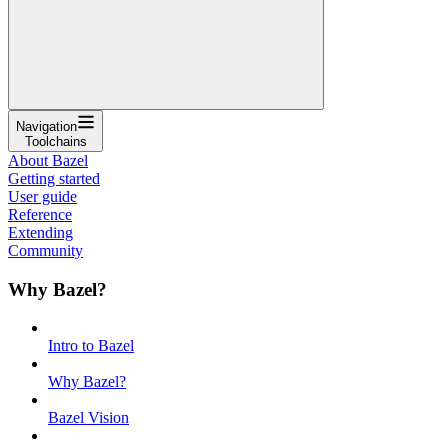
Navigation
Toolchains
About Bazel
Getting started
User guide
Reference
Extending
Community
Why Bazel?
Intro to Bazel
Why Bazel?
Bazel Vision