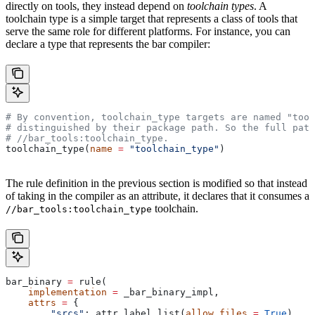
directly on tools, they instead depend on
toolchain types
. A
toolchain type is a simple target that represents a class of tools that
serve the same role for different platforms. For instance, you can
declare a type that represents the bar compiler:
# By convention, toolchain_type targets are named "tool
# distinguished by their package path. So the full path
#
 //bar_tools:toolchain_type.
toolchain_type(
name
 =
 "toolchain_type"
)
The rule definition in the previous section is modified so that instead
of taking in the compiler as an attribute, it declares that it consumes a
toolchain.
//bar_tools:toolchain_type
bar_binary 
=
 rule(
    implementation
 =
 _bar_binary_impl,
    attrs
 =
 {
        "srcs"
: attr.label_list(
allow_files
 =
 True
),