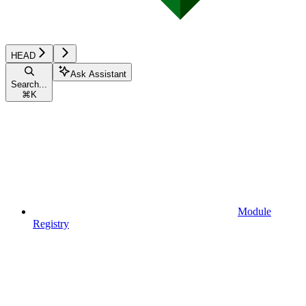
HEAD
Ask Assistant
Search...
⌘
K
Module
Registry