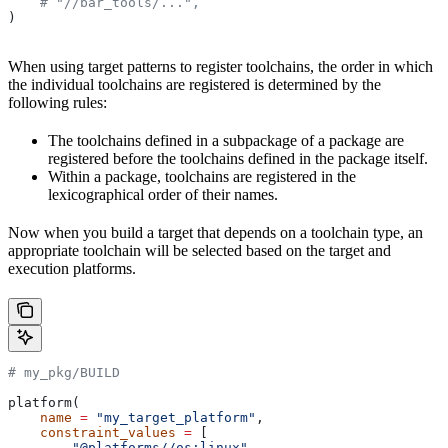
    # "//bar_tools/...",
)
When using target patterns to register toolchains, the order in which
the individual toolchains are registered is determined by the
following rules:
The toolchains defined in a subpackage of a package are
registered before the toolchains defined in the package itself.
Within a package, toolchains are registered in the
lexicographical order of their names.
Now when you build a target that depends on a toolchain type, an
appropriate toolchain will be selected based on the target and
execution platforms.
# my_pkg/BUILD
platform(
    name
 =
 "my_target_platform"
,
    constraint_values
 =
 [
        "@platforms//os:linux"
,