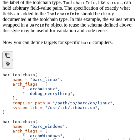
the label of the toolchain type.
, like
, can
ToolchainInfo
struct
hold arbitrary field-value pairs. The specification of exactly what
fields are added to the
should be clearly
ToolchainInfo
documented at the toolchain type. In this example, the values return
wrapped in a
object to reuse the schema defined above;
BarcInfo
this style may be useful for validation and code reuse.
Now you can define targets for specific
compilers.
barc
bar_toolchain(
    name
 =
 "barc_linux"
,
    arch_flags
 =
 [
        "--arch=Linux"
,
        "--debug_everything"
,
    ],
    compiler_path
 =
 "/path/to/barc/on/linux"
,
    system_lib
 =
 "/usr/lib/libbarc.so"
,
)
bar_toolchain(
    name
 =
 "barc_windows"
,
    arch_flags
 =
 [
        "--arch=Windows"
,