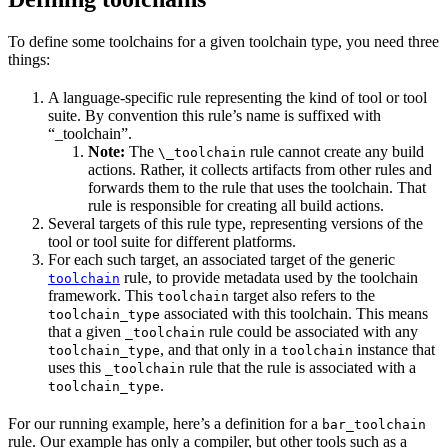
To define some toolchains for a given toolchain type, you need three
things:
A language-specific rule representing the kind of tool or tool
suite. By convention this rule’s name is suffixed with
“_toolchain”.
Note:
The
rule cannot create any build
\_toolchain
actions. Rather, it collects artifacts from other rules and
forwards them to the rule that uses the toolchain. That
rule is responsible for creating all build actions.
Several targets of this rule type, representing versions of the
tool or tool suite for different platforms.
For each such target, an associated target of the generic
rule, to provide metadata used by the toolchain
toolchain
framework. This
target also refers to the
toolchain
associated with this toolchain. This means
toolchain_type
that a given
rule could be associated with any
_toolchain
, and that only in a
instance that
toolchain_type
toolchain
uses this
rule that the rule is associated with a
_toolchain
.
toolchain_type
For our running example, here’s a definition for a
bar_toolchain
rule. Our example has only a compiler, but other tools such as a