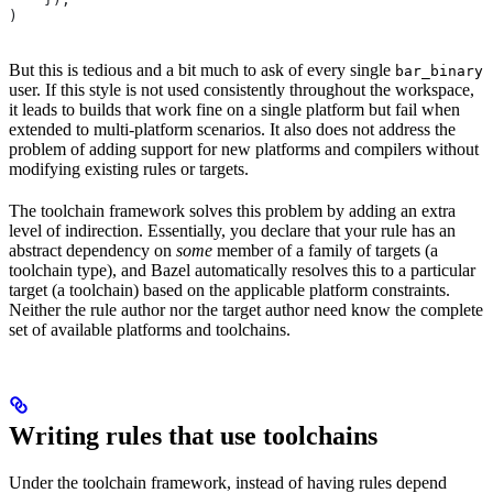
)
But this is tedious and a bit much to ask of every single
bar_binary
user. If this style is not used consistently throughout the workspace,
it leads to builds that work fine on a single platform but fail when
extended to multi-platform scenarios. It also does not address the
problem of adding support for new platforms and compilers without
modifying existing rules or targets.
The toolchain framework solves this problem by adding an extra
level of indirection. Essentially, you declare that your rule has an
abstract dependency on
some
member of a family of targets (a
toolchain type), and Bazel automatically resolves this to a particular
target (a toolchain) based on the applicable platform constraints.
Neither the rule author nor the target author need know the complete
set of available platforms and toolchains.
Writing rules that use toolchains
Under the toolchain framework, instead of having rules depend