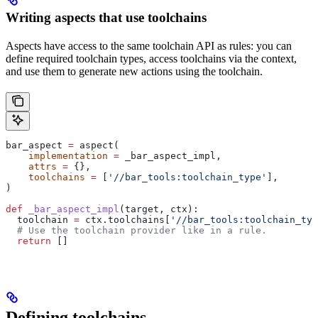
Writing aspects that use toolchains
Aspects have access to the same toolchain API as rules: you can
define required toolchain types, access toolchains via the context,
and use them to generate new actions using the toolchain.
bar_aspect 
=
 aspect(
    implementation
 =
 _bar_aspect_impl,
    attrs
 =
 {},
    toolchains
 =
 [
'//bar_tools:toolchain_type'
],
)
def
 _bar_aspect_impl
(
target
, 
ctx
):
  toolchain 
=
 ctx.toolchains[
'//bar_tools:toolchain_typ
  # Use the toolchain provider like in a rule.
  return
 []
Defining toolchains