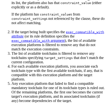
its list, the platform also has that
(either
constraint_value
explicitly or as a default).
If the platform has
s from
constraint_value
s not referenced by the clause, these do
constraint_setting
not affect matching.
If the target being built specifies the
exec_compatible_with
attribute
(or its rule definition specifies the
argument
), the list of available
exec_compatible_with
execution platforms is filtered to remove any that do not
match the execution constraints.
The list of available toolchains is filtered to remove any
toolchains specifying
that don’t match the
target_settings
current configuration.
For each available execution platform, you associate each
toolchain type with the first available toolchain, if any, that is
compatible with this execution platform and the target
platform.
Any execution platform that failed to find a compatible
mandatory toolchain for one of its toolchain types is ruled out.
Of the remaining platforms, the first one becomes the current
target’s execution platform, and its associated toolchains (if
any) become dependencies of the target.