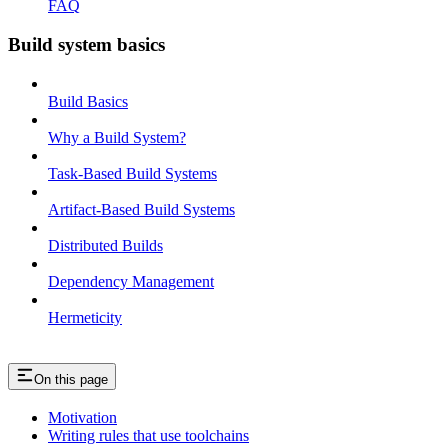
FAQ
Build system basics
Build Basics
Why a Build System?
Task-Based Build Systems
Artifact-Based Build Systems
Distributed Builds
Dependency Management
Hermeticity
On this page
Motivation
Writing rules that use toolchains