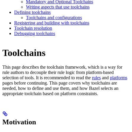
Mandatory and Optional Toolchains
Writing aspects that use toolchains
Defining toolchains
Toolchains and configurations
Registering and building with toolchains
Toolchain resolution
Debugging toolchains
Toolchains
This page describes the toolchain framework, which is a way for
rule authors to decouple their rule logic from platform-based
selection of tools. It is recommended to read the
rules
and
platforms
pages before continuing. This page covers why toolchains are
needed, how to define and use them, and how Bazel selects an
appropriate toolchain based on platform constraints.
Motivation