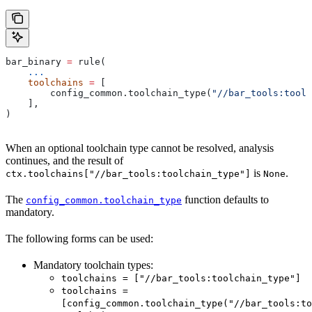
bar_binary 
=
 rule(
    ...
    toolchains
 =
 [
        config_common.toolchain_type(
"//bar_tools:toolc
    ],
)
When an optional toolchain type cannot be resolved, analysis
continues, and the result of
is
.
ctx.toolchains["//bar_tools:toolchain_type"]
None
The
function defaults to
config_common.toolchain_type
mandatory.
The following forms can be used:
Mandatory toolchain types:
toolchains = ["//bar_tools:toolchain_type"]
toolchains =
[config_common.toolchain_type("//bar_tools:to