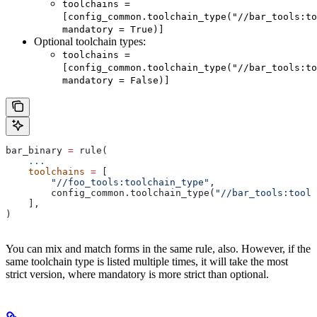
toolchains =
[config_common.toolchain_type("//bar_tools:to
mandatory = True)]
Optional toolchain types:
toolchains =
[config_common.toolchain_type("//bar_tools:to
mandatory = False)]
bar_binary 
=
 rule(
    ...
    toolchains
 =
 [
        "//foo_tools:toolchain_type"
,
        config_common.toolchain_type(
"//bar_tools:toolc
    ],
)
You can mix and match forms in the same rule, also. However, if the
same toolchain type is listed multiple times, it will take the most
strict version, where mandatory is more strict than optional.