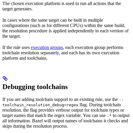
The chosen execution platform is used to run all actions that the
target generates.
In cases where the same target can be built in multiple
configurations (such as for different CPUs) within the same build,
the resolution procedure is applied independently to each version of
the target.
If the rule uses
execution groups
, each execution group performs
toolchain resolution separately, and each has its own execution
platform and toolchains.
Debugging toolchains
If you are adding toolchain support to an existing rule, use the
--
flag. During toolchain
toolchain_resolution_debug=regex
resolution, the flag provides verbose output for toolchain types or
target names that match the regex variable. You can use
to output
.*
all information. Bazel will output names of toolchains it checks and
skips during the resolution process.