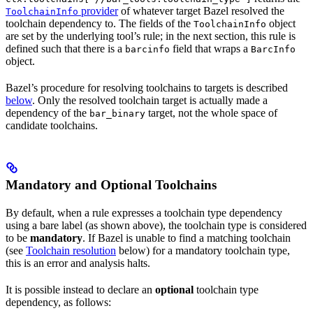
provider
of whatever target Bazel resolved the
ToolchainInfo
toolchain dependency to. The fields of the
object
ToolchainInfo
are set by the underlying tool’s rule; in the next section, this rule is
defined such that there is a
field that wraps a
barcinfo
BarcInfo
object.
Bazel’s procedure for resolving toolchains to targets is described
below
. Only the resolved toolchain target is actually made a
dependency of the
target, not the whole space of
bar_binary
candidate toolchains.
Mandatory and Optional Toolchains
By default, when a rule expresses a toolchain type dependency
using a bare label (as shown above), the toolchain type is considered
to be
mandatory
. If Bazel is unable to find a matching toolchain
(see
Toolchain resolution
below) for a mandatory toolchain type,
this is an error and analysis halts.
It is possible instead to declare an
optional
toolchain type
dependency, as follows: