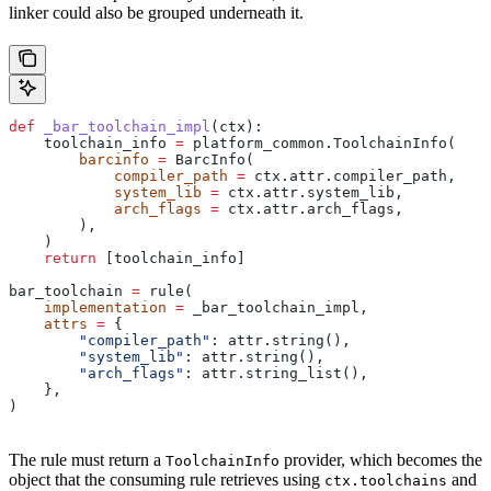
linker could also be grouped underneath it.
def
 _bar_toolchain_impl
(
ctx
):
    toolchain_info 
=
 platform_common.ToolchainInfo(
        barcinfo
 =
 BarcInfo(
            compiler_path
 =
 ctx.attr.compiler_path,
            system_lib
 =
 ctx.attr.system_lib,
            arch_flags
 =
 ctx.attr.arch_flags,
        ),
    )
    return
 [toolchain_info]
bar_toolchain 
=
 rule(
    implementation
 =
 _bar_toolchain_impl,
    attrs
 =
 {
        "compiler_path"
: attr.string(),
        "system_lib"
: attr.string(),
        "arch_flags"
: attr.string_list(),
    },
)
The rule must return a
provider, which becomes the
ToolchainInfo
object that the consuming rule retrieves using
and
ctx.toolchains