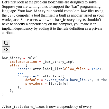
Let’s first look at the problem toolchains are designed to solve.
Suppose you are writing rules to support the “bar” programming
language. Your
rule would compile
files using
bar_binary
*.bar
the
compiler, a tool that itself is built as another target in your
barc
workspace. Since users who write
targets shouldn’t
bar_binary
have to specify a dependency on the compiler, you make it an
implicit dependency by adding it to the rule definition as a private
attribute.
bar_binary 
=
 rule(
    implementation
 =
 _bar_binary_impl,
    attrs
 =
 {
        "srcs"
: attr.label_list(
allow_files
 =
 True
),
        ...
        "_compiler"
: attr.label(
            default
 =
 "//bar_tools:barc_linux"
,  
# the 
            providers
 =
 [BarcInfo],
        ),
    },
)
is now a dependency of every
//bar_tools:barc_linux