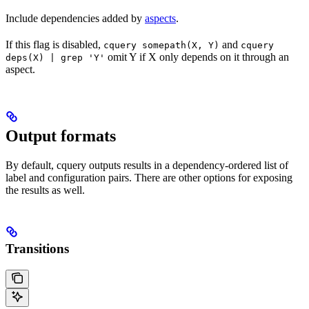
Include dependencies added by
aspects
.
If this flag is disabled,
and
cquery somepath(X, Y)
cquery
omit Y if X only depends on it through an
deps(X) | grep 'Y'
aspect.
Output formats
By default, cquery outputs results in a dependency-ordered list of
label and configuration pairs. There are other options for exposing
the results as well.
Transitions