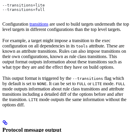
--transitions=lite
--transitions=full
Configuration
transitions
are used to build targets underneath the top
level targets in different configurations than the top level targets.
For example, a target might impose a transition to the exec
configuration on all dependencies in its
attribute. These are
tools
known as attribute transitions. Rules can also impose transitions on
their own configurations, known as rule class transitions. This
output format outputs information about these transitions such as
what type they are and the effect they have on build options.
This output format is triggered by the
flag which
--transitions
by default is set to
. It can be set to
or
mode.
NONE
FULL
LITE
FULL
mode outputs information about rule class transitions and attribute
transitions including a detailed diff of the options before and after
the transition.
mode outputs the same information without the
LITE
options diff.
Protocol message output