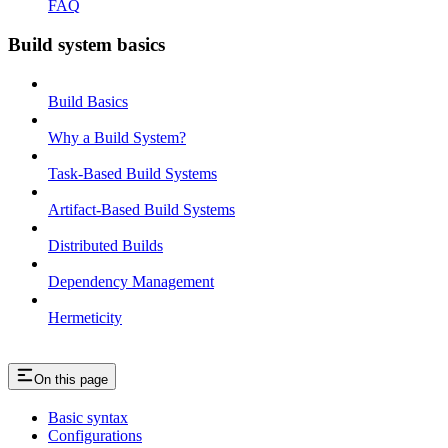
FAQ
Build system basics
Build Basics
Why a Build System?
Task-Based Build Systems
Artifact-Based Build Systems
Distributed Builds
Dependency Management
Hermeticity
On this page
Basic syntax
Configurations