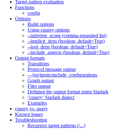
Target pattern evaluation
Functions
config
Options
Build options
Using cquery options
--universe_scope (comma-separated list)
--implicit_deps (boolean, default=True)
--tool_deps (boolean, default=True)
--include_aspects (boolean, default=True)
Output formats
Transitions
Protocol message output
—[no]proto:include_configurations
Graph output
Files output
Defining the output format using Starlark
‘cquery’ Starlark dialect
Examples
cquery vs. query
Known issues
Troubleshooting
Recursive target patterns (/...)