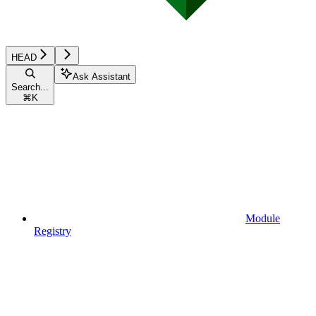
HEAD
Ask Assistant
Search...
⌘
K
Module
Registry