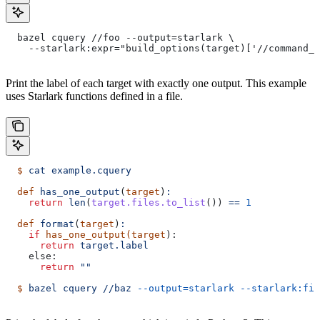
  bazel cquery //foo --output=starlark \
    --starlark:expr="build_options(target)['//command_l
Print the label of each target with exactly one output. This example
uses Starlark functions defined in a file.
  $
 cat
 example.cquery
  def
 has_one_output
(
target
)
:
    return
 len
(
target.files.to_list
()) 
==
 1
  def
 format
(
target
)
:
    if
 has_one_output(target
):
      return
 target.label
    else:
      return
 ""
  $
 bazel
 cquery
 //baz
 --output=starlark
 --starlark:fil