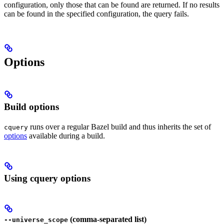
configuration, only those that can be found are returned. If no results
can be found in the specified configuration, the query fails.
Options
Build options
runs over a regular Bazel build and thus inherits the set of
cquery
options
available during a build.
Using cquery options
(comma-separated list)
--universe_scope