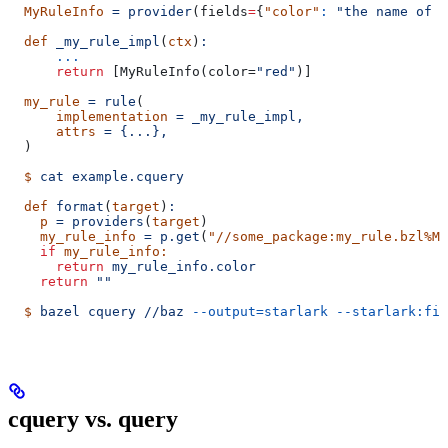
  MyRuleInfo
 =
 provider
(
fields
=
{
"color"
:
 "the name of a
  def
 _my_rule_impl
(
ctx
)
:
      ...
      return
 [MyRuleInfo(color=
"red"
)]
  my_rule
 =
 rule
(
      implementation
 =
 _my_rule_impl,
      attrs
 =
 {...},
  )
  $
 cat
 example.cquery
  def
 format
(
target
)
:
    p
 =
 providers
(
target
)
    my_rule_info
 =
 p.get
(
"//some_package:my_rule.bzl%My
    if
 my_rule_info:
      return
 my_rule_info.color
    return
 ""
  $
 bazel
 cquery
 //baz
 --output=starlark
 --starlark:fil
cquery vs. query