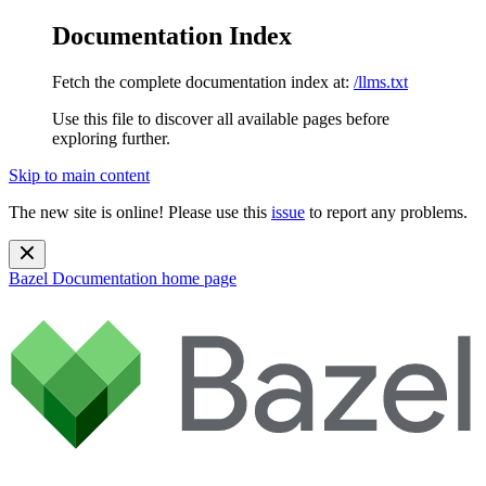
Documentation Index
Fetch the complete documentation index at:
/llms.txt
Use this file to discover all available pages before
exploring further.
Skip to main content
The new site is online! Please use this
issue
to report any problems.
Bazel Documentation
home page