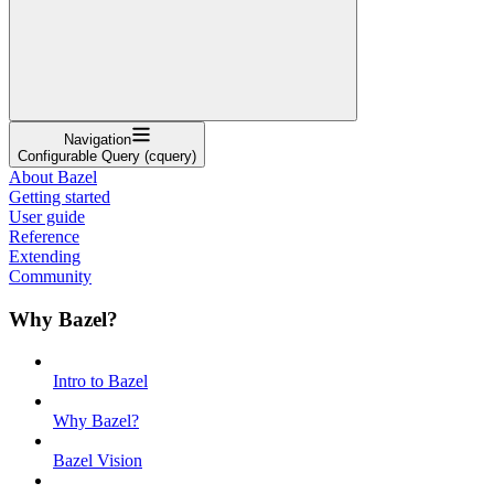
Navigation
Configurable Query (cquery)
About Bazel
Getting started
User guide
Reference
Extending
Community
Why Bazel?
Intro to Bazel
Why Bazel?
Bazel Vision