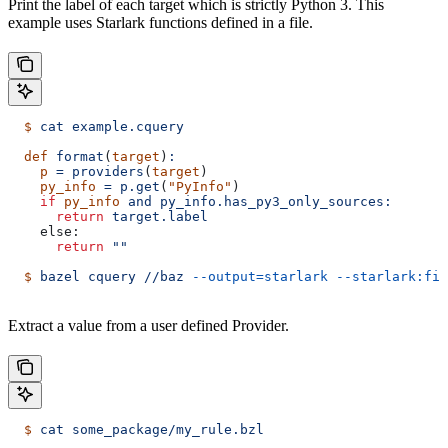
Print the label of each target which is strictly Python 3. This
example uses Starlark functions defined in a file.
  $
 cat
 example.cquery
  def
 format
(
target
)
:
    p
 =
 providers
(
target
)
    py_info
 =
 p.get
(
"PyInfo"
)
    if
 py_info
 and
 py_info.has_py3_only_sources:
      return
 target.label
    else:
      return
 ""
  $
 bazel
 cquery
 //baz
 --output=starlark
 --starlark:fil
Extract a value from a user defined Provider.
  $
 cat
 some_package/my_rule.bzl