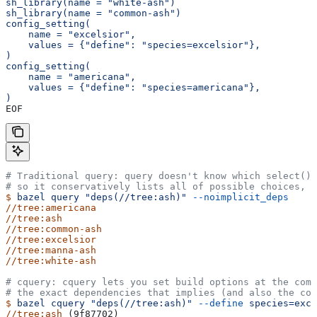
sh_library(name = "white-ash")
sh_library(name = "common-ash")
config_setting(
    name = "excelsior",
    values = {"define": "species=excelsior"},
)
config_setting(
    name = "americana",
    values = {"define": "species=americana"},
)
EOF
# Traditional query: query doesn't know which select() 
# so it conservatively lists all of possible choices, 
$
 bazel
 query
 "deps(//tree:ash)"
 --noimplicit_deps
//tree:americana
//tree:ash
//tree:common-ash
//tree:excelsior
//tree:manna-ash
//tree:white-ash
# cquery: cquery lets you set build options at the com
# the exact dependencies that implies (and also the con
$
 bazel
 cquery
 "deps(//tree:ash)"
 --define
 species=exce
//tree:ash
 (9f87702)