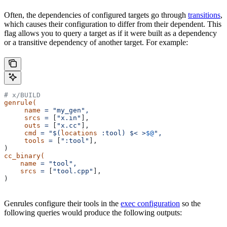
Often, the dependencies of configured targets go through
transitions
,
which causes their configuration to differ from their dependent. This
flag allows you to query a target as if it were built as a dependency
or a transitive dependency of another target. For example:
# x/BUILD
genrule(
     name
 =
 "my_gen",
     srcs
 =
 [
"x.in"
],
     outs
 =
 [
"x.cc"
],
     cmd
 =
 "$(
locations
 :tool) $< >
$@
",
     tools
 =
 [
":tool"
],
)
cc_binary(
    name
 =
 "tool",
    srcs
 =
 [
"tool.cpp"
],
)
Genrules configure their tools in the
exec configuration
so the
following queries would produce the following outputs: