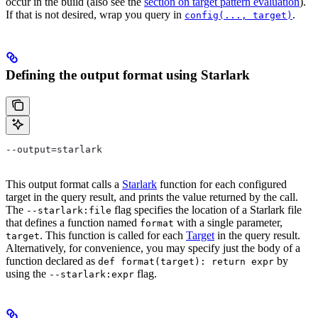
occur in the build (also see the
section on target pattern evaluation
).
If that is not desired, wrap you query in
.
config(..., target)
Defining the output format using Starlark
--output=starlark
This output format calls a
Starlark
function for each configured
target in the query result, and prints the value returned by the call.
The
flag specifies the location of a Starlark file
--starlark:file
that defines a function named
with a single parameter,
format
. This function is called for each
Target
in the query result.
target
Alternatively, for convenience, you may specify just the body of a
function declared as
by
def format(target): return expr
using the
flag.
--starlark:expr