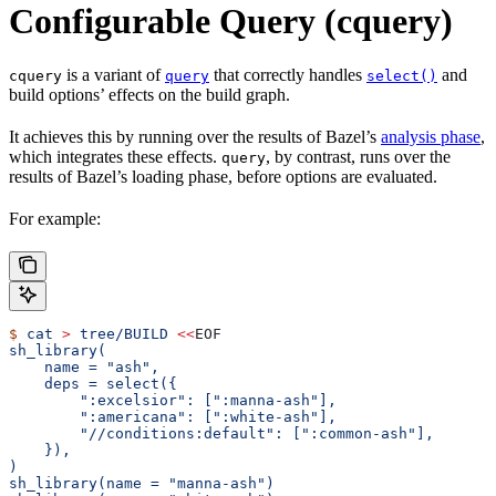
Configurable Query (cquery)
is a variant of
that correctly handles
and
cquery
query
select()
build options’ effects on the build graph.
It achieves this by running over the results of Bazel’s
analysis phase
,
which integrates these effects.
, by contrast, runs over the
query
results of Bazel’s loading phase, before options are evaluated.
For example:
$
 cat
 >
 tree/BUILD
 <<
EOF
sh_library(
    name = "ash",
    deps = select({
        ":excelsior": [":manna-ash"],
        ":americana": [":white-ash"],
        "//conditions:default": [":common-ash"],
    }),
)
sh_library(name = "manna-ash")