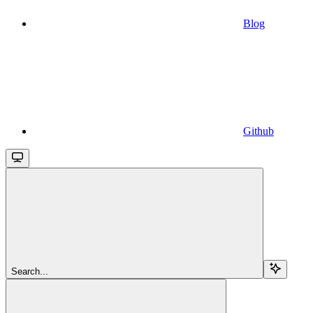
Blog
Github
Search...