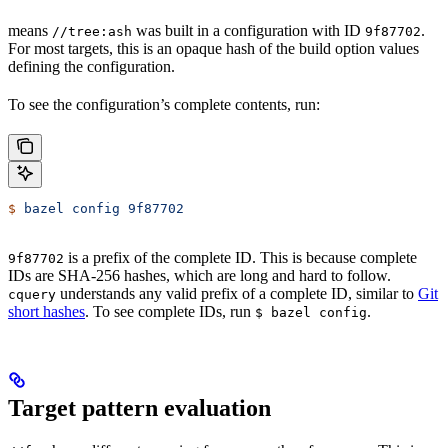
means
was built in a configuration with ID
.
//tree:ash
9f87702
For most targets, this is an opaque hash of the build option values
defining the configuration.
To see the configuration’s complete contents, run:
$
 bazel
 config
 9f87702
is a prefix of the complete ID. This is because complete
9f87702
IDs are SHA-256 hashes, which are long and hard to follow.
understands any valid prefix of a complete ID, similar to
Git
cquery
short hashes
. To see complete IDs, run
.
$ bazel config
Target pattern evaluation