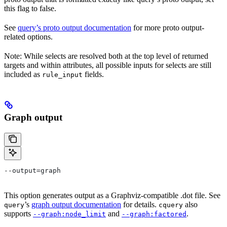
this flag to false.
See
query’s proto output documentation
for more proto output-
related options.
Note: While selects are resolved both at the top level of returned
targets and within attributes, all possible inputs for selects are still
included as
fields.
rule_input
Graph output
--output=graph
This option generates output as a Graphviz-compatible .dot file. See
’s
graph output documentation
for details.
also
query
cquery
supports
and
.
--graph:node_limit
--graph:factored