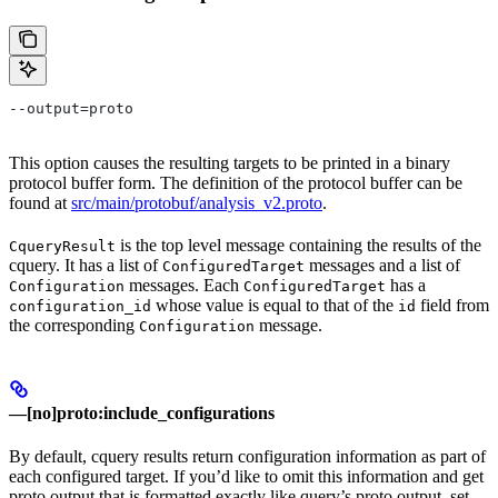
--output=proto
This option causes the resulting targets to be printed in a binary
protocol buffer form. The definition of the protocol buffer can be
found at
src/main/protobuf/analysis_v2.proto
.
is the top level message containing the results of the
CqueryResult
cquery. It has a list of
messages and a list of
ConfiguredTarget
messages. Each
has a
Configuration
ConfiguredTarget
whose value is equal to that of the
field from
configuration_id
id
the corresponding
message.
Configuration
—[no]proto:include_configurations
By default, cquery results return configuration information as part of
each configured target. If you’d like to omit this information and get
proto output that is formatted exactly like query’s proto output, set