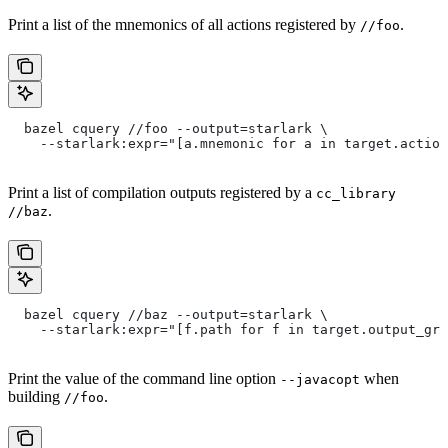
Print a list of the mnemonics of all actions registered by
.
//foo
  bazel cquery //foo --output=starlark \
    --starlark:expr="[a.mnemonic for a in target.action
Print a list of compilation outputs registered by a
cc_library
.
//baz
  bazel cquery //baz --output=starlark \
    --starlark:expr="[f.path for f in target.output_gro
Print the value of the command line option
when
--javacopt
building
.
//foo