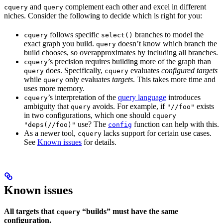
and
complement each other and excel in different
cquery
query
niches. Consider the following to decide which is right for you:
follows specific
branches to model the
cquery
select()
exact graph you build.
doesn’t know which branch the
query
build chooses, so overapproximates by including all branches.
’s precision requires building more of the graph than
cquery
does. Specifically,
evaluates
configured targets
query
cquery
while
only evaluates
targets
. This takes more time and
query
uses more memory.
’s interpretation of the
query language
introduces
cquery
ambiguity that
avoids. For example, if
exists
query
"//foo"
in two configurations, which one should
cquery
use? The
function can help with this.
"deps(//foo)"
config
As a newer tool,
lacks support for certain use cases.
cquery
See
Known issues
for details.
Known issues
All targets that
“builds” must have the same
cquery
configuration.