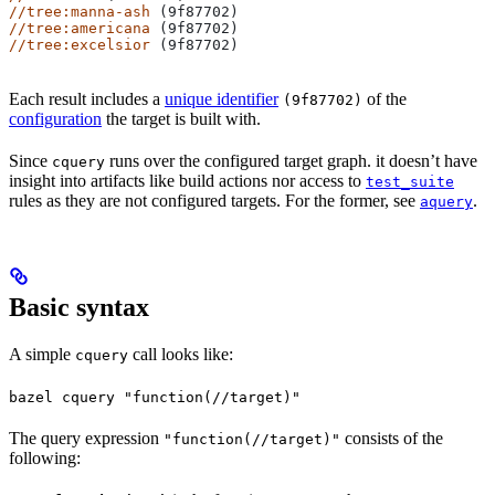
//tree:manna-ash
 (9f87702)
//tree:americana
 (9f87702)
//tree:excelsior
 (9f87702)
Each result includes a
unique identifier
of the
(9f87702)
configuration
the target is built with.
Since
runs over the configured target graph. it doesn’t have
cquery
insight into artifacts like build actions nor access to
test_suite
rules as they are not configured targets. For the former, see
.
aquery
Basic syntax
A simple
call looks like:
cquery
bazel cquery "function(//target)"
The query expression
consists of the
"function(//target)"
following: