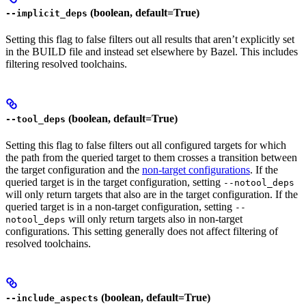
(boolean, default=True)
--implicit_deps
Setting this flag to false filters out all results that aren’t explicitly set
in the BUILD file and instead set elsewhere by Bazel. This includes
filtering resolved toolchains.
(boolean, default=True)
--tool_deps
Setting this flag to false filters out all configured targets for which
the path from the queried target to them crosses a transition between
the target configuration and the
non-target configurations
. If the
queried target is in the target configuration, setting
--notool_deps
will only return targets that also are in the target configuration. If the
queried target is in a non-target configuration, setting
--
will only return targets also in non-target
notool_deps
configurations. This setting generally does not affect filtering of
resolved toolchains.
(boolean, default=True)
--include_aspects