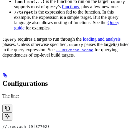
is the function to run on the target.
function(...)
cquery
supports most of
’s
functions
, plus a few new ones.
query
is the expression fed to the function. In this
//target
example, the expression is a simple target. But the query
language also allows nesting of functions. See the
Query
guide
for examples.
requires a target to run through the
loading and analysis
cquery
phases. Unless otherwise specified,
parses the target(s) listed
cquery
in the query expression. See
for querying
--universe_scope
dependencies of top-level build targets.
Configurations
The line:
//tree:ash (9f87702)