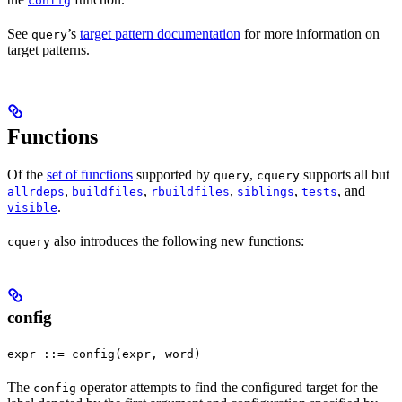
config
See
’s
target pattern documentation
for more information on
query
target patterns.
Functions
Of the
set of functions
supported by
,
supports all but
query
cquery
,
,
,
,
, and
allrdeps
buildfiles
rbuildfiles
siblings
tests
.
visible
also introduces the following new functions:
cquery
config
expr ::= config(expr, word)
The
operator attempts to find the configured target for the
config