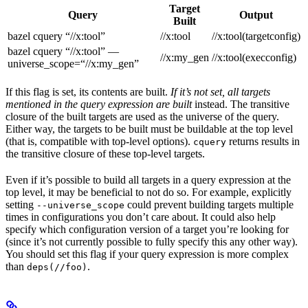
Target
Query
Output
Built
bazel cquery “//x:tool”
//x:tool
//x:tool(targetconfig)
bazel cquery “//x:tool” —
//x:my_gen
//x:tool(execconfig)
universe_scope=“//x:my_gen”
If this flag is set, its contents are built.
If it’s not set, all targets
mentioned in the query expression are built
instead. The transitive
closure of the built targets are used as the universe of the query.
Either way, the targets to be built must be buildable at the top level
(that is, compatible with top-level options).
returns results in
cquery
the transitive closure of these top-level targets.
Even if it’s possible to build all targets in a query expression at the
top level, it may be beneficial to not do so. For example, explicitly
setting
could prevent building targets multiple
--universe_scope
times in configurations you don’t care about. It could also help
specify which configuration version of a target you’re looking for
(since it’s not currently possible to fully specify this any other way).
You should set this flag if your query expression is more complex
than
.
deps(//foo)