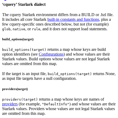
‘cquery’ Starlark dialect
The cquery Starlark environment differs from a BUILD or .bzl file.
It includes all core Starlark
built-in constants and functions
, plus a
few cquery-specific ones described below, but not (for example)
,
, or
, and it does not support load statements.
glob
native
rule
build_options(target)
returns a map whose keys are build
build_options(target)
option identifiers (see
Configurations
) and whose values are their
Starlark values. Build options whose values are not legal Starlark
values are omitted from this map.
If the target is an input file,
returns None,
build_options(target)
as input file targets have a null configuration.
providers(target)
returns a map whose keys are names of
providers(target)
providers
(for example,
) and whose values are their
"DefaultInfo"
Starlark values. Providers whose values are not legal Starlark values
are omitted from this map.