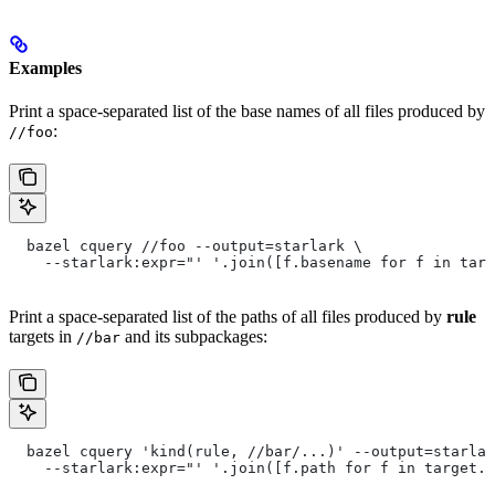
Examples
Print a space-separated list of the base names of all files produced by
:
//foo
  bazel cquery //foo --output=starlark \
    --starlark:expr="' '.join([f.basename for f in targ
Print a space-separated list of the paths of all files produced by
rule
targets in
and its subpackages:
//bar
  bazel cquery 'kind(rule, //bar/...)' --output=starlar
    --starlark:expr="' '.join([f.path for f in target.f