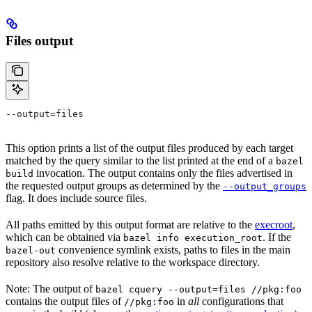
Files output
--output=files
This option prints a list of the output files produced by each target
matched by the query similar to the list printed at the end of a
bazel
invocation. The output contains only the files advertised in
build
the requested output groups as determined by the
--output_groups
flag. It does include source files.
All paths emitted by this output format are relative to the
execroot
,
which can be obtained via
. If the
bazel info execution_root
convenience symlink exists, paths to files in the main
bazel-out
repository also resolve relative to the workspace directory.
Note: The output of
bazel cquery --output=files //pkg:foo
contains the output files of
in
all
configurations that
//pkg:foo