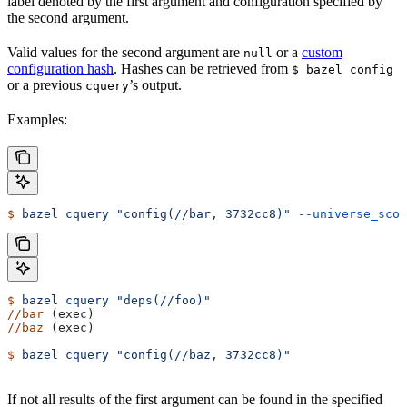
label denoted by the first argument and configuration specified by
the second argument.
Valid values for the second argument are
or a
custom
null
configuration hash
. Hashes can be retrieved from
$ bazel config
or a previous
’s output.
cquery
Examples:
$
 bazel
 cquery
 "config(//bar, 3732cc8)"
 --universe_scop
$
 bazel
 cquery
 "deps(//foo)"
//bar
 (exec)
//baz
 (exec)
$
 bazel
 cquery
 "config(//baz, 3732cc8)"
If not all results of the first argument can be found in the specified