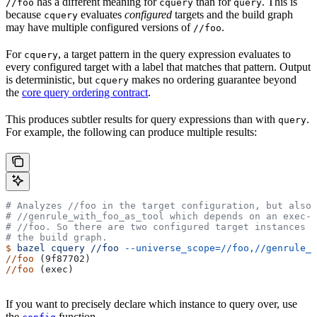
has a different meaning for
than for
. This is
//foo
cquery
query
because
evaluates
configured
targets and the build graph
cquery
may have multiple configured versions of
.
//foo
For
, a target pattern in the query expression evaluates to
cquery
every configured target with a label that matches that pattern. Output
is deterministic, but
makes no ordering guarantee beyond
cquery
the
core query ordering contract
.
This produces subtler results for query expressions than with
.
query
For example, the following can produce multiple results:
# Analyzes
 //foo in the target configuration, but also 
#
 //genrule_with_foo_as_tool which depends on an exec-c
#
 //foo. So there are two configured target instances o
# the build graph.
$
 bazel
 cquery
 //foo
 --universe_scope=//foo,//genrule_w
//foo
 (9f87702)
//foo
 (exec)
If you want to precisely declare which instance to query over, use
the
function.