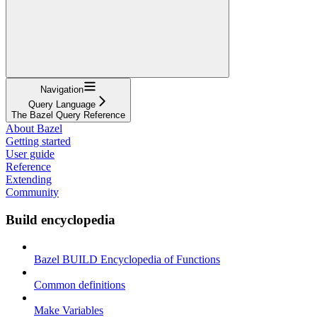
Navigation
Query Language
The Bazel Query Reference
About Bazel
Getting started
User guide
Reference
Extending
Community
Build encyclopedia
Bazel BUILD Encyclopedia of Functions
Common definitions
Make Variables