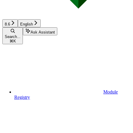
8.6
English
Ask Assistant
Search...
⌘
K
Module
Registry