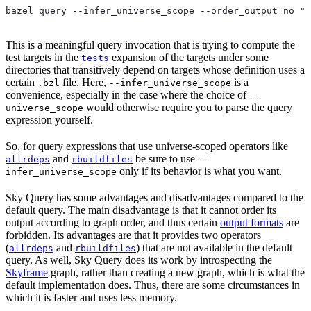
bazel query --infer_universe_scope --order_output=no "t
This is a meaningful query invocation that is trying to compute the
test targets in the
expansion of the targets under some
tests
directories that transitively depend on targets whose definition uses a
certain
file. Here,
is a
.bzl
--infer_universe_scope
convenience, especially in the case where the choice of
--
would otherwise require you to parse the query
universe_scope
expression yourself.
So, for query expressions that use universe-scoped operators like
and
be sure to use
allrdeps
rbuildfiles
--
only if its behavior is what you want.
infer_universe_scope
Sky Query has some advantages and disadvantages compared to the
default query. The main disadvantage is that it cannot order its
output according to graph order, and thus certain
output formats
are
forbidden. Its advantages are that it provides two operators
(
and
) that are not available in the default
allrdeps
rbuildfiles
query. As well, Sky Query does its work by introspecting the
Skyframe
graph, rather than creating a new graph, which is what the
default implementation does. Thus, there are some circumstances in
which it is faster and uses less memory.