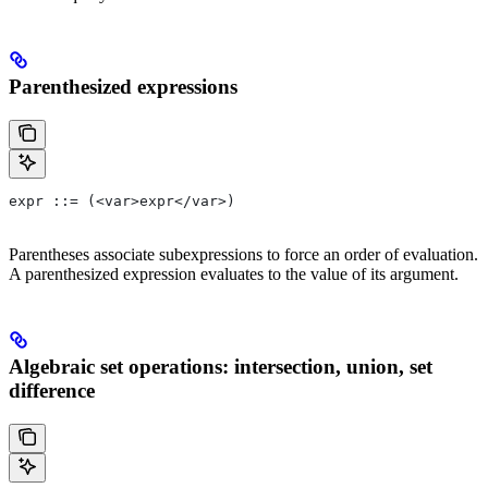
Parenthesized expressions
expr ::= (<var>expr</var>)
Parentheses associate subexpressions to force an order of evaluation.
A parenthesized expression evaluates to the value of its argument.
Algebraic set operations: intersection, union, set
difference