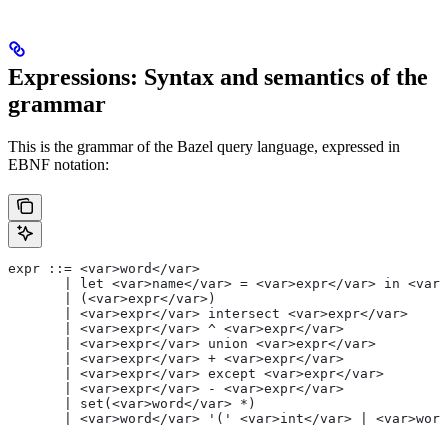
Expressions: Syntax and semantics of the
grammar
This is the grammar of the Bazel query language, expressed in
EBNF notation:
expr ::= <var>word</var>
       | let <var>name</var> = <var>expr</var> in <var>
       | (<var>expr</var>)
       | <var>expr</var> intersect <var>expr</var>
       | <var>expr</var> ^ <var>expr</var>
       | <var>expr</var> union <var>expr</var>
       | <var>expr</var> + <var>expr</var>
       | <var>expr</var> except <var>expr</var>
       | <var>expr</var> - <var>expr</var>
       | set(<var>word</var> *)
       | <var>word</var> '(' <var>int</var> | <var>word