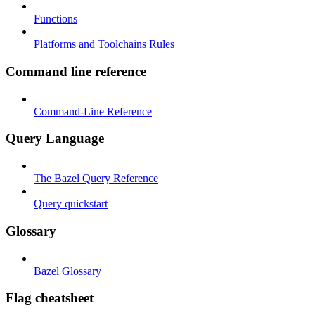
Functions
Platforms and Toolchains Rules
Command line reference
Command-Line Reference
Query Language
The Bazel Query Reference
Query quickstart
Glossary
Bazel Glossary
Flag cheatsheet