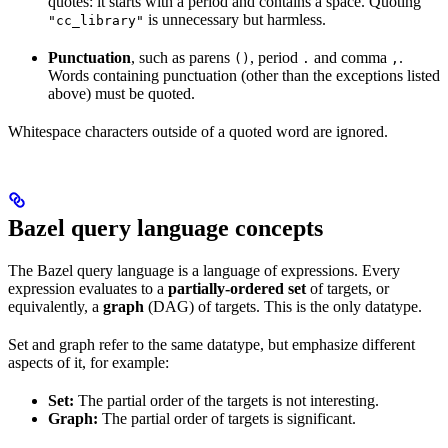
quotes: it starts with a period and contains a space. Quoting
is unnecessary but harmless.
"cc_library"
Punctuation
, such as parens
, period
and comma
.
()
.
,
Words containing punctuation (other than the exceptions listed
above) must be quoted.
Whitespace characters outside of a quoted word are ignored.
Bazel query language concepts
The Bazel query language is a language of expressions. Every
expression evaluates to a
partially-ordered set
of targets, or
equivalently, a
graph
(DAG) of targets. This is the only datatype.
Set and graph refer to the same datatype, but emphasize different
aspects of it, for example:
Set:
The partial order of the targets is not interesting.
Graph:
The partial order of targets is significant.