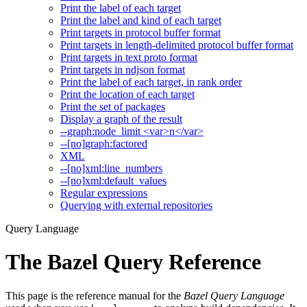
Print the label of each target
Print the label and kind of each target
Print targets in protocol buffer format
Print targets in length-delimited protocol buffer format
Print targets in text proto format
Print targets in ndjson format
Print the label of each target, in rank order
Print the location of each target
Print the set of packages
Display a graph of the result
--graph:node_limit <var>n</var>
--[no]graph:factored
XML
--[no]xml:line_numbers
--[no]xml:default_values
Regular expressions
Querying with external repositories
Query Language
The Bazel Query Reference
This page is the reference manual for the
Bazel Query Language