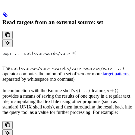
Read targets from an external source: set
expr ::= set(<var>word</var> *)
The
set(<var>a</var> <var>b</var> <var>c</var> ...)
operator computes the union of a set of zero or more
target patterns
,
separated by whitespace (no commas).
In conjunction with the Bourne shell’s
feature,
$(...)
set()
provides a means of saving the results of one query in a regular text
file, manipulating that text file using other programs (such as
standard UNIX shell tools), and then introducing the result back into
the query tool as a value for further processing. For example: