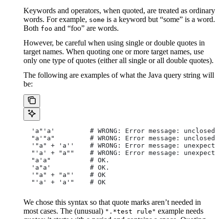
Keywords and operators, when quoted, are treated as ordinary
words. For example,
is a keyword but “some” is a word.
some
Both
and “foo” are words.
foo
However, be careful when using single or double quotes in
target names. When quoting one or more target names, use
only one type of quotes (either all single or all double quotes).
The following are examples of what the Java query string will
be:
  'a"'a'         # WRONG: Error message: unclosed 
  "a'"a"         # WRONG: Error message: unclosed 
  '"a" + 'a''    # WRONG: Error message: unexpecte
  "'a' + "a""    # WRONG: Error message: unexpecte
  "a'a"          # OK.
  'a"a'          # OK.
  '"a" + "a"'    # OK
  "'a' + 'a'"    # OK
We chose this syntax so that quote marks aren’t needed in
most cases. The (unusual)
example needs
".*test rule"