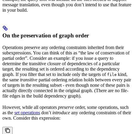
message translation, even though you don’t intend to use that feature
in your build.
On the preservation of graph order
Operations preserve any ordering constraints inherited from their
subexpressions. You can think of this as “the law of conservation of
partial order”. Consider an example: if you issue a query to
determine the transitive closure of dependencies of a particular
target, the resulting set is ordered according to the dependency
graph. If you filter that set to include only the targets of
kind,
file
the same
transitive
partial ordering relation holds between every pair
of targets in the resulting subset - even though none of these pairs is
actually directly connected in the original graph. (There are no file-
file edges in the build dependency graph).
However, while all operators
preserve
order, some operations, such
as the
set operations
don’t
introduce
any ordering constraints of their
own. Consider this expression: