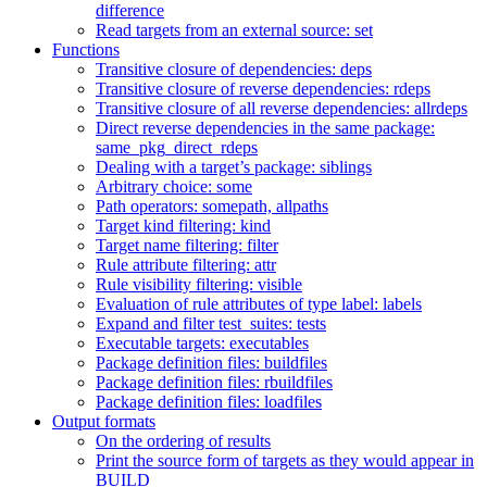
difference
Read targets from an external source: set
Functions
Transitive closure of dependencies: deps
Transitive closure of reverse dependencies: rdeps
Transitive closure of all reverse dependencies: allrdeps
Direct reverse dependencies in the same package:
same_pkg_direct_rdeps
Dealing with a target’s package: siblings
Arbitrary choice: some
Path operators: somepath, allpaths
Target kind filtering: kind
Target name filtering: filter
Rule attribute filtering: attr
Rule visibility filtering: visible
Evaluation of rule attributes of type label: labels
Expand and filter test_suites: tests
Executable targets: executables
Package definition files: buildfiles
Package definition files: rbuildfiles
Package definition files: loadfiles
Output formats
On the ordering of results
Print the source form of targets as they would appear in
BUILD