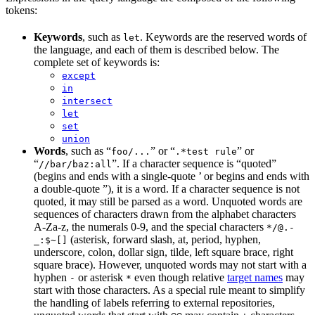
tokens:
Keywords
, such as
. Keywords are the reserved words of
let
the language, and each of them is described below. The
complete set of keywords is:
except
in
intersect
let
set
union
Words
, such as “
” or “
” or
foo/...
.*test rule
“
”. If a character sequence is “quoted”
//bar/baz:all
(begins and ends with a single-quote ’ or begins and ends with
a double-quote ”), it is a word. If a character sequence is not
quoted, it may still be parsed as a word. Unquoted words are
sequences of characters drawn from the alphabet characters
A-Za-z, the numerals 0-9, and the special characters
*/@.-
(asterisk, forward slash, at, period, hyphen,
_:$~[]
underscore, colon, dollar sign, tilde, left square brace, right
square brace). However, unquoted words may not start with a
hyphen
or asterisk
even though relative
target names
may
-
*
start with those characters. As a special rule meant to simplify
the handling of labels referring to external repositories,