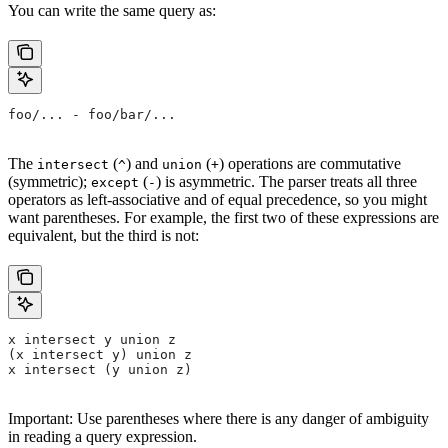
You can write the same query as:
foo/... - foo/bar/...
The
(
) and
(
) operations are commutative
intersect
^
union
+
(symmetric);
(
) is asymmetric. The parser treats all three
except
-
operators as left-associative and of equal precedence, so you might
want parentheses. For example, the first two of these expressions are
equivalent, but the third is not:
x intersect y union z
(x intersect y) union z
x intersect (y union z)
Important: Use parentheses where there is any danger of ambiguity
in reading a query expression.