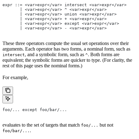
expr ::= <var>expr</var> intersect <var>expr</var>
       | <var>expr</var> ^ <var>expr</var>
       | <var>expr</var> union <var>expr</var>
       | <var>expr</var> + <var>expr</var>
       | <var>expr</var> except <var>expr</var>
       | <var>expr</var> - <var>expr</var>
These three operators compute the usual set operations over their
arguments. Each operator has two forms, a nominal form, such as
, and a symbolic form, such as
. Both forms are
intersect
^
equivalent; the symbolic forms are quicker to type. (For clarity, the
rest of this page uses the nominal forms.)
For example,
foo/... except foo/bar/...
evaluates to the set of targets that match
but not
foo/...
.
foo/bar/...