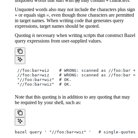
unquoted words that start with
may contain
characters.
@@
+
Unquoted words also may not include the characters plus sign
or equals sign
, even though those characters are permitted
+
=
in target names. When writing code that generates query
expressions, target names should be quoted.
Quoting
is
necessary when writing scripts that construct Bazel
query expressions from user-supplied values.
 //foo:bar+wiz    # WRONG: scanned as
 //foo:bar + 
 //foo:bar=wiz    # WRONG: scanned as
 //foo:bar = 
 "//foo:bar+wiz"  # OK.
 "//foo:bar=wiz"  # OK.
Note that this quoting is in addition to any quoting that may
be required by your shell, such as:
bazel query ' "//foo:bar=wiz" '   # single-quotes 