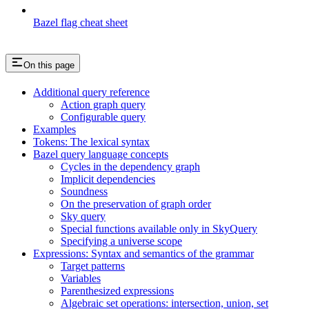
Bazel flag cheat sheet
On this page
Additional query reference
Action graph query
Configurable query
Examples
Tokens: The lexical syntax
Bazel query language concepts
Cycles in the dependency graph
Implicit dependencies
Soundness
On the preservation of graph order
Sky query
Special functions available only in SkyQuery
Specifying a universe scope
Expressions: Syntax and semantics of the grammar
Target patterns
Variables
Parenthesized expressions
Algebraic set operations: intersection, union, set