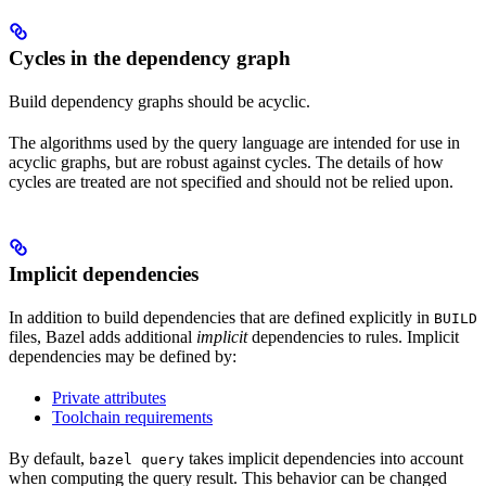
Cycles in the dependency graph
Build dependency graphs should be acyclic.
The algorithms used by the query language are intended for use in
acyclic graphs, but are robust against cycles. The details of how
cycles are treated are not specified and should not be relied upon.
Implicit dependencies
In addition to build dependencies that are defined explicitly in
BUILD
files, Bazel adds additional
implicit
dependencies to rules. Implicit
dependencies may be defined by:
Private attributes
Toolchain requirements
By default,
takes implicit dependencies into account
bazel query
when computing the query result. This behavior can be changed