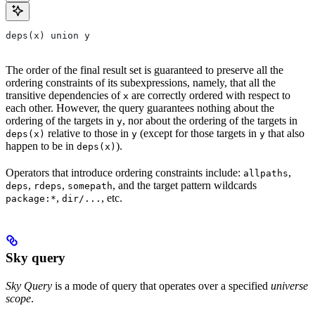
deps(x) union y
The order of the final result set is guaranteed to preserve all the
ordering constraints of its subexpressions, namely, that all the
transitive dependencies of
are correctly ordered with respect to
x
each other. However, the query guarantees nothing about the
ordering of the targets in
, nor about the ordering of the targets in
y
relative to those in
(except for those targets in
that also
deps(x)
y
y
happen to be in
).
deps(x)
Operators that introduce ordering constraints include:
,
allpaths
,
,
, and the target pattern wildcards
deps
rdeps
somepath
,
, etc.
package:*
dir/...
Sky query
Sky Query
is a mode of query that operates over a specified
universe
scope
.