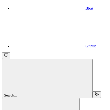
Blog
Github
Search...