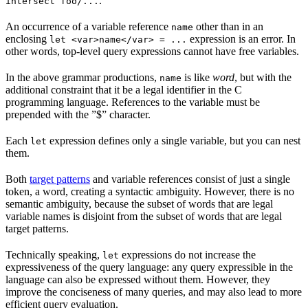
.
intersect foo/...
An occurrence of a variable reference
other than in an
name
enclosing
expression is an error. In
let <var>name</var> = ...
other words, top-level query expressions cannot have free variables.
In the above grammar productions,
is like
word
, but with the
name
additional constraint that it be a legal identifier in the C
programming language. References to the variable must be
prepended with the ”$” character.
Each
expression defines only a single variable, but you can nest
let
them.
Both
target patterns
and variable references consist of just a single
token, a word, creating a syntactic ambiguity. However, there is no
semantic ambiguity, because the subset of words that are legal
variable names is disjoint from the subset of words that are legal
target patterns.
Technically speaking,
expressions do not increase the
let
expressiveness of the query language: any query expressible in the
language can also be expressed without them. However, they
improve the conciseness of many queries, and may also lead to more
efficient query evaluation.