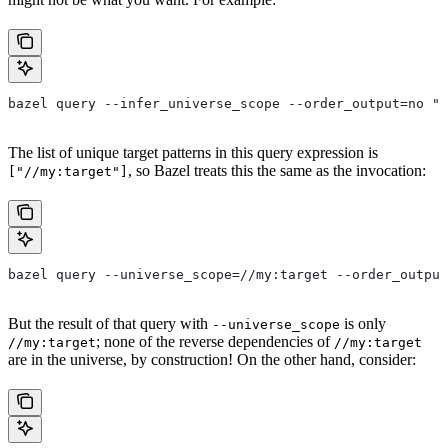
bazel query --infer_universe_scope --order_output=no "a
The list of unique target patterns in this query expression is
, so Bazel treats this the same as the invocation:
["//my:target"]
bazel query --universe_scope=//my:target --order_output
But the result of that query with
is only
--universe_scope
; none of the reverse dependencies of
//my:target
//my:target
are in the universe, by construction! On the other hand, consider: