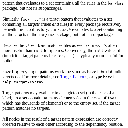
pattern that evaluates to a set containing all the rules in the
bar/baz
package, but not its subpackages.
Similarly,
is a target pattern that evaluates to a set
foo/...:*
containing all
targets
(rules
and
files) in every package recursively
beneath the
directory;
evaluates to a set containing
foo
bar/baz:*
all the targets in the
package, but not its subpackages.
bar/baz
Because the
wildcard matches files as well as rules, it’s often
:*
more useful than
for queries. Conversely, the
wildcard
:all
:all
(implicit in target patterns like
) is typically more useful for
foo/...
builds.
target patterns work the same as
build
bazel query
bazel build
targets do. For more details, see
Target Patterns
, or type
bazel
.
help target-syntax
Target patterns may evaluate to a singleton set (in the case of a
label), to a set containing many elements (as in the case of
,
foo/...
which has thousands of elements) or to the empty set, if the target
pattern matches no targets.
All nodes in the result of a target pattern expression are correctly
ordered relative to each other according to the dependency relation.