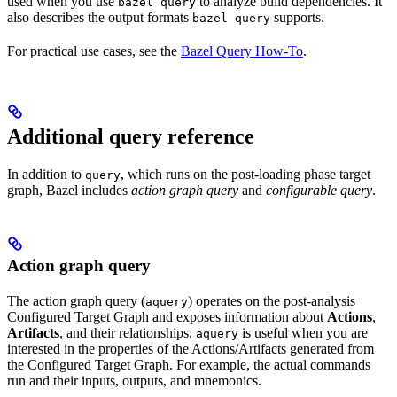
used when you use
to analyze build dependencies. It
bazel query
also describes the output formats
supports.
bazel query
For practical use cases, see the
Bazel Query How-To
.
Additional query reference
In addition to
, which runs on the post-loading phase target
query
graph, Bazel includes
action graph query
and
configurable query
.
Action graph query
The action graph query (
) operates on the post-analysis
aquery
Configured Target Graph and exposes information about
Actions
,
Artifacts
, and their relationships.
is useful when you are
aquery
interested in the properties of the Actions/Artifacts generated from
the Configured Target Graph. For example, the actual commands
run and their inputs, outputs, and mnemonics.