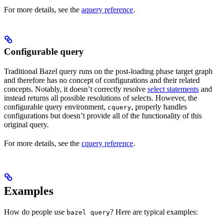
For more details, see the
aquery reference
.
Configurable query
Traditional Bazel query runs on the post-loading phase target graph
and therefore has no concept of configurations and their related
concepts. Notably, it doesn’t correctly resolve
select statements
and
instead returns all possible resolutions of selects. However, the
configurable query environment,
, properly handles
cquery
configurations but doesn’t provide all of the functionality of this
original query.
For more details, see the
cquery reference
.
Examples
How do people use
? Here are typical examples:
bazel query