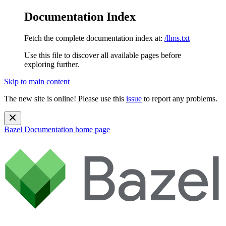
Documentation Index
Fetch the complete documentation index at:
/llms.txt
Use this file to discover all available pages before
exploring further.
Skip to main content
The new site is online! Please use this
issue
to report any problems.
Bazel Documentation
home page