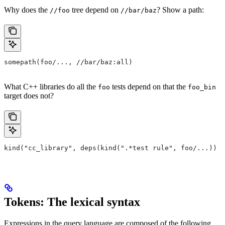
Why does the
tree depend on
? Show a path:
//foo
//bar/baz
somepath(foo/..., //bar/baz:all)
What C++ libraries do all the
tests depend on that the
foo
foo_bin
target does not?
kind("cc_library", deps(kind(".*test rule", foo/...)) e
Tokens: The lexical syntax
Expressions in the query language are composed of the following