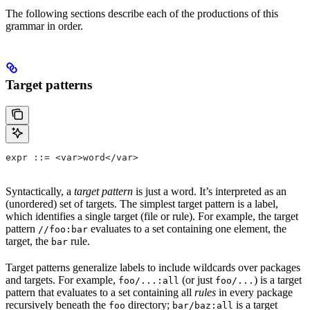
The following sections describe each of the productions of this
grammar in order.
Target patterns
expr ::= <var>word</var>
Syntactically, a
target pattern
is just a word. It’s interpreted as an
(unordered) set of targets. The simplest target pattern is a label,
which identifies a single target (file or rule). For example, the target
pattern
evaluates to a set containing one element, the
//foo:bar
target, the
rule.
bar
Target patterns generalize labels to include wildcards over packages
and targets. For example,
(or just
) is a target
foo/...:all
foo/...
pattern that evaluates to a set containing all
rules
in every package
recursively beneath the
directory;
is a target
foo
bar/baz:all