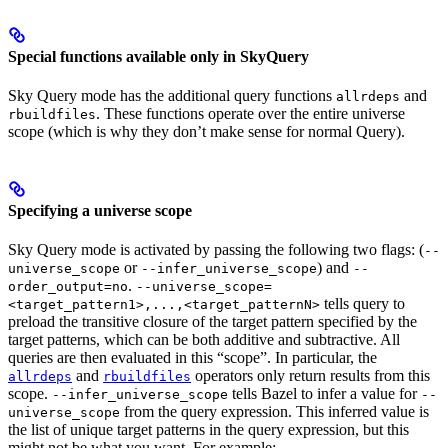
Special functions available only in SkyQuery
Sky Query mode has the additional query functions
and
allrdeps
. These functions operate over the entire universe
rbuildfiles
scope (which is why they don’t make sense for normal Query).
Specifying a universe scope
Sky Query mode is activated by passing the following two flags: (
--
or
) and
universe_scope
--infer_universe_scope
--
.
order_output=no
--universe_scope=
tells query to
<target_pattern1>,...,<target_patternN>
preload the transitive closure of the target pattern specified by the
target patterns, which can be both additive and subtractive. All
queries are then evaluated in this “scope”. In particular, the
and
operators only return results from this
allrdeps
rbuildfiles
scope.
tells Bazel to infer a value for
--infer_universe_scope
--
from the query expression. This inferred value is
universe_scope
the list of unique target patterns in the query expression, but this
might not be what you want. For example: