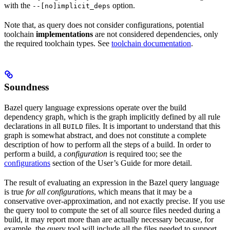
with the
option.
--[no]implicit_deps
Note that, as query does not consider configurations, potential
toolchain
implementations
are not considered dependencies, only
the required toolchain types. See
toolchain documentation
.
Soundness
Bazel query language expressions operate over the build
dependency graph, which is the graph implicitly defined by all rule
declarations in all
files. It is important to understand that this
BUILD
graph is somewhat abstract, and does not constitute a complete
description of how to perform all the steps of a build. In order to
perform a build, a
configuration
is required too; see the
configurations
section of the User’s Guide for more detail.
The result of evaluating an expression in the Bazel query language
is true
for all configurations
, which means that it may be a
conservative over-approximation, and not exactly precise. If you use
the query tool to compute the set of all source files needed during a
build, it may report more than are actually necessary because, for
example, the query tool will include all the files needed to support