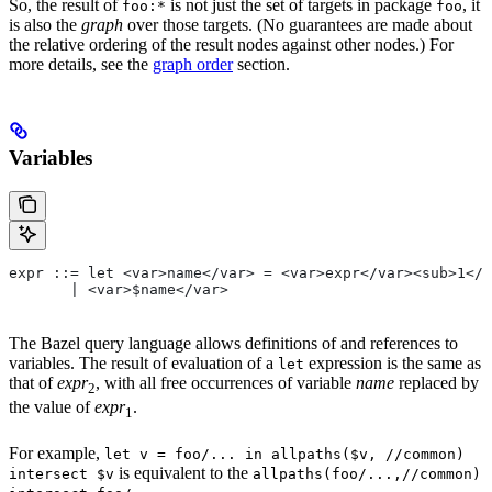
So, the result of
is not just the set of targets in package
, it
foo:*
foo
is also the
graph
over those targets. (No guarantees are made about
the relative ordering of the result nodes against other nodes.) For
more details, see the
graph order
section.
Variables
expr ::= let <var>name</var> = <var>expr</var><sub>1</
       | <var>$name</var>
The Bazel query language allows definitions of and references to
variables. The result of evaluation of a
expression is the same as
let
that of
expr
, with all free occurrences of variable
name
replaced by
2
the value of
expr
.
1
For example,
let v = foo/... in allpaths($v, //common)
is equivalent to the
intersect $v
allpaths(foo/...,//common)