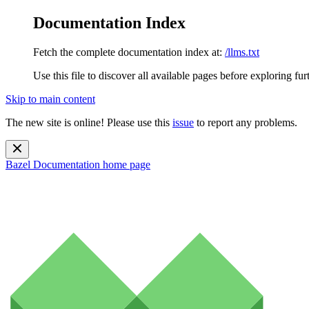
Documentation Index
Fetch the complete documentation index at:
/llms.txt
Use this file to discover all available pages before exploring fur
Skip to main content
The new site is online! Please use this
issue
to report any problems.
Bazel Documentation
home page