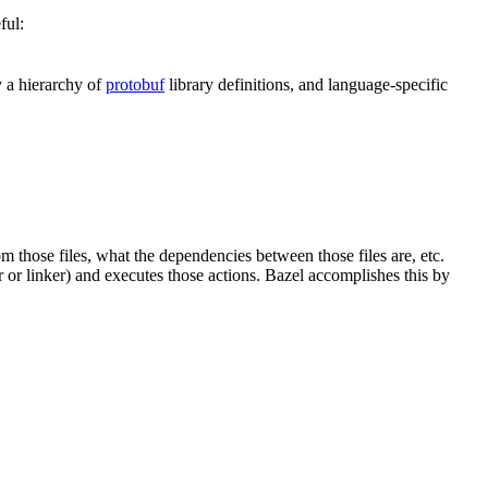
ful:
y a hierarchy of
protobuf
library definitions, and language-specific
om those files, what the dependencies between those files are, etc.
er or linker) and executes those actions. Bazel accomplishes this by