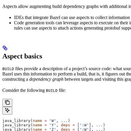
Aspects allow augmenting build dependency graphs with additional in
IDEs that integrate Bazel can use aspects to collect information 
Code generation tools can leverage aspects to execute on their 
rules can use aspects to attach actions generating protobuf suppo
Aspect basics
files provide a description of a project’s source code: what source
BUILD
Bazel uses this information to perform a build, that is, it figures out 
constructing a
dependency graph
between targets and visiting this grap
Consider the following
file:
BUILD
java_library(
name
 =
 'W'
, 
...
)
java_library(
name
 =
 'Y'
, 
deps
 =
 [
':W'
], 
...
)
java_library(
name
 =
 'Z'
, 
deps
 =
 [
':W'
], 
...
)