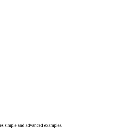
es simple and advanced examples.