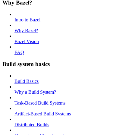
Why Bazel?
Intro to Bazel
Why Bazel?
Bazel Vision
FAQ
Build system basics
Build Basics
Why a Build System?
Task-Based Build Systems
Artifact-Based Build Systems
Distributed Builds