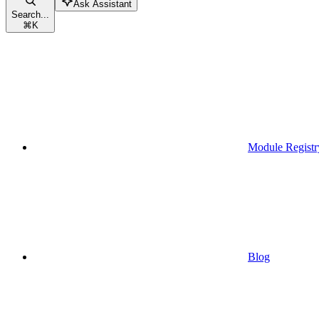
Ask Assistant
Search...
⌘
K
Module Registr
Blog