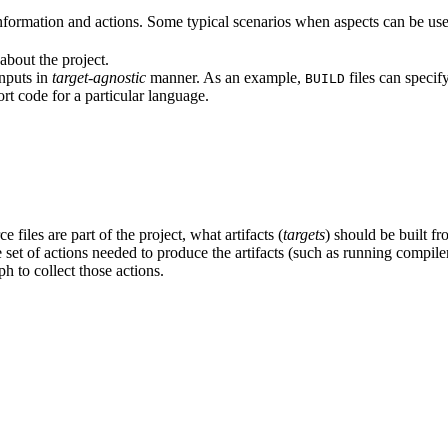
formation and actions. Some typical scenarios when aspects can be use
about the project.
inputs in
target-agnostic
manner. As an example,
files can specif
BUILD
rt code for a particular language.
 files are part of the project, what artifacts (
targets
) should be built fr
the set of actions needed to produce the artifacts (such as running compil
h to collect those actions.