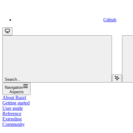
Github
Search...
Navigation
Aspects
About Bazel
Getting started
User guide
Reference
Extending
Community