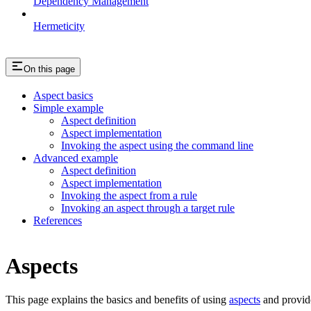
Dependency Management
Hermeticity
On this page
Aspect basics
Simple example
Aspect definition
Aspect implementation
Invoking the aspect using the command line
Advanced example
Aspect definition
Aspect implementation
Invoking the aspect from a rule
Invoking an aspect through a target rule
References
Aspects
This page explains the basics and benefits of using
aspects
and provid