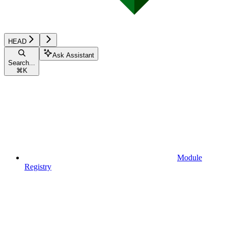
HEAD
Ask Assistant
Search...
⌘
K
Module
Registry