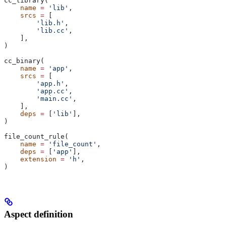
cc_library(
    name
 =
 'lib'
,
    srcs
 =
 [
        'lib.h'
,
        'lib.cc'
,
    ],
)
cc_binary(
    name
 =
 'app'
,
    srcs
 =
 [
        'app.h'
,
        'app.cc'
,
        'main.cc'
,
    ],
    deps
 =
 [
'lib'
],
)
file_count_rule(
    name
 =
 'file_count'
,
    deps
 =
 [
'app'
],
    extension
 =
 'h'
,
)
Aspect definition