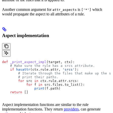
Another common argument for
is
which
attr_aspects
['*']
would propagate the aspect to all attributes of a rule.
Aspect implementation
def
 _print_aspect_impl
(
target
, 
ctx
):
    # Make sure the rule has a srcs attribute.
    if
 hasattr
(ctx.rule.attr, 
'srcs'
):
        # Iterate through the files that make up the so
        # print their paths.
        for
 src 
in
 ctx.rule.attr.srcs:
            for
 f 
in
 src.files.to_list():
                print
(f.path)
    return
 []
Aspect implementation functions are similar to the rule
implementation functions. They return
providers
, can generate