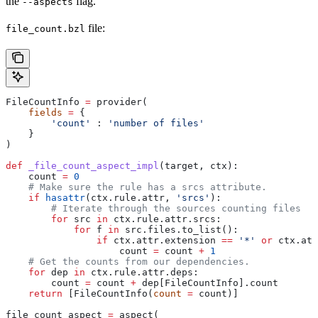
the
flag.
--aspects
file:
file_count.bzl
FileCountInfo 
=
 provider(
    fields
 =
 {
        'count'
 : 
'number of files'
    }
)
def
 _file_count_aspect_impl
(
target
, 
ctx
):
    count 
=
 0
    # Make sure the rule has a srcs attribute.
    if
 hasattr
(ctx.rule.attr, 
'srcs'
):
        # Iterate through the sources counting files
        for
 src 
in
 ctx.rule.attr.srcs:
            for
 f 
in
 src.files.to_list():
                if
 ctx.attr.extension 
==
 '*'
 or
 ctx.att
                    count 
=
 count 
+
 1
    # Get the counts from our dependencies.
    for
 dep 
in
 ctx.rule.attr.deps:
        count 
=
 count 
+
 dep[FileCountInfo].count
    return
 [FileCountInfo(
count
 =
 count)]
file_count_aspect 
=
 aspect(