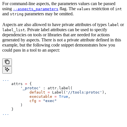
For command-line aspects, the parameters values can be passed
using
flag. The
restriction of
--aspects_parameters
values
int
and
parameters may be omitted.
string
Aspects are also allowed to have private attributes of types
or
label
. Private label attributes can be used to specify
label_list
dependencies on tools or libraries that are needed for actions
generated by aspects. There is not a private attribute defined in this
example, but the following code snippet demonstrates how you
could pass in a tool to an aspect:
...
    attrs 
=
 {
        '_protoc'
 : attr.label(
            default
 =
 Label(
'//tools:protoc'
),
            executable
 =
 True
,
            cfg
 =
 "exec"
        )
    }
...