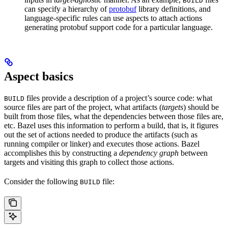
BUILD
can specify a hierarchy of
protobuf
library definitions, and
language-specific rules can use aspects to attach actions
generating protobuf support code for a particular language.
Aspect basics
files provide a description of a project’s source code: what
BUILD
source files are part of the project, what artifacts (
targets
) should be
built from those files, what the dependencies between those files are,
etc. Bazel uses this information to perform a build, that is, it figures
out the set of actions needed to produce the artifacts (such as
running compiler or linker) and executes those actions. Bazel
accomplishes this by constructing a
dependency graph
between
targets and visiting this graph to collect those actions.
Consider the following
file:
BUILD