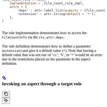
    implementation
 =
 _file_count_rule_impl,
    attrs
 =
 {
        'deps'
 : attr.label_list(
aspects
 =
 [file_count_
        'extension'
 : attr.string(
default
 =
 '*'
),
    },
)
The rule implementation demonstrates how to access the
via the
.
FileCountInfo
ctx.attr.deps
The rule definition demonstrates how to define a parameter
(
) and give it a default value (
). Note that having a
extension
*
default value that was not one of ‘
’, ‘
’, or ‘
’ would be an error
cc
h
*
due to the restrictions placed on the parameter in the aspect
definition.
Invoking an aspect through a target rule