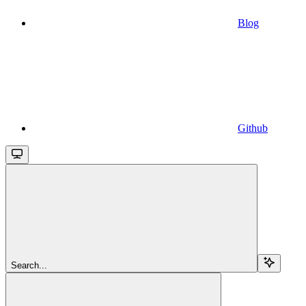
Blog
Github
Search...