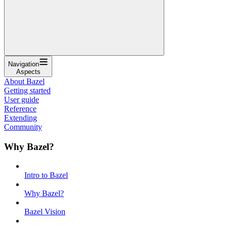
Navigation
Aspects
About Bazel
Getting started
User guide
Reference
Extending
Community
Why Bazel?
Intro to Bazel
Why Bazel?
Bazel Vision