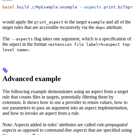
bazel
 build
 //MyExample:example
 --aspects
 print.bzl%pri
would apply the
to the target
and all of the
print_aspect
example
target rules that are accessible recursively via the
attribute.
deps
The
flag takes one argument, which is a specification of
--aspects
the aspect in the format
<extension file label>%<aspect top-
.
level name>
Advanced example
The following example demonstrates using an aspect from a target
rule that counts files in targets, potentially filtering them by
extension. It shows how to use a provider to return values, how to
use parameters to pass an argument into an aspect implementation,
and how to invoke an aspect from a rule.
Note: Aspects added in rules’ attributes are called
rule-propagated
aspects
as opposed to
command-line aspects
that are specified using