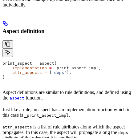
individually.
Aspect definition
print_aspect 
=
 aspect(
    implementation
 =
 _print_aspect_impl,
    attr_aspects
 =
 [
'deps'
],
)
Aspect definitions are similar to rule definitions, and defined using
the
function.
aspect
Just like a rule, an aspect has an implementation function which in
this case is
.
_print_aspect_impl
is a list of rule attributes along which the aspect
attr_aspects
propagates. In this case, the aspect will propagate along the
deps
attribute of the rules that it is applied to.