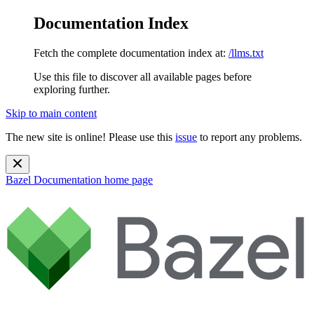
Documentation Index
Fetch the complete documentation index at:
/llms.txt
Use this file to discover all available pages before
exploring further.
Skip to main content
The new site is online! Please use this
issue
to report any problems.
Bazel Documentation
home page