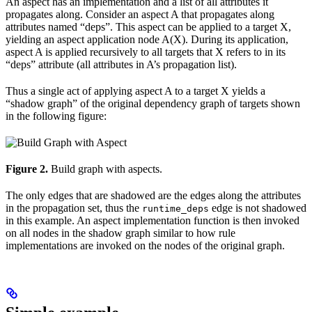
An aspect has an implementation and a list of all attributes it
propagates along. Consider an aspect A that propagates along
attributes named “deps”. This aspect can be applied to a target X,
yielding an aspect application node A(X). During its application,
aspect A is applied recursively to all targets that X refers to in its
“deps” attribute (all attributes in A’s propagation list).
Thus a single act of applying aspect A to a target X yields a
“shadow graph” of the original dependency graph of targets shown
in the following figure:
Figure 2.
Build graph with aspects.
The only edges that are shadowed are the edges along the attributes
in the propagation set, thus the
edge is not shadowed
runtime_deps
in this example. An aspect implementation function is then invoked
on all nodes in the shadow graph similar to how rule
implementations are invoked on the nodes of the original graph.