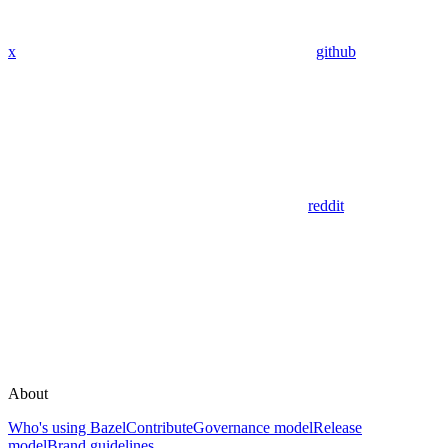
x
github
reddit
About
Who's using Bazel
Contribute
Governance model
Release
model
Brand guidelines