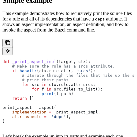
Simple example
This example demonstrates how to recursively print the source files
for a rule and all of its dependencies that have a
attribute. It
deps
shows an aspect implementation, an aspect definition, and how to
invoke the aspect from the Bazel command line.
def
 _print_aspect_impl
(
target
, 
ctx
):
    # Make sure the rule has a srcs attribute.
    if
 hasattr
(ctx.rule.attr, 
'srcs'
):
        # Iterate through the files that make up the so
        # print their paths.
        for
 src 
in
 ctx.rule.attr.srcs:
            for
 f 
in
 src.files.to_list():
                print
(f.path)
    return
 []
print_aspect 
=
 aspect(
    implementation
 =
 _print_aspect_impl,
    attr_aspects
 =
 [
'deps'
],
)
Let’s break the example up into its parts and examine each one