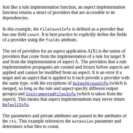
Just like a rule implementation function, an aspect implementation
function returns a struct of providers that are accessible to its
dependencies.
In this example, the
is defined as a provider that
FileCountInfo
has one field
. It is best practice to explicitly define the fields
count
of a provider using the
attribute.
fields
The set of providers for an aspect application A(X) is the union of
providers that come from the implementation of a rule for target X
and from the implementation of aspect A. The providers that a rule
implementation propagates are created and frozen before aspects are
applied and cannot be modified from an aspect. It is an error if a
target and an aspect that is applied to it each provide a provider with
the same type, with the exceptions of
(which is
OutputGroupInfo
merged, so long as the rule and aspect specify different output
groups) and
(which is taken from the
InstrumentedFilesInfo
aspect). This means that aspect implementations may never return
.
DefaultInfo
The parameters and private attributes are passed in the attributes of
the
. This example references the
parameter and
ctx
extension
determines what files to count.