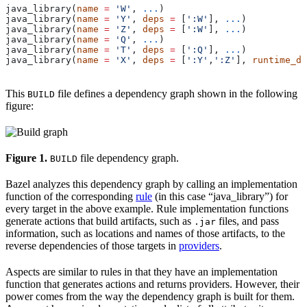
java_library(
name
 =
 'W'
, 
...
)
java_library(
name
 =
 'Y'
, 
deps
 =
 [
':W'
], 
...
)
java_library(
name
 =
 'Z'
, 
deps
 =
 [
':W'
], 
...
)
java_library(
name
 =
 'Q'
, 
...
)
java_library(
name
 =
 'T'
, 
deps
 =
 [
':Q'
], 
...
)
java_library(
name
 =
 'X'
, 
deps
 =
 [
':Y'
,
':Z'
], 
runtime_de
This
file defines a dependency graph shown in the following
BUILD
figure:
Figure 1.
file dependency graph.
BUILD
Bazel analyzes this dependency graph by calling an implementation
function of the corresponding
rule
(in this case “java_library”) for
every target in the above example. Rule implementation functions
generate actions that build artifacts, such as
files, and pass
.jar
information, such as locations and names of those artifacts, to the
reverse dependencies of those targets in
providers
.
Aspects are similar to rules in that they have an implementation
function that generates actions and returns providers. However, their
power comes from the way the dependency graph is built for them.