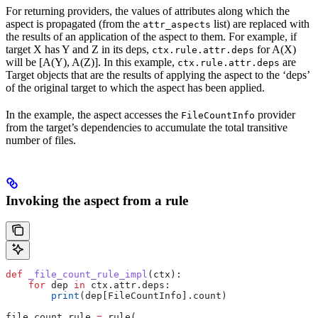
For returning providers, the values of attributes along which the
aspect is propagated (from the
list) are replaced with
attr_aspects
the results of an application of the aspect to them. For example, if
target X has Y and Z in its deps,
for A(X)
ctx.rule.attr.deps
will be [A(Y), A(Z)]. In this example,
are
ctx.rule.attr.deps
Target objects that are the results of applying the aspect to the ‘deps’
of the original target to which the aspect has been applied.
In the example, the aspect accesses the
provider
FileCountInfo
from the target’s dependencies to accumulate the total transitive
number of files.
Invoking the aspect from a rule
def
 _file_count_rule_impl
(
ctx
):
    for
 dep 
in
 ctx.attr.deps:
        print
(dep[FileCountInfo].count)
file_count_rule 
=
 rule(