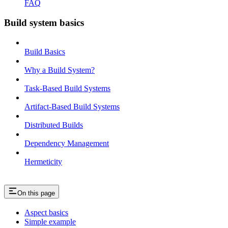
FAQ
Build system basics
Build Basics
Why a Build System?
Task-Based Build Systems
Artifact-Based Build Systems
Distributed Builds
Dependency Management
Hermeticity
On this page
Aspect basics
Simple example