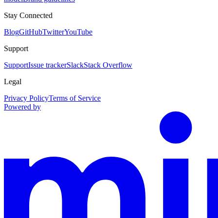
Stay Connected
Blog
GitHub
Twitter
YouTube
Support
Support
Issue tracker
Slack
Stack Overflow
Legal
Privacy Policy
Terms of Service
Powered by