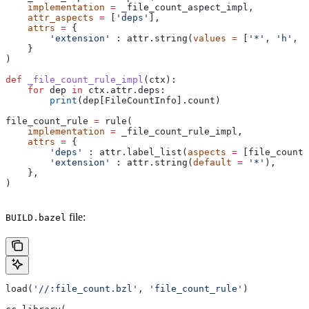
    implementation
 =
 _file_count_aspect_impl,
    attr_aspects
 =
 [
'deps'
],
    attrs
 =
 {
        'extension'
 : attr.string(
values
 =
 [
'*'
, 
'h'
, 
'
    }
)
def
 _file_count_rule_impl
(
ctx
):
    for
 dep 
in
 ctx.attr.deps:
        print
(dep[FileCountInfo].count)
file_count_rule 
=
 rule(
    implementation
 =
 _file_count_rule_impl,
    attrs
 =
 {
        'deps'
 : attr.label_list(
aspects
 =
 [file_count_
        'extension'
 : attr.string(
default
 =
 '*'
),
    },
)
file:
BUILD.bazel
load(
'//:file_count.bzl'
, 
'file_count_rule'
)