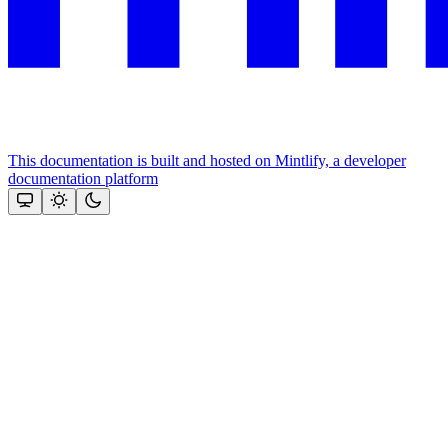
This documentation is built and hosted on Mintlify, a developer
documentation platform
Assistant
Responses
are
generated
using
AI
and
may
contain