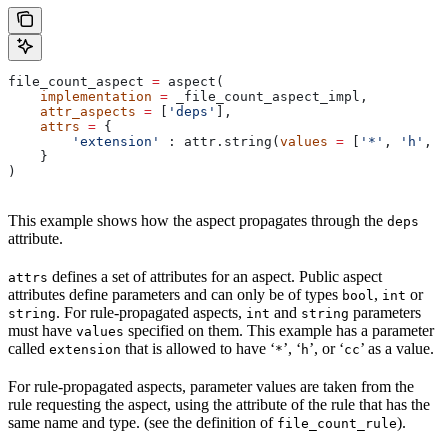
file_count_aspect 
=
 aspect(
    implementation
 =
 _file_count_aspect_impl,
    attr_aspects
 =
 [
'deps'
],
    attrs
 =
 {
        'extension'
 : attr.string(
values
 =
 [
'*'
, 
'h'
, 
'
    }
)
This example shows how the aspect propagates through the
deps
attribute.
defines a set of attributes for an aspect. Public aspect
attrs
attributes define parameters and can only be of types
,
or
bool
int
. For rule-propagated aspects,
and
parameters
string
int
string
must have
specified on them. This example has a parameter
values
called
that is allowed to have ‘
’, ‘
’, or ‘
’ as a value.
extension
*
h
cc
For rule-propagated aspects, parameter values are taken from the
rule requesting the aspect, using the attribute of the rule that has the
same name and type. (see the definition of
).
file_count_rule