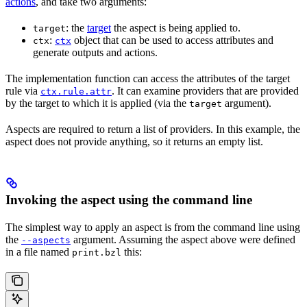
actions
, and take two arguments:
: the
target
the aspect is being applied to.
target
:
object that can be used to access attributes and
ctx
ctx
generate outputs and actions.
The implementation function can access the attributes of the target
rule via
. It can examine providers that are provided
ctx.rule.attr
by the target to which it is applied (via the
argument).
target
Aspects are required to return a list of providers. In this example, the
aspect does not provide anything, so it returns an empty list.
Invoking the aspect using the command line
The simplest way to apply an aspect is from the command line using
the
argument. Assuming the aspect above were defined
--aspects
in a file named
this:
print.bzl