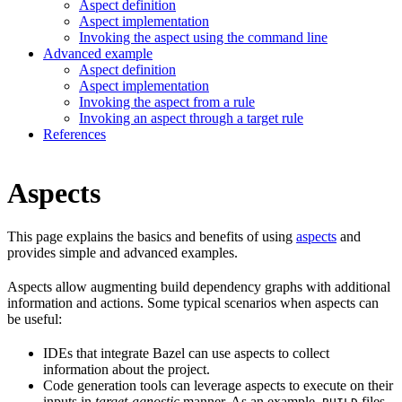
Aspect definition
Aspect implementation
Invoking the aspect using the command line
Advanced example
Aspect definition
Aspect implementation
Invoking the aspect from a rule
Invoking an aspect through a target rule
References
Aspects
This page explains the basics and benefits of using
aspects
and
provides simple and advanced examples.
Aspects allow augmenting build dependency graphs with additional
information and actions. Some typical scenarios when aspects can
be useful:
IDEs that integrate Bazel can use aspects to collect
information about the project.
Code generation tools can leverage aspects to execute on their
inputs in
target-agnostic
manner. As an example,
files