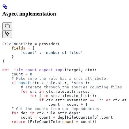
Aspect implementation
FileCountInfo 
=
 provider(
    fields
 =
 {
        'count'
 : 
'number of files'
    }
)
def
 _file_count_aspect_impl
(
target
, 
ctx
):
    count 
=
 0
    # Make sure the rule has a srcs attribute.
    if
 hasattr
(ctx.rule.attr, 
'srcs'
):
        # Iterate through the sources counting files
        for
 src 
in
 ctx.rule.attr.srcs:
            for
 f 
in
 src.files.to_list():
                if
 ctx.attr.extension 
==
 '*'
 or
 ctx.att
                    count 
=
 count 
+
 1
    # Get the counts from our dependencies.
    for
 dep 
in
 ctx.rule.attr.deps:
        count 
=
 count 
+
 dep[FileCountInfo].count
    return
 [FileCountInfo(
count
 =
 count)]