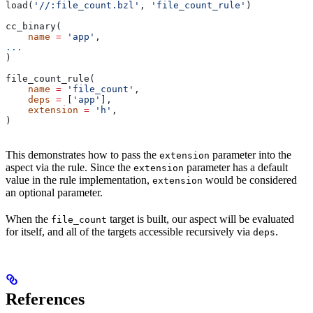
load(
'//:file_count.bzl'
, 
'file_count_rule'
)
cc_binary(
    name
 =
 'app'
,
...
)
file_count_rule(
    name
 =
 'file_count'
,
    deps
 =
 [
'app'
],
    extension
 =
 'h'
,
)
This demonstrates how to pass the
parameter into the
extension
aspect via the rule. Since the
parameter has a default
extension
value in the rule implementation,
would be considered
extension
an optional parameter.
When the
target is built, our aspect will be evaluated
file_count
for itself, and all of the targets accessible recursively via
.
deps
References