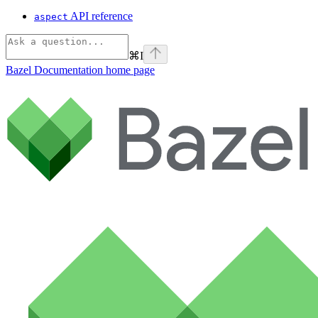
API reference
aspect
⌘
I
Bazel Documentation
home page