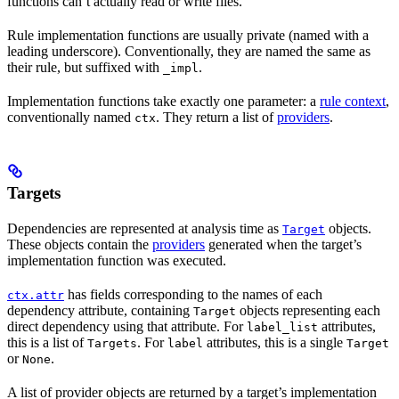
functions can’t actually read or write files.
Rule implementation functions are usually private (named with a
leading underscore). Conventionally, they are named the same as
their rule, but suffixed with
.
_impl
Implementation functions take exactly one parameter: a
rule context
,
conventionally named
. They return a list of
providers
.
ctx
Targets
Dependencies are represented at analysis time as
objects.
Target
These objects contain the
providers
generated when the target’s
implementation function was executed.
has fields corresponding to the names of each
ctx.attr
dependency attribute, containing
objects representing each
Target
direct dependency using that attribute. For
attributes,
label_list
this is a list of
. For
attributes, this is a single
Targets
label
Target
or
.
None
A list of provider objects are returned by a target’s implementation