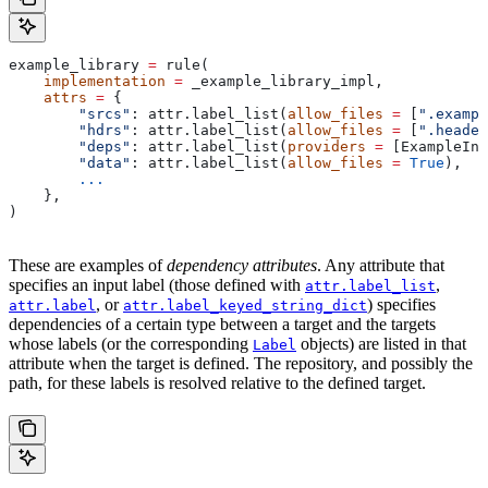
example_library 
=
 rule(
    implementation
 =
 _example_library_impl,
    attrs
 =
 {
        "srcs"
: attr.label_list(
allow_files
 =
 [
".exampl
        "hdrs"
: attr.label_list(
allow_files
 =
 [
".header
        "deps"
: attr.label_list(
providers
 =
 [ExampleInf
        "data"
: attr.label_list(
allow_files
 =
 True
),
        ...
    },
)
These are examples of
dependency attributes
. Any attribute that
specifies an input label (those defined with
,
attr.label_list
, or
) specifies
attr.label
attr.label_keyed_string_dict
dependencies of a certain type between a target and the targets
whose labels (or the corresponding
objects) are listed in that
Label
attribute when the target is defined. The repository, and possibly the
path, for these labels is resolved relative to the defined target.