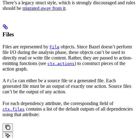
There’s a legacy struct style, which is strongly discouraged and rules
should be
migrated away from it
.
Files
Files are represented by
objects. Since Bazel doesn’t perform
File
file I/O during the analysis phase, these objects can’t be used to
directly read or write file content. Rather, they are passed to action-
emitting functions (see
) to construct pieces of the
ctx.actions
action graph.
A
can either be a source file or a generated file. Each
File
generated file must be an output of exactly one action. Source files
can’t be the output of any action.
For each dependency attribute, the corresponding field of
contains a list of the default outputs of all dependencies
ctx.files
using that attribute: