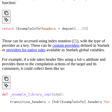
function:
return
 [ExampleInfo(
headers
 =
 depset(
...
))]
Those can be accessed using index notation (
), with the type of
[]
provider as a key. These can be
custom providers
defined in Starlark
or
providers for native rules
available as Starlark global variables.
For example, if a rule takes header files using a
attribute and
hdrs
provides them to the compilation actions of the target and its
consumers, it could collect them like so:
def
 _example_library_impl
(
ctx
):
    ...
    transitive_headers 
=
 [hdr[ExampleInfo].headers 
for
 