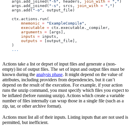
    args.add_joined(
"-h"
, headers, 
join_with
 =
 ","
)
    args.add_joined(
"-s"
, srcs, 
join_with
 =
 ","
)
    args.add(
"-o"
, output_file)
    ctx.actions.run(
        mnemonic
 =
 "ExampleCompile"
,
        executable
 =
 ctx.executable._compiler,
        arguments
 =
 [args],
        inputs
 =
 inputs,
        outputs
 =
 [output_file],
    )
    ...
Actions take a list or depset of input files and generate a (non-
empty) list of output files. The set of input and output files must be
known during the
analysis phase
. It might depend on the value of
attributes, including providers from dependencies, but it can’t
depend on the result of the execution. For example, if your action
runs the unzip command, you must specify which files you expect to
be inflated (before running unzip). Actions which create a variable
number of files internally can wrap those in a single file (such as a
zip, tar, or other archive format).
Actions must list all of their inputs. Listing inputs that are not used is
permitted, but inefficient.