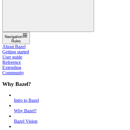
Navigation
Rules
About Bazel
Getting started
User guide
Reference
Extending
Community
Why Bazel?
Intro to Bazel
Why Bazel?
Bazel Vision