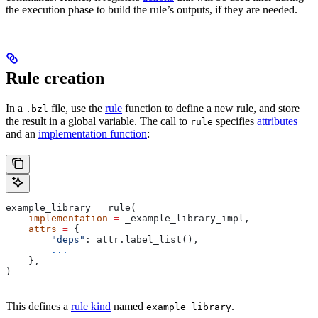
the execution phase to build the rule’s outputs, if they are needed.
Rule creation
In a
file, use the
rule
function to define a new rule, and store
.bzl
the result in a global variable. The call to
specifies
attributes
rule
and an
implementation function
:
example_library 
=
 rule(
    implementation
 =
 _example_library_impl,
    attrs
 =
 {
        "deps"
: attr.label_list(),
        ...
    },
)
This defines a
rule kind
named
.
example_library