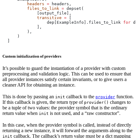
          headers
 =
 headers,
          files_to_link
 =
 depset(
              [output_file],
              transitive
 =
 [
                  dep[ExampleInfo].files_to_link 
for
 de
              ],
          ),
      )
  ]
Custom initialization of providers
It’s possible to guard the instantiation of a provider with custom
preprocessing and validation logic. This can be used to ensure that
all provider instances satisfy certain invariants, or to give users a
cleaner API for obtaining an instance.
This is done by passing an
callback to the
function.
init
provider
If this callback is given, the return type of
changes to
provider()
be a tuple of two values: the provider symbol that is the ordinary
return value when
is not used, and a “raw constructor”.
init
In this case, when the provider symbol is called, instead of directly
returning a new instance, it will forward the arguments along to the
callback. The callback’s return value must be a dict mapping
init