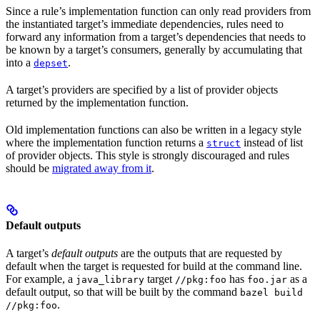
Since a rule’s implementation function can only read providers from
the instantiated target’s immediate dependencies, rules need to
forward any information from a target’s dependencies that needs to
be known by a target’s consumers, generally by accumulating that
into a
.
depset
A target’s providers are specified by a list of provider objects
returned by the implementation function.
Old implementation functions can also be written in a legacy style
where the implementation function returns a
instead of list
struct
of provider objects. This style is strongly discouraged and rules
should be
migrated away from it
.
Default outputs
A target’s
default outputs
are the outputs that are requested by
default when the target is requested for build at the command line.
For example, a
target
has
as a
java_library
//pkg:foo
foo.jar
default output, so that will be built by the command
bazel build
.
//pkg:foo