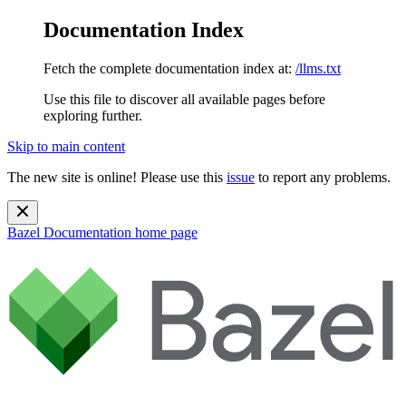
Documentation Index
Fetch the complete documentation index at:
/llms.txt
Use this file to discover all available pages before
exploring further.
Skip to main content
The new site is online! Please use this
issue
to report any problems.
Bazel Documentation
home page