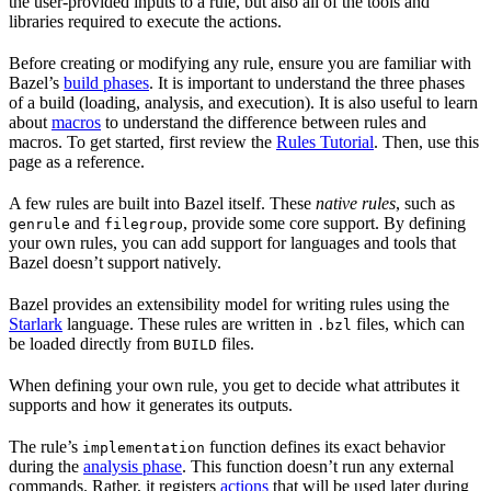
the user-provided inputs to a rule, but also all of the tools and
libraries required to execute the actions.
Before creating or modifying any rule, ensure you are familiar with
Bazel’s
build phases
. It is important to understand the three phases
of a build (loading, analysis, and execution). It is also useful to learn
about
macros
to understand the difference between rules and
macros. To get started, first review the
Rules Tutorial
. Then, use this
page as a reference.
A few rules are built into Bazel itself. These
native rules
, such as
and
, provide some core support. By defining
genrule
filegroup
your own rules, you can add support for languages and tools that
Bazel doesn’t support natively.
Bazel provides an extensibility model for writing rules using the
Starlark
language. These rules are written in
files, which can
.bzl
be loaded directly from
files.
BUILD
When defining your own rule, you get to decide what attributes it
supports and how it generates its outputs.
The rule’s
function defines its exact behavior
implementation
during the
analysis phase
. This function doesn’t run any external
commands. Rather, it registers
actions
that will be used later during