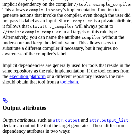
implicit dependency on the compiler
.
//tools:example_compiler
This allows
’s implementation function to
example_library
generate actions that invoke the compiler, even though the user did
not pass its label as an input. Since
is a private attribute,
_compiler
it follows that
will always point to
ctx.attr._compiler
in all targets of this rule type.
//tools:example_compiler
Alternatively, you can name the attribute
without the
compiler
underscore and keep the default value. This allows users to
substitute a different compiler if necessary, but it requires no
awareness of the compiler’s label.
Implicit dependencies are generally used for tools that reside in the
same repository as the rule implementation. If the tool comes from
the
execution platform
or a different repository instead, the rule
should obtain that tool from a
toolchain
.
Output attributes
Output attributes
, such as
and
,
attr.output
attr.output_list
declare an output file that the target generates. These differ from
dependency attributes in two ways: