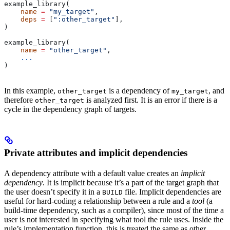
example_library(
    name
 =
 "my_target"
,
    deps
 =
 [
":other_target"
],
)
example_library(
    name
 =
 "other_target"
,
    ...
)
In this example,
is a dependency of
, and
other_target
my_target
therefore
is analyzed first. It is an error if there is a
other_target
cycle in the dependency graph of targets.
Private attributes and implicit dependencies
A dependency attribute with a default value creates an
implicit
dependency
. It is implicit because it’s a part of the target graph that
the user doesn’t specify it in a
file. Implicit dependencies are
BUILD
useful for hard-coding a relationship between a rule and a
tool
(a
build-time dependency, such as a compiler), since most of the time a
user is not interested in specifying what tool the rule uses. Inside the
rule’s implementation function, this is treated the same as other