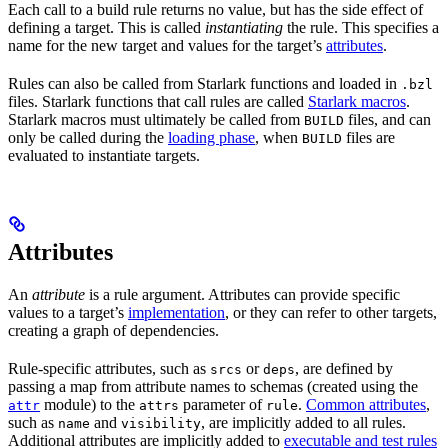
Each call to a build rule returns no value, but has the side effect of
defining a target. This is called
instantiating
the rule. This specifies a
name for the new target and values for the target’s
attributes
.
Rules can also be called from Starlark functions and loaded in
.bzl
files. Starlark functions that call rules are called
Starlark macros
.
Starlark macros must ultimately be called from
files, and can
BUILD
only be called during the
loading phase
, when
files are
BUILD
evaluated to instantiate targets.
Attributes
An
attribute
is a rule argument. Attributes can provide specific
values to a target’s
implementation
, or they can refer to other targets,
creating a graph of dependencies.
Rule-specific attributes, such as
or
, are defined by
srcs
deps
passing a map from attribute names to schemas (created using the
module) to the
parameter of
.
Common attributes
,
attr
attrs
rule
such as
and
, are implicitly added to all rules.
name
visibility
Additional attributes are implicitly added to
executable and test rules