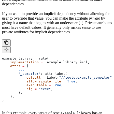
dependencies.
If you want to provide an implicit dependency without allowing the
user to override that value, you can make the attribute
private
by
giving it a name that begins with an underscore (
). Private attributes
_
must have default values. It generally only makes sense to use
private attributes for implicit dependencies.
example_library 
=
 rule(
    implementation
 =
 _example_library_impl,
    attrs
 =
 {
        ...
        "_compiler"
: attr.label(
            default
 =
 Label(
"//tools:example_compiler"
)
            allow_single_file
 =
 True
,
            executable
 =
 True
,
            cfg
 =
 "exec"
,
        ),
    },
)
In this example, every target of type
has an
example_library