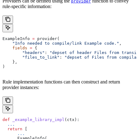
Providers can be defined using the
function to convey
provider
rule-specific information:
ExampleInfo 
=
 provider(
    "Info needed to compile/link Example code."
,
    fields
 =
 {
        "headers"
: 
"depset of header Files from transit
        "files_to_link"
: 
"depset of Files from compilat
    },
)
Rule implementation functions can then construct and return
provider instances:
def
 _example_library_impl
(
ctx
):
  ...
  return
 [
      ...
      ExampleInfo(