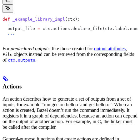
def
 _example_library_impl
(
ctx
):
  ...
  output_file 
=
 ctx.actions.declare_file(ctx.label.name
  ...
For
predeclared outputs
, like those created for
output attributes
,
objects instead can be retrieved from the corresponding fields
File
of
.
ctx.outputs
Actions
An action describes how to generate a set of outputs from a set of
inputs, for example “run gcc on hello.c and get hello.o”. When an
action is created, Bazel doesn’t run the command immediately. It
registers it in a graph of dependencies, because an action can depend
on the output of another action. For example, in C, the linker must
be called after the compiler.
General-purpose functions that create actions are defined in