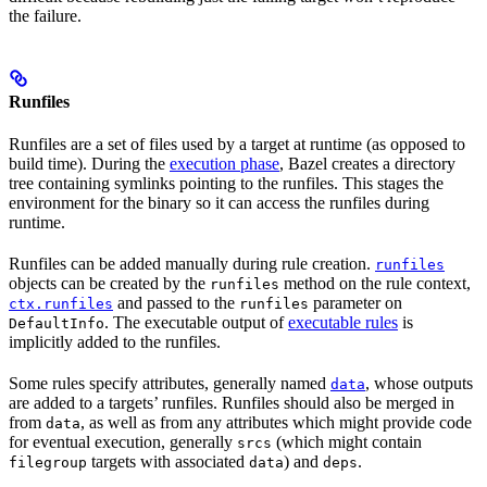
the failure.
Runfiles
Runfiles are a set of files used by a target at runtime (as opposed to
build time). During the
execution phase
, Bazel creates a directory
tree containing symlinks pointing to the runfiles. This stages the
environment for the binary so it can access the runfiles during
runtime.
Runfiles can be added manually during rule creation.
runfiles
objects can be created by the
method on the rule context,
runfiles
and passed to the
parameter on
ctx.runfiles
runfiles
. The executable output of
executable rules
is
DefaultInfo
implicitly added to the runfiles.
Some rules specify attributes, generally named
, whose outputs
data
are added to a targets’ runfiles. Runfiles should also be merged in
from
, as well as from any attributes which might provide code
data
for eventual execution, generally
(which might contain
srcs
targets with associated
) and
.
filegroup
data
deps