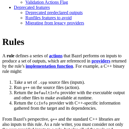
Validation Actions Flag
Deprecated features
Deprecated predeclared outputs
Runfiles features to avoid
Migrating from legacy providers
Rules
A
rule
defines a series of
actions
that Bazel performs on inputs to
produce a set of outputs, which are referenced in
providers
returned
by the rule’s
implementation function
. For example, a C++ binary
rule might:
Take a set of
source files (inputs).
.cpp
Run
on the source files (action).
g++
Return the
provider with the executable output
DefaultInfo
and other files to make available at runtime.
Return the
provider with C++-specific information
CcInfo
gathered from the target and its dependencies.
From Bazel’s perspective,
and the standard C++ libraries are
g++
also inputs to this rule. As a rule writer, you must consider not only