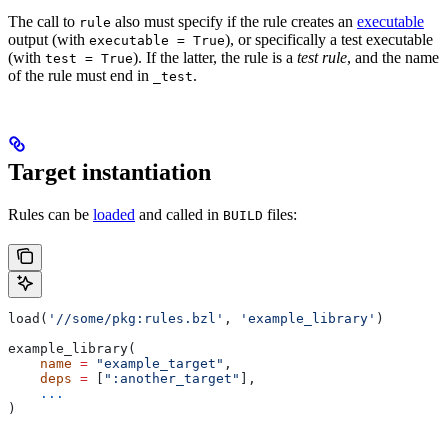
The call to
also must specify if the rule creates an
executable
rule
output (with
), or specifically a test executable
executable = True
(with
). If the latter, the rule is a
test rule
, and the name
test = True
of the rule must end in
.
_test
Target instantiation
Rules can be
loaded
and called in
files:
BUILD
load(
'//some/pkg:rules.bzl'
, 
'example_library'
)
example_library(
    name
 =
 "example_target"
,
    deps
 =
 [
":another_target"
],
    ...
)