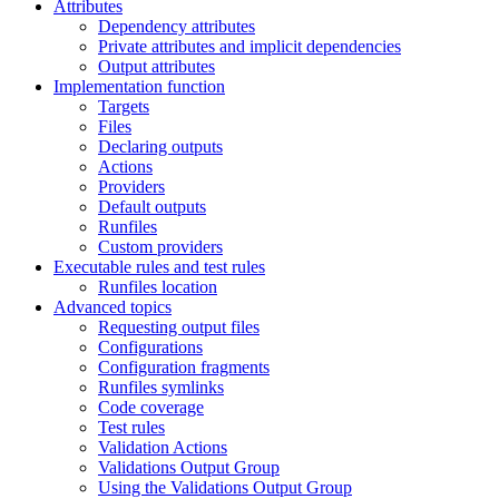
Attributes
Dependency attributes
Private attributes and implicit dependencies
Output attributes
Implementation function
Targets
Files
Declaring outputs
Actions
Providers
Default outputs
Runfiles
Custom providers
Executable rules and test rules
Runfiles location
Advanced topics
Requesting output files
Configurations
Configuration fragments
Runfiles symlinks
Code coverage
Test rules
Validation Actions
Validations Output Group
Using the Validations Output Group