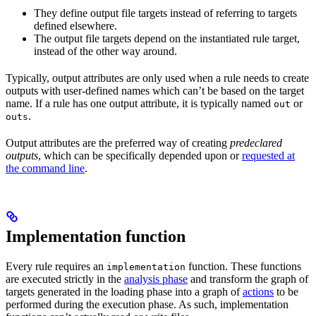
They define output file targets instead of referring to targets
defined elsewhere.
The output file targets depend on the instantiated rule target,
instead of the other way around.
Typically, output attributes are only used when a rule needs to create
outputs with user-defined names which can’t be based on the target
name. If a rule has one output attribute, it is typically named
or
out
.
outs
Output attributes are the preferred way of creating
predeclared
outputs
, which can be specifically depended upon or
requested at
the command line
.
Implementation function
Every rule requires an
function. These functions
implementation
are executed strictly in the
analysis phase
and transform the graph of
targets generated in the loading phase into a graph of
actions
to be
performed during the execution phase. As such, implementation