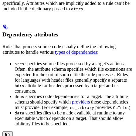
specifically. Attributes which are implicitly added to a rule can’t be
included in the dictionary passed to
.
attrs
Dependency attributes
Rules that process source code usually define the following
attributes to handle various
types of dependencies
:
specifies source files processed by a target’s actions.
srcs
Often, the attribute schema specifies which file extensions are
expected for the sort of source file the rule processes. Rules
for languages with header files generally specify a separate
attribute for headers processed by a target and its
hdrs
consumers.
specifies code dependencies for a target. The attribute
deps
schema should specify which
providers
those dependencies
must provide. (For example,
provides
.)
cc_library
CcInfo
specifies files to be made available at runtime to any
data
executable which depends on a target. That should allow
arbitrary files to be specified.