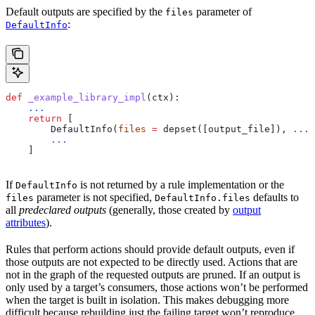
Default outputs are specified by the
parameter of
files
:
DefaultInfo
def
 _example_library_impl
(
ctx
):
    ...
    return
 [
        DefaultInfo(
files
 =
 depset([output_file]), 
...
)
        ...
    ]
If
is not returned by a rule implementation or the
DefaultInfo
parameter is not specified,
defaults to
files
DefaultInfo.files
all
predeclared outputs
(generally, those created by
output
attributes
).
Rules that perform actions should provide default outputs, even if
those outputs are not expected to be directly used. Actions that are
not in the graph of the requested outputs are pruned. If an output is
only used by a target’s consumers, those actions won’t be performed
when the target is built in isolation. This makes debugging more
difficult because rebuilding just the failing target won’t reproduce