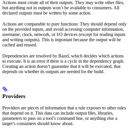
Actions must create all of their outputs. They may write other files,
but anything not in outputs won’t be available to consumers. All
declared outputs must be written by some action.
Actions are comparable to pure functions: They should depend only
on the provided inputs, and avoid accessing computer information,
username, clock, network, or I/O devices (except for reading inputs
and writing outputs). This is important because the output will be
cached and reused.
Dependencies are resolved by Bazel, which decides which actions
to execute. It is an error if there is a cycle in the dependency graph.
Creating an action doesn’t guarantee that it will be executed, that
depends on whether its outputs are needed for the build.
Providers
Providers are pieces of information that a rule exposes to other rules
that depend on it. This data can include output files, libraries,
parameters to pass on a tool’s command line, or anything else a
target’s consumers should know about.