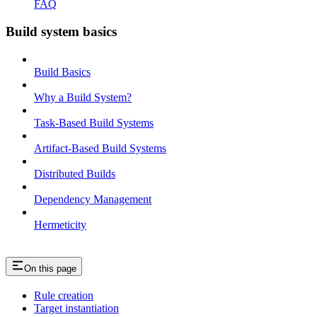
FAQ
Build system basics
Build Basics
Why a Build System?
Task-Based Build Systems
Artifact-Based Build Systems
Distributed Builds
Dependency Management
Hermeticity
On this page
Rule creation
Target instantiation