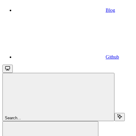
Blog
Github
Search...