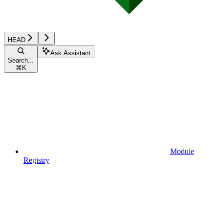
HEAD
Ask Assistant
Search...
⌘
K
Module
Registry