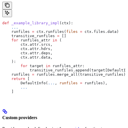
def
 _example_library_impl
(
ctx
):
    ...
    runfiles 
=
 ctx.runfiles(
files
 =
 ctx.files.data)
    transitive_runfiles 
=
 []
    for
 runfiles_attr 
in
 (
        ctx.attr.srcs,
        ctx.attr.hdrs,
        ctx.attr.deps,
        ctx.attr.data,
    ):
        for
 target 
in
 runfiles_attr:
            transitive_runfiles.append(target[DefaultIn
    runfiles 
=
 runfiles.merge_all(transitive_runfiles)
    return
 [
        DefaultInfo(
...
, 
runfiles
 =
 runfiles),
        ...
    ]
Custom providers