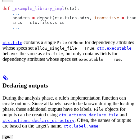
def
 _example_library_impl
(
ctx
):
    ...
    headers 
=
 depset(ctx.files.hdrs, 
transitive
 =
 trans
    srcs 
=
 ctx.files.srcs
    ...
contains a single
or
for dependency attributes
ctx.file
File
None
whose specs set
.
allow_single_file = True
ctx.executable
behaves the same as
, but only contains fields for
ctx.file
dependency attributes whose specs set
.
executable = True
Declaring outputs
During the analysis phase, a rule’s implementation function can
create outputs. Since all labels have to be known during the loading
phase, these additional outputs have no labels.
objects for
File
outputs can be created using
and
ctx.actions.declare_file
. Often, the names of outputs
ctx.actions.declare_directory
are based on the target’s name,
:
ctx.label.name