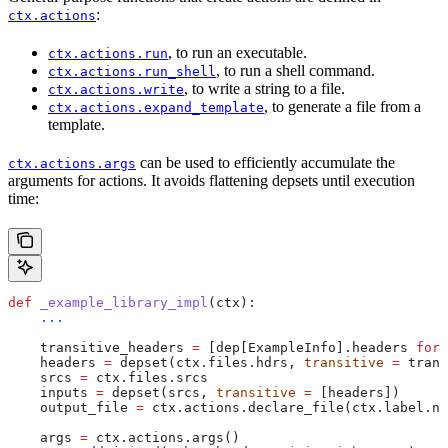
:
ctx.actions
, to run an executable.
ctx.actions.run
, to run a shell command.
ctx.actions.run_shell
, to write a string to a file.
ctx.actions.write
, to generate a file from a
ctx.actions.expand_template
template.
can be used to efficiently accumulate the
ctx.actions.args
arguments for actions. It avoids flattening depsets until execution
time:
def
 _example_library_impl
(
ctx
):
    ...
    transitive_headers 
=
 [dep[ExampleInfo].headers 
for
 
    headers 
=
 depset(ctx.files.hdrs, 
transitive
 =
 trans
    srcs 
=
 ctx.files.srcs
    inputs 
=
 depset(srcs, 
transitive
 =
 [headers])
    output_file 
=
 ctx.actions.declare_file(ctx.label.na
    args 
=
 ctx.actions.args()