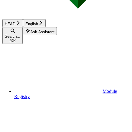
HEAD
English
Ask Assistant
Search...
⌘
K
Module
Registry