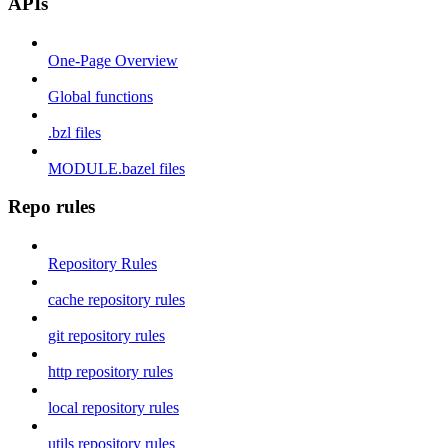
APIs
One-Page Overview
Global functions
.bzl files
MODULE.bazel files
Repo rules
Repository Rules
cache repository rules
git repository rules
http repository rules
local repository rules
utils repository rules