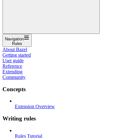
Navigation
Rules
About Bazel
Getting started
User guide
Reference
Extending
Community
Concepts
Extension Overview
Writing rules
Rules Tutorial