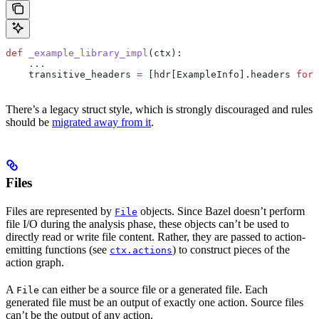
def
 _example_library_impl
(
ctx
):
    ...
    transitive_headers 
=
 [hdr[ExampleInfo].headers 
for
 
There’s a legacy struct style, which is strongly discouraged and rules
should be
migrated away from it
.
Files
Files are represented by
objects. Since Bazel doesn’t perform
File
file I/O during the analysis phase, these objects can’t be used to
directly read or write file content. Rather, they are passed to action-
emitting functions (see
) to construct pieces of the
ctx.actions
action graph.
A
can either be a source file or a generated file. Each
File
generated file must be an output of exactly one action. Source files
can’t be the output of any action.