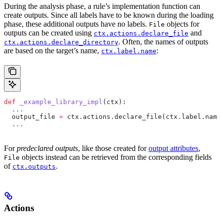
During the analysis phase, a rule’s implementation function can
create outputs. Since all labels have to be known during the loading
phase, these additional outputs have no labels.
objects for
File
outputs can be created using
and
ctx.actions.declare_file
. Often, the names of outputs
ctx.actions.declare_directory
are based on the target’s name,
:
ctx.label.name
def
 _example_library_impl
(
ctx
):
  ...
  output_file 
=
 ctx.actions.declare_file(ctx.label.name
  ...
For
predeclared outputs
, like those created for
output attributes
,
objects instead can be retrieved from the corresponding fields
File
of
.
ctx.outputs
Actions