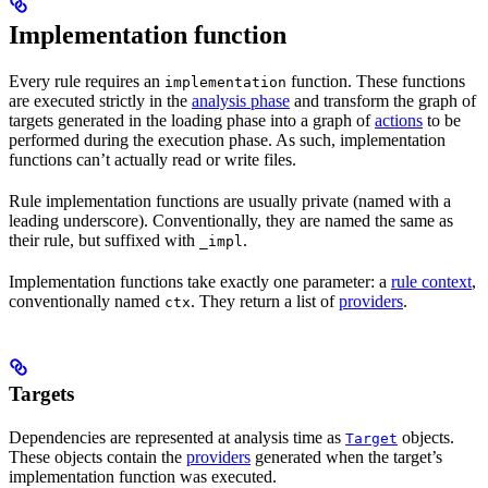
Implementation function
Every rule requires an
function. These functions
implementation
are executed strictly in the
analysis phase
and transform the graph of
targets generated in the loading phase into a graph of
actions
to be
performed during the execution phase. As such, implementation
functions can’t actually read or write files.
Rule implementation functions are usually private (named with a
leading underscore). Conventionally, they are named the same as
their rule, but suffixed with
.
_impl
Implementation functions take exactly one parameter: a
rule context
,
conventionally named
. They return a list of
providers
.
ctx
Targets
Dependencies are represented at analysis time as
objects.
Target
These objects contain the
providers
generated when the target’s
implementation function was executed.