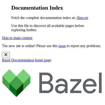
Documentation Index
Fetch the complete documentation index at:
/llms.txt
Use this file to discover all available pages before
exploring further.
Skip to main content
The new site is online! Please use this
issue
to report any problems.
Bazel Documentation
home page