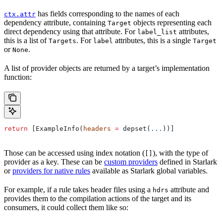
has fields corresponding to the names of each
ctx.attr
dependency attribute, containing
objects representing each
Target
direct dependency using that attribute. For
attributes,
label_list
this is a list of
. For
attributes, this is a single
Targets
label
Target
or
.
None
A list of provider objects are returned by a target’s implementation
function:
return
 [ExampleInfo(
headers
 =
 depset(
...
))]
Those can be accessed using index notation (
), with the type of
[]
provider as a key. These can be
custom providers
defined in Starlark
or
providers for native rules
available as Starlark global variables.
For example, if a rule takes header files using a
attribute and
hdrs
provides them to the compilation actions of the target and its
consumers, it could collect them like so: