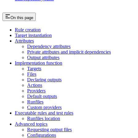
On this page
Rule creation
Target instantiation
Attributes
Dependency attributes
Private attributes and implicit dependencies
Output attributes
Implementation function
Targets
Files
Declaring outputs
Actions
Providers
Default outputs
Runfiles
Custom providers
Executable rules and test rules
Runfiles location
Advanced topics
Requesting output files
Configurations