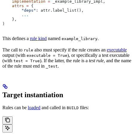
    implementation
 =
 _example_library_impl,
    attrs
 =
 {
        "deps"
: attr.label_list(),
        ...
    },
)
This defines a
rule kind
named
.
example_library
The call to
also must specify if the rule creates an
executable
rule
output (with
), or specifically a test executable
executable = True
(with
). If the latter, the rule is a
test rule
, and the name
test = True
of the rule must end in
.
_test
Target instantiation
Rules can be
loaded
and called in
files:
BUILD