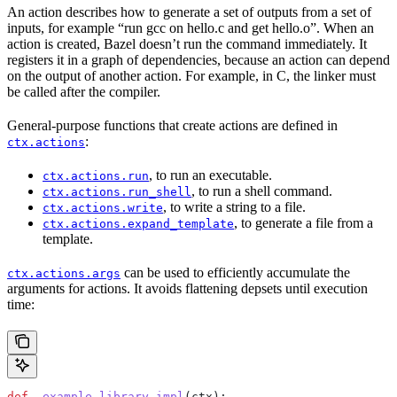
An action describes how to generate a set of outputs from a set of
inputs, for example “run gcc on hello.c and get hello.o”. When an
action is created, Bazel doesn’t run the command immediately. It
registers it in a graph of dependencies, because an action can depend
on the output of another action. For example, in C, the linker must
be called after the compiler.
General-purpose functions that create actions are defined in
:
ctx.actions
, to run an executable.
ctx.actions.run
, to run a shell command.
ctx.actions.run_shell
, to write a string to a file.
ctx.actions.write
, to generate a file from a
ctx.actions.expand_template
template.
can be used to efficiently accumulate the
ctx.actions.args
arguments for actions. It avoids flattening depsets until execution
time:
def
 _example_library_impl
(
ctx
):