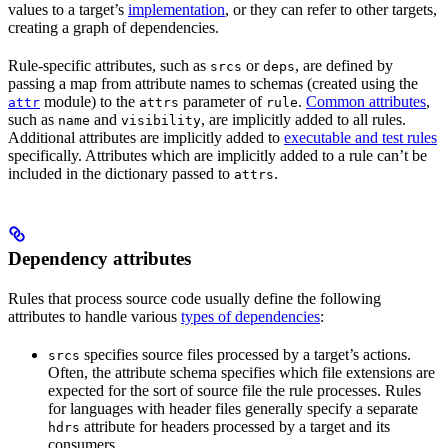
values to a target’s
implementation
, or they can refer to other targets,
creating a graph of dependencies.
Rule-specific attributes, such as
or
, are defined by
srcs
deps
passing a map from attribute names to schemas (created using the
module) to the
parameter of
.
Common attributes
,
attr
attrs
rule
such as
and
, are implicitly added to all rules.
name
visibility
Additional attributes are implicitly added to
executable and test rules
specifically. Attributes which are implicitly added to a rule can’t be
included in the dictionary passed to
.
attrs
Dependency attributes
Rules that process source code usually define the following
attributes to handle various
types of dependencies
:
specifies source files processed by a target’s actions.
srcs
Often, the attribute schema specifies which file extensions are
expected for the sort of source file the rule processes. Rules
for languages with header files generally specify a separate
attribute for headers processed by a target and its
hdrs
consumers.