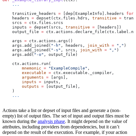
    ...
    transitive_headers 
=
 [dep[ExampleInfo].headers 
for
 
    headers 
=
 depset(ctx.files.hdrs, 
transitive
 =
 trans
    srcs 
=
 ctx.files.srcs
    inputs 
=
 depset(srcs, 
transitive
 =
 [headers])
    output_file 
=
 ctx.actions.declare_file(ctx.label.na
    args 
=
 ctx.actions.args()
    args.add_joined(
"-h"
, headers, 
join_with
 =
 ","
)
    args.add_joined(
"-s"
, srcs, 
join_with
 =
 ","
)
    args.add(
"-o"
, output_file)
    ctx.actions.run(
        mnemonic
 =
 "ExampleCompile"
,
        executable
 =
 ctx.executable._compiler,
        arguments
 =
 [args],
        inputs
 =
 inputs,
        outputs
 =
 [output_file],
    )
    ...
Actions take a list or depset of input files and generate a (non-
empty) list of output files. The set of input and output files must be
known during the
analysis phase
. It might depend on the value of
attributes, including providers from dependencies, but it can’t
depend on the result of the execution. For example, if your action