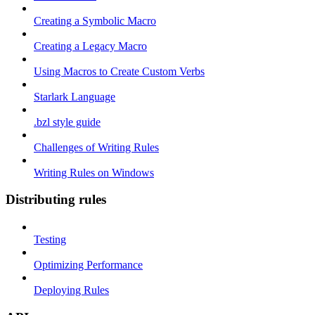
Creating a Symbolic Macro
Creating a Legacy Macro
Using Macros to Create Custom Verbs
Starlark Language
.bzl style guide
Challenges of Writing Rules
Writing Rules on Windows
Distributing rules
Testing
Optimizing Performance
Deploying Rules