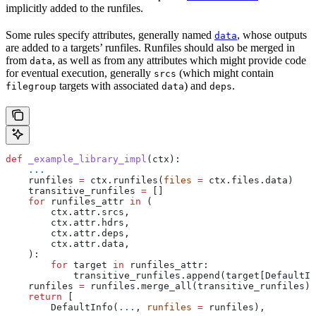
implicitly added to the runfiles.
Some rules specify attributes, generally named
, whose outputs
data
are added to a targets’ runfiles. Runfiles should also be merged in
from
, as well as from any attributes which might provide code
data
for eventual execution, generally
(which might contain
srcs
targets with associated
) and
.
filegroup
data
deps
def
 _example_library_impl
(
ctx
):
    ...
    runfiles 
=
 ctx.runfiles(
files
 =
 ctx.files.data)
    transitive_runfiles 
=
 []
    for
 runfiles_attr 
in
 (
        ctx.attr.srcs,
        ctx.attr.hdrs,
        ctx.attr.deps,
        ctx.attr.data,
    ):
        for
 target 
in
 runfiles_attr:
            transitive_runfiles.append(target[DefaultIn
    runfiles 
=
 runfiles.merge_all(transitive_runfiles)
    return
 [
        DefaultInfo(
...
, 
runfiles
 =
 runfiles),