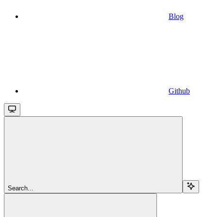
Blog
Github
Search...