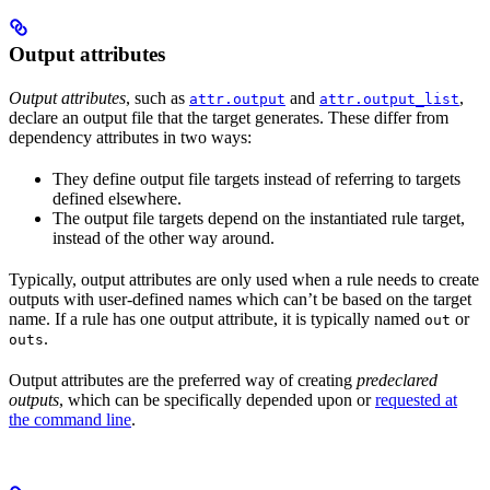
Output attributes
Output attributes
, such as
and
,
attr.output
attr.output_list
declare an output file that the target generates. These differ from
dependency attributes in two ways:
They define output file targets instead of referring to targets
defined elsewhere.
The output file targets depend on the instantiated rule target,
instead of the other way around.
Typically, output attributes are only used when a rule needs to create
outputs with user-defined names which can’t be based on the target
name. If a rule has one output attribute, it is typically named
or
out
.
outs
Output attributes are the preferred way of creating
predeclared
outputs
, which can be specifically depended upon or
requested at
the command line
.