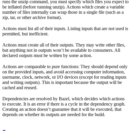
runs the unzip command, you must specify which files you expect to
be inflated (before running unzip). Actions which create a variable
number of files internally can wrap those in a single file (such as a
zip, tar, or other archive format).
Actions must list all of their inputs. Listing inputs that are not used is
permitted, but inefficient.
Actions must create all of their outputs. They may write other files,
but anything not in outputs won’t be available to consumers. All
declared outputs must be written by some action.
Actions are comparable to pure functions: They should depend only
on the provided inputs, and avoid accessing computer information,
username, clock, network, or I/O devices (except for reading inputs
and writing outputs). This is important because the output will be
cached and reused.
Dependencies are resolved by Bazel, which decides which actions
to execute. It is an error if there is a cycle in the dependency graph.
Creating an action doesn’t guarantee that it will be executed, that
depends on whether its outputs are needed for the build.