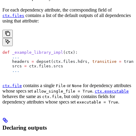
For each dependency attribute, the corresponding field of
contains a list of the default outputs of all dependencies
ctx.files
using that attribute:
def
 _example_library_impl
(
ctx
):
    ...
    headers 
=
 depset(ctx.files.hdrs, 
transitive
 =
 trans
    srcs 
=
 ctx.files.srcs
    ...
contains a single
or
for dependency attributes
ctx.file
File
None
whose specs set
.
allow_single_file = True
ctx.executable
behaves the same as
, but only contains fields for
ctx.file
dependency attributes whose specs set
.
executable = True
Declaring outputs