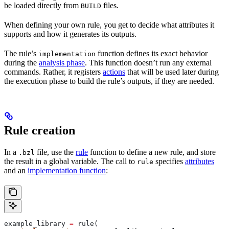
be loaded directly from
files.
BUILD
When defining your own rule, you get to decide what attributes it
supports and how it generates its outputs.
The rule’s
function defines its exact behavior
implementation
during the
analysis phase
. This function doesn’t run any external
commands. Rather, it registers
actions
that will be used later during
the execution phase to build the rule’s outputs, if they are needed.
Rule creation
In a
file, use the
rule
function to define a new rule, and store
.bzl
the result in a global variable. The call to
specifies
attributes
rule
and an
implementation function
:
example_library 
=
 rule(