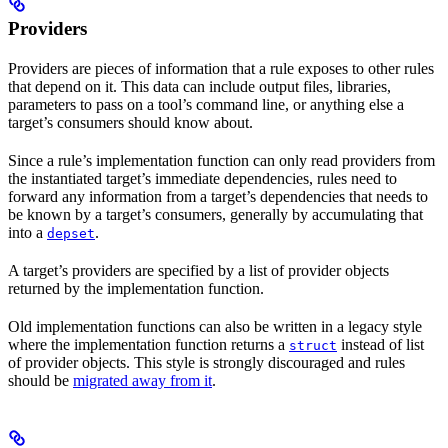
Providers
Providers are pieces of information that a rule exposes to other rules
that depend on it. This data can include output files, libraries,
parameters to pass on a tool’s command line, or anything else a
target’s consumers should know about.
Since a rule’s implementation function can only read providers from
the instantiated target’s immediate dependencies, rules need to
forward any information from a target’s dependencies that needs to
be known by a target’s consumers, generally by accumulating that
into a
.
depset
A target’s providers are specified by a list of provider objects
returned by the implementation function.
Old implementation functions can also be written in a legacy style
where the implementation function returns a
instead of list
struct
of provider objects. This style is strongly discouraged and rules
should be
migrated away from it
.