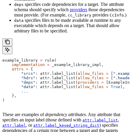
specifies code dependencies for a target. The attribute
deps
schema should specify which
providers
those dependencies
must provide. (For example,
provides
.)
cc_library
CcInfo
specifies files to be made available at runtime to any
data
executable which depends on a target. That should allow
arbitrary files to be specified.
example_library 
=
 rule(
    implementation
 =
 _example_library_impl,
    attrs
 =
 {
        "srcs"
: attr.label_list(
allow_files
 =
 [
".exampl
        "hdrs"
: attr.label_list(
allow_files
 =
 [
".header
        "deps"
: attr.label_list(
providers
 =
 [ExampleInf
        "data"
: attr.label_list(
allow_files
 =
 True
),
        ...
    },
)
These are examples of
dependency attributes
. Any attribute that
specifies an input label (those defined with
,
attr.label_list
, or
) specifies
attr.label
attr.label_keyed_string_dict
dependencies of a certain type between a target and the targets