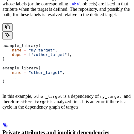
whose labels (or the corresponding
objects) are listed in that
Label
attribute when the target is defined. The repository, and possibly the
path, for these labels is resolved relative to the defined target.
example_library(
    name
 =
 "my_target"
,
    deps
 =
 [
":other_target"
],
)
example_library(
    name
 =
 "other_target"
,
    ...
)
In this example,
is a dependency of
, and
other_target
my_target
therefore
is analyzed first. It is an error if there is a
other_target
cycle in the dependency graph of targets.
Private attributes and implicit dependencies