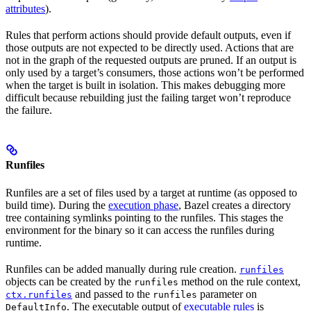
attributes
).
Rules that perform actions should provide default outputs, even if
those outputs are not expected to be directly used. Actions that are
not in the graph of the requested outputs are pruned. If an output is
only used by a target’s consumers, those actions won’t be performed
when the target is built in isolation. This makes debugging more
difficult because rebuilding just the failing target won’t reproduce
the failure.
Runfiles
Runfiles are a set of files used by a target at runtime (as opposed to
build time). During the
execution phase
, Bazel creates a directory
tree containing symlinks pointing to the runfiles. This stages the
environment for the binary so it can access the runfiles during
runtime.
Runfiles can be added manually during rule creation.
runfiles
objects can be created by the
method on the rule context,
runfiles
and passed to the
parameter on
ctx.runfiles
runfiles
. The executable output of
executable rules
is
DefaultInfo