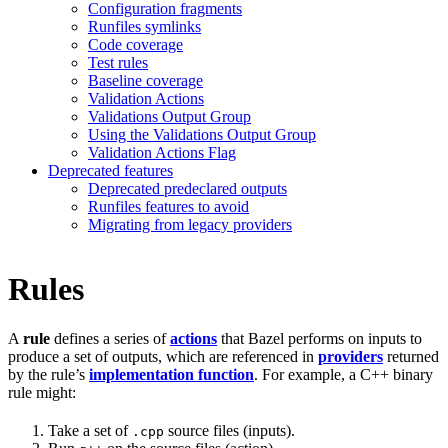
Configuration fragments
Runfiles symlinks
Code coverage
Test rules
Baseline coverage
Validation Actions
Validations Output Group
Using the Validations Output Group
Validation Actions Flag
Deprecated features
Deprecated predeclared outputs
Runfiles features to avoid
Migrating from legacy providers
Rules
A
rule
defines a series of
actions
that Bazel performs on inputs to
produce a set of outputs, which are referenced in
providers
returned
by the rule’s
implementation function
. For example, a C++ binary
rule might:
Take a set of
source files (inputs).
.cpp