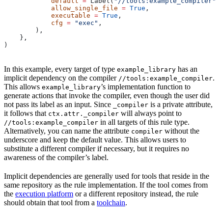
            default
 =
 Label(
"//tools:example_compiler"
)
            allow_single_file
 =
 True
,
            executable
 =
 True
,
            cfg
 =
 "exec"
,
        ),
    },
)
In this example, every target of type
has an
example_library
implicit dependency on the compiler
.
//tools:example_compiler
This allows
’s implementation function to
example_library
generate actions that invoke the compiler, even though the user did
not pass its label as an input. Since
is a private attribute,
_compiler
it follows that
will always point to
ctx.attr._compiler
in all targets of this rule type.
//tools:example_compiler
Alternatively, you can name the attribute
without the
compiler
underscore and keep the default value. This allows users to
substitute a different compiler if necessary, but it requires no
awareness of the compiler’s label.
Implicit dependencies are generally used for tools that reside in the
same repository as the rule implementation. If the tool comes from
the
execution platform
or a different repository instead, the rule
should obtain that tool from a
toolchain
.