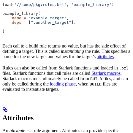
load(
'//some/pkg:rules.bzl'
, 
'example_library'
)
example_library(
    name
 =
 "example_target"
,
    deps
 =
 [
":another_target"
],
    ...
)
Each call to a build rule returns no value, but has the side effect of
defining a target. This is called
instantiating
the rule. This specifies a
name for the new target and values for the target’s
attributes
.
Rules can also be called from Starlark functions and loaded in
.bzl
files. Starlark functions that call rules are called
Starlark macros
.
Starlark macros must ultimately be called from
files, and can
BUILD
only be called during the
loading phase
, when
files are
BUILD
evaluated to instantiate targets.
Attributes
An
attribute
is a rule argument. Attributes can provide specific