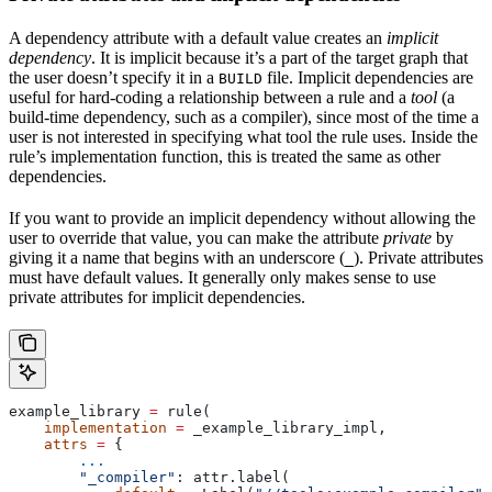
A dependency attribute with a default value creates an
implicit
dependency
. It is implicit because it’s a part of the target graph that
the user doesn’t specify it in a
file. Implicit dependencies are
BUILD
useful for hard-coding a relationship between a rule and a
tool
(a
build-time dependency, such as a compiler), since most of the time a
user is not interested in specifying what tool the rule uses. Inside the
rule’s implementation function, this is treated the same as other
dependencies.
If you want to provide an implicit dependency without allowing the
user to override that value, you can make the attribute
private
by
giving it a name that begins with an underscore (
). Private attributes
_
must have default values. It generally only makes sense to use
private attributes for implicit dependencies.
example_library 
=
 rule(
    implementation
 =
 _example_library_impl,
    attrs
 =
 {
        ...
        "_compiler"
: attr.label(