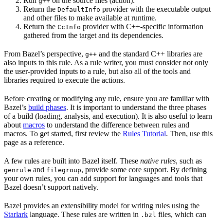
Run
on the source files (action).
g++
Return the
provider with the executable output
DefaultInfo
and other files to make available at runtime.
Return the
provider with C++-specific information
CcInfo
gathered from the target and its dependencies.
From Bazel’s perspective,
and the standard C++ libraries are
g++
also inputs to this rule. As a rule writer, you must consider not only
the user-provided inputs to a rule, but also all of the tools and
libraries required to execute the actions.
Before creating or modifying any rule, ensure you are familiar with
Bazel’s
build phases
. It is important to understand the three phases
of a build (loading, analysis, and execution). It is also useful to learn
about
macros
to understand the difference between rules and
macros. To get started, first review the
Rules Tutorial
. Then, use this
page as a reference.
A few rules are built into Bazel itself. These
native rules
, such as
and
, provide some core support. By defining
genrule
filegroup
your own rules, you can add support for languages and tools that
Bazel doesn’t support natively.
Bazel provides an extensibility model for writing rules using the
Starlark
language. These rules are written in
files, which can
.bzl