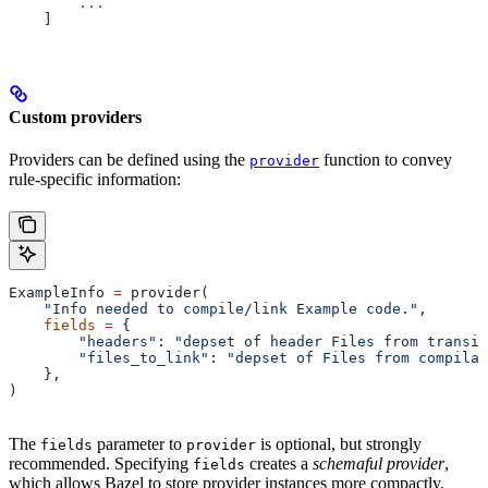
        ...
    ]
Custom providers
Providers can be defined using the
function to convey
provider
rule-specific information:
ExampleInfo 
=
 provider(
    "Info needed to compile/link Example code."
,
    fields
 =
 {
        "headers"
: 
"depset of header Files from transit
        "files_to_link"
: 
"depset of Files from compilat
    },
)
The
parameter to
is optional, but strongly
fields
provider
recommended. Specifying
creates a
schemaful provider
,
fields
which allows Bazel to store provider instances more compactly.