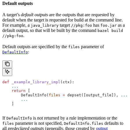
Default outputs
A target’s
default outputs
are the outputs that are requested by
default when the target is requested for build at the command line.
For example, a
target
has
as a
java_library
//pkg:foo
foo.jar
default output, so that will be built by the command
bazel build
.
//pkg:foo
Default outputs are specified by the
parameter of
files
:
DefaultInfo
def
 _example_library_impl
(
ctx
):
    ...
    return
 [
        DefaultInfo(
files
 =
 depset([output_file]), 
...
)
        ...
    ]
If
is not returned by a rule implementation or the
DefaultInfo
parameter is not specified,
defaults to
files
DefaultInfo.files
all
predeclared outputs
(generally, those created by
output