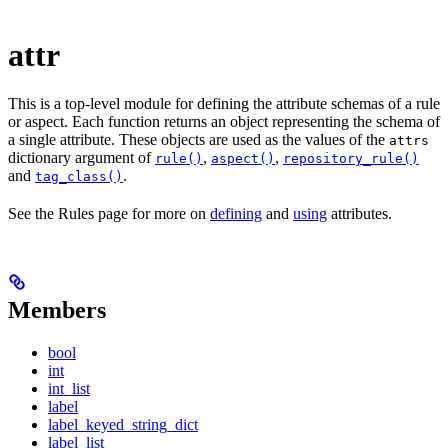
attr
This is a top-level module for defining the attribute schemas of a rule
or aspect. Each function returns an object representing the schema of
a single attribute. These objects are used as the values of the
attrs
dictionary argument of
,
,
rule()
aspect()
repository_rule()
and
.
tag_class()
See the Rules page for more on
defining
and
using
attributes.
Members
bool
int
int_list
label
label_keyed_string_dict
label_list