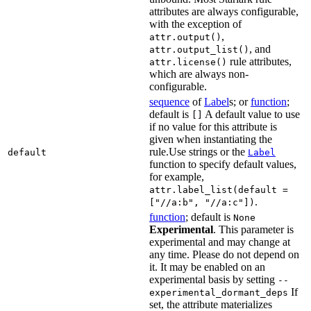
attributes are always configurable,
with the exception of
,
attr.output()
, and
attr.output_list()
rule attributes,
attr.license()
which are always non-
configurable.
sequence
of
Label
s; or
function
;
default is
A default value to use
[]
if no value for this attribute is
given when instantiating the
rule.Use strings or the
default
Label
function to specify default values,
for example,
attr.label_list(default =
.
["//a:b", "//a:c"])
function
; default is
None
Experimental
. This parameter is
experimental and may change at
any time. Please do not depend on
it. It may be enabled on an
experimental basis by setting
--
If
experimental_dormant_deps
set, the attribute materializes