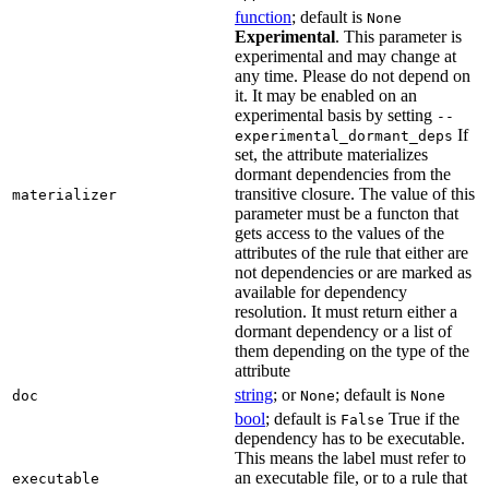
function
; default is
None
Experimental
. This parameter is
experimental and may change at
any time. Please do not depend on
it. It may be enabled on an
experimental basis by setting
--
If
experimental_dormant_deps
set, the attribute materializes
dormant dependencies from the
transitive closure. The value of this
materializer
parameter must be a functon that
gets access to the values of the
attributes of the rule that either are
not dependencies or are marked as
available for dependency
resolution. It must return either a
dormant dependency or a list of
them depending on the type of the
attribute
string
; or
; default is
doc
None
None
bool
; default is
True if the
False
dependency has to be executable.
This means the label must refer to
an executable file, or to a rule that
executable