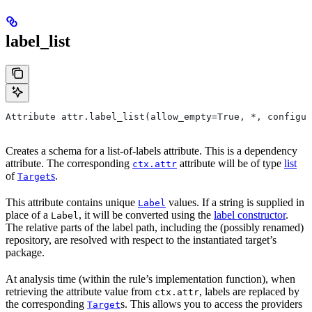
label_list
Attribute attr.label_list(allow_empty=True, *, configur
Creates a schema for a list-of-labels attribute. This is a dependency
attribute. The corresponding
attribute will be of type
list
ctx.attr
of
s
.
Target
This attribute contains unique
values. If a string is supplied in
Label
place of a
, it will be converted using the
label constructor
.
Label
The relative parts of the label path, including the (possibly renamed)
repository, are resolved with respect to the instantiated target’s
package.
At analysis time (within the rule’s implementation function), when
retrieving the attribute value from
, labels are replaced by
ctx.attr
the corresponding
s. This allows you to access the providers
Target