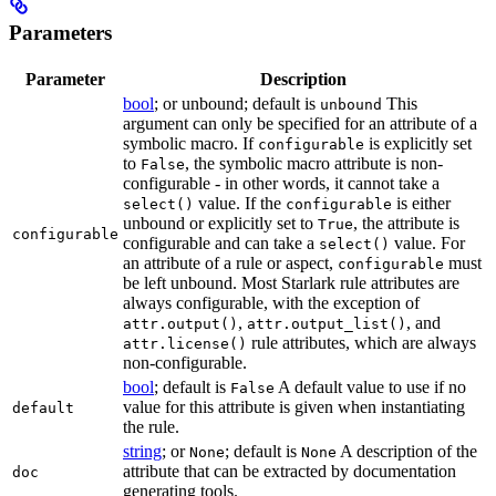
Parameters
Parameter
Description
bool
; or unbound; default is
This
unbound
argument can only be specified for an attribute of a
symbolic macro. If
is explicitly set
configurable
to
, the symbolic macro attribute is non-
False
configurable - in other words, it cannot take a
value. If the
is either
select()
configurable
unbound or explicitly set to
, the attribute is
True
configurable
configurable and can take a
value. For
select()
an attribute of a rule or aspect,
must
configurable
be left unbound. Most Starlark rule attributes are
always configurable, with the exception of
,
, and
attr.output()
attr.output_list()
rule attributes, which are always
attr.license()
non-configurable.
bool
; default is
A default value to use if no
False
value for this attribute is given when instantiating
default
the rule.
string
; or
; default is
A description of the
None
None
attribute that can be extracted by documentation
doc
generating tools.