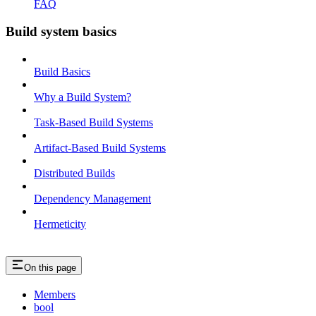
FAQ
Build system basics
Build Basics
Why a Build System?
Task-Based Build Systems
Artifact-Based Build Systems
Distributed Builds
Dependency Management
Hermeticity
On this page
Members
bool