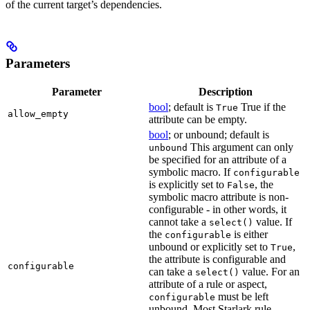
of the current target’s dependencies.
Parameters
Parameter
Description
bool
; default is
True if the
True
allow_empty
attribute can be empty.
bool
; or unbound; default is
This argument can only
unbound
be specified for an attribute of a
symbolic macro. If
configurable
is explicitly set to
, the
False
symbolic macro attribute is non-
configurable - in other words, it
cannot take a
value. If
select()
the
is either
configurable
unbound or explicitly set to
,
True
the attribute is configurable and
configurable
can take a
value. For an
select()
attribute of a rule or aspect,
must be left
configurable
unbound. Most Starlark rule