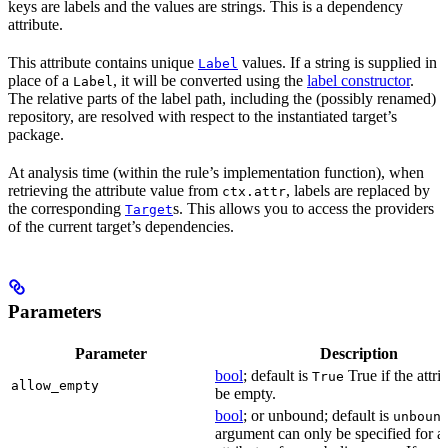
keys are labels and the values are strings. This is a dependency
attribute.
This attribute contains unique
values. If a string is supplied in
Label
place of a
, it will be converted using the
label constructor
.
Label
The relative parts of the label path, including the (possibly renamed)
repository, are resolved with respect to the instantiated target’s
package.
At analysis time (within the rule’s implementation function), when
retrieving the attribute value from
, labels are replaced by
ctx.attr
the corresponding
s. This allows you to access the providers
Target
of the current target’s dependencies.
Parameters
Parameter
Description
bool
; default is
True if the attri
True
allow_empty
be empty.
bool
; or unbound; default is
unboun
argument can only be specified for a