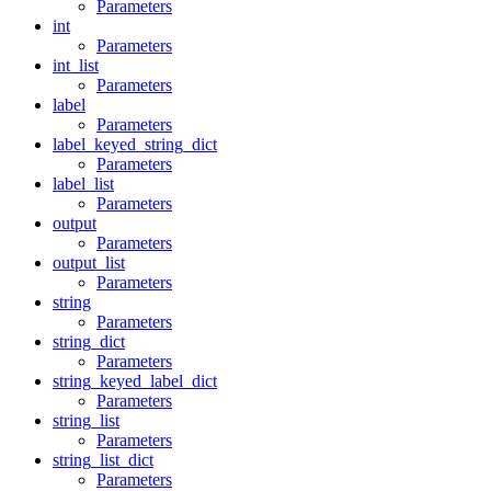
Parameters
int
Parameters
int_list
Parameters
label
Parameters
label_keyed_string_dict
Parameters
label_list
Parameters
output
Parameters
output_list
Parameters
string
Parameters
string_dict
Parameters
string_keyed_label_dict
Parameters
string_list
Parameters
string_list_dict
Parameters