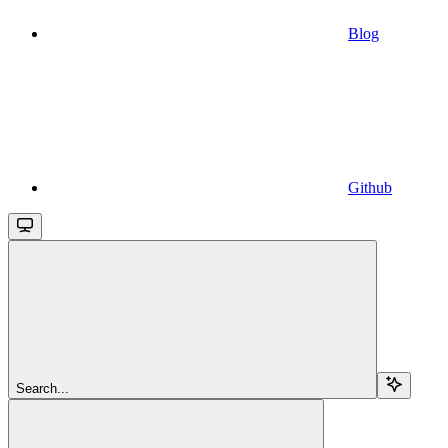
Blog
Github
Search...