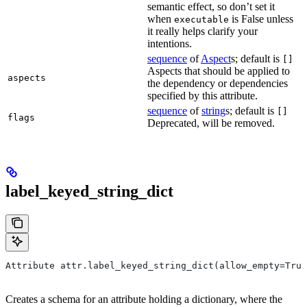
semantic effect, so don’t set it
when
is False unless
executable
it really helps clarify your
intentions.
sequence
of
Aspect
s; default is
[]
Aspects that should be applied to
aspects
the dependency or dependencies
specified by this attribute.
sequence
of
string
s; default is
[]
flags
Deprecated, will be removed.
label_keyed_string_dict
Attribute attr.label_keyed_string_dict(allow_empty=True
Creates a schema for an attribute holding a dictionary, where the