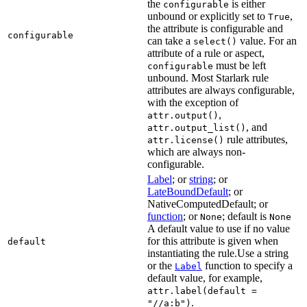
the
is either
configurable
unbound or explicitly set to
,
True
the attribute is configurable and
configurable
can take a
value. For an
select()
attribute of a rule or aspect,
must be left
configurable
unbound. Most Starlark rule
attributes are always configurable,
with the exception of
,
attr.output()
, and
attr.output_list()
rule attributes,
attr.license()
which are always non-
configurable.
Label
; or
string
; or
LateBoundDefault
; or
NativeComputedDefault; or
function
; or
; default is
None
None
A default value to use if no value
for this attribute is given when
default
instantiating the rule.Use a string
or the
function to specify a
Label
default value, for example,
attr.label(default =
.
"//a:b")