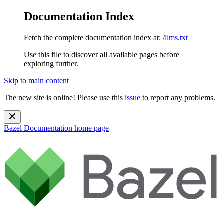
Documentation Index
Fetch the complete documentation index at:
/llms.txt
Use this file to discover all available pages before
exploring further.
Skip to main content
The new site is online! Please use this
issue
to report any problems.
Bazel Documentation
home page