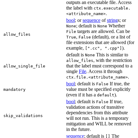
outputs an executable file. Access
the label with
ctx.executable.
.
<attribute_name>
bool
; or
sequence
of
string
s; or
; default is
Whether
None
None
targets are allowed. Can be
File
allow_files
,
(default), or a list of
True
False
file extensions that are allowed (for
example,
).
[".cc", ".cpp"]
default is
This is similar to
None
, with the restriction
allow_files
that the label must correspond to a
allow_single_file
single
File
. Access it through
.
ctx.file.<attribute_name>
bool
; default is
If true, the
False
value must be specified explicitly
mandatory
(even if it has a
).
default
bool
; default is
If true,
False
validation actions of transitive
dependencies from this attribute
skip_validations
will not run. This is a temporary
mitigation and WILL be removed
in the future.
sequence
; default is
The
[]