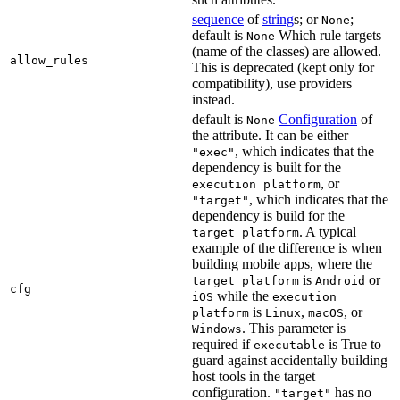
sequence
of
string
s; or
;
None
default is
Which rule targets
None
(name of the classes) are allowed.
allow_rules
This is deprecated (kept only for
compatibility), use providers
instead.
default is
Configuration
of
None
the attribute. It can be either
, which indicates that the
"exec"
dependency is built for the
, or
execution platform
, which indicates that the
"target"
dependency is build for the
. A typical
target platform
example of the difference is when
building mobile apps, where the
is
or
target platform
Android
cfg
while the
iOS
execution
is
,
, or
platform
Linux
macOS
. This parameter is
Windows
required if
is True to
executable
guard against accidentally building
host tools in the target
configuration.
has no
"target"