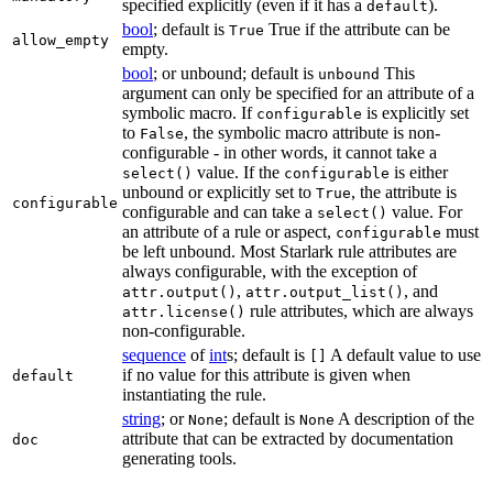
specified explicitly (even if it has a
).
default
bool
; default is
True if the attribute can be
True
allow_empty
empty.
bool
; or unbound; default is
This
unbound
argument can only be specified for an attribute of a
symbolic macro. If
is explicitly set
configurable
to
, the symbolic macro attribute is non-
False
configurable - in other words, it cannot take a
value. If the
is either
select()
configurable
unbound or explicitly set to
, the attribute is
True
configurable
configurable and can take a
value. For
select()
an attribute of a rule or aspect,
must
configurable
be left unbound. Most Starlark rule attributes are
always configurable, with the exception of
,
, and
attr.output()
attr.output_list()
rule attributes, which are always
attr.license()
non-configurable.
sequence
of
int
s; default is
A default value to use
[]
if no value for this attribute is given when
default
instantiating the rule.
string
; or
; default is
A description of the
None
None
attribute that can be extracted by documentation
doc
generating tools.