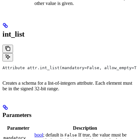
other value is given.
int_list
Attribute attr.int_list(mandatory=False, allow_empty=Tr
Creates a schema for a list-of-integers attribute. Each element must
be in the signed 32-bit range.
Parameters
Parameter
Description
bool
; default is
If true, the value must be
False
mandatory