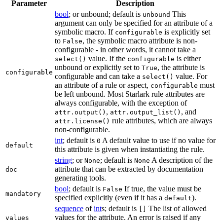
Parameter
Description
bool
; or unbound; default is
This
unbound
argument can only be specified for an attribute of a
symbolic macro. If
is explicitly set
configurable
to
, the symbolic macro attribute is non-
False
configurable - in other words, it cannot take a
value. If the
is either
select()
configurable
unbound or explicitly set to
, the attribute is
True
configurable
configurable and can take a
value. For
select()
an attribute of a rule or aspect,
must
configurable
be left unbound. Most Starlark rule attributes are
always configurable, with the exception of
,
, and
attr.output()
attr.output_list()
rule attributes, which are always
attr.license()
non-configurable.
int
; default is
A default value to use if no value for
0
default
this attribute is given when instantiating the rule.
string
; or
; default is
A description of the
None
None
attribute that can be extracted by documentation
doc
generating tools.
bool
; default is
If true, the value must be
False
mandatory
specified explicitly (even if it has a
).
default
sequence
of
int
s; default is
The list of allowed
[]
values for the attribute. An error is raised if any
values