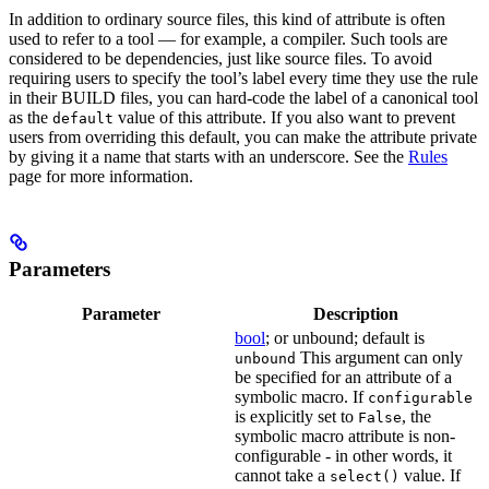
In addition to ordinary source files, this kind of attribute is often
used to refer to a tool — for example, a compiler. Such tools are
considered to be dependencies, just like source files. To avoid
requiring users to specify the tool’s label every time they use the rule
in their BUILD files, you can hard-code the label of a canonical tool
as the
value of this attribute. If you also want to prevent
default
users from overriding this default, you can make the attribute private
by giving it a name that starts with an underscore. See the
Rules
page for more information.
Parameters
Parameter
Description
bool
; or unbound; default is
This argument can only
unbound
be specified for an attribute of a
symbolic macro. If
configurable
is explicitly set to
, the
False
symbolic macro attribute is non-
configurable - in other words, it
cannot take a
value. If
select()