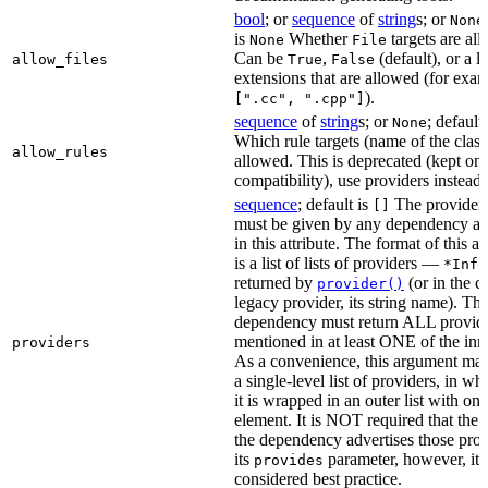
bool
; or
sequence
of
string
s; or
None
is
Whether
targets are al
None
File
Can be
,
(default), or a lis
allow_files
True
False
extensions that are allowed (for exam
).
[".cc", ".cpp"]
sequence
of
string
s; or
; default
None
Which rule targets (name of the class
allow_rules
allowed. This is deprecated (kept onl
compatibility), use providers instead.
sequence
; default is
The providers
[]
must be given by any dependency a
in this attribute. The format of this 
is a list of lists of providers —
*Info
returned by
(or in the c
provider()
legacy provider, its string name). Th
dependency must return ALL provid
mentioned in at least ONE of the inner
providers
As a convenience, this argument may
a single-level list of providers, in wh
it is wrapped in an outer list with one
element. It is NOT required that the r
the dependency advertises those prov
its
parameter, however, it i
provides
considered best practice.