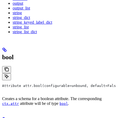
output
output_list
string
string_dict
string_keyed_label_dict
string_list
string_list_dict
bool
Attribute attr.bool(configurable=unbound, default=False
Creates a schema for a boolean attribute. The corresponding
attribute will be of type
.
ctx.attr
bool