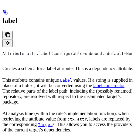
label
Attribute attr.label(configurable=unbound, default=None
Creates a schema for a label attribute. This is a dependency attribute.
This attribute contains unique
values. If a string is supplied in
Label
place of a
, it will be converted using the
label constructor
.
Label
The relative parts of the label path, including the (possibly renamed)
repository, are resolved with respect to the instantiated target’s
package.
At analysis time (within the rule’s implementation function), when
retrieving the attribute value from
, labels are replaced by
ctx.attr
the corresponding
s. This allows you to access the providers
Target
of the current target’s dependencies.