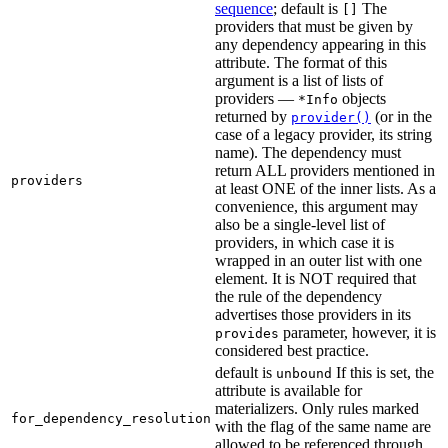
sequence
; default is
The
[]
providers that must be given by
any dependency appearing in this
attribute. The format of this
argument is a list of lists of
providers —
objects
*Info
returned by
(or in the
provider()
case of a legacy provider, its string
name). The dependency must
return ALL providers mentioned in
providers
at least ONE of the inner lists. As a
convenience, this argument may
also be a single-level list of
providers, in which case it is
wrapped in an outer list with one
element. It is NOT required that
the rule of the dependency
advertises those providers in its
parameter, however, it is
provides
considered best practice.
default is
If this is set, the
unbound
attribute is available for
materializers. Only rules marked
for_dependency_resolution
with the flag of the same name are
allowed to be referenced through