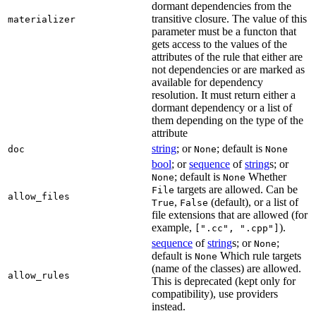
dormant dependencies from the
transitive closure. The value of this
materializer
parameter must be a functon that
gets access to the values of the
attributes of the rule that either are
not dependencies or are marked as
available for dependency
resolution. It must return either a
dormant dependency or a list of
them depending on the type of the
attribute
string
; or
; default is
doc
None
None
bool
; or
sequence
of
string
s; or
; default is
Whether
None
None
targets are allowed. Can be
File
allow_files
,
(default), or a list of
True
False
file extensions that are allowed (for
example,
).
[".cc", ".cpp"]
sequence
of
string
s; or
;
None
default is
Which rule targets
None
(name of the classes) are allowed.
allow_rules
This is deprecated (kept only for
compatibility), use providers
instead.