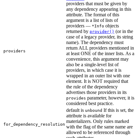
providers that must be given by
any dependency appearing in this
attribute. The format of this
argument is a list of lists of
providers —
objects
*Info
returned by
(or in the
provider()
case of a legacy provider, its string
name). The dependency must
return ALL providers mentioned in
providers
at least ONE of the inner lists. As a
convenience, this argument may
also be a single-level list of
providers, in which case it is
wrapped in an outer list with one
element. It is NOT required that
the rule of the dependency
advertises those providers in its
parameter, however, it is
provides
considered best practice.
default is
If this is set, the
unbound
attribute is available for
materializers. Only rules marked
for_dependency_resolution
with the flag of the same name are
allowed to be referenced through
such attributes.