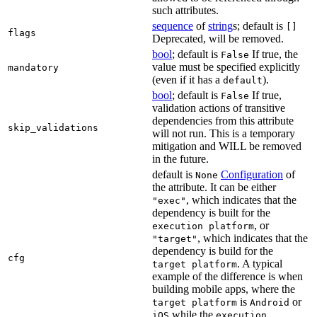
such attributes.
sequence
of
string
s; default is
[]
flags
Deprecated, will be removed.
bool
; default is
If true, the
False
value must be specified explicitly
mandatory
(even if it has a
).
default
bool
; default is
If true,
False
validation actions of transitive
dependencies from this attribute
skip_validations
will not run. This is a temporary
mitigation and WILL be removed
in the future.
default is
Configuration
of
None
the attribute. It can be either
, which indicates that the
"exec"
dependency is built for the
, or
execution platform
, which indicates that the
"target"
dependency is build for the
cfg
. A typical
target platform
example of the difference is when
building mobile apps, where the
is
or
target platform
Android
while the
iOS
execution