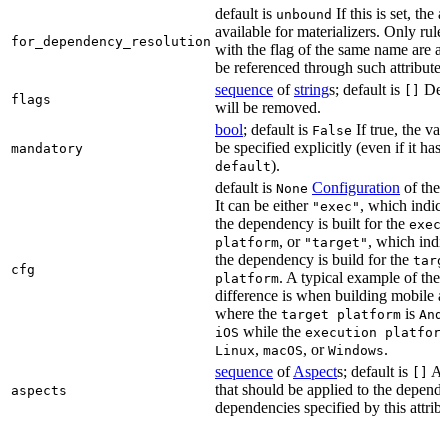
default is
If this is set, the a
unbound
available for materializers. Only rul
for_dependency_resolution
with the flag of the same name are a
be referenced through such attributes
sequence
of
string
s; default is
Dep
[]
flags
will be removed.
bool
; default is
If true, the va
False
be specified explicitly (even if it has 
mandatory
).
default
default is
Configuration
of the a
None
It can be either
, which indica
"exec"
the dependency is built for the
exec
, or
, which indic
platform
"target"
the dependency is build for the
targ
cfg
. A typical example of the
platform
difference is when building mobile a
where the
is
target platform
And
while the
iOS
execution platfor
,
, or
.
Linux
macOS
Windows
sequence
of
Aspect
s; default is
As
[]
that should be applied to the depend
aspects
dependencies specified by this attribu