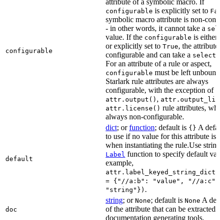
attribute of a symbolic macro. If
is explicitly set to
configurable
Fa
symbolic macro attribute is non-conf
- in other words, it cannot take a
sel
value. If the
is eithe
configurable
or explicitly set to
, the attribute
True
configurable
configurable and can take a
select(
For an attribute of a rule or aspect,
must be left unbound
configurable
Starlark rule attributes are always
configurable, with the exception of
,
attr.output()
attr.output_lis
rule attributes, wh
attr.license()
always non-configurable.
dict
; or
function
; default is
A defau
{}
to use if no value for this attribute is
when instantiating the rule.Use string
function to specify default val
Label
default
example,
attr.label_keyed_string_dict(
= {"//a:b": "value", "//a:c":
.
"string"})
string
; or
; default is
A des
None
None
of the attribute that can be extracted 
doc
documentation generating tools.