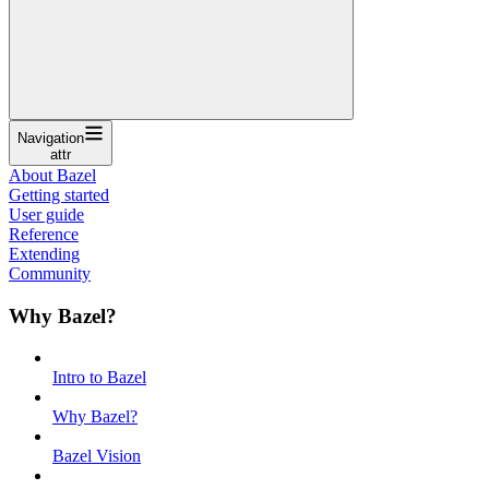
Navigation
attr
About Bazel
Getting started
User guide
Reference
Extending
Community
Why Bazel?
Intro to Bazel
Why Bazel?
Bazel Vision