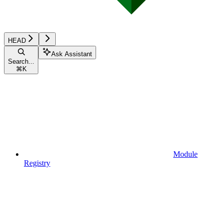
HEAD
Ask Assistant
Search...
⌘
K
Module
Registry