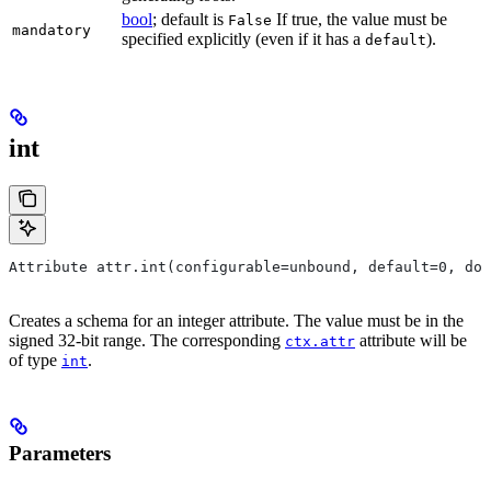
bool
; default is
If true, the value must be
False
mandatory
specified explicitly (even if it has a
).
default
int
Attribute attr.int(configurable=unbound, default=0, do
Creates a schema for an integer attribute. The value must be in the
signed 32-bit range. The corresponding
attribute will be
ctx.attr
of type
.
int
Parameters