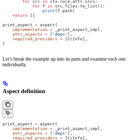
        for
 src 
in
 ctx.rule.attr.srcs:
            for
 f 
in
 src.files.to_list():
                print
(f.path)
    return
 []
print_aspect 
=
 aspect(
    implementation
 =
 _print_aspect_impl,
    attr_aspects
 =
 [
'deps'
],
    required_providers
 =
 [CcInfo],
)
Let’s break the example up into its parts and examine each one
individually.
Aspect definition
print_aspect 
=
 aspect(
    implementation
 =
 _print_aspect_impl,
    attr_aspects
 =
 [
'deps'
],
    required_providers
 =
 [CcInfo],