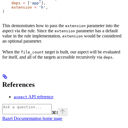
    deps
 =
 [
'app'
],
    extension
 =
 'h'
,
)
This demonstrates how to pass the
parameter into the
extension
aspect via the rule. Since the
parameter has a default
extension
value in the rule implementation,
would be considered
extension
an optional parameter.
When the
target is built, our aspect will be evaluated
file_count
for itself, and all of the targets accessible recursively via
.
deps
References
API reference
aspect
⌘
I
Bazel Documentation
home page