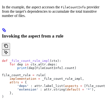
In the example, the aspect accesses the
provider
FileCountInfo
from the target’s dependencies to accumulate the total transitive
number of files.
Invoking the aspect from a rule
def
 _file_count_rule_impl
(
ctx
):
    for
 dep 
in
 ctx.attr.deps:
        print
(dep[FileCountInfo].count)
file_count_rule 
=
 rule(
    implementation
 =
 _file_count_rule_impl,
    attrs
 =
 {
        'deps'
 : attr.label_list(
aspects
 =
 [file_count_
        'extension'
 : attr.string(
default
 =
 '*'
),
    },
)