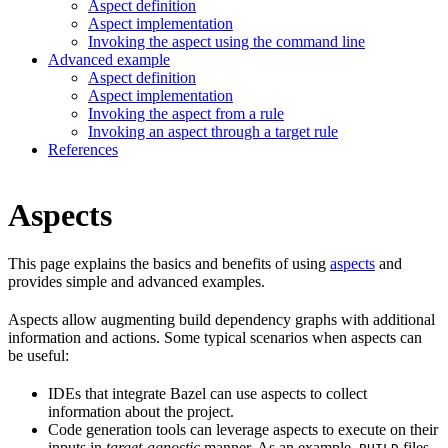
Aspect definition
Aspect implementation
Invoking the aspect using the command line
Advanced example
Aspect definition
Aspect implementation
Invoking the aspect from a rule
Invoking an aspect through a target rule
References
Aspects
This page explains the basics and benefits of using
aspects
and
provides simple and advanced examples.
Aspects allow augmenting build dependency graphs with additional
information and actions. Some typical scenarios when aspects can
be useful:
IDEs that integrate Bazel can use aspects to collect
information about the project.
Code generation tools can leverage aspects to execute on their
inputs in
target-agnostic
manner. As an example,
files