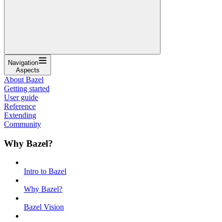
Navigation
Aspects
About Bazel
Getting started
User guide
Reference
Extending
Community
Why Bazel?
Intro to Bazel
Why Bazel?
Bazel Vision