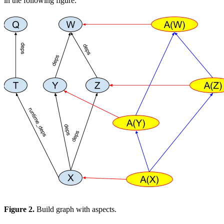
in the following figure:
Figure 2.
Build graph with aspects.