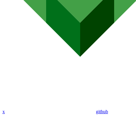
x
github