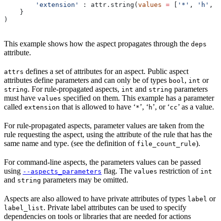
        'extension'
 : attr.string(
values
 =
 [
'*'
, 
'h'
, 
'
    }
)
This example shows how the aspect propagates through the
deps
attribute.
defines a set of attributes for an aspect. Public aspect
attrs
attributes define parameters and can only be of types
,
or
bool
int
. For rule-propagated aspects,
and
parameters
string
int
string
must have
specified on them. This example has a parameter
values
called
that is allowed to have ‘
’, ‘
’, or ‘
’ as a value.
extension
*
h
cc
For rule-propagated aspects, parameter values are taken from the
rule requesting the aspect, using the attribute of the rule that has the
same name and type. (see the definition of
).
file_count_rule
For command-line aspects, the parameters values can be passed
using
flag. The
restriction of
--aspects_parameters
values
int
and
parameters may be omitted.
string
Aspects are also allowed to have private attributes of types
or
label
. Private label attributes can be used to specify
label_list
dependencies on tools or libraries that are needed for actions