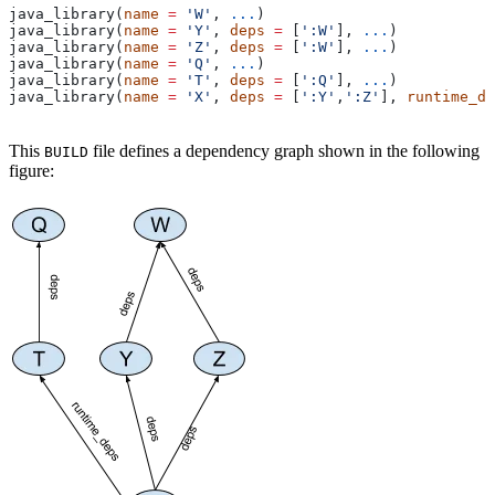
java_library(
name
 =
 'W'
, 
...
)
java_library(
name
 =
 'Y'
, 
deps
 =
 [
':W'
], 
...
)
java_library(
name
 =
 'Z'
, 
deps
 =
 [
':W'
], 
...
)
java_library(
name
 =
 'Q'
, 
...
)
java_library(
name
 =
 'T'
, 
deps
 =
 [
':Q'
], 
...
)
java_library(
name
 =
 'X'
, 
deps
 =
 [
':Y'
,
':Z'
], 
runtime_de
This
file defines a dependency graph shown in the following
BUILD
figure: