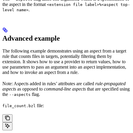
the aspect in the format
<extension file label>%<aspect top-
.
level name>
Advanced example
The following example demonstrates using an aspect from a target
rule that counts files in targets, potentially filtering them by
extension. It shows how to use a provider to return values, how to
use parameters to pass an argument into an aspect implementation,
and how to invoke an aspect from a rule.
Note: Aspects added in rules’ attributes are called
rule-propagated
aspects
as opposed to
command-line aspects
that are specified using
the
flag.
--aspects
file:
file_count.bzl