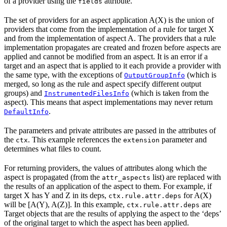
of a provider using the
attribute.
fields
The set of providers for an aspect application A(X) is the union of
providers that come from the implementation of a rule for target X
and from the implementation of aspect A. The providers that a rule
implementation propagates are created and frozen before aspects are
applied and cannot be modified from an aspect. It is an error if a
target and an aspect that is applied to it each provide a provider with
the same type, with the exceptions of
(which is
OutputGroupInfo
merged, so long as the rule and aspect specify different output
groups) and
(which is taken from the
InstrumentedFilesInfo
aspect). This means that aspect implementations may never return
.
DefaultInfo
The parameters and private attributes are passed in the attributes of
the
. This example references the
parameter and
ctx
extension
determines what files to count.
For returning providers, the values of attributes along which the
aspect is propagated (from the
list) are replaced with
attr_aspects
the results of an application of the aspect to them. For example, if
target X has Y and Z in its deps,
for A(X)
ctx.rule.attr.deps
will be [A(Y), A(Z)]. In this example,
are
ctx.rule.attr.deps
Target objects that are the results of applying the aspect to the ‘deps’
of the original target to which the aspect has been applied.