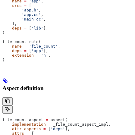
    name
 =
 'app'
,
    srcs
 =
 [
        'app.h'
,
        'app.cc'
,
        'main.cc'
,
    ],
    deps
 =
 [
'lib'
],
)
file_count_rule(
    name
 =
 'file_count'
,
    deps
 =
 [
'app'
],
    extension
 =
 'h'
,
)
Aspect definition
file_count_aspect 
=
 aspect(
    implementation
 =
 _file_count_aspect_impl,
    attr_aspects
 =
 [
'deps'
],
    attrs
 =
 {