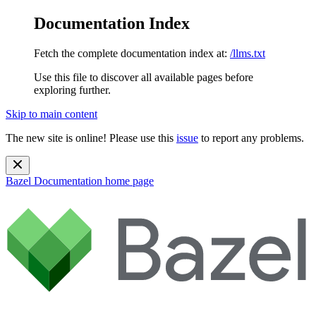
Documentation Index
Fetch the complete documentation index at:
/llms.txt
Use this file to discover all available pages before
exploring further.
Skip to main content
The new site is online! Please use this
issue
to report any problems.
Bazel Documentation
home page