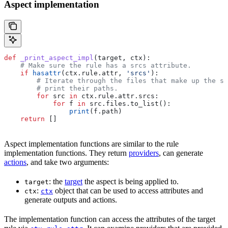
Aspect implementation
def
 _print_aspect_impl
(
target
, 
ctx
):
    # Make sure the rule has a srcs attribute.
    if
 hasattr
(ctx.rule.attr, 
'srcs'
):
        # Iterate through the files that make up the so
        # print their paths.
        for
 src 
in
 ctx.rule.attr.srcs:
            for
 f 
in
 src.files.to_list():
                print
(f.path)
    return
 []
Aspect implementation functions are similar to the rule
implementation functions. They return
providers
, can generate
actions
, and take two arguments:
: the
target
the aspect is being applied to.
target
:
object that can be used to access attributes and
ctx
ctx
generate outputs and actions.
The implementation function can access the attributes of the target