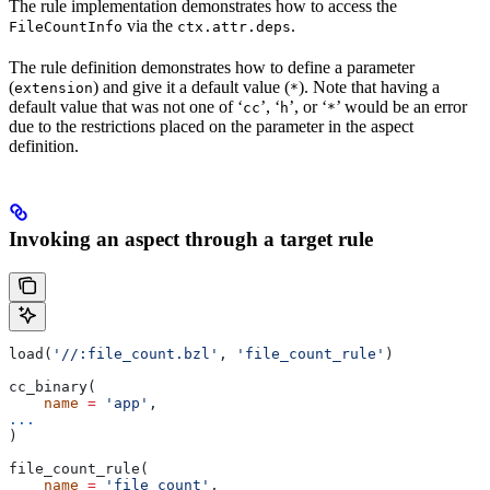
The rule implementation demonstrates how to access the
via the
.
FileCountInfo
ctx.attr.deps
The rule definition demonstrates how to define a parameter
(
) and give it a default value (
). Note that having a
extension
*
default value that was not one of ‘
’, ‘
’, or ‘
’ would be an error
cc
h
*
due to the restrictions placed on the parameter in the aspect
definition.
Invoking an aspect through a target rule
load(
'//:file_count.bzl'
, 
'file_count_rule'
)
cc_binary(
    name
 =
 'app'
,
...
)
file_count_rule(
    name
 =
 'file_count'
,