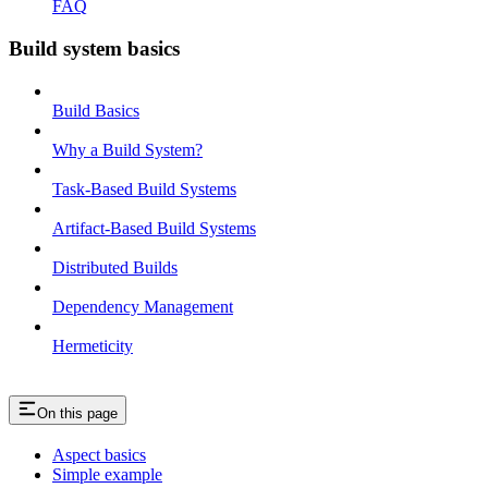
FAQ
Build system basics
Build Basics
Why a Build System?
Task-Based Build Systems
Artifact-Based Build Systems
Distributed Builds
Dependency Management
Hermeticity
On this page
Aspect basics
Simple example