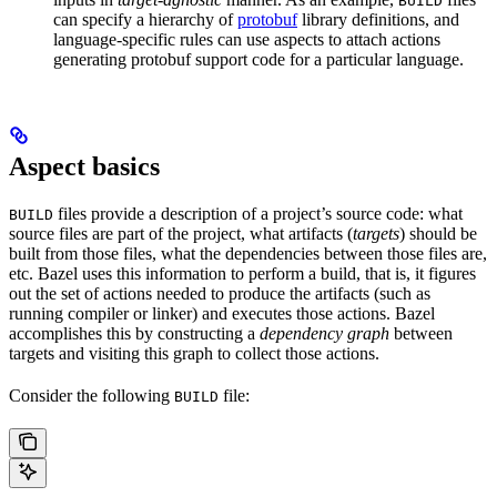
BUILD
can specify a hierarchy of
protobuf
library definitions, and
language-specific rules can use aspects to attach actions
generating protobuf support code for a particular language.
Aspect basics
files provide a description of a project’s source code: what
BUILD
source files are part of the project, what artifacts (
targets
) should be
built from those files, what the dependencies between those files are,
etc. Bazel uses this information to perform a build, that is, it figures
out the set of actions needed to produce the artifacts (such as
running compiler or linker) and executes those actions. Bazel
accomplishes this by constructing a
dependency graph
between
targets and visiting this graph to collect those actions.
Consider the following
file:
BUILD