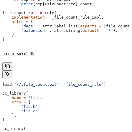
        print
(dep[FileCountInfo].count)
file_count_rule 
=
 rule(
    implementation
 =
 _file_count_rule_impl,
    attrs
 =
 {
        'deps'
 : attr.label_list(
aspects
 =
 [file_count_
        'extension'
 : attr.string(
default
 =
 '*'
),
    },
)
file:
BUILD.bazel
load(
'//:file_count.bzl'
, 
'file_count_rule'
)
cc_library(
    name
 =
 'lib'
,
    srcs
 =
 [
        'lib.h'
,
        'lib.cc'
,
    ],
)
cc_binary(