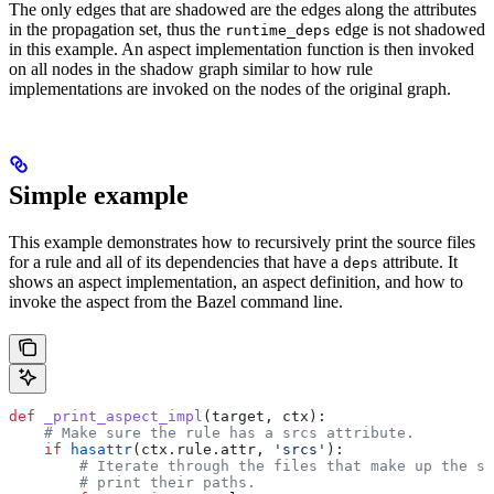
The only edges that are shadowed are the edges along the attributes
in the propagation set, thus the
edge is not shadowed
runtime_deps
in this example. An aspect implementation function is then invoked
on all nodes in the shadow graph similar to how rule
implementations are invoked on the nodes of the original graph.
Simple example
This example demonstrates how to recursively print the source files
for a rule and all of its dependencies that have a
attribute. It
deps
shows an aspect implementation, an aspect definition, and how to
invoke the aspect from the Bazel command line.
def
 _print_aspect_impl
(
target
, 
ctx
):
    # Make sure the rule has a srcs attribute.
    if
 hasattr
(ctx.rule.attr, 
'srcs'
):
        # Iterate through the files that make up the so
        # print their paths.