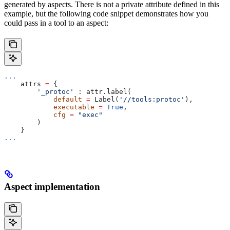
generated by aspects. There is not a private attribute defined in this
example, but the following code snippet demonstrates how you
could pass in a tool to an aspect:
...
    attrs 
=
 {
        '_protoc'
 : attr.label(
            default
 =
 Label(
'//tools:protoc'
),
            executable
 =
 True
,
            cfg
 =
 "exec"
        )
    }
...
Aspect implementation