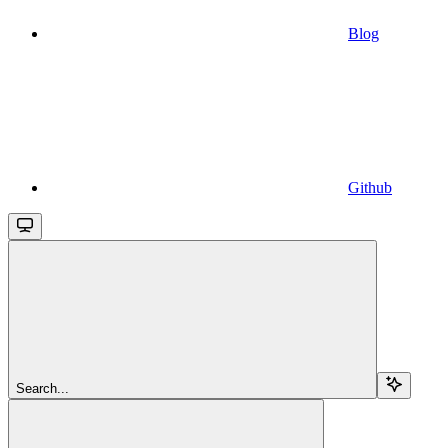
Blog
Github
Search...