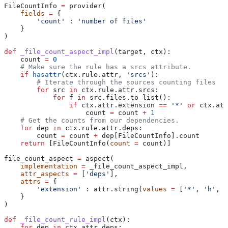
FileCountInfo 
=
 provider(
    fields
 =
 {
        'count'
 : 
'number of files'
    }
)
def
 _file_count_aspect_impl
(
target
, 
ctx
):
    count 
=
 0
    # Make sure the rule has a srcs attribute.
    if
 hasattr
(ctx.rule.attr, 
'srcs'
):
        # Iterate through the sources counting files
        for
 src 
in
 ctx.rule.attr.srcs:
            for
 f 
in
 src.files.to_list():
                if
 ctx.attr.extension 
==
 '*'
 or
 ctx.att
                    count 
=
 count 
+
 1
    # Get the counts from our dependencies.
    for
 dep 
in
 ctx.rule.attr.deps:
        count 
=
 count 
+
 dep[FileCountInfo].count
    return
 [FileCountInfo(
count
 =
 count)]
file_count_aspect 
=
 aspect(
    implementation
 =
 _file_count_aspect_impl,
    attr_aspects
 =
 [
'deps'
],
    attrs
 =
 {
        'extension'
 : attr.string(
values
 =
 [
'*'
, 
'h'
, 
'
    }
)
def
 _file_count_rule_impl
(
ctx
):
    for
 dep 
in
 ctx.attr.deps: