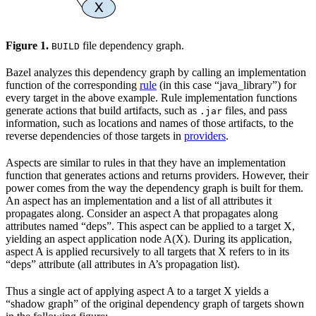
Figure 1.
file dependency graph.
BUILD
Bazel analyzes this dependency graph by calling an implementation
function of the corresponding
rule
(in this case “java_library”) for
every target in the above example. Rule implementation functions
generate actions that build artifacts, such as
files, and pass
.jar
information, such as locations and names of those artifacts, to the
reverse dependencies of those targets in
providers
.
Aspects are similar to rules in that they have an implementation
function that generates actions and returns providers. However, their
power comes from the way the dependency graph is built for them.
An aspect has an implementation and a list of all attributes it
propagates along. Consider an aspect A that propagates along
attributes named “deps”. This aspect can be applied to a target X,
yielding an aspect application node A(X). During its application,
aspect A is applied recursively to all targets that X refers to in its
“deps” attribute (all attributes in A’s propagation list).
Thus a single act of applying aspect A to a target X yields a
“shadow graph” of the original dependency graph of targets shown