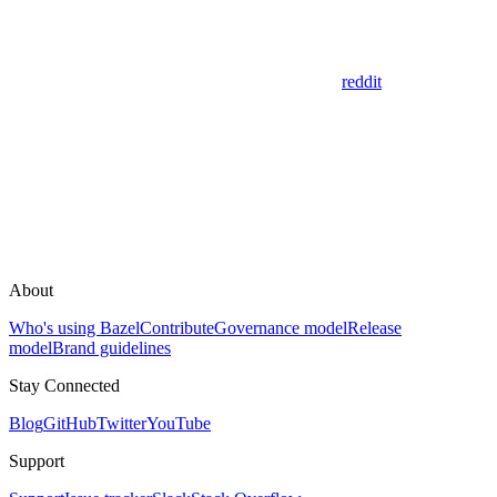
reddit
About
Who's using Bazel
Contribute
Governance model
Release
model
Brand guidelines
Stay Connected
Blog
GitHub
Twitter
YouTube
Support