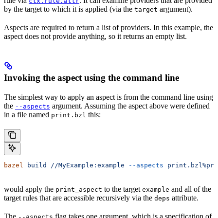
rule via
. It can examine providers that are provided
ctx.rule.attr
by the target to which it is applied (via the
argument).
target
Aspects are required to return a list of providers. In this example, the
aspect does not provide anything, so it returns an empty list.
Invoking the aspect using the command line
The simplest way to apply an aspect is from the command line using
the
argument. Assuming the aspect above were defined
--aspects
in a file named
this:
print.bzl
bazel
 build
 //MyExample:example
 --aspects
 print.bzl%pri
would apply the
to the target
and all of the
print_aspect
example
target rules that are accessible recursively via the
attribute.
deps
The
flag takes one argument, which is a specification of
--aspects