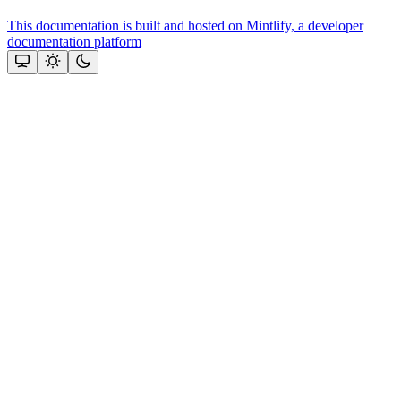
This documentation is built and hosted on Mintlify, a developer
documentation platform
Assistant
Responses
are
generated
using
AI
and
may
contain
mistakes.