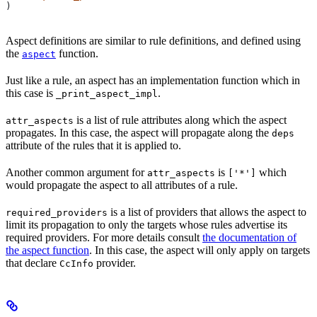
)
Aspect definitions are similar to rule definitions, and defined using
the
function.
aspect
Just like a rule, an aspect has an implementation function which in
this case is
.
_print_aspect_impl
is a list of rule attributes along which the aspect
attr_aspects
propagates. In this case, the aspect will propagate along the
deps
attribute of the rules that it is applied to.
Another common argument for
is
which
attr_aspects
['*']
would propagate the aspect to all attributes of a rule.
is a list of providers that allows the aspect to
required_providers
limit its propagation to only the targets whose rules advertise its
required providers. For more details consult
the documentation of
the aspect function
. In this case, the aspect will only apply on targets
that declare
provider.
CcInfo