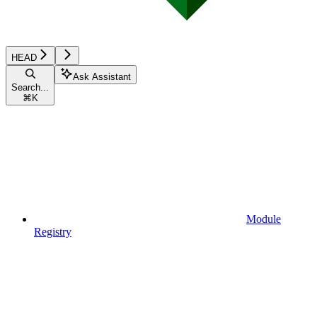
HEAD
Ask Assistant
Search...
⌘
K
Module
Registry