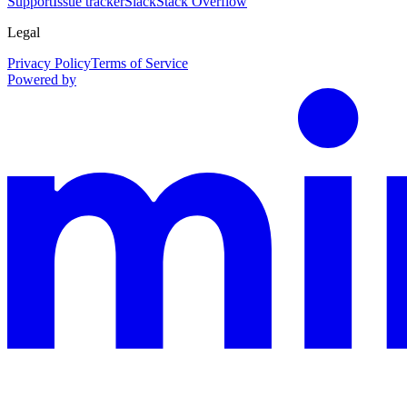
Support
Issue tracker
Slack
Stack Overflow
Legal
Privacy Policy
Terms of Service
Powered by