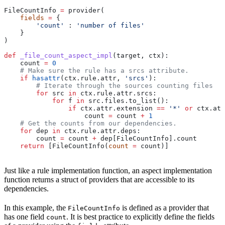
FileCountInfo 
=
 provider(
    fields
 =
 {
        'count'
 : 
'number of files'
    }
)
def
 _file_count_aspect_impl
(
target
, 
ctx
):
    count 
=
 0
    # Make sure the rule has a srcs attribute.
    if
 hasattr
(ctx.rule.attr, 
'srcs'
):
        # Iterate through the sources counting files
        for
 src 
in
 ctx.rule.attr.srcs:
            for
 f 
in
 src.files.to_list():
                if
 ctx.attr.extension 
==
 '*'
 or
 ctx.att
                    count 
=
 count 
+
 1
    # Get the counts from our dependencies.
    for
 dep 
in
 ctx.rule.attr.deps:
        count 
=
 count 
+
 dep[FileCountInfo].count
    return
 [FileCountInfo(
count
 =
 count)]
Just like a rule implementation function, an aspect implementation
function returns a struct of providers that are accessible to its
dependencies.
In this example, the
is defined as a provider that
FileCountInfo
has one field
. It is best practice to explicitly define the fields
count