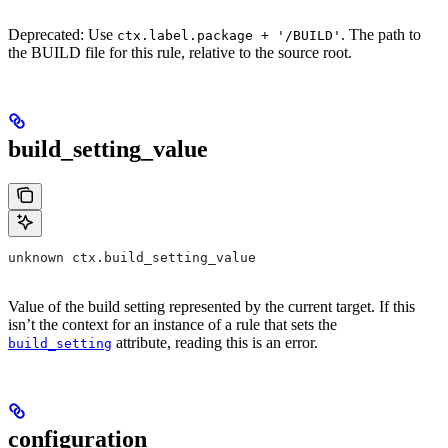
Deprecated: Use
. The path to
ctx.label.package + '/BUILD'
the BUILD file for this rule, relative to the source root.
build_setting_value
unknown ctx.build_setting_value
Value of the build setting represented by the current target. If this
isn’t the context for an instance of a rule that sets the
attribute, reading this is an error.
build_setting
configuration