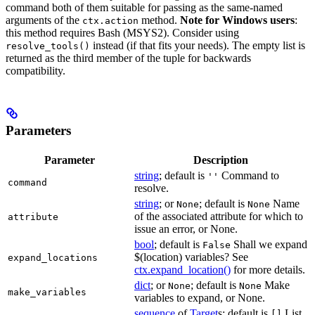
command both of them suitable for passing as the same-named
arguments of the
method.
Note for Windows users
:
ctx.action
this method requires Bash (MSYS2). Consider using
instead (if that fits your needs). The empty list is
resolve_tools()
returned as the third member of the tuple for backwards
compatibility.
Parameters
Parameter
Description
string
; default is
Command to
''
command
resolve.
string
; or
; default is
Name
None
None
of the associated attribute for which to
attribute
issue an error, or None.
bool
; default is
Shall we expand
False
$(location) variables? See
expand_locations
ctx.expand_location()
for more details.
dict
; or
; default is
Make
None
None
make_variables
variables to expand, or None.
sequence
of
Target
s; default is
List
[]