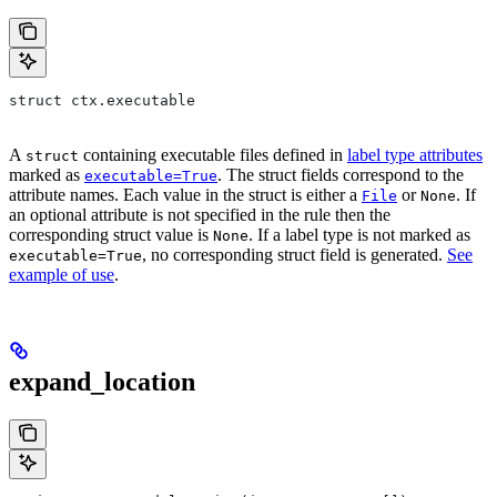
struct ctx.executable
A
containing executable files defined in
label type attributes
struct
marked as
. The struct fields correspond to the
executable=True
attribute names. Each value in the struct is either a
or
. If
File
None
an optional attribute is not specified in the rule then the
corresponding struct value is
. If a label type is not marked as
None
, no corresponding struct field is generated.
See
executable=True
example of use
.
expand_location