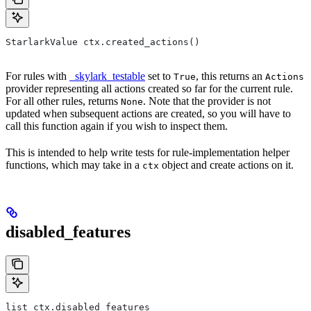
StarlarkValue ctx.created_actions()
For rules with
_skylark_testable
set to
, this returns an
True
Actions
provider representing all actions created so far for the current rule.
For all other rules, returns
. Note that the provider is not
None
updated when subsequent actions are created, so you will have to
call this function again if you wish to inspect them.
This is intended to help write tests for rule-implementation helper
functions, which may take in a
object and create actions on it.
ctx
disabled_features
list ctx.disabled_features