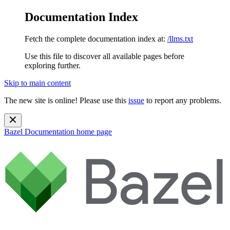
Documentation Index
Fetch the complete documentation index at:
/llms.txt
Use this file to discover all available pages before
exploring further.
Skip to main content
The new site is online! Please use this
issue
to report any problems.
Bazel Documentation
home page