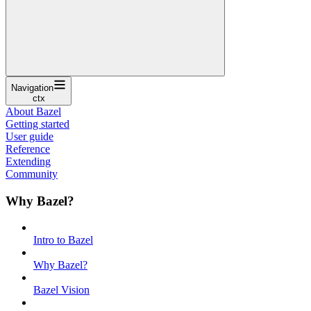
Navigation
ctx
About Bazel
Getting started
User guide
Reference
Extending
Community
Why Bazel?
Intro to Bazel
Why Bazel?
Bazel Vision