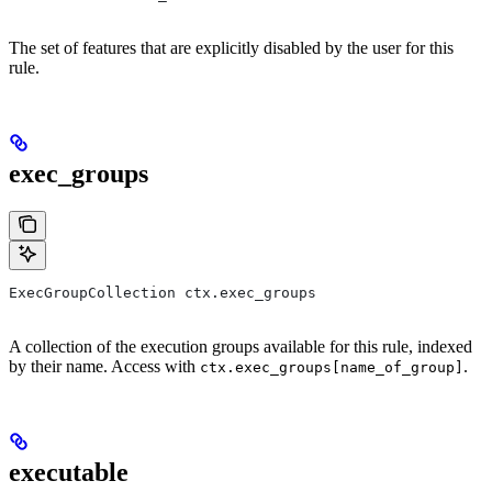
The set of features that are explicitly disabled by the user for this
rule.
exec_groups
ExecGroupCollection ctx.exec_groups
A collection of the execution groups available for this rule, indexed
by their name. Access with
.
ctx.exec_groups[name_of_group]
executable