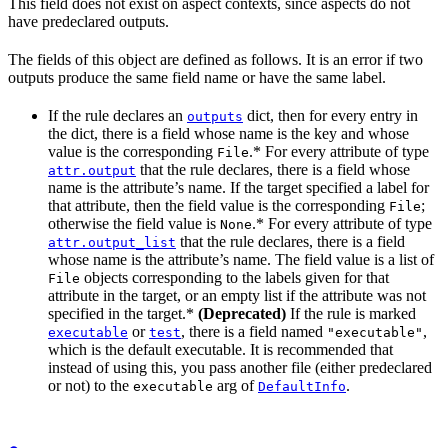
This field does not exist on aspect contexts, since aspects do not
have predeclared outputs.
The fields of this object are defined as follows. It is an error if two
outputs produce the same field name or have the same label.
If the rule declares an
dict, then for every entry in
outputs
the dict, there is a field whose name is the key and whose
value is the corresponding
.* For every attribute of type
File
that the rule declares, there is a field whose
attr.output
name is the attribute’s name. If the target specified a label for
that attribute, then the field value is the corresponding
;
File
otherwise the field value is
.* For every attribute of type
None
that the rule declares, there is a field
attr.output_list
whose name is the attribute’s name. The field value is a list of
objects corresponding to the labels given for that
File
attribute in the target, or an empty list if the attribute was not
specified in the target.*
(Deprecated)
If the rule is marked
or
, there is a field named
,
executable
test
"executable"
which is the default executable. It is recommended that
instead of using this, you pass another file (either predeclared
or not) to the
arg of
.
executable
DefaultInfo