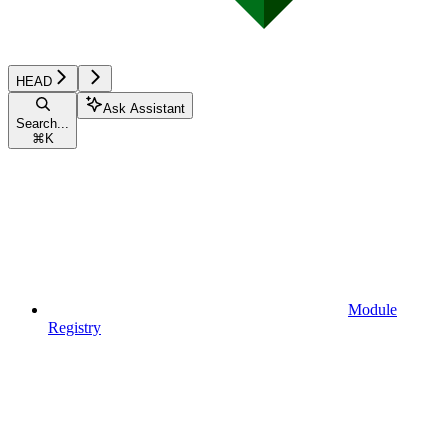
HEAD
Ask Assistant
Search...
⌘
K
Module
Registry