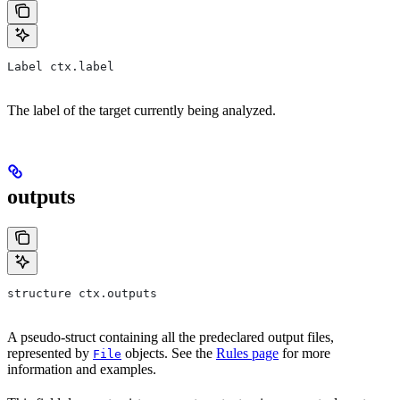
Label ctx.label
The label of the target currently being analyzed.
outputs
structure ctx.outputs
A pseudo-struct containing all the predeclared output files,
represented by
objects. See the
Rules page
for more
File
information and examples.