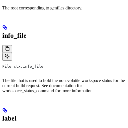
The root corresponding to genfiles directory.
info_file
File ctx.info_file
The file that is used to hold the non-volatile workspace status for the
current build request. See documentation for —
workspace_status_command for more information.
label