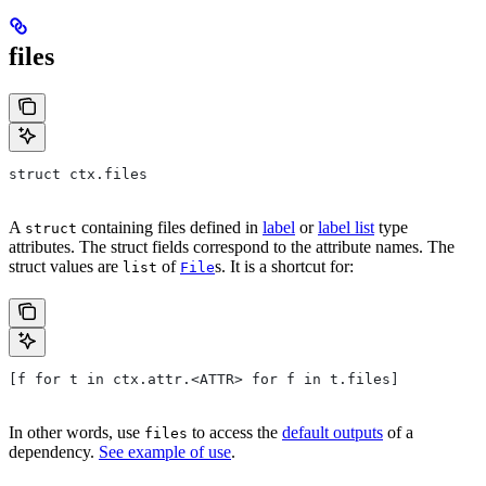
files
struct ctx.files
A
containing files defined in
label
or
label list
type
struct
attributes. The struct fields correspond to the attribute names. The
struct values are
of
s. It is a shortcut for:
list
File
[f for t in ctx.attr.<ATTR> for f in t.files]
In other words, use
to access the
default outputs
of a
files
dependency.
See example of use
.