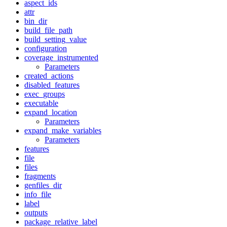
aspect_ids
attr
bin_dir
build_file_path
build_setting_value
configuration
coverage_instrumented
Parameters
created_actions
disabled_features
exec_groups
executable
expand_location
Parameters
expand_make_variables
Parameters
features
file
files
fragments
genfiles_dir
info_file
label
outputs
package_relative_label