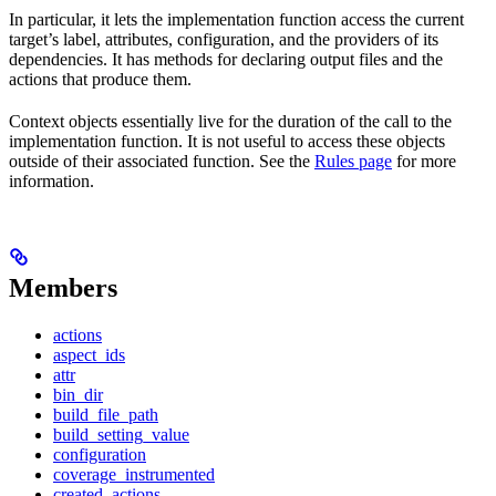
In particular, it lets the implementation function access the current
target’s label, attributes, configuration, and the providers of its
dependencies. It has methods for declaring output files and the
actions that produce them.
Context objects essentially live for the duration of the call to the
implementation function. It is not useful to access these objects
outside of their associated function. See the
Rules page
for more
information.
Members
actions
aspect_ids
attr
bin_dir
build_file_path
build_setting_value
configuration
coverage_instrumented
created_actions