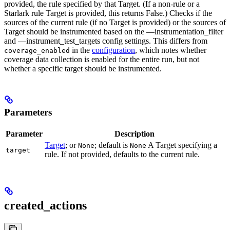
provided, the rule specified by that Target. (If a non-rule or a
Starlark rule Target is provided, this returns False.) Checks if the
sources of the current rule (if no Target is provided) or the sources of
Target should be instrumented based on the —instrumentation_filter
and —instrument_test_targets config settings. This differs from
in the
configuration
, which notes whether
coverage_enabled
coverage data collection is enabled for the entire run, but not
whether a specific target should be instrumented.
Parameters
Parameter
Description
Target
; or
; default is
A Target specifying a
None
None
target
rule. If not provided, defaults to the current rule.
created_actions