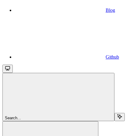
Blog
Github
Search...