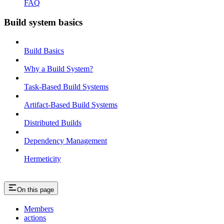
FAQ
Build system basics
Build Basics
Why a Build System?
Task-Based Build Systems
Artifact-Based Build Systems
Distributed Builds
Dependency Management
Hermeticity
On this page
Members
actions