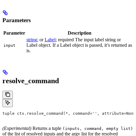
Parameters
Parameter
Description
string
; or
Label
; required The input label string or
Label object. If a Label object is passed, it’s returned as
input
is.
resolve_command
tuple ctx.resolve_command(*, command='', attribute=None
(Experimental)
Returns a tuple
(inputs, command, empty list)
of the list of resolved inputs and the argv list for the resolved