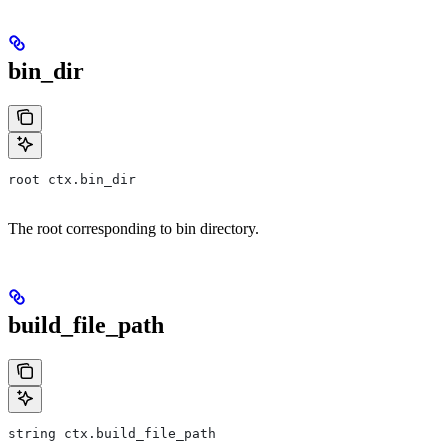
bin_dir
root ctx.bin_dir
The root corresponding to bin directory.
build_file_path
string ctx.build_file_path