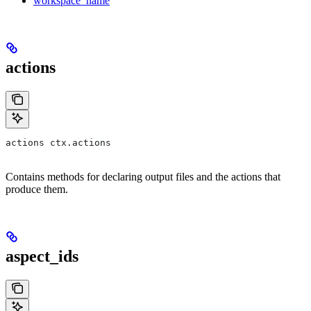
workspace_name
actions
actions ctx.actions
Contains methods for declaring output files and the actions that
produce them.
aspect_ids