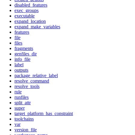
disabled_features
exec_groups
executable
expand_location
expand_make_variables
features
file
files
fragments
genfiles_dir
info_file
label
outputs
package_relative_label
resolve_command
resolve_tools
rule
runfiles
split_attr
super
target_platform_has_constraint
toolchains
var
version_file