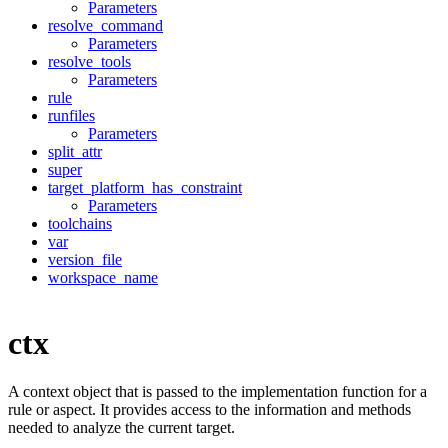
Parameters
resolve_command
Parameters
resolve_tools
Parameters
rule
runfiles
Parameters
split_attr
super
target_platform_has_constraint
Parameters
toolchains
var
version_file
workspace_name
ctx
A context object that is passed to the implementation function for a
rule or aspect. It provides access to the information and methods
needed to analyze the current target.