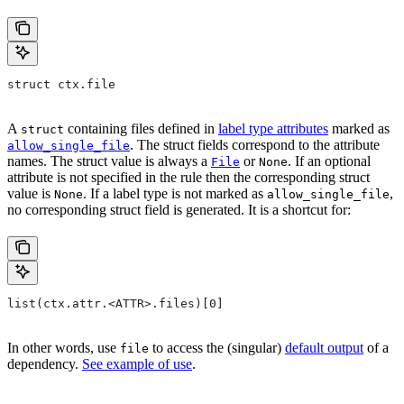
struct ctx.file
A
containing files defined in
label type attributes
marked as
struct
. The struct fields correspond to the attribute
allow_single_file
names. The struct value is always a
or
. If an optional
File
None
attribute is not specified in the rule then the corresponding struct
value is
. If a label type is not marked as
,
None
allow_single_file
no corresponding struct field is generated. It is a shortcut for:
list(ctx.attr.<ATTR>.files)[0]
In other words, use
to access the (singular)
default output
of a
file
dependency.
See example of use
.