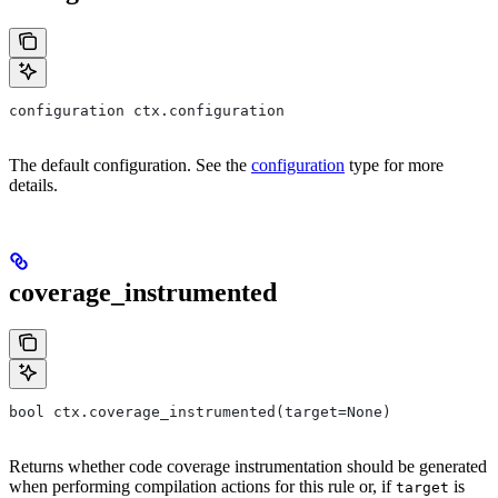
configuration ctx.configuration
The default configuration. See the
configuration
type for more
details.
coverage_instrumented
bool ctx.coverage_instrumented(target=None)
Returns whether code coverage instrumentation should be generated
when performing compilation actions for this rule or, if
is
target