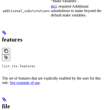
“Make variables”.
dict
; required Additional
substitutions to make beyond the
additional_substitutions
default make variables.
features
list ctx.features
The set of features that are explicitly enabled by the user for this
rule.
See example of use
.
file