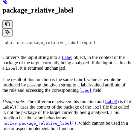
package_relative_label
Label ctx.package_relative_label(input)
Converts the input string into a
Label
object, in the context of the
package of the target currently being analyzed. If the input is already
a
, it is returned unchanged.
Label
The result of this function is the same
value as would be
Label
produced by passing the given string to a label-valued attribute of
the rule and accessing the corresponding
field.
label
Usage note:
The difference between this function and
Label()
is that
uses the context of the package of the
file that called
Label()
.bzl
it, not the package of the target currently being analyzed. This
function has the same behavior as
, which cannot be used in a
native.package_relative_label()
rule or aspect implementation function.