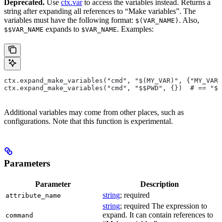
Deprecated.
Use
ctx.var
to access the variables instead. Returns a
string after expanding all references to “Make variables”. The
variables must have the following format:
. Also,
$(VAR_NAME)
expands to
. Examples:
$$VAR_NAME
$VAR_NAME
ctx.expand_make_variables("cmd", "$(MY_VAR)", {"MY_VAR"
ctx.expand_make_variables("cmd", "$$PWD", {})  # == "$P
Additional variables may come from other places, such as
configurations. Note that this function is experimental.
Parameters
Parameter
Description
string
; required
attribute_name
string
; required The expression to
expand. It can contain references to
command