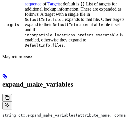
sequence
of
Target
s; default is
List of targets for
[]
additional lookup information. These are expanded as
follows: A target with a single file in
expands to that file. Other targets
DefaultInfo.files
expand to their
file if set
targets
DefaultInfo.executable
and if
--
is
incompatible_locations_prefers_executable
enabled, otherwise they expand to
.
DefaultInfo.files
May return
.
None
expand_make_variables
string ctx.expand_make_variables(attribute_name, comman