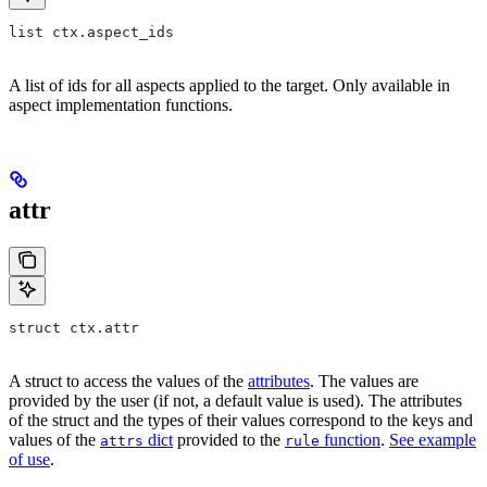
list ctx.aspect_ids
A list of ids for all aspects applied to the target. Only available in
aspect implementation functions.
attr
struct ctx.attr
A struct to access the values of the
attributes
. The values are
provided by the user (if not, a default value is used). The attributes
of the struct and the types of their values correspond to the keys and
values of the
dict
provided to the
function
.
See example
attrs
rule
of use
.