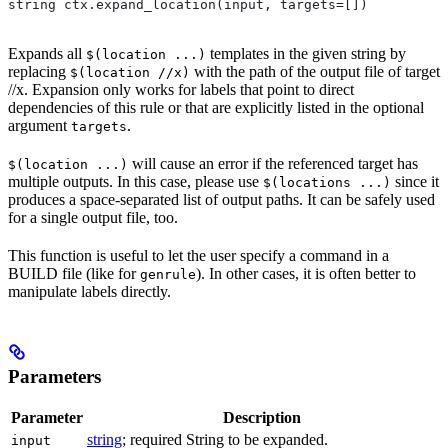
string ctx.expand_location(input, targets=[])
Expands all
templates in the given string by
$(location ...)
replacing
with the path of the output file of target
$(location //x)
//x. Expansion only works for labels that point to direct
dependencies of this rule or that are explicitly listed in the optional
argument
.
targets
will cause an error if the referenced target has
$(location ...)
multiple outputs. In this case, please use
since it
$(locations ...)
produces a space-separated list of output paths. It can be safely used
for a single output file, too.
This function is useful to let the user specify a command in a
BUILD file (like for
). In other cases, it is often better to
genrule
manipulate labels directly.
Parameters
Parameter
Description
string
; required String to be expanded.
input