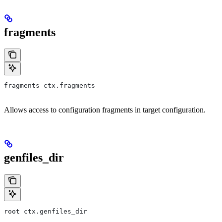
fragments
fragments ctx.fragments
Allows access to configuration fragments in target configuration.
genfiles_dir
root ctx.genfiles_dir