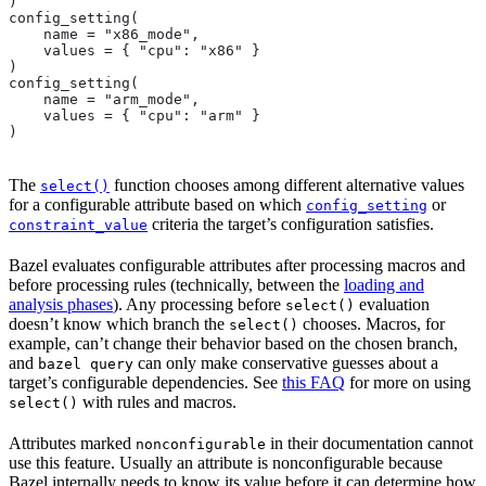
)
config_setting(
    name = "x86_mode",
    values = { "cpu": "x86" }
)
config_setting(
    name = "arm_mode",
    values = { "cpu": "arm" }
)
The
function chooses among different alternative values
select()
for a configurable attribute based on which
or
config_setting
criteria the target’s configuration satisfies.
constraint_value
Bazel evaluates configurable attributes after processing macros and
before processing rules (technically, between the
loading and
analysis phases
). Any processing before
evaluation
select()
doesn’t know which branch the
chooses. Macros, for
select()
example, can’t change their behavior based on the chosen branch,
and
can only make conservative guesses about a
bazel query
target’s configurable dependencies. See
this FAQ
for more on using
with rules and macros.
select()
Attributes marked
in their documentation cannot
nonconfigurable
use this feature. Usually an attribute is nonconfigurable because
Bazel internally needs to know its value before it can determine how