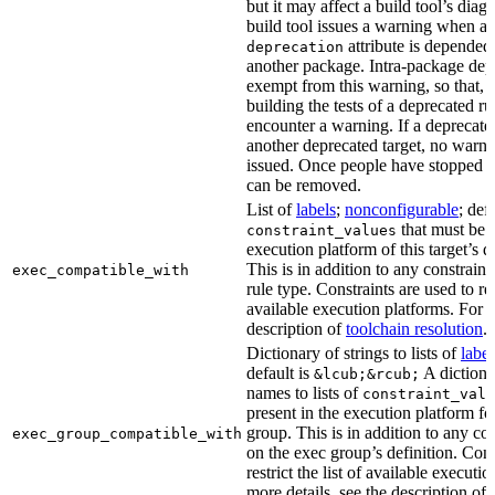
but it may affect a build tool’s diag
build tool issues a warning when a 
attribute is depended
deprecation
another package. Intra-package dep
exempt from this warning, so that, 
building the tests of a deprecated ru
encounter a warning. If a deprecate
another deprecated target, no warn
issued. Once people have stopped usi
can be removed.
List of
labels
;
nonconfigurable
; def
that must be p
constraint_values
execution platform of this target’s 
This is in addition to any constraint
exec_compatible_with
rule type. Constraints are used to rest
available execution platforms. For m
description of
toolchain resolution
.
Dictionary of strings to lists of
label
default is
A dictiona
&lcub;&rcub;
names to lists of
constraint_valu
present in the execution platform fo
group. This is in addition to any con
exec_group_compatible_with
on the exec group’s definition. Cons
restrict the list of available executi
more details, see the description of