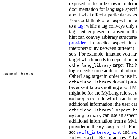
exposed to this rule’s own impleme
documentation for language-specific 
about what effect a particular aspec
You could think of an aspect hint as 
to a
tag
: while a tag conveys only a 
tag is either present or absent in the
hint can convey arbitrary structured 
providers
. In practice, aspect hints 
interoperability between different l
sets. For example, imagine you ha
target which needs to depend on an
target. The M
otherlang_library
logic needs some additional informa
aspect_hints
OtherLang target in order to use it, 
doesn’t provi
otherlang_library
because it knows nothing about My
might be for the MyLang rule set to
rule which can be use
mylang_hint
additional information; the user can 
’s
otherlang_library
aspect_hi
can use an aspect t
mylang_binary
additional information from a MyLa
provider in the
. For 
mylang_hint
see
and
swift_interop_hint
swi
. Best practices: * Tar
rules_swift