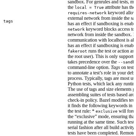
sandbox. For genrules and tests, ma
the
attribute has the
local = True
keyword allows
requires-network
external network from inside the sa
tags
has an effect if sandboxing is enabl
keyword blocks access to 
network
network from inside the sandbox. In
communication with localhost is al
has an effect if sandboxing is enabl
runs the test or action as 
fakeroot
the root user). This is only support
takes precedence over the
--sandb
command-line option.
Tags
on tests
to annotate a test’s role in your deb
process. Typically, tags are most u
Python tests, which lack any runtime
The use of tags and size elements giv
assembling suites of tests based ar
check-in policy. Bazel modifies test
it finds the following keywords in 
the test rule: *
will force
exclusive
the “exclusive” mode, ensuring that 
running at the same time. Such tests
serial fashion after all build activi
tests have been completed. Remote 