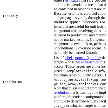
suites (
test_suite
rules) are
testonl
attribute is intended to mean that th
be contained in binaries that are rel
Because testonly is enforced at buil
testonly
and propagates virally through the 
should be applied judiciously. For 
fakes that are useful for unit tests m
integration tests involving the same 
released to production, and therefo
not be marked testonly. Conversely, 
dangerous to even link in, perhaps 
unconditionally override normal be
definitely be marked testonly.
List of
labels
;
nonconfigurable
; def
targets whose
Make variables
this t
access. These targets are either inst
provide
or
TemplateVariableInfo
toolchain types built into Bazel. Th
@bazel_tools//tools/cpp:tool
toolchains
@rules_java//toolchains:curr
Note that this is distinct from the c
resolution
that is used by rule impl
platform-dependent configuration. 
attribute to determine which specif
a target will use.
java_toolchain