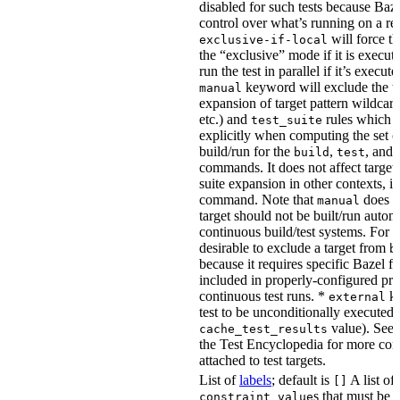
disabled for such tests because Baz
control over what’s running on a r
will force th
exclusive-if-local
the “exclusive” mode if it is execute
run the test in parallel if it’s execut
keyword will exclude the t
manual
expansion of target pattern wildcard
etc.) and
rules which do
test_suite
explicitly when computing the set of
build/run for the
,
, and
build
test
commands. It does not affect target 
suite expansion in other contexts, i
command. Note that
does no
manual
target should not be built/run autom
continuous build/test systems. For 
desirable to exclude a target from
b
because it requires specific Bazel fla
included in properly-configured pr
continuous test runs. *
ke
external
test to be unconditionally executed 
value). See
cache_test_results
the Test Encyclopedia for more con
attached to test targets.
List of
labels
; default is
A list of
[]
s that must be p
constraint_value