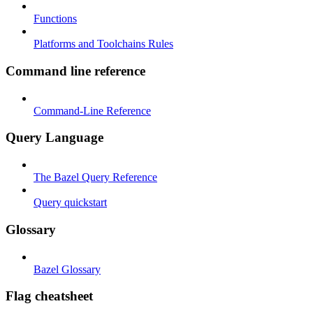
Functions
Platforms and Toolchains Rules
Command line reference
Command-Line Reference
Query Language
The Bazel Query Reference
Query quickstart
Glossary
Bazel Glossary
Flag cheatsheet