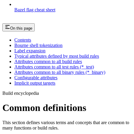
Bazel flag cheat sheet
On this page
Contents
Bourne shell tokenization
Label expansion
Typical attributes defined by most build rules
Attributes common to all build rules
Attributes common to all test rules (*_test)
Attributes common to all binary rules (*_binary)
Configurable attributes
Implicit output targets
Build encyclopedia
Common definitions
This section defines various terms and concepts that are common to
many functions or build rules.