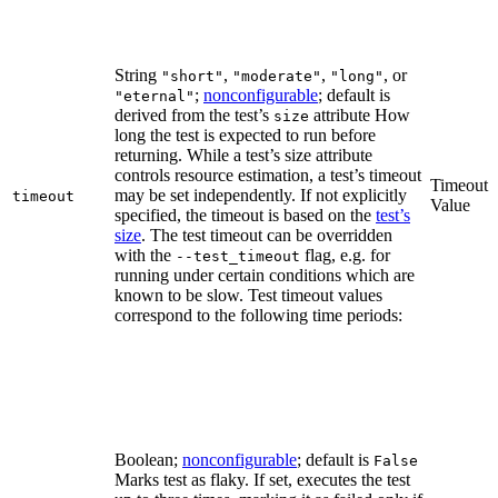
String
,
,
, or
"short"
"moderate"
"long"
;
nonconfigurable
; default is
"eternal"
derived from the test’s
attribute How
size
long the test is expected to run before
returning. While a test’s size attribute
controls resource estimation, a test’s timeout
Timeout
may be set independently. If not explicitly
timeout
Value
specified, the timeout is based on the
test’s
size
. The test timeout can be overridden
with the
flag, e.g. for
--test_timeout
running under certain conditions which are
known to be slow. Test timeout values
correspond to the following time periods:
Boolean;
nonconfigurable
; default is
False
Marks test as flaky. If set, executes the test