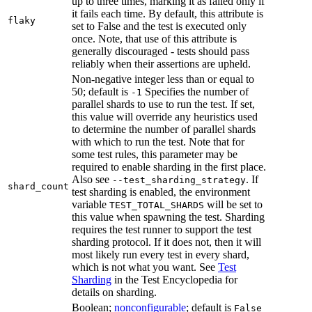
up to three times, marking it as failed only if
it fails each time. By default, this attribute is
flaky
set to False and the test is executed only
once. Note, that use of this attribute is
generally discouraged - tests should pass
reliably when their assertions are upheld.
Non-negative integer less than or equal to
50; default is
Specifies the number of
-1
parallel shards to use to run the test. If set,
this value will override any heuristics used
to determine the number of parallel shards
with which to run the test. Note that for
some test rules, this parameter may be
required to enable sharding in the first place.
Also see
. If
--test_sharding_strategy
shard_count
test sharding is enabled, the environment
variable
will be set to
TEST_TOTAL_SHARDS
this value when spawning the test. Sharding
requires the test runner to support the test
sharding protocol. If it does not, then it will
most likely run every test in every shard,
which is not what you want. See
Test
Sharding
in the Test Encyclopedia for
details on sharding.
Boolean;
nonconfigurable
; default is
False