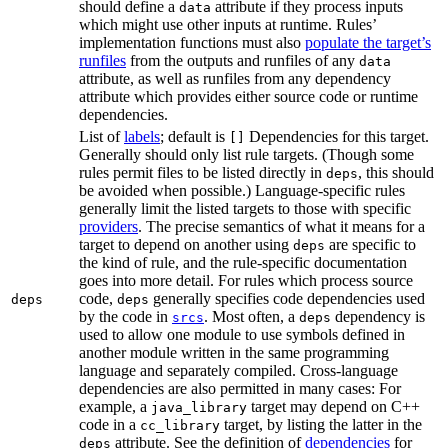
should define a
attribute if they process inputs
data
which might use other inputs at runtime. Rules’
implementation functions must also
populate the target’s
runfiles
from the outputs and runfiles of any
data
attribute, as well as runfiles from any dependency
attribute which provides either source code or runtime
dependencies.
List of
labels
; default is
Dependencies for this target.
[]
Generally should only list rule targets. (Though some
rules permit files to be listed directly in
, this should
deps
be avoided when possible.) Language-specific rules
generally limit the listed targets to those with specific
providers
. The precise semantics of what it means for a
target to depend on another using
are specific to
deps
the kind of rule, and the rule-specific documentation
goes into more detail. For rules which process source
code,
generally specifies code dependencies used
deps
deps
by the code in
. Most often, a
dependency is
srcs
deps
used to allow one module to use symbols defined in
another module written in the same programming
language and separately compiled. Cross-language
dependencies are also permitted in many cases: For
example, a
target may depend on C++
java_library
code in a
target, by listing the latter in the
cc_library
attribute. See the definition of
dependencies
for
deps