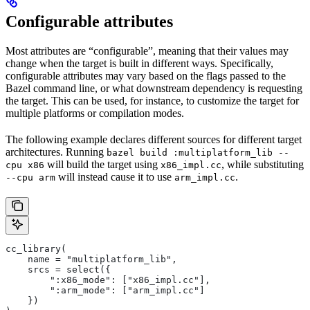
Configurable attributes
Most attributes are “configurable”, meaning that their values may
change when the target is built in different ways. Specifically,
configurable attributes may vary based on the flags passed to the
Bazel command line, or what downstream dependency is requesting
the target. This can be used, for instance, to customize the target for
multiple platforms or compilation modes.
The following example declares different sources for different target
architectures. Running
bazel build :multiplatform_lib --
will build the target using
, while substituting
cpu x86
x86_impl.cc
will instead cause it to use
.
--cpu arm
arm_impl.cc
cc_library(
    name = "multiplatform_lib",
    srcs = select({
        ":x86_mode": ["x86_impl.cc"],
        ":arm_mode": ["arm_impl.cc"]
    })