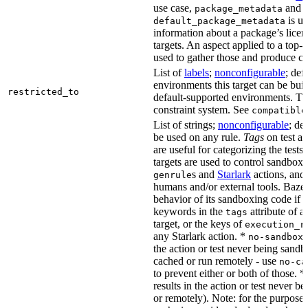
use case,
and
package_metadata
is us
default_package_metadata
information about a package’s licen
targets. An aspect applied to a top-
used to gather those and produce co
List of
labels
;
nonconfigurable
; def
environments this target can be buil
restricted_to
default-supported environments. Thi
constraint system. See
compatible
List of strings;
nonconfigurable
; de
be used on any rule.
Tags
on test a
are useful for categorizing the tests
targets are used to control sandbox
s and
Starlark
actions, and 
genrule
humans and/or external tools. Bazel
behavior of its sandboxing code if i
keywords in the
attribute of a
tags
target, or the keys of
execution_r
any Starlark action. *
k
no-sandbox
the action or test never being sandbo
cached or run remotely - use
no-ca
to prevent either or both of those. *
results in the action or test never b
or remotely). Note: for the purposes 