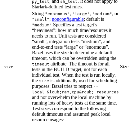
, and
. It does not apply to
py_test
sh_test
Starlark-defined test rules.
String
,
,
, or
"enormous"
"large"
"medium"
;
nonconfigurable
; default is
"small"
Specifies a test target’s
"medium"
“heaviness”: how much time/resources it
needs to run. Unit tests are considered
“small”, integration tests “medium”, and
end-to-end tests “large” or “enormous”.
Bazel uses the size to determine a default
timeout, which can be overridden using the
attribute. The timeout is for all
timeout
Size
size
tests in the BUILD target, not for each
individual test. When the test is run locally,
the
is additionally used for scheduling
size
purposes: Bazel tries to respect
--
local_&lcub;ram,cpu&rcub;_resources
and not overwhelm the local machine by
running lots of heavy tests at the same time.
Test sizes correspond to the following
default timeouts and assumed peak local
resource usages: