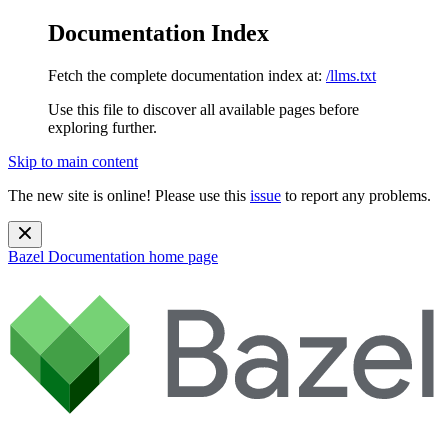
Documentation Index
Fetch the complete documentation index at:
/llms.txt
Use this file to discover all available pages before
exploring further.
Skip to main content
The new site is online! Please use this
issue
to report any problems.
Bazel Documentation
home page