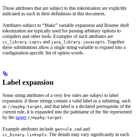
Those attributes that are subject to this tokenization are explicitly
indicated as such in their definitions in this document.
Attributes subject to “Make” variable expansion and Bourne shell
tokenization are typically used for passing arbitrary options to
compilers and other tools. Examples of such attributes are
and
. Together
cc_library.copts
java_library.javacopts
these substitutions allow a single string variable to expand into a
configuration-specific list of option words.
Label expansion
Some string attributes of a very few rules are subject to label
expansion: if those strings contain a valid label as a substring, such
as
, and that label is a declared prerequisite of the
//mypkg:target
current rule, it is expanded into the pathname of the file represented
by the
target
.
//mypkg:target
Example attributes include
and
genrule.cmd
. The details may vary significantly in each
cc_binary.linkopts