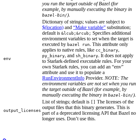
you run the target outside of Bazel (for
example, by manually executing the binary in
).
bazel-bin/
Dictionary of strings; values are subject to
$(location)
and
“Make variable”
substitution;
default is
Specifies additional
&lcub;&rcub;
environment variables to set when the target is
executed by
. This attribute only
bazel run
applies to native rules, like
,
cc_binary
, and
. It does not apply
py_binary
sh_binary
env
to Starlark-defined executable rules. For your
own Starlark rules, you can add an “env”
attribute and use it to populate a
RunEnvironmentInfo
Provider.
NOTE: The
environment variables are not set when you run
the target outside of Bazel (for example, by
manually executing the binary in
).
bazel-bin/
List of strings; default is
The licenses of the
[]
output files that this binary generates. This is
output_licenses
part of a deprecated licensing API that Bazel no
longer uses. Don’t use this.