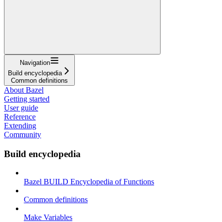
Navigation
Build encyclopedia
Common definitions
About Bazel
Getting started
User guide
Reference
Extending
Community
Build encyclopedia
Bazel BUILD Encyclopedia of Functions
Common definitions
Make Variables