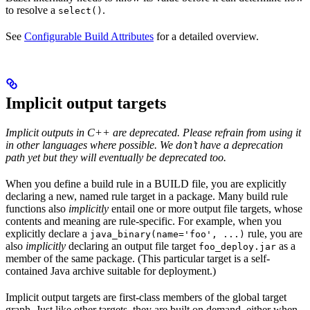
to resolve a
.
select()
See
Configurable Build Attributes
for a detailed overview.
Implicit output targets
Implicit outputs in C++ are deprecated. Please refrain from using it
in other languages where possible. We don’t have a deprecation
path yet but they will eventually be deprecated too.
When you define a build rule in a BUILD file, you are explicitly
declaring a new, named rule target in a package. Many build rule
functions also
implicitly
entail one or more output file targets, whose
contents and meaning are rule-specific. For example, when you
explicitly declare a
rule, you are
java_binary(name='foo', ...)
also
implicitly
declaring an output file target
as a
foo_deploy.jar
member of the same package. (This particular target is a self-
contained Java archive suitable for deployment.)
Implicit output targets are first-class members of the global target
graph. Just like other targets, they are built on demand, either when