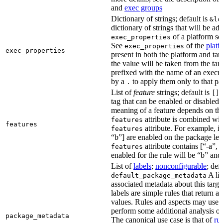
and
exec groups
Dictionary of strings; default is
&lc
dictionary of strings that will be ad
of a platform sel
exec_properties
See
of the
platf
exec_properties
exec_properties
present in both the platform and targ
the value will be taken from the tar
prefixed with the name of an execu
by a
to apply them only to that pa
.
List of
feature
strings; default is
A
[]
tag that can be enabled or disabled 
meaning of a feature depends on the 
attribute is combined wi
features
features
attribute. For example, if
features
“b”] are enabled on the package leve
attribute contains [“-a”, “
features
enabled for the rule will be “b” and
List of
labels
;
nonconfigurable
; def
A lis
default_package_metadata
associated metadata about this target
labels are simple rules that return a
values. Rules and aspects may use t
perform some additional analysis on
package_metadata
The canonical use case is that of
ru