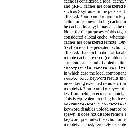
cache is considered a local cache,
and gRPC caches are considered re
such as Skyframe or the persistent a
affected. *
keywo
no-remote-cache
action or test never being cached re
be cached locally; it may also be e
Note: for the purposes of this tag, t
considered a local cache, wherea
caches are considered remote. Othe
Skyframe or the persistent action ca
affected. If a combination of local 
remote cache are used (combined cac
a remote cache and disabled entirel
incompatible_remote_results_
in which case the local components
keyword results in the
remote-exec
never being executed remotely (but
remotely). *
keyword pre
no-remote
test from being executed remotely o
This is equivalent to using both
no-
. *
no-remote-exec
no-remote-c
keyword disables upload part of re
spawn. it does not disable remote e
keyword precludes the action or tes
remotely cached, remotely executed,