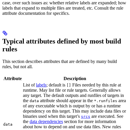
case, over such issues as: whether relative labels are expanded; how
labels that expand to multiple files are treated, etc. Consult the rule
attribute documentation for specifics.
Typical attributes defined by most build
rules
This section describes attributes that are defined by many build
rules, but not all.
Attribute
Description
List of
labels
; default is
Files needed by this rule at
[]
runtime. May list file or rule targets. Generally allows
any target. The default outputs and runfiles of targets in
the
attribute should appear in the
area
data
*.runfiles
of any executable which is output by or has a runtime
dependency on this target. This may include data files or
binaries used when this target’s
are executed. See
srcs
the
data dependencies
section for more information
data
about how to depend on and use data files. New rules