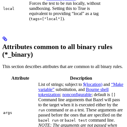
Forces the test to be run locally, without
sandboxing. Setting this to True is
local
equivalent to providing “local” as a tag
(
).
tags=["local"]
Attributes common to all binary rules
(*_binary)
This section describes attributes that are common to all binary rules.
Attribute
Description
List of strings; subject to
$(location)
and
“Make
variable”
substitution, and
Bourne shell
tokenization
;
nonconfigurable
; default is
[]
Command line arguments that Bazel will pass
to the target when it is executed either by the
command or as a test. These arguments are
run
args
passed before the ones that are specified on the
or
command line.
bazel run
bazel test
NOTE: The arguments are not passed when