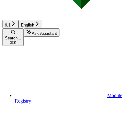
9.1
English
Ask Assistant
Search...
⌘
K
Module
Registry