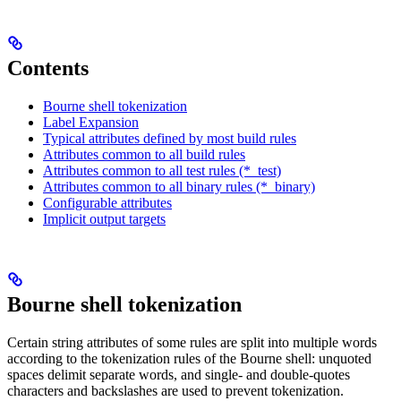
Contents
Bourne shell tokenization
Label Expansion
Typical attributes defined by most build rules
Attributes common to all build rules
Attributes common to all test rules (*_test)
Attributes common to all binary rules (*_binary)
Configurable attributes
Implicit output targets
Bourne shell tokenization
Certain string attributes of some rules are split into multiple words
according to the tokenization rules of the Bourne shell: unquoted
spaces delimit separate words, and single- and double-quotes
characters and backslashes are used to prevent tokenization.