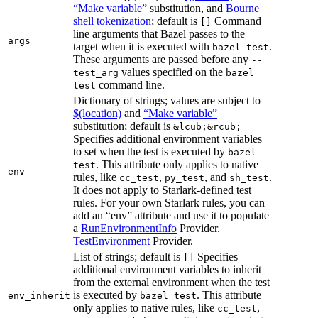
“Make variable”
substitution, and
Bourne
shell tokenization
; default is
Command
[]
line arguments that Bazel passes to the
args
target when it is executed with
.
bazel test
These arguments are passed before any
--
values specified on the
test_arg
bazel
command line.
test
Dictionary of strings; values are subject to
$(location)
and
“Make variable”
substitution; default is
&lcub;&rcub;
Specifies additional environment variables
to set when the test is executed by
bazel
. This attribute only applies to native
test
env
rules, like
,
, and
.
cc_test
py_test
sh_test
It does not apply to Starlark-defined test
rules. For your own Starlark rules, you can
add an “env” attribute and use it to populate
a
RunEnvironmentInfo
Provider.
TestEnvironment
Provider.
List of strings; default is
Specifies
[]
additional environment variables to inherit
from the external environment when the test
is executed by
. This attribute
env_inherit
bazel test
only applies to native rules, like
,
cc_test