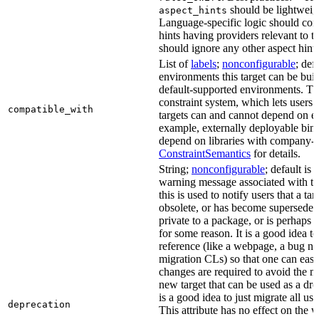
should be lightweig
aspect_hints
Language-specific logic should con
hints having providers relevant to t
should ignore any other aspect hints
List of
labels
;
nonconfigurable
; def
environments this target can be built
default-supported environments. Thi
constraint system, which lets users
compatible_with
targets can and cannot depend on ea
example, externally deployable bina
depend on libraries with company-s
ConstraintSemantics
for details.
String;
nonconfigurable
; default is
warning message associated with thi
this is used to notify users that a t
obsolete, or has become superseded 
private to a package, or is perhaps
for some reason. It is a good idea t
reference (like a webpage, a bug 
migration CLs) so that one can easi
changes are required to avoid the me
new target that can be used as a dro
is a good idea to just migrate all use
deprecation
This attribute has no effect on the w