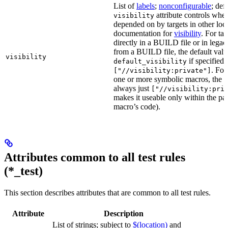
List of
labels
;
nonconfigurable
; def
attribute controls whet
visibility
depended on by targets in other loca
documentation for
visibility
. For ta
directly in a BUILD file or in lega
from a BUILD file, the default valu
visibility
if specified,
default_visibility
. For
["//visibility:private"]
one or more symbolic macros, the de
always just
["//visibility:pri
makes it useable only within the pa
macro’s code).
Attributes common to all test rules
(*_test)
This section describes attributes that are common to all test rules.
Attribute
Description
List of strings; subject to
$(location)
and