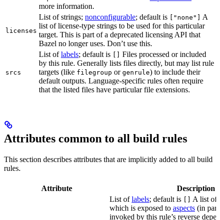
more information.
List of strings;
nonconfigurable
; default is
A
["none"]
list of license-type strings to be used for this particular
licenses
target. This is part of a deprecated licensing API that
Bazel no longer uses. Don’t use this.
List of
labels
; default is
Files processed or included
[]
by this rule. Generally lists files directly, but may list rule
targets (like
or
) to include their
srcs
filegroup
genrule
default outputs. Language-specific rules often require
that the listed files have particular file extensions.
Attributes common to all build rules
This section describes attributes that are implicitly added to all build
rules.
Attribute
Description
List of
labels
; default is
A list of 
[]
which is exposed to
aspects
(in part
invoked by this rule’s reverse depen