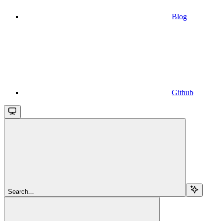
Blog
Github
Search...