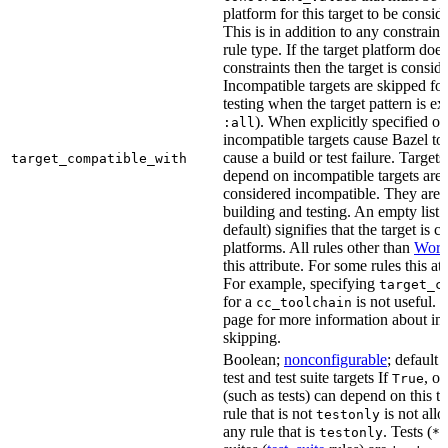
platform for this target to be consi
This is in addition to any constraint
rule type. If the target platform does 
constraints then the target is consi
Incompatible targets are skipped fo
testing when the target pattern is e
). When explicitly specified o
:all
incompatible targets cause Bazel to 
cause a build or test failure. Targets 
target_compatible_with
depend on incompatible targets are
considered incompatible. They are a
building and testing. An empty list 
default) signifies that the target is 
platforms. All rules other than
Work
this attribute. For some rules this at
For example, specifying
target_c
for a
is not useful. 
cc_toolchain
page for more information about in
skipping.
Boolean;
nonconfigurable
; default 
test and test suite targets If
, on
True
(such as tests) can depend on this ta
rule that is not
is not all
testonly
any rule that is
. Tests (
testonly
*_