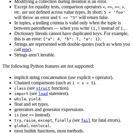
Modifying a collection during iteration is an error.
Except for equality tests, comparison operators
,
,
,
,
<
<=
>=
>
etc. are not defined across value types. In short:
5 < 'foo'
will throw an error and
will return false.
5 == "5"
In tuples, a trailing comma is valid only when the tuple is
between parentheses — when you write
instead of
.
(1,)
1,
Dictionary literals cannot have duplicated keys. For example,
this is an error:
.
{"a": 4, "b": 7, "a": 1}
Strings are represented with double-quotes (such as when you
call
repr
).
Strings aren’t iterable.
The following Python features are not supported:
implicit string concatenation (use explicit
operator).
+
Chained comparisons (such as
).
1 < x < 5
(see
function).
class
struct
(see
statement).
import
load
,
.
while
yield
float and set types.
generators and generator expressions.
(use
instead).
is
==
,
,
,
(see
for fatal errors).
try
raise
except
finally
fail
,
.
global
nonlocal
most builtin functions, most methods.