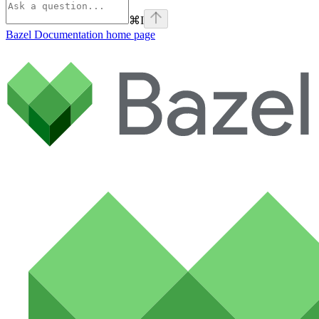
⌘
I
Bazel Documentation
home page