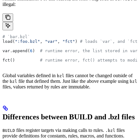
illegal:
# `bar.bzl`
load(
":foo.bzl"
, 
"var"
, 
"fct"
) 
# loads `var`, and `fct`
var.append(
6
)  
# runtime error, the list stored in var 
fct()          
# runtime error, fct() attempts to modif
Global variables defined in
files cannot be changed outside of
bzl
the
file that defined them. Just like the above example using
bzl
bzl
files, values returned by rules are immutable.
Differences between BUILD and .bzl files
files register targets via making calls to rules.
files
BUILD
.bzl
provide definitions for constants, rules, macros, and functions.