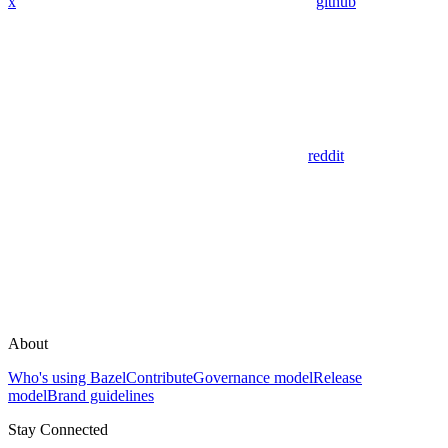
x
github
reddit
About
Who's using Bazel
Contribute
Governance model
Release
model
Brand guidelines
Stay Connected