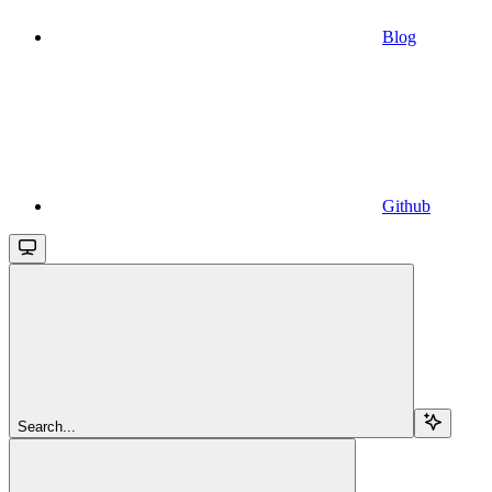
Blog
Github
Search...