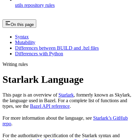
utils repository rules
On this page
Syntax
Mutability
Differences between BUILD and .bzl files
Differences with Python
Writing rules
Starlark Language
This page is an overview of
Starlark
, formerly known as Skylark,
the language used in Bazel. For a complete list of functions and
types, see the
Bazel API reference
.
For more information about the language, see
Starlark’s GitHub
repo
.
For the authoritative specification of the Starlark syntax and