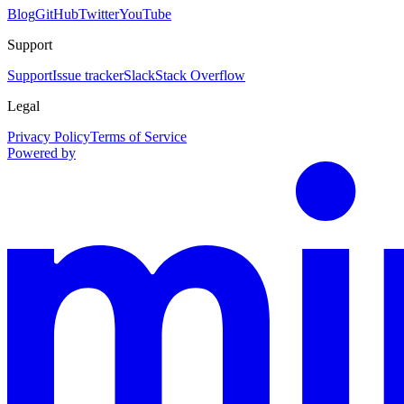
Blog
GitHub
Twitter
YouTube
Support
Support
Issue tracker
Slack
Stack Overflow
Legal
Privacy Policy
Terms of Service
Powered by