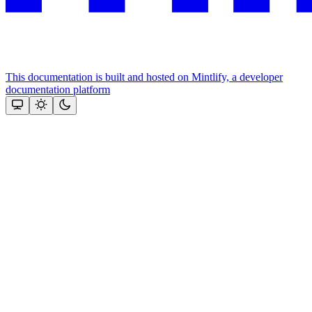
This documentation is built and hosted on Mintlify, a developer
documentation platform
Assistant
Responses
are
generated
using
AI
and
may
contain
mistakes.