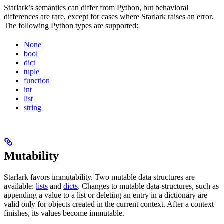
Starlark’s semantics can differ from Python, but behavioral
differences are rare, except for cases where Starlark raises an error.
The following Python types are supported:
None
bool
dict
tuple
function
int
list
string
Mutability
Starlark favors immutability. Two mutable data structures are
available:
lists
and
dicts
. Changes to mutable data-structures, such as
appending a value to a list or deleting an entry in a dictionary are
valid only for objects created in the current context. After a context
finishes, its values become immutable.