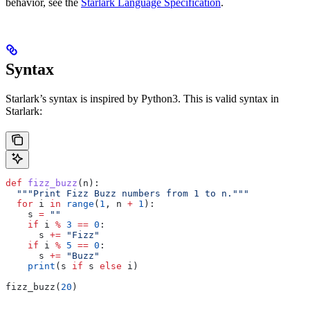
behavior, see the
Starlark Language Specification
.
Syntax
Starlark’s syntax is inspired by Python3. This is valid syntax in
Starlark:
def
 fizz_buzz
(
n
):
  """Print Fizz Buzz numbers from 1 to n."""
  for
 i 
in
 range
(
1
, n 
+
 1
):
    s 
=
 ""
    if
 i 
%
 3
 ==
 0
:
      s 
+=
 "Fizz"
    if
 i 
%
 5
 ==
 0
:
      s 
+=
 "Buzz"
    print
(s 
if
 s 
else
 i)
fizz_buzz(
20
)