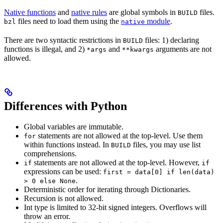
Native functions
and
native rules
are global symbols in
files.
BUILD
files need to load them using the
module
.
bzl
native
There are two syntactic restrictions in
files: 1) declaring
BUILD
functions is illegal, and 2)
and
arguments are not
*args
**kwargs
allowed.
Differences with Python
Global variables are immutable.
statements are not allowed at the top-level. Use them
for
within functions instead. In
files, you may use list
BUILD
comprehensions.
statements are not allowed at the top-level. However,
if
if
expressions can be used:
first = data[0] if len(data)
.
> 0 else None
Deterministic order for iterating through Dictionaries.
Recursion is not allowed.
Int type is limited to 32-bit signed integers. Overflows will
throw an error.