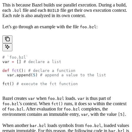
This is because Bazel builds use parallel execution. During a build,
each
file and each
file get their own execution context.
.bzl
BUILD
Each rule is also analyzed in its own context.
Let’s go through an example with the file
:
foo.bzl
# `foo.bzl`
var 
=
 [] 
# declare a list
def
 fct
(): 
# declare a function
  var.append(
5
) 
# append a value to the list
fct() 
# execute the fct function
Bazel creates
when
loads.
is thus part of
var
foo.bzl
var
’s context. When
runs, it does so within the context
foo.bzl
fct()
of
. After evaluation for
completes, the
foo.bzl
foo.bzl
environment contains an immutable entry,
, with the value
.
var
[5]
When another
loads symbols from
, loaded values
bar.bzl
foo.bzl
remain immutable. For this reason, the following code in
is
bar.bzl