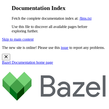
Documentation Index
Fetch the complete documentation index at:
/llms.txt
Use this file to discover all available pages before
exploring further.
Skip to main content
The new site is online! Please use this
issue
to report any problems.
Bazel Documentation
home page