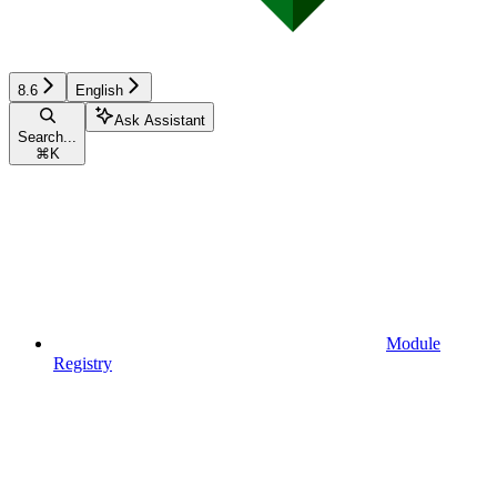
8.6
English
Ask Assistant
Search...
⌘
K
Module
Registry