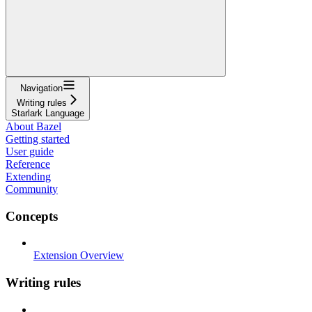
Navigation
Writing rules
Starlark Language
About Bazel
Getting started
User guide
Reference
Extending
Community
Concepts
Extension Overview
Writing rules