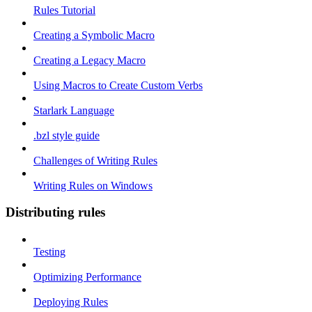
Rules Tutorial
Creating a Symbolic Macro
Creating a Legacy Macro
Using Macros to Create Custom Verbs
Starlark Language
.bzl style guide
Challenges of Writing Rules
Writing Rules on Windows
Distributing rules
Testing
Optimizing Performance
Deploying Rules