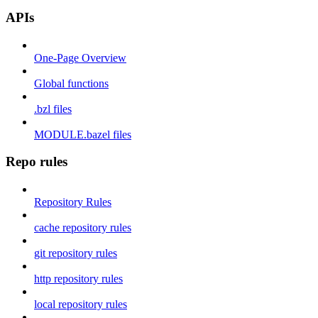
APIs
One-Page Overview
Global functions
.bzl files
MODULE.bazel files
Repo rules
Repository Rules
cache repository rules
git repository rules
http repository rules
local repository rules