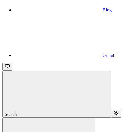
Blog
Github
Search...