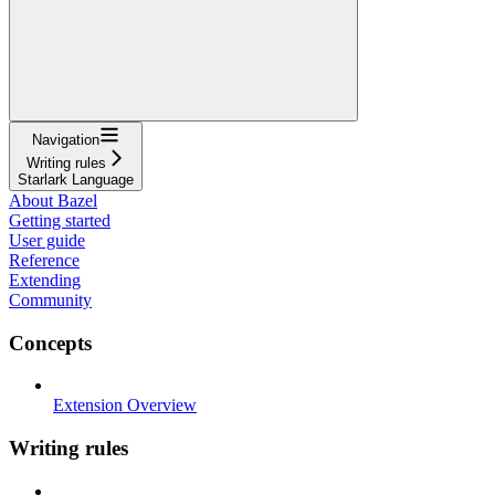
Navigation
Writing rules
Starlark Language
About Bazel
Getting started
User guide
Reference
Extending
Community
Concepts
Extension Overview
Writing rules