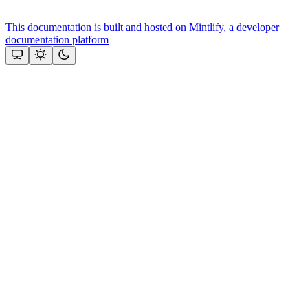
This documentation is built and hosted on Mintlify, a developer
documentation platform
Assistant
Responses
are
generated
using
AI
and
may
contain
mistakes.