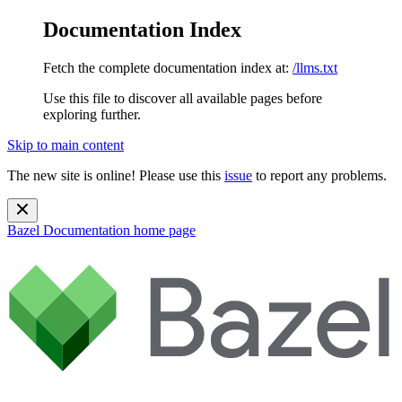
Documentation Index
Fetch the complete documentation index at:
/llms.txt
Use this file to discover all available pages before
exploring further.
Skip to main content
The new site is online! Please use this
issue
to report any problems.
Bazel Documentation
home page