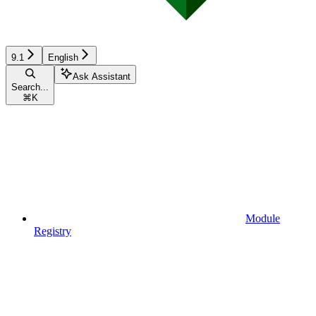
9.1
English
Ask Assistant
Search...
⌘
K
Module
Registry