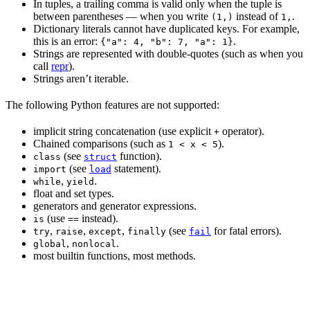
In tuples, a trailing comma is valid only when the tuple is
between parentheses — when you write
instead of
.
(1,)
1,
Dictionary literals cannot have duplicated keys. For example,
this is an error:
.
{"a": 4, "b": 7, "a": 1}
Strings are represented with double-quotes (such as when you
call
repr
).
Strings aren’t iterable.
The following Python features are not supported:
implicit string concatenation (use explicit
operator).
+
Chained comparisons (such as
).
1 < x < 5
(see
function).
class
struct
(see
statement).
import
load
,
.
while
yield
float and set types.
generators and generator expressions.
(use
instead).
is
==
,
,
,
(see
for fatal errors).
try
raise
except
finally
fail
,
.
global
nonlocal
most builtin functions, most methods.