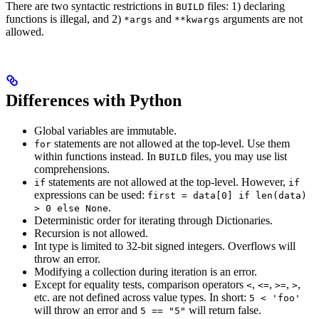
There are two syntactic restrictions in
files: 1) declaring
BUILD
functions is illegal, and 2)
and
arguments are not
*args
**kwargs
allowed.
Differences with Python
Global variables are immutable.
statements are not allowed at the top-level. Use them
for
within functions instead. In
files, you may use list
BUILD
comprehensions.
statements are not allowed at the top-level. However,
if
if
expressions can be used:
first = data[0] if len(data)
.
> 0 else None
Deterministic order for iterating through Dictionaries.
Recursion is not allowed.
Int type is limited to 32-bit signed integers. Overflows will
throw an error.
Modifying a collection during iteration is an error.
Except for equality tests, comparison operators
,
,
,
,
<
<=
>=
>
etc. are not defined across value types. In short:
5 < 'foo'
will throw an error and
will return false.
5 == "5"