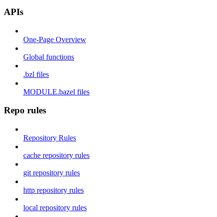
APIs
One-Page Overview
Global functions
.bzl files
MODULE.bazel files
Repo rules
Repository Rules
cache repository rules
git repository rules
http repository rules
local repository rules