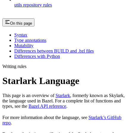
utils repository rules
On this page
Syntax
Type annotations
Mutability
Differences between BUILD and .bzl files
Differences with Python
Writing rules
Starlark Language
This page is an overview of
Starlark
, formerly known as Skylark,
the language used in Bazel. For a complete list of functions and
types, see the
Bazel API reference
.
For more information about the language, see
Starlark’s GitHub
repo
.