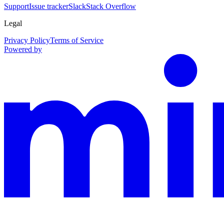
Support
Issue tracker
Slack
Stack Overflow
Legal
Privacy Policy
Terms of Service
Powered by