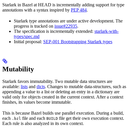
Starlark in Bazel at HEAD is incrementally adding support for type
annotations with a syntax inspired by
PEP 484
.
Starlark type annotations are under active development. The
progress is tracked on
issue#22935
.
The specification is incrementally extended:
starlark-with-
types/spec.md
Initial proposal:
SEP-001 Bootstrapping Starlark types
Mutability
Starlark favors immutability. Two mutable data structures are
available:
lists
and
dicts
. Changes to mutable data-structures, such as
appending a value to a list or deleting an entry in a dictionary are
valid only for objects created in the current context. After a context
finishes, its values become immutable.
This is because Bazel builds use parallel execution. During a build,
each
file and each
file get their own execution context.
.bzl
BUILD
Each rule is also analyzed in its own context.