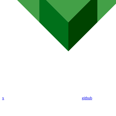
x
github