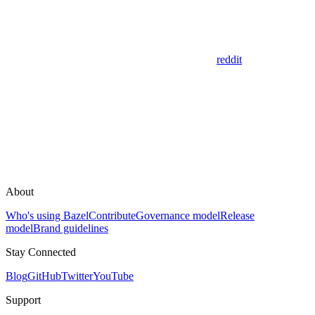
reddit
About
Who's using Bazel
Contribute
Governance model
Release
model
Brand guidelines
Stay Connected
Blog
GitHub
Twitter
YouTube
Support