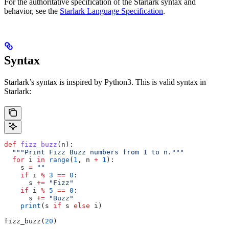
For the authoritative specification of the Starlark syntax and
behavior, see the
Starlark Language Specification
.
Syntax
Starlark’s syntax is inspired by Python3. This is valid syntax in
Starlark:
def
 fizz_buzz
(
n
):
  """Print Fizz Buzz numbers from 1 to n."""
  for
 i 
in
 range
(
1
, n 
+
 1
):
    s 
=
 ""
    if
 i 
%
 3
 ==
 0
:
      s 
+=
 "Fizz"
    if
 i 
%
 5
 ==
 0
:
      s 
+=
 "Buzz"
    print
(s 
if
 s 
else
 i)
fizz_buzz(
20
)