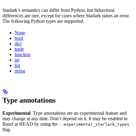
Starlark’s semantics can differ from Python, but behavioral
differences are rare, except for cases where Starlark raises an error.
The following Python types are supported:
None
bool
dict
tuple
function
int
list
string
Type annotations
Experimental
. Type annotations are an experimental feature and
may change at any time. Don’t depend on it. It may be enabled in
Bazel at HEAD by using the
--experimental_starlark_types
flag.