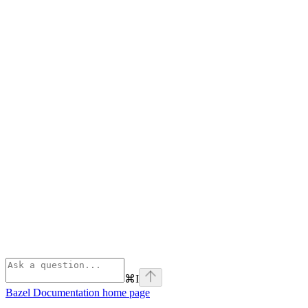
⌘
I
Bazel Documentation
home page