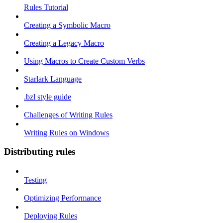
Rules Tutorial
Creating a Symbolic Macro
Creating a Legacy Macro
Using Macros to Create Custom Verbs
Starlark Language
.bzl style guide
Challenges of Writing Rules
Writing Rules on Windows
Distributing rules
Testing
Optimizing Performance
Deploying Rules