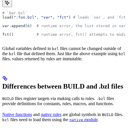
# `bar.bzl`
load(
":foo.bzl"
, 
"var"
, 
"fct"
) 
# loads `var`, and `fct`
var.append(
6
)  
# runtime error, the list stored in var 
fct()          
# runtime error, fct() attempts to modif
Global variables defined in
files cannot be changed outside of
bzl
the
file that defined them. Just like the above example using
bzl
bzl
files, values returned by rules are immutable.
Differences between BUILD and .bzl files
files register targets via making calls to rules.
files
BUILD
.bzl
provide definitions for constants, rules, macros, and functions.
Native functions
and
native rules
are global symbols in
files.
BUILD
files need to load them using the
module
.
bzl
native