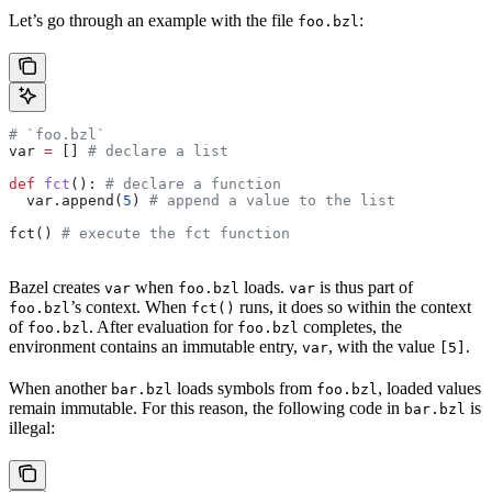
Let’s go through an example with the file
:
foo.bzl
# `foo.bzl`
var 
=
 [] 
# declare a list
def
 fct
(): 
# declare a function
  var.append(
5
) 
# append a value to the list
fct() 
# execute the fct function
Bazel creates
when
loads.
is thus part of
var
foo.bzl
var
’s context. When
runs, it does so within the context
foo.bzl
fct()
of
. After evaluation for
completes, the
foo.bzl
foo.bzl
environment contains an immutable entry,
, with the value
.
var
[5]
When another
loads symbols from
, loaded values
bar.bzl
foo.bzl
remain immutable. For this reason, the following code in
is
bar.bzl
illegal: