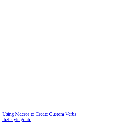
Using Macros to Create Custom Verbs
.bzl style guide