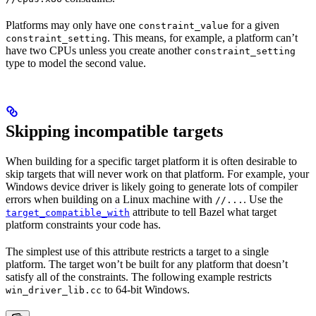
Platforms may only have one
for a given
constraint_value
. This means, for example, a platform can’t
constraint_setting
have two CPUs unless you create another
constraint_setting
type to model the second value.
Skipping incompatible targets
When building for a specific target platform it is often desirable to
skip targets that will never work on that platform. For example, your
Windows device driver is likely going to generate lots of compiler
errors when building on a Linux machine with
. Use the
//...
attribute to tell Bazel what target
target_compatible_with
platform constraints your code has.
The simplest use of this attribute restricts a target to a single
platform. The target won’t be built for any platform that doesn’t
satisfy all of the constraints. The following example restricts
to 64-bit Windows.
win_driver_lib.cc