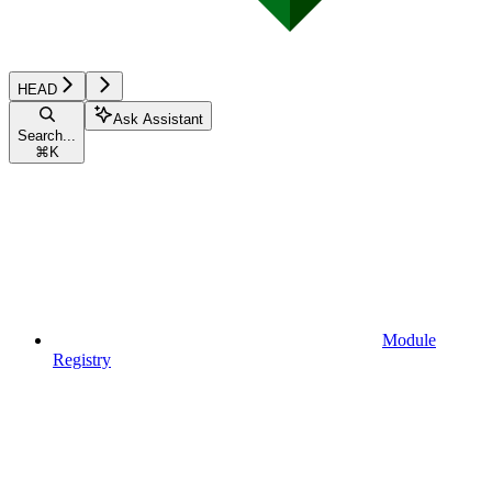
HEAD
Ask Assistant
Search...
⌘
K
Module
Registry