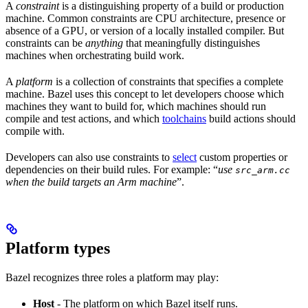
A
constraint
is a distinguishing property of a build or production
machine. Common constraints are CPU architecture, presence or
absence of a GPU, or version of a locally installed compiler. But
constraints can be
anything
that meaningfully distinguishes
machines when orchestrating build work.
A
platform
is a collection of constraints that specifies a complete
machine. Bazel uses this concept to let developers choose which
machines they want to build for, which machines should run
compile and test actions, and which
toolchains
build actions should
compile with.
Developers can also use constraints to
select
custom properties or
dependencies on their build rules. For example: “
use
src_arm.cc
when the build targets an Arm machine
”.
Platform types
Bazel recognizes three roles a platform may play:
Host
- The platform on which Bazel itself runs.