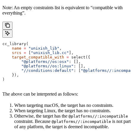
Note: An empty constraints list is equivalent to “compatible with
everything”.
cc_library(
    name
 =
 "unixish_lib"
,
    srcs
 =
 [
"unixish_lib.cc"
],
    target_compatible_with
 =
 select({
        "@platforms//os:osx"
: [],
        "@platforms//os:linux"
: [],
        "//conditions:default"
: [
"@platforms//:incompat
    }),
)
The above can be interpreted as follows:
When targeting macOS, the target has no constraints.
When targeting Linux, the target has no constraints.
Otherwise, the target has the
@platforms//:incompatible
constraint. Because
is not part
@platforms//:incompatible
of any platform, the target is deemed incompatible.