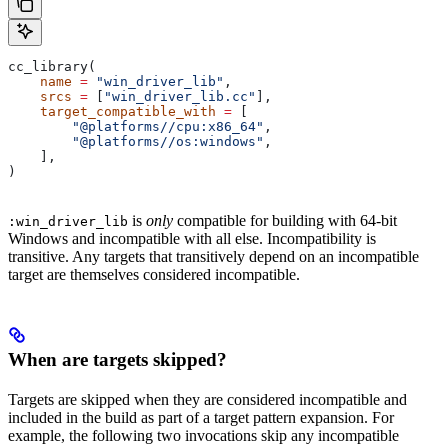
cc_library(
    name
 =
 "win_driver_lib"
,
    srcs
 =
 [
"win_driver_lib.cc"
],
    target_compatible_with
 =
 [
        "@platforms//cpu:x86_64"
,
        "@platforms//os:windows"
,
    ],
)
is
only
compatible for building with 64-bit
:win_driver_lib
Windows and incompatible with all else. Incompatibility is
transitive. Any targets that transitively depend on an incompatible
target are themselves considered incompatible.
When are targets skipped?
Targets are skipped when they are considered incompatible and
included in the build as part of a target pattern expansion. For
example, the following two invocations skip any incompatible