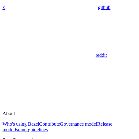
x
github
reddit
About
Who's using Bazel
Contribute
Governance model
Release
model
Brand guidelines