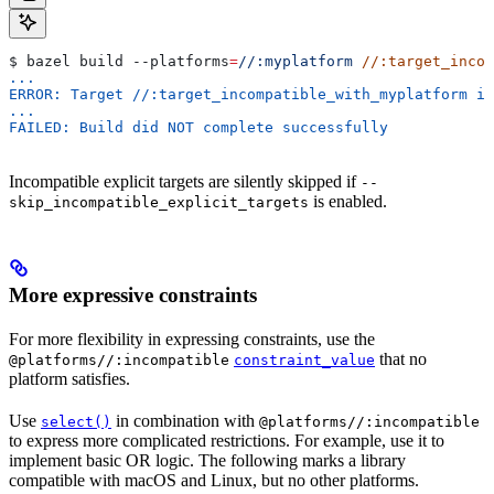
$ bazel build 
--platforms
=
//:myplatform
 //:target_incom
...
ERROR: Target //:target_incompatible_with_myplatform is
...
FAILED: Build did NOT complete successfully
Incompatible explicit targets are silently skipped if
--
is enabled.
skip_incompatible_explicit_targets
More expressive constraints
For more flexibility in expressing constraints, use the
that no
@platforms//:incompatible
constraint_value
platform satisfies.
Use
in combination with
select()
@platforms//:incompatible
to express more complicated restrictions. For example, use it to
implement basic OR logic. The following marks a library
compatible with macOS and Linux, but no other platforms.