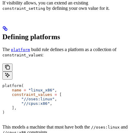
If visibility allows, you can extend an existing
by defining your own value for it.
constraint_setting
Defining platforms
The
build rule defines a platform as a collection of
platform
s:
constraint_value
platform(
    name
 =
 "linux_x86"
,
    constraint_values
 =
 [
        "//oses:linux"
,
        "//cpus:x86"
,
    ],
)
This models a machine that must have both the
and
//oses:linux
constraints.
//cpus:x86