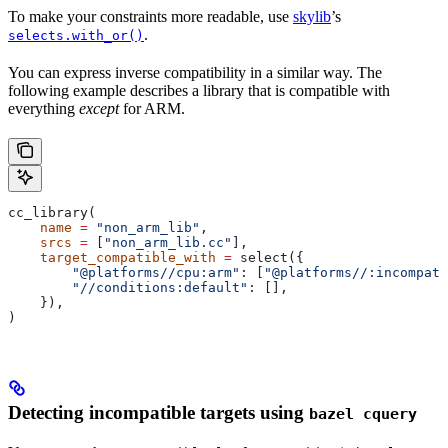
To make your constraints more readable, use
skylib
’s
.
selects.with_or()
You can express inverse compatibility in a similar way. The
following example describes a library that is compatible with
everything
except
for ARM.
cc_library(
    name
 =
 "non_arm_lib"
,
    srcs
 =
 [
"non_arm_lib.cc"
],
    target_compatible_with
 =
 select({
        "@platforms//cpu:arm"
: [
"@platforms//:incompati
        "//conditions:default"
: [],
    }),
)
Detecting incompatible targets using
bazel cquery