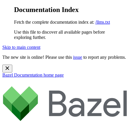
Documentation Index
Fetch the complete documentation index at:
/llms.txt
Use this file to discover all available pages before
exploring further.
Skip to main content
The new site is online! Please use this
issue
to report any problems.
Bazel Documentation
home page