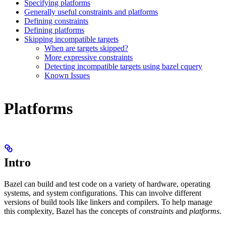
Specifying platforms
Generally useful constraints and platforms
Defining constraints
Defining platforms
Skipping incompatible targets
When are targets skipped?
More expressive constraints
Detecting incompatible targets using bazel cquery
Known Issues
Platforms
Intro
Bazel can build and test code on a variety of hardware, operating
systems, and system configurations. This can involve different
versions of build tools like linkers and compilers. To help manage
this complexity, Bazel has the concepts of
constraints
and
platforms
.