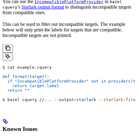
You can use the
in
IncompatiblePlatformProvider
bazel
’s
Starlark output format
to distinguish incompatible targets
cquery
from compatible ones.
This can be used to filter out incompatible targets. The example
below will only print the labels for targets that are compatible.
Incompatible targets are not printed.
$ cat example.cquery
def format(target):
  if "IncompatiblePlatformProvider" not in providers(ta
    return target.label
  return ""
$ bazel cquery //... 
--output
=
starlark
 --starlark:file
=
Known Issues