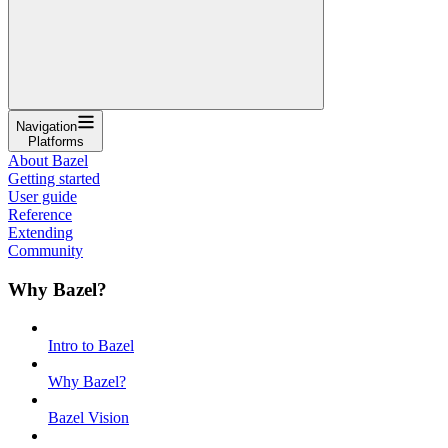
Navigation
Platforms
About Bazel
Getting started
User guide
Reference
Extending
Community
Why Bazel?
Intro to Bazel
Why Bazel?
Bazel Vision