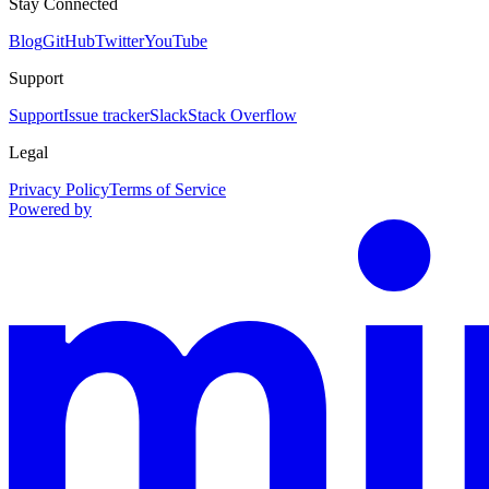
Stay Connected
Blog
GitHub
Twitter
YouTube
Support
Support
Issue tracker
Slack
Stack Overflow
Legal
Privacy Policy
Terms of Service
Powered by