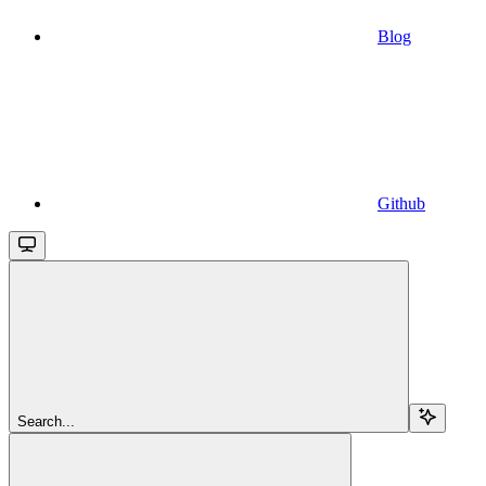
Blog
Github
Search...