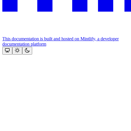
This documentation is built and hosted on Mintlify, a developer
documentation platform
Assistant
Responses
are
generated
using
AI
and
may
contain
mistakes.