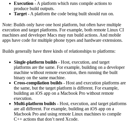
Execution
- A platform which runs compile actions to
produce build outputs.
Target
- A platform the code being built should run on.
Note: Builds only have one host platform, but often have multiple
execution and target platforms. For example, both remote Linux CI
machines and developer Macs may run build actions. And mobile
apps have code for multiple phone types and hardware extensions.
Builds generally have three kinds of relationships to platforms:
Single-platform builds
- Host, execution, and target
platforms are the same. For example, building on a developer
machine without remote execution, then running the built
binary on the same machine.
Cross-compilation builds
- Host and execution platforms are
the same, but the target platform is different. For example,
building an iOS app on a Macbook Pro without remote
execution.
Multi-platform builds
- Host, execution, and target platforms
are all different. For example, building an iOS app on a
Macbook Pro and using remote Linux machines to compile
C++ actions that don’t need Xcode.