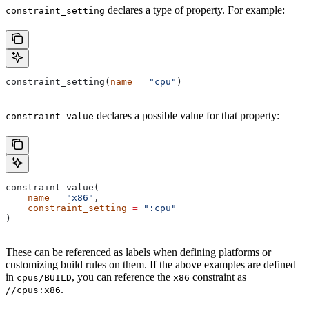
declares a type of property. For example:
constraint_setting
constraint_setting(
name
 =
 "cpu"
)
declares a possible value for that property:
constraint_value
constraint_value(
    name
 =
 "x86"
,
    constraint_setting
 =
 ":cpu"
)
These can be referenced as labels when defining platforms or
customizing build rules on them. If the above examples are defined
in
, you can reference the
constraint as
cpus/BUILD
x86
.
//cpus:x86