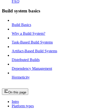
FAQ
Build system basics
Build Basics
Why a Build System?
Task-Based Build Systems
Artifact-Based Build Systems
Distributed Builds
Dependency Management
Hermeticity
On this page
Intro
Platform types