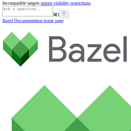
Incompatible targets
ignore visibility restrictions
.
⌘
I
Bazel Documentation
home page