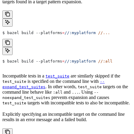
targets found in a target pattern expansion.
$ bazel build 
--platforms
=
//:myplatform
 //...
$ bazel build 
--platforms
=
//:myplatform
 //:all
Incompatible tests in a
are similarly skipped if the
test_suite
is specified on the command line with
test_suite
--
. In other words,
targets on the
expand_test_suites
test_suite
command line behave like
and
. Using
:all
...
--
prevents expansion and causes
noexpand_test_suites
targets with incompatible tests to also be incompatible.
test_suite
Explicitly specifying an incompatible target on the command line
results in an error message and a failed build.