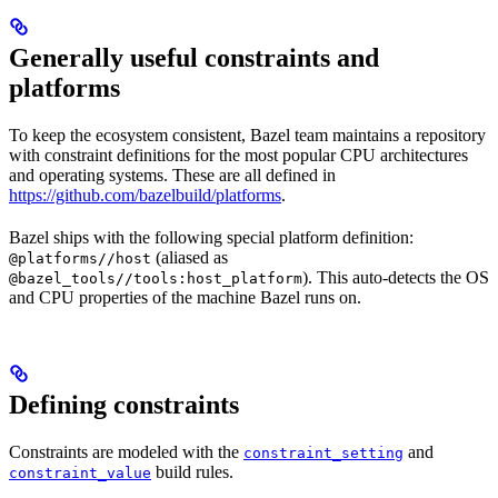
Generally useful constraints and
platforms
To keep the ecosystem consistent, Bazel team maintains a repository
with constraint definitions for the most popular CPU architectures
and operating systems. These are all defined in
https://github.com/bazelbuild/platforms
.
Bazel ships with the following special platform definition:
(aliased as
@platforms//host
). This auto-detects the OS
@bazel_tools//tools:host_platform
and CPU properties of the machine Bazel runs on.
Defining constraints
Constraints are modeled with the
and
constraint_setting
build rules.
constraint_value