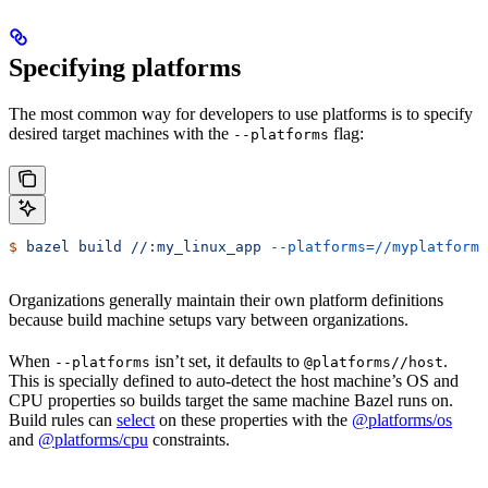
Specifying platforms
The most common way for developers to use platforms is to specify
desired target machines with the
flag:
--platforms
$
 bazel
 build
 //:my_linux_app
 --platforms=//myplatforms
Organizations generally maintain their own platform definitions
because build machine setups vary between organizations.
When
isn’t set, it defaults to
.
--platforms
@platforms//host
This is specially defined to auto-detect the host machine’s OS and
CPU properties so builds target the same machine Bazel runs on.
Build rules can
select
on these properties with the
@platforms/os
and
@platforms/cpu
constraints.