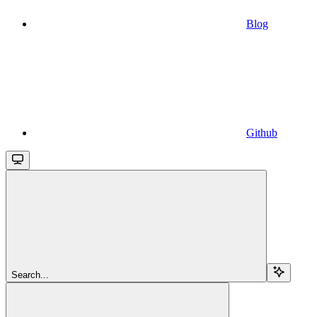
Blog
Github
Search...