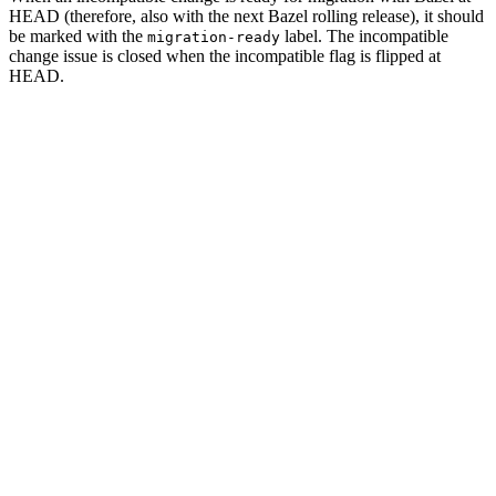
HEAD (therefore, also with the next Bazel rolling release), it should
be marked with the
label. The incompatible
migration-ready
change issue is closed when the incompatible flag is flipped at
HEAD.