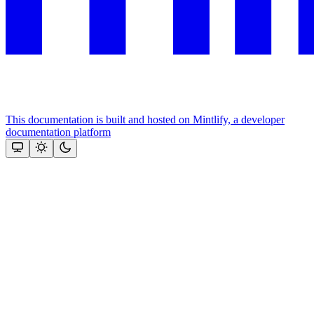
This documentation is built and hosted on Mintlify, a developer
documentation platform
Assistant
Responses
are
generated
using
AI
and
may