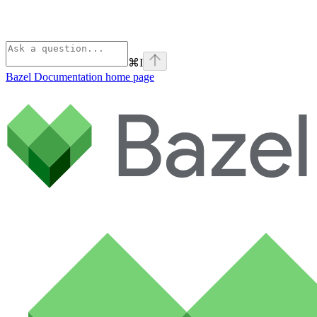
⌘
I
Bazel Documentation
home page