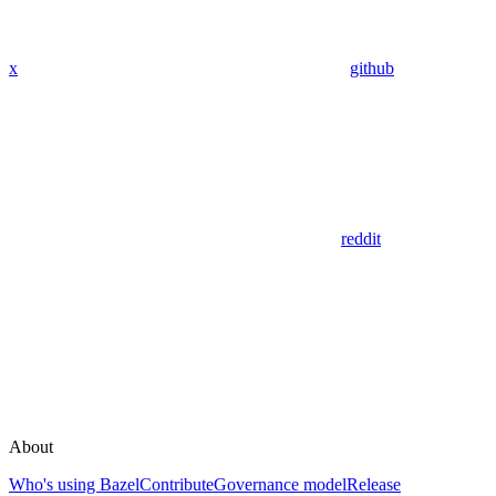
x
github
reddit
About
Who's using Bazel
Contribute
Governance model
Release