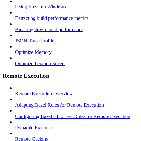
Using Bazel on Windows
Extracting build performance metrics
Breaking down build performance
JSON Trace Profile
Optimize Memory
Optimize Iteration Speed
Remote Execution
Remote Execution Overview
Adapting Bazel Rules for Remote Execution
Configuring Bazel CI to Test Rules for Remote Execution
Dynamic Execution
Remote Caching