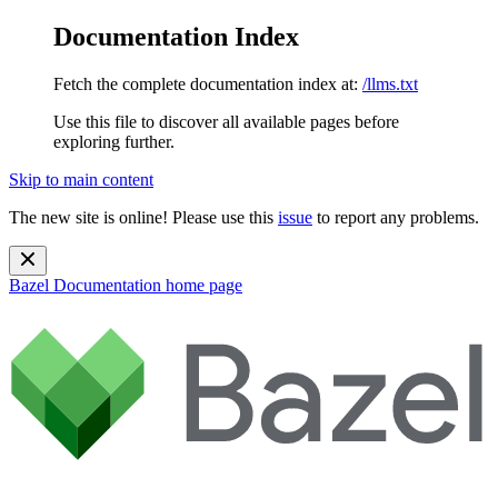
Documentation Index
Fetch the complete documentation index at:
/llms.txt
Use this file to discover all available pages before
exploring further.
Skip to main content
The new site is online! Please use this
issue
to report any problems.
Bazel Documentation
home page