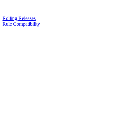
Rolling Releases
Rule Compatibility