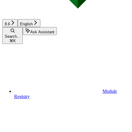
8.6
English
Ask Assistant
Search...
⌘
K
Module
Registry