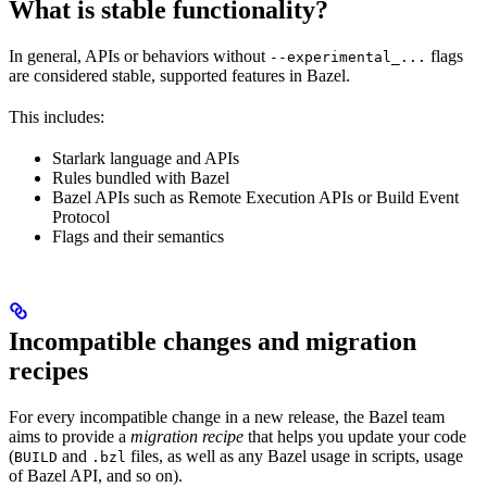
What is stable functionality?
In general, APIs or behaviors without
flags
--experimental_...
are considered stable, supported features in Bazel.
This includes:
Starlark language and APIs
Rules bundled with Bazel
Bazel APIs such as Remote Execution APIs or Build Event
Protocol
Flags and their semantics
Incompatible changes and migration
recipes
For every incompatible change in a new release, the Bazel team
aims to provide a
migration recipe
that helps you update your code
(
and
files, as well as any Bazel usage in scripts, usage
BUILD
.bzl
of Bazel API, and so on).