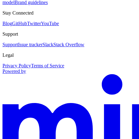
model
Brand guidelines
Stay Connected
Blog
GitHub
Twitter
YouTube
Support
Support
Issue tracker
Slack
Stack Overflow
Legal
Privacy Policy
Terms of Service
Powered by