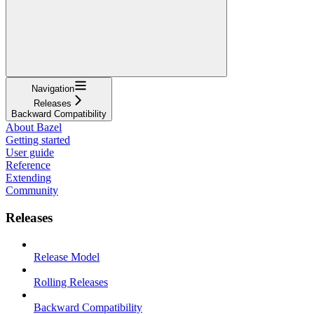
Navigation
Releases
Backward Compatibility
About Bazel
Getting started
User guide
Reference
Extending
Community
Releases
Release Model
Rolling Releases
Backward Compatibility