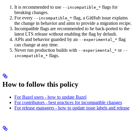
It is recommended to use
flags for
--incompatible_*
breaking changes.
For every
flag, a GitHub issue explains
--incompatible_*
the change in behavior and aims to provide a migration recipe.
Incompatible flags are recommended to be back-ported to the
latest LTS release without enabling the flag by default.
APIs and behavior guarded by an
flag
--experimental_*
can change at any time.
Never run production builds with
or
--experimental_*
--
flags.
incompatible_*
How to follow this policy
For Bazel users - how to update Bazel
For contributors - best practices for incompatible changes
For release managers - how to update issue labels and release