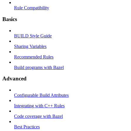
Rule Compatibility
Basics
BUILD Style Guide
Sharing Variables
Recommended Rules
Build programs with Bazel
Advanced
Configurable Build Attributes
Integrating with C++ Rules
Code coverage with Bazel
Best Practices