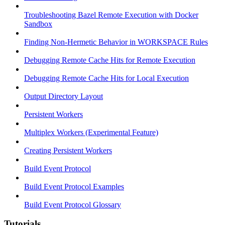
Troubleshooting Bazel Remote Execution with Docker
Sandbox
Finding Non-Hermetic Behavior in WORKSPACE Rules
Debugging Remote Cache Hits for Remote Execution
Debugging Remote Cache Hits for Local Execution
Output Directory Layout
Persistent Workers
Multiplex Workers (Experimental Feature)
Creating Persistent Workers
Build Event Protocol
Build Event Protocol Examples
Build Event Protocol Glossary
Tutorials