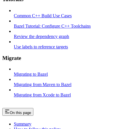
Common C++ Build Use Cases
Bazel Tutorial: Configure C++ Toolchains
Review the dependency graph
Use labels to reference targets
Migrate
Migrating to Bazel
Migrating from Maven to Bazel
Migrating from Xcode to Bazel
On this page
Summary