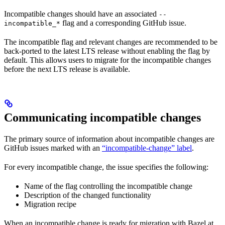
Incompatible changes should have an associated
--
flag and a corresponding GitHub issue.
incompatible_*
The incompatible flag and relevant changes are recommended to be
back-ported to the latest LTS release without enabling the flag by
default. This allows users to migrate for the incompatible changes
before the next LTS release is available.
Communicating incompatible changes
The primary source of information about incompatible changes are
GitHub issues marked with an
“incompatible-change” label
.
For every incompatible change, the issue specifies the following:
Name of the flag controlling the incompatible change
Description of the changed functionality
Migration recipe
When an incompatible change is ready for migration with Bazel at