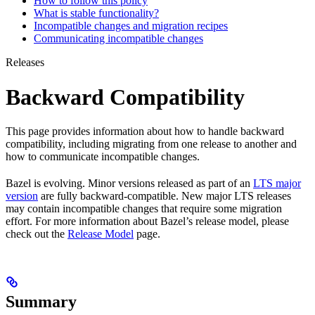
How to follow this policy
What is stable functionality?
Incompatible changes and migration recipes
Communicating incompatible changes
Releases
Backward Compatibility
This page provides information about how to handle backward
compatibility, including migrating from one release to another and
how to communicate incompatible changes.
Bazel is evolving. Minor versions released as part of an
LTS major
version
are fully backward-compatible. New major LTS releases
may contain incompatible changes that require some migration
effort. For more information about Bazel’s release model, please
check out the
Release Model
page.
Summary