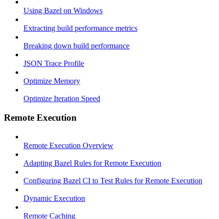
Using Bazel on Windows
Extracting build performance metrics
Breaking down build performance
JSON Trace Profile
Optimize Memory
Optimize Iteration Speed
Remote Execution
Remote Execution Overview
Adapting Bazel Rules for Remote Execution
Configuring Bazel CI to Test Rules for Remote Execution
Dynamic Execution
Remote Caching