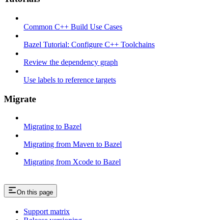
Common C++ Build Use Cases
Bazel Tutorial: Configure C++ Toolchains
Review the dependency graph
Use labels to reference targets
Migrate
Migrating to Bazel
Migrating from Maven to Bazel
Migrating from Xcode to Bazel
On this page
Support matrix