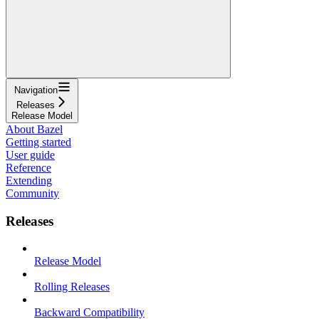
Navigation
Releases
Release Model
About Bazel
Getting started
User guide
Reference
Extending
Community
Releases
Release Model
Rolling Releases
Backward Compatibility