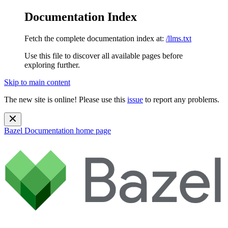
Documentation Index
Fetch the complete documentation index at:
/llms.txt
Use this file to discover all available pages before
exploring further.
Skip to main content
The new site is online! Please use this
issue
to report any problems.
Bazel Documentation
home page