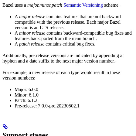
Bazel uses a
major.minor.patch
Semantic Versioning
scheme.
A
major release
contains features that are not backward
compatible with the previous release. Each major Bazel
version is an LTS release.
A
minor release
contains backward-compatible bug fixes and
features back-ported from the main branch.
A
patch release
contains critical bug fixes.
Additionally, pre-release versions are indicated by appending a
hyphen and a date suffix to the next major version number.
For example, a new release of each type would result in these
version numbers:
Major: 6.0.0
Minor: 6.1.0
Patch: 6.1.2
Pre-release: 7.0.0-pre.20230502.1
Support stages