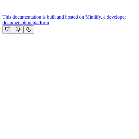
This documentation is built and hosted on Mintlify, a developer
documentation platform
Assistant
Responses
are
generated
using
AI
and
may
contain
mistakes.