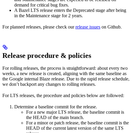
demand for critical bug fixes.
A Bazel LTS release enters the Deprecated stage after being
in ​​the Maintenance stage for 2 years.
For planned releases, please check our
release issues
on Github.
Release procedure & policies
For rolling releases, the process is straightforward: about every two
weeks, a new release is created, aligning with the same baseline as
the Google internal Blaze release. Due to the rapid release schedule,
we don’t backport any changes to rolling releases.
For LTS releases, the procedure and policies below are followed:
Determine a baseline commit for the release.
For a new major LTS release, the baseline commit is
the HEAD of the main branch.
For a minor or patch release, the baseline commit is the
HEAD of the current latest version of the same LTS