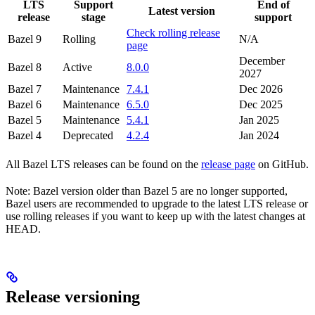
LTS
Support
End of
Latest version
release
stage
support
Check rolling release
Bazel 9
Rolling
N/A
page
December
Bazel 8
Active
8.0.0
2027
Bazel 7
Maintenance
7.4.1
Dec 2026
Bazel 6
Maintenance
6.5.0
Dec 2025
Bazel 5
Maintenance
5.4.1
Jan 2025
Bazel 4
Deprecated
4.2.4
Jan 2024
All Bazel LTS releases can be found on the
release page
on GitHub.
Note: Bazel version older than Bazel 5 are no longer supported,
Bazel users are recommended to upgrade to the latest LTS release or
use rolling releases if you want to keep up with the latest changes at
HEAD.
Release versioning