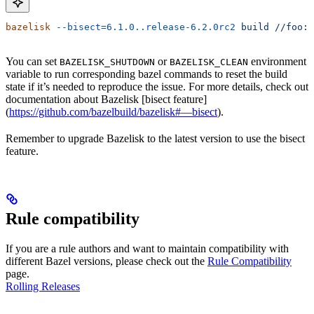
bazelisk
 --bisect=6.1.0..release-6.2.0rc2
 build
 //foo:b
You can set
or
environment
BAZELISK_SHUTDOWN
BAZELISK_CLEAN
variable to run corresponding bazel commands to reset the build
state if it’s needed to reproduce the issue. For more details, check out
documentation about Bazelisk [bisect feature]
(
https://github.com/bazelbuild/bazelisk#—bisect
).
Remember to upgrade Bazelisk to the latest version to use the bisect
feature.
Rule compatibility
If you are a rule authors and want to maintain compatibility with
different Bazel versions, please check out the
Rule Compatibility
page.
Rolling Releases