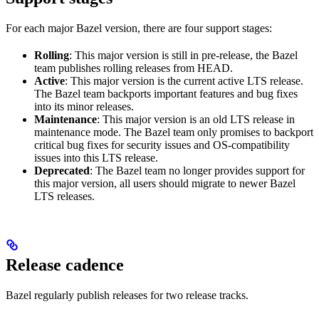
For each major Bazel version, there are four support stages:
Rolling
: This major version is still in pre-release, the Bazel
team publishes rolling releases from HEAD.
Active
: This major version is the current active LTS release.
The Bazel team backports important features and bug fixes
into its minor releases.
Maintenance
: This major version is an old LTS release in
maintenance mode. The Bazel team only promises to backport
critical bug fixes for security issues and OS-compatibility
issues into this LTS release.
Deprecated
: The Bazel team no longer provides support for
this major version, all users should migrate to newer Bazel
LTS releases.
Release cadence
Bazel regularly publish releases for two release tracks.