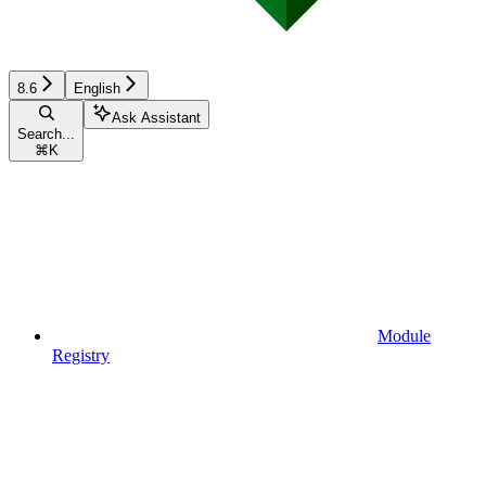
8.6
English
Ask Assistant
Search...
⌘
K
Module
Registry