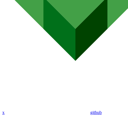
x
github