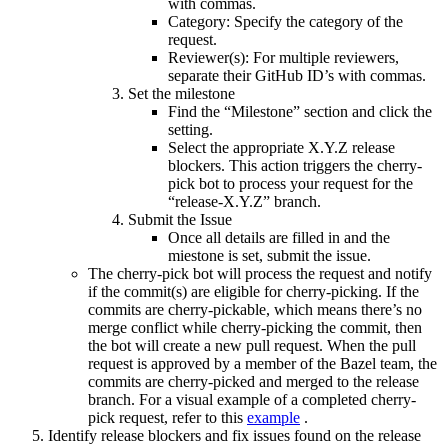
with commas.
Category: Specify the category of the
request.
Reviewer(s): For multiple reviewers,
separate their GitHub ID’s with commas.
Set the milestone
Find the “Milestone” section and click the
setting.
Select the appropriate X.Y.Z release
blockers. This action triggers the cherry-
pick bot to process your request for the
“release-X.Y.Z” branch.
Submit the Issue
Once all details are filled in and the
miestone is set, submit the issue.
The cherry-pick bot will process the request and notify
if the commit(s) are eligible for cherry-picking. If the
commits are cherry-pickable, which means there’s no
merge conflict while cherry-picking the commit, then
the bot will create a new pull request. When the pull
request is approved by a member of the Bazel team, the
commits are cherry-picked and merged to the release
branch. For a visual example of a completed cherry-
pick request, refer to this
example
.
Identify release blockers and fix issues found on the release