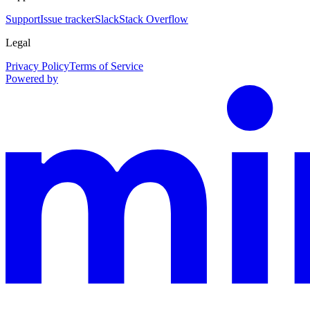
Support
Issue tracker
Slack
Stack Overflow
Legal
Privacy Policy
Terms of Service
Powered by