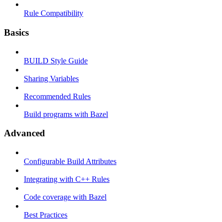
Rule Compatibility
Basics
BUILD Style Guide
Sharing Variables
Recommended Rules
Build programs with Bazel
Advanced
Configurable Build Attributes
Integrating with C++ Rules
Code coverage with Bazel
Best Practices