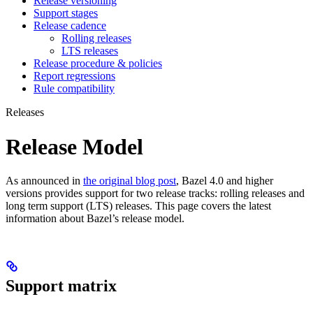
Release versioning
Support stages
Release cadence
Rolling releases
LTS releases
Release procedure & policies
Report regressions
Rule compatibility
Releases
Release Model
As announced in
the original blog post
, Bazel 4.0 and higher
versions provides support for two release tracks: rolling releases and
long term support (LTS) releases. This page covers the latest
information about Bazel’s release model.
Support matrix