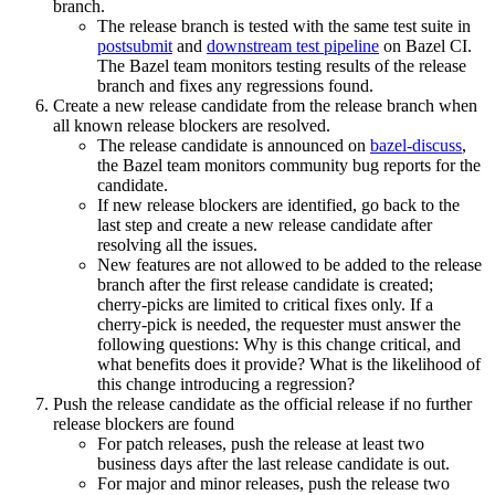
branch.
The release branch is tested with the same test suite in
postsubmit
and
downstream test pipeline
on Bazel CI.
The Bazel team monitors testing results of the release
branch and fixes any regressions found.
Create a new release candidate from the release branch when
all known release blockers are resolved.
The release candidate is announced on
bazel-discuss
,
the Bazel team monitors community bug reports for the
candidate.
If new release blockers are identified, go back to the
last step and create a new release candidate after
resolving all the issues.
New features are not allowed to be added to the release
branch after the first release candidate is created;
cherry-picks are limited to critical fixes only. If a
cherry-pick is needed, the requester must answer the
following questions: Why is this change critical, and
what benefits does it provide? What is the likelihood of
this change introducing a regression?
Push the release candidate as the official release if no further
release blockers are found
For patch releases, push the release at least two
business days after the last release candidate is out.
For major and minor releases, push the release two