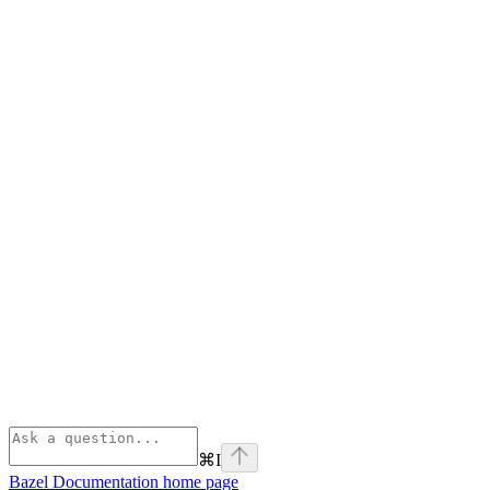
⌘
I
Bazel Documentation
home page