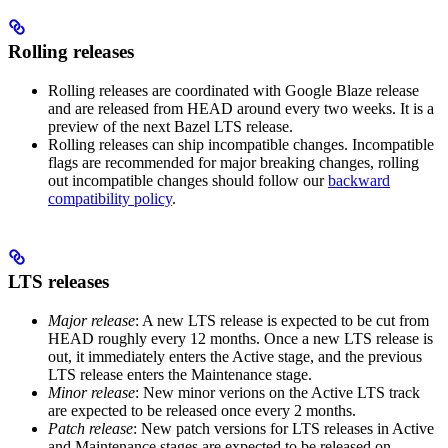
Rolling releases
Rolling releases are coordinated with Google Blaze release
and are released from HEAD around every two weeks. It is a
preview of the next Bazel LTS release.
Rolling releases can ship incompatible changes. Incompatible
flags are recommended for major breaking changes, rolling
out incompatible changes should follow our
backward
compatibility policy
.
LTS releases
Major release
: A new LTS release is expected to be cut from
HEAD roughly every 12 months. Once a new LTS release is
out, it immediately enters the Active stage, and the previous
LTS release enters the Maintenance stage.
Minor release
: New minor verions on the Active LTS track
are expected to be released once every 2 months.
Patch release
: New patch versions for LTS releases in Active
and Maintenance stages are expected to be released on