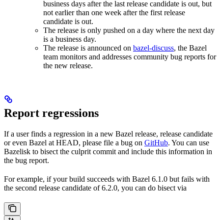
business days after the last release candidate is out, but
not earlier than one week after the first release
candidate is out.
The release is only pushed on a day where the next day
is a business day.
The release is announced on
bazel-discuss
, the Bazel
team monitors and addresses community bug reports for
the new release.
Report regressions
If a user finds a regression in a new Bazel release, release candidate
or even Bazel at HEAD, please file a bug on
GitHub
. You can use
Bazelisk to bisect the culprit commit and include this information in
the bug report.
For example, if your build succeeds with Bazel 6.1.0 but fails with
the second release candidate of 6.2.0, you can do bisect via