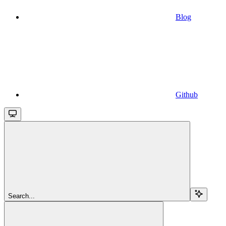
Blog
Github
Search...