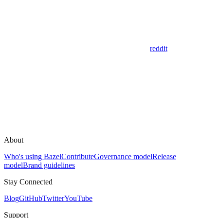
reddit
About
Who's using Bazel
Contribute
Governance model
Release
model
Brand guidelines
Stay Connected
Blog
GitHub
Twitter
YouTube
Support