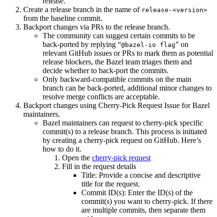
release.
Create a release branch in the name of
release-<version>
from the baseline commit.
Backport changes via PRs to the release branch.
The community can suggest certain commits to be
back-ported by replying “
” on
@bazel-io flag
relevant GitHub issues or PRs to mark them as potential
release blockers, the Bazel team triages them and
decide whether to back-port the commits.
Only backward-compatible commits on the main
branch can be back-ported, additional minor changes to
resolve merge conflicts are acceptable.
Backport changes using Cherry-Pick Request Issue for Bazel
maintainers.
Bazel maintainers can request to cherry-pick specific
commit(s) to a release branch. This process is initiated
by creating a cherry-pick request on GitHub. Here’s
how to do it.
Open the
cherry-pick request
Fill in the request details
Title: Provide a concise and descriptive
title for the request.
Commit ID(s): Enter the ID(s) of the
commit(s) you want to cherry-pick. If there
are multiple commits, then separate them