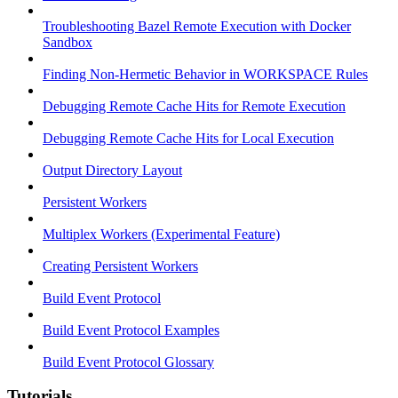
Troubleshooting Bazel Remote Execution with Docker
Sandbox
Finding Non-Hermetic Behavior in WORKSPACE Rules
Debugging Remote Cache Hits for Remote Execution
Debugging Remote Cache Hits for Local Execution
Output Directory Layout
Persistent Workers
Multiplex Workers (Experimental Feature)
Creating Persistent Workers
Build Event Protocol
Build Event Protocol Examples
Build Event Protocol Glossary
Tutorials