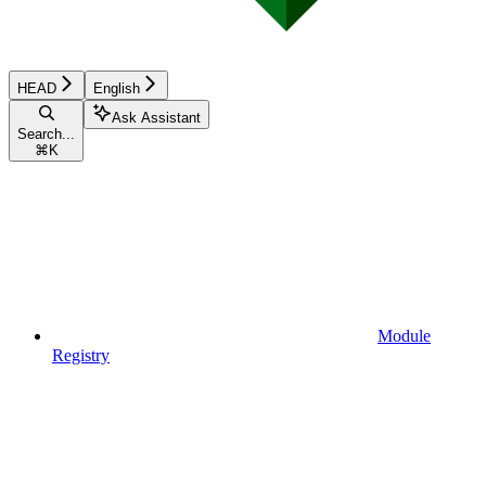
HEAD
English
Ask Assistant
Search...
⌘
K
Module
Registry