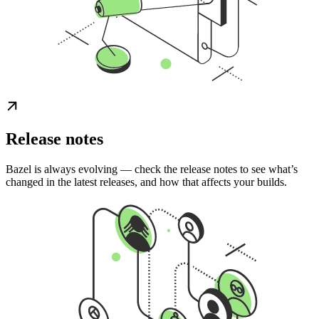
Release notes
Bazel is always evolving — check the release notes to see what’s
changed in the latest releases, and how that affects your builds.