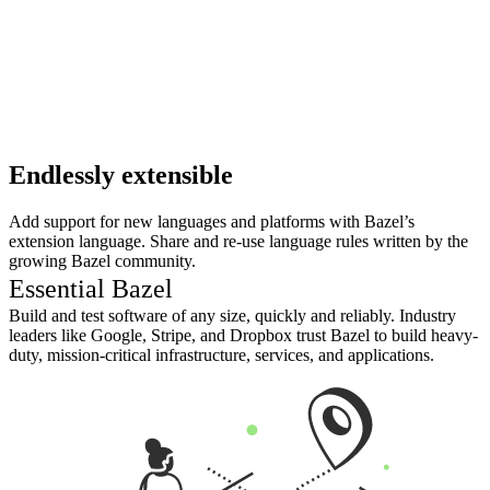
Endlessly extensible
Add support for new languages and platforms with Bazel’s
extension language. Share and re-use language rules written by the
growing Bazel community.
Essential Bazel
Build and test software of any size, quickly and reliably. Industry
leaders like Google, Stripe, and Dropbox trust Bazel to build heavy-
duty, mission-critical infrastructure, services, and applications.