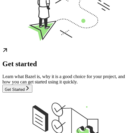
Get started
Learn what Bazel is, why it is a good choice for your project, and
how you can get started using it quickly.
Get Started