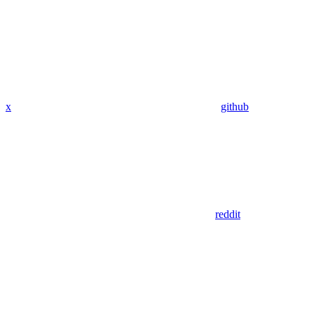
x
github
reddit