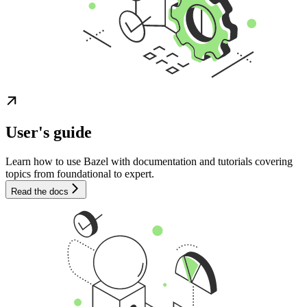
User's guide
Learn how to use Bazel with documentation and tutorials covering
topics from foundational to expert.
Read the docs