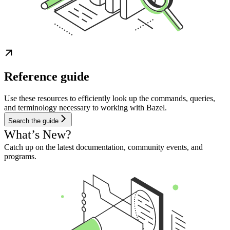
Reference guide
Use these resources to efficiently look up the commands, queries,
and terminology necessary to working with Bazel.
Search the guide
What’s New?
Catch up on the latest documentation, community events, and
programs.