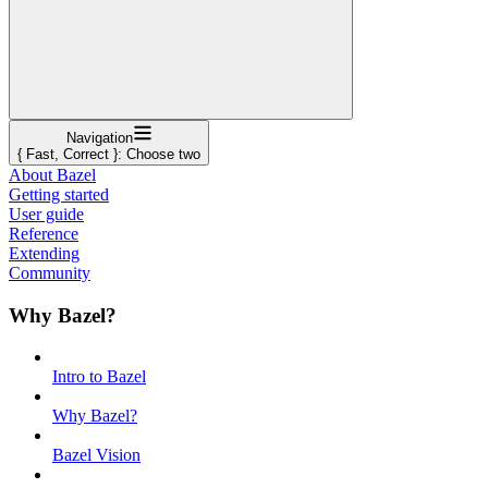
Navigation
{ Fast, Correct }: Choose two
About Bazel
Getting started
User guide
Reference
Extending
Community
Why Bazel?
Intro to Bazel
Why Bazel?
Bazel Vision