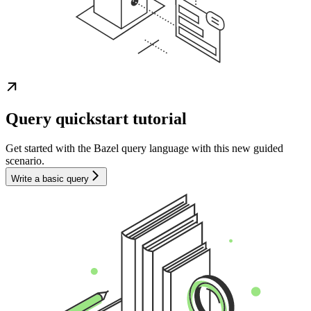
Query quickstart tutorial
Get started with the Bazel query language with this new guided
scenario.
Write a basic query