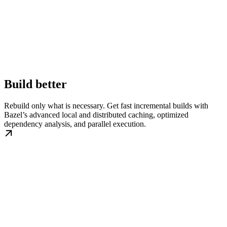
Build better
Rebuild only what is necessary. Get fast incremental builds with
Bazel’s advanced local and distributed caching, optimized
dependency analysis, and parallel execution.