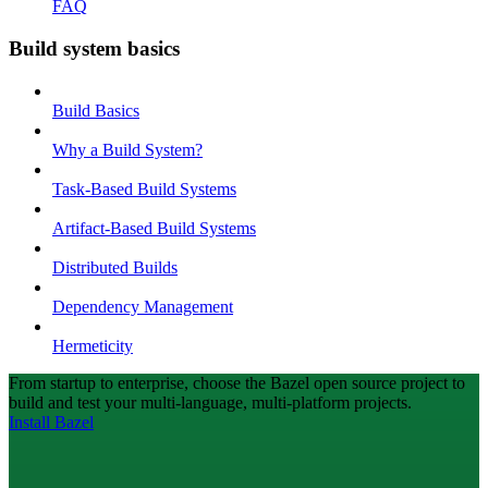
FAQ
Build system basics
Build Basics
Why a Build System?
Task-Based Build Systems
Artifact-Based Build Systems
Distributed Builds
Dependency Management
Hermeticity
From startup to enterprise, choose the Bazel open source project to
build and test your multi-language, multi-platform projects.
Install Bazel