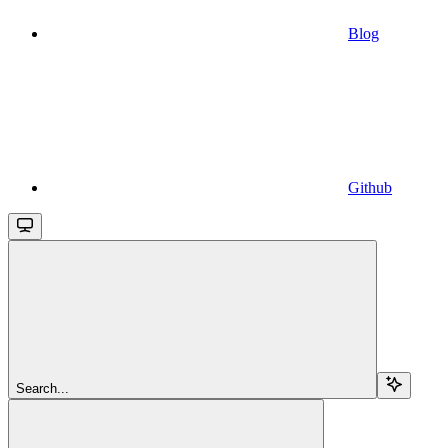
Blog
Github
Search...