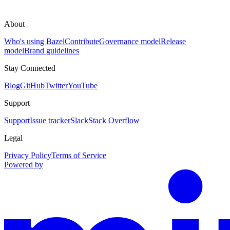
About
Who's using Bazel
Contribute
Governance model
Release
model
Brand guidelines
Stay Connected
Blog
GitHub
Twitter
YouTube
Support
Support
Issue tracker
Slack
Stack Overflow
Legal
Privacy Policy
Terms of Service
Powered by