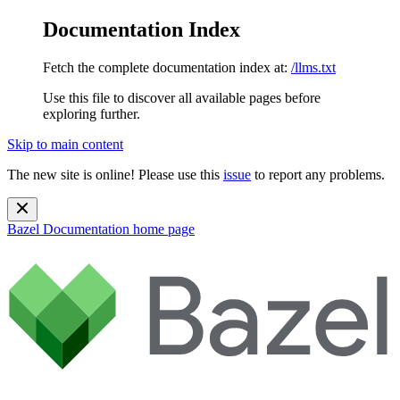
Documentation Index
Fetch the complete documentation index at:
/llms.txt
Use this file to discover all available pages before
exploring further.
Skip to main content
The new site is online! Please use this
issue
to report any problems.
Bazel Documentation
home page