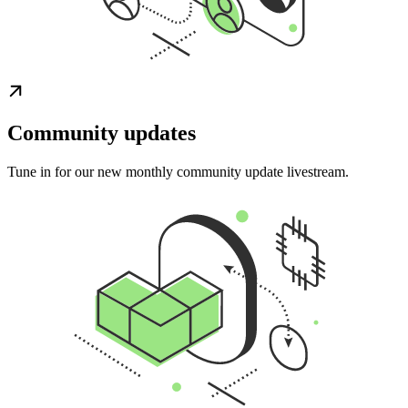
Community updates
Tune in for our new monthly community update livestream.