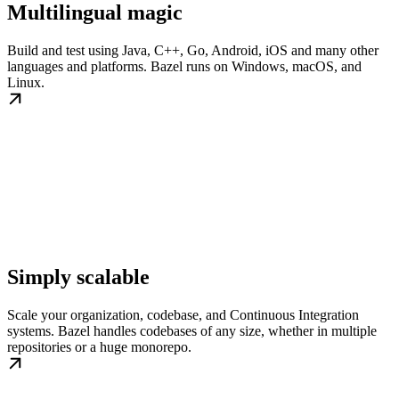
Multilingual magic
Build and test using Java, C++, Go, Android, iOS and many other
languages and platforms. Bazel runs on Windows, macOS, and
Linux.
Simply scalable
Scale your organization, codebase, and Continuous Integration
systems. Bazel handles codebases of any size, whether in multiple
repositories or a huge monorepo.