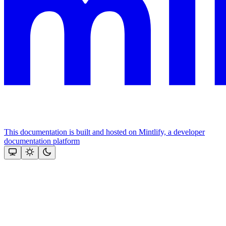
This documentation is built and hosted on Mintlify, a developer
documentation platform
Assistant
Responses
are