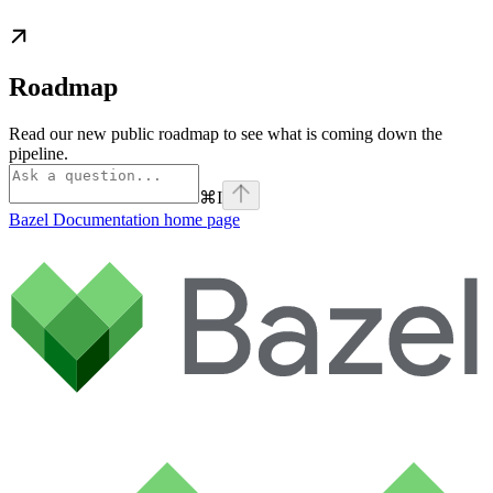
Roadmap
Read our new public roadmap to see what is coming down the
pipeline.
⌘
I
Bazel Documentation
home page