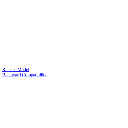
Release Model
Backward Compatibility