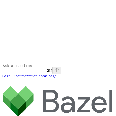
⌘
I
Bazel Documentation
home page