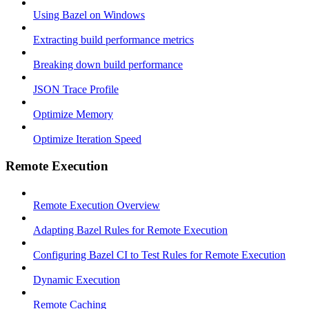
Using Bazel on Windows
Extracting build performance metrics
Breaking down build performance
JSON Trace Profile
Optimize Memory
Optimize Iteration Speed
Remote Execution
Remote Execution Overview
Adapting Bazel Rules for Remote Execution
Configuring Bazel CI to Test Rules for Remote Execution
Dynamic Execution
Remote Caching