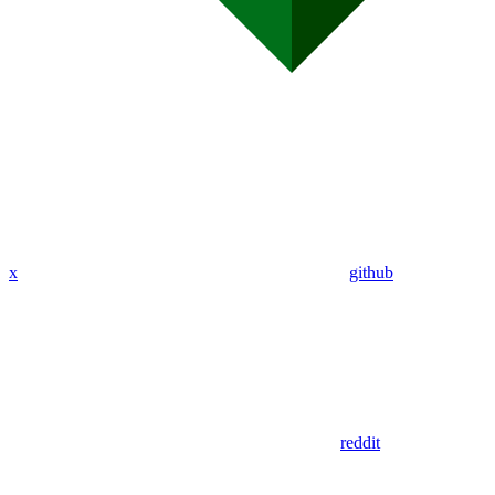
x
github
reddit