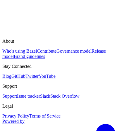
About
Who's using Bazel
Contribute
Governance model
Release
model
Brand guidelines
Stay Connected
Blog
GitHub
Twitter
YouTube
Support
Support
Issue tracker
Slack
Stack Overflow
Legal
Privacy Policy
Terms of Service
Powered by