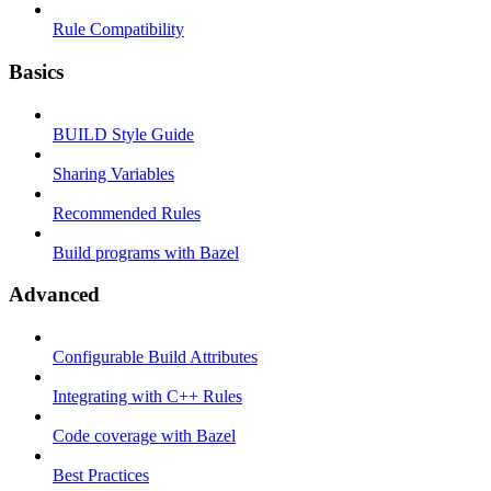
Rule Compatibility
Basics
BUILD Style Guide
Sharing Variables
Recommended Rules
Build programs with Bazel
Advanced
Configurable Build Attributes
Integrating with C++ Rules
Code coverage with Bazel
Best Practices