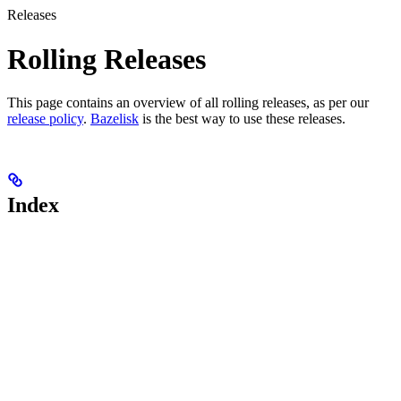
Releases
Rolling Releases
This page contains an overview of all rolling releases, as per our
release policy
.
Bazelisk
is the best way to use these releases.
Index