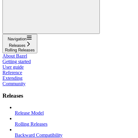
Navigation
Releases
Rolling Releases
About Bazel
Getting started
User guide
Reference
Extending
Community
Releases
Release Model
Rolling Releases
Backward Compatibility