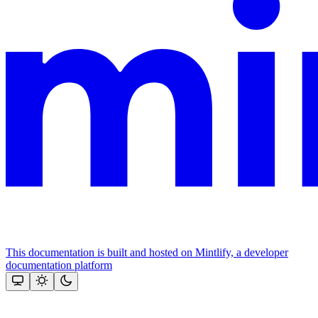
This documentation is built and hosted on Mintlify, a developer
documentation platform
Assistant