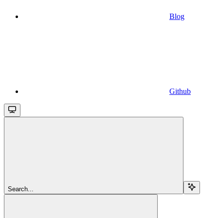
Blog
Github
Search...