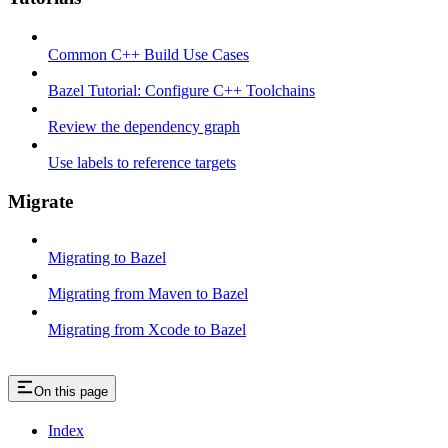
Common C++ Build Use Cases
Bazel Tutorial: Configure C++ Toolchains
Review the dependency graph
Use labels to reference targets
Migrate
Migrating to Bazel
Migrating from Maven to Bazel
Migrating from Xcode to Bazel
On this page
Index