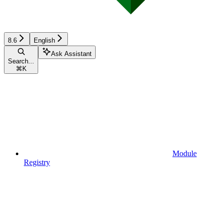
8.6
English
Ask Assistant
Search...
⌘
K
Module
Registry