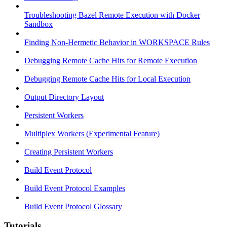
Troubleshooting Bazel Remote Execution with Docker
Sandbox
Finding Non-Hermetic Behavior in WORKSPACE Rules
Debugging Remote Cache Hits for Remote Execution
Debugging Remote Cache Hits for Local Execution
Output Directory Layout
Persistent Workers
Multiplex Workers (Experimental Feature)
Creating Persistent Workers
Build Event Protocol
Build Event Protocol Examples
Build Event Protocol Glossary
Tutorials