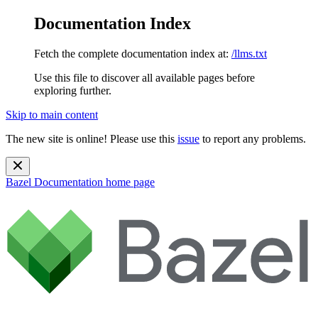
Documentation Index
Fetch the complete documentation index at:
/llms.txt
Use this file to discover all available pages before
exploring further.
Skip to main content
The new site is online! Please use this
issue
to report any problems.
Bazel Documentation
home page