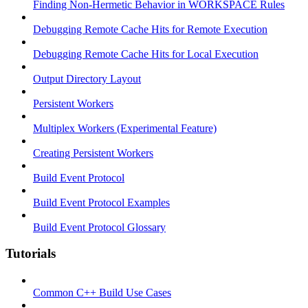
Finding Non-Hermetic Behavior in WORKSPACE Rules
Debugging Remote Cache Hits for Remote Execution
Debugging Remote Cache Hits for Local Execution
Output Directory Layout
Persistent Workers
Multiplex Workers (Experimental Feature)
Creating Persistent Workers
Build Event Protocol
Build Event Protocol Examples
Build Event Protocol Glossary
Tutorials
Common C++ Build Use Cases