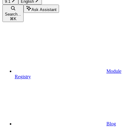
9.1
English
Ask Assistant
Search...
⌘
K
Module
Registry
Blog