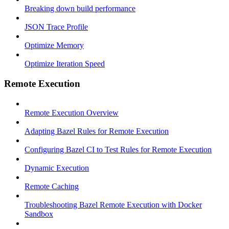
Breaking down build performance
JSON Trace Profile
Optimize Memory
Optimize Iteration Speed
Remote Execution
Remote Execution Overview
Adapting Bazel Rules for Remote Execution
Configuring Bazel CI to Test Rules for Remote Execution
Dynamic Execution
Remote Caching
Troubleshooting Bazel Remote Execution with Docker
Sandbox