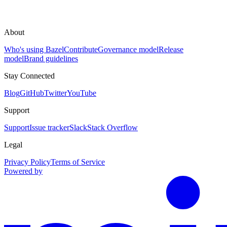
About
Who's using Bazel
Contribute
Governance model
Release
model
Brand guidelines
Stay Connected
Blog
GitHub
Twitter
YouTube
Support
Support
Issue tracker
Slack
Stack Overflow
Legal
Privacy Policy
Terms of Service
Powered by