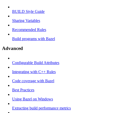
BUILD Style Guide
Sharing Variables
Recommended Rules
Build programs with Bazel
Advanced
Configurable Build Attributes
Integrating with C++ Rules
Code coverage with Bazel
Best Practices
Using Bazel on Windows
Extracting build performance metrics