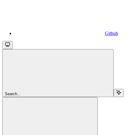
Github
Search...