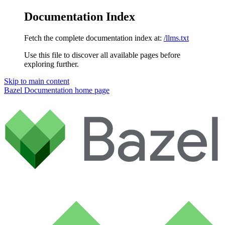
Documentation Index
Fetch the complete documentation index at:
/llms.txt
Use this file to discover all available pages before
exploring further.
Skip to main content
Bazel Documentation
home page