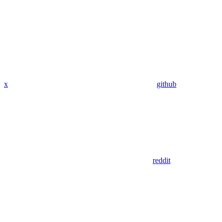
x
github
reddit