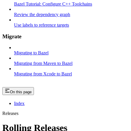
Bazel Tutorial: Configure C++ Toolchains
Review the dependency graph
Use labels to reference targets
Migrate
Migrating to Bazel
Migrating from Maven to Bazel
Migrating from Xcode to Bazel
On this page
Index
Releases
Rolling Releases