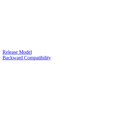
Release Model
Backward Compatibility