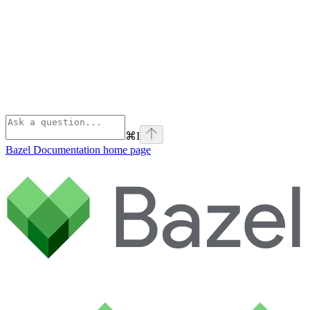
⌘
I
Bazel Documentation
home page