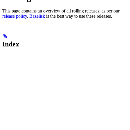
This page contains an overview of all rolling releases, as per our
release policy
.
Bazelisk
is the best way to use these releases.
Index