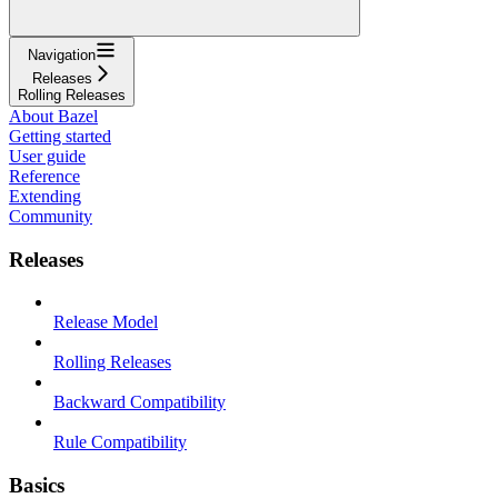
Navigation
Releases
Rolling Releases
About Bazel
Getting started
User guide
Reference
Extending
Community
Releases
Release Model
Rolling Releases
Backward Compatibility
Rule Compatibility
Basics