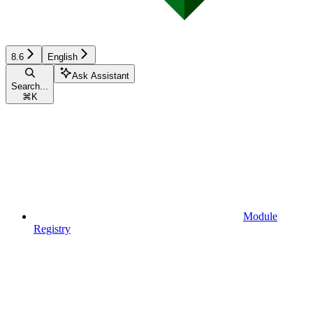
8.6
English
Ask Assistant
Search...
⌘
K
Module
Registry