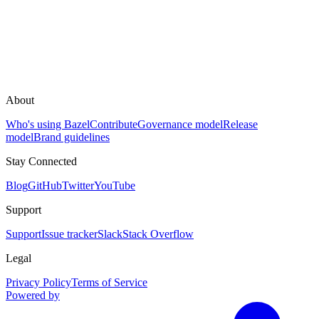
About
Who's using Bazel
Contribute
Governance model
Release
model
Brand guidelines
Stay Connected
Blog
GitHub
Twitter
YouTube
Support
Support
Issue tracker
Slack
Stack Overflow
Legal
Privacy Policy
Terms of Service
Powered by