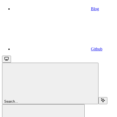
Blog
Github
Search...