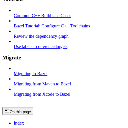
Common C++ Build Use Cases
Bazel Tutorial: Configure C++ Toolchains
Review the dependency graph
Use labels to reference targets
Migrate
Migrating to Bazel
Migrating from Maven to Bazel
Migrating from Xcode to Bazel
On this page
Index