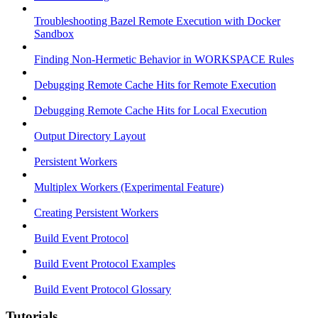
Troubleshooting Bazel Remote Execution with Docker
Sandbox
Finding Non-Hermetic Behavior in WORKSPACE Rules
Debugging Remote Cache Hits for Remote Execution
Debugging Remote Cache Hits for Local Execution
Output Directory Layout
Persistent Workers
Multiplex Workers (Experimental Feature)
Creating Persistent Workers
Build Event Protocol
Build Event Protocol Examples
Build Event Protocol Glossary
Tutorials