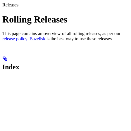
Releases
Rolling Releases
This page contains an overview of all rolling releases, as per our
release policy
.
Bazelisk
is the best way to use these releases.
Index