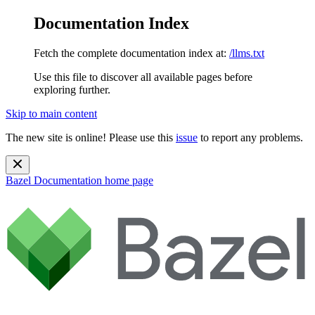
Documentation Index
Fetch the complete documentation index at:
/llms.txt
Use this file to discover all available pages before
exploring further.
Skip to main content
The new site is online! Please use this
issue
to report any problems.
Bazel Documentation
home page