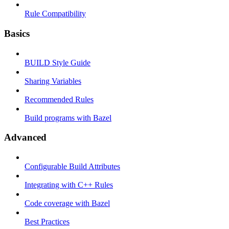
Rule Compatibility
Basics
BUILD Style Guide
Sharing Variables
Recommended Rules
Build programs with Bazel
Advanced
Configurable Build Attributes
Integrating with C++ Rules
Code coverage with Bazel
Best Practices