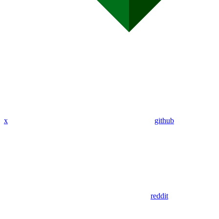
x
github
reddit