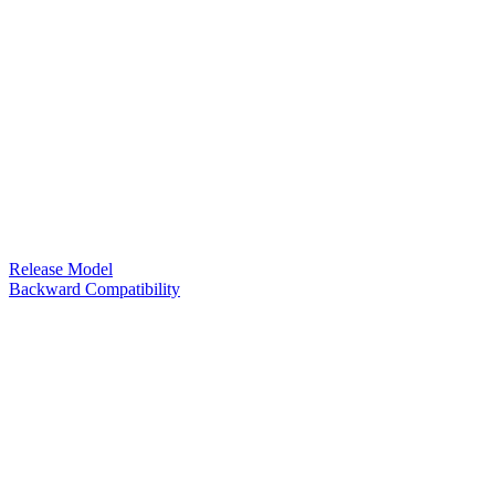
Release Model
Backward Compatibility