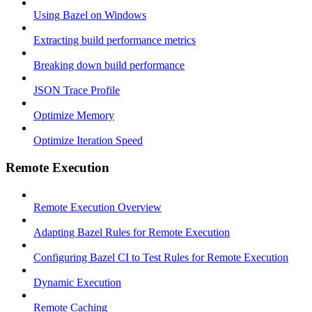
Using Bazel on Windows
Extracting build performance metrics
Breaking down build performance
JSON Trace Profile
Optimize Memory
Optimize Iteration Speed
Remote Execution
Remote Execution Overview
Adapting Bazel Rules for Remote Execution
Configuring Bazel CI to Test Rules for Remote Execution
Dynamic Execution
Remote Caching