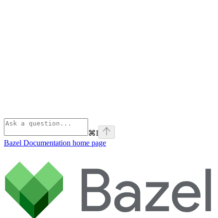
⌘
I
Bazel Documentation
home page