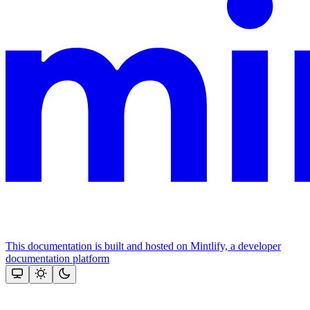
This documentation is built and hosted on Mintlify, a developer
documentation platform
Assistant