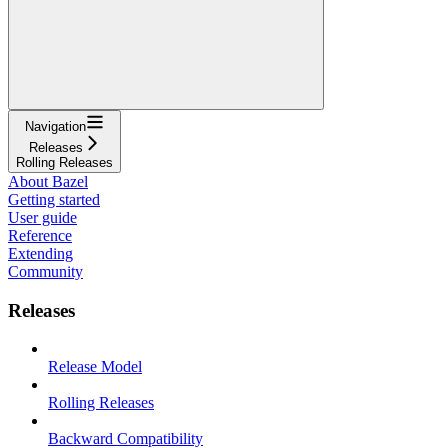
Navigation
Releases
Rolling Releases
About Bazel
Getting started
User guide
Reference
Extending
Community
Releases
Release Model
Rolling Releases
Backward Compatibility