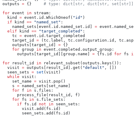
outputs 
=
 {}     
# type: dict[str, dict[str, set[str]]]
for
 event 
in
 stream:
  kind 
=
 event.id.WhichOneof(
"id"
)
  if
 kind 
==
 "named_set"
:
    named_sets[event.id.named_set.id] 
=
 event.named_set
  elif
 kind 
==
 "target_completed"
:
    tc 
=
 event.id.target_completed
    target_id 
=
 (tc.label, tc.configuration.id, tc.aspe
    outputs[target_id] 
=
 {}
    for
 group 
in
 event.completed.output_group:
      outputs[target_id][group.name] 
=
 {fs.id 
for
 fs 
in
for
 result_id 
in
 relevant_subset(outputs.keys()):
  visit 
=
 outputs[result_id].get(
"default"
, [])
  seen_sets 
=
 set
(visit)
  while
 visit:
    set_name 
=
 visit.pop()
    s 
=
 named_sets[set_name]
    for
 f 
in
 s.files:
      process_file(result_id, f)
    for
 fs 
in
 s.file_sets:
      if
 fs.id 
not
 in
 seen_sets:
        visit.add(fs.id)
        seen_sets.add(fs.id)