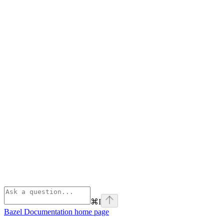
⌘
I
Bazel Documentation
home page