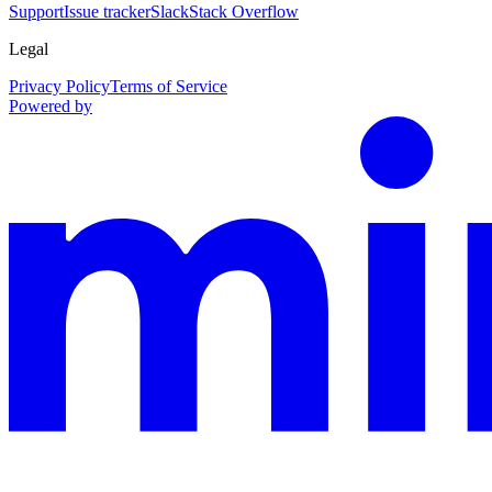
Support
Issue tracker
Slack
Stack Overflow
Legal
Privacy Policy
Terms of Service
Powered by