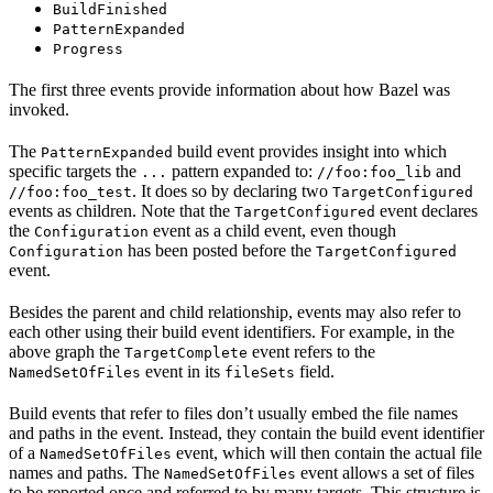
BuildFinished
PatternExpanded
Progress
The first three events provide information about how Bazel was
invoked.
The
build event provides insight into which
PatternExpanded
specific targets the
pattern expanded to:
and
...
//foo:foo_lib
. It does so by declaring two
//foo:foo_test
TargetConfigured
events as children. Note that the
event declares
TargetConfigured
the
event as a child event, even though
Configuration
has been posted before the
Configuration
TargetConfigured
event.
Besides the parent and child relationship, events may also refer to
each other using their build event identifiers. For example, in the
above graph the
event refers to the
TargetComplete
event in its
field.
NamedSetOfFiles
fileSets
Build events that refer to files don’t usually embed the file names
and paths in the event. Instead, they contain the build event identifier
of a
event, which will then contain the actual file
NamedSetOfFiles
names and paths. The
event allows a set of files
NamedSetOfFiles
to be reported once and referred to by many targets. This structure is