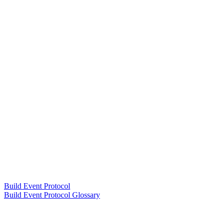
Build Event Protocol
Build Event Protocol Glossary