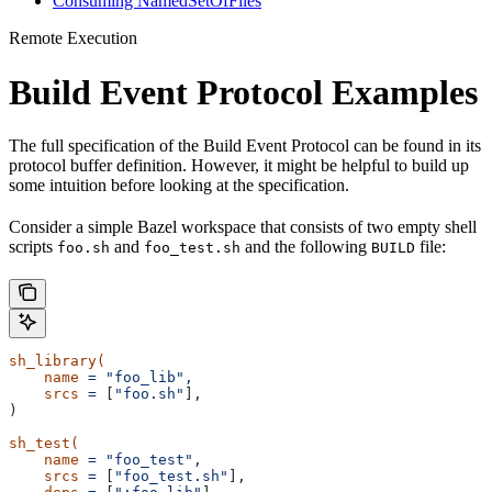
Consuming NamedSetOfFiles
Remote Execution
Build Event Protocol Examples
The full specification of the Build Event Protocol can be found in its
protocol buffer definition. However, it might be helpful to build up
some intuition before looking at the specification.
Consider a simple Bazel workspace that consists of two empty shell
scripts
and
and the following
file:
foo.sh
foo_test.sh
BUILD
sh_library(
    name
 =
 "foo_lib",
    srcs
 =
 [
"foo.sh"
],
)
sh_test(
    name
 =
 "foo_test",
    srcs
 =
 [
"foo_test.sh"
],