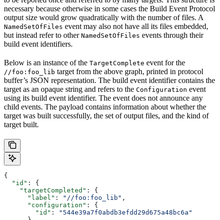
necessary because otherwise in some cases the Build Event Protocol
output size would grow quadratically with the number of files. A
event may also not have all its files embedded,
NamedSetOfFiles
but instead refer to other
events through their
NamedSetOfFiles
build event identifiers.
Below is an instance of the
event for the
TargetComplete
target from the above graph, printed in protocol
//foo:foo_lib
buffer’s JSON representation. The build event identifier contains the
target as an opaque string and refers to the
event
Configuration
using its build event identifier. The event does not announce any
child events. The payload contains information about whether the
target was built successfully, the set of output files, and the kind of
target built.
{
  "id"
: {
    "targetCompleted"
: {
      "label"
: 
"//foo:foo_lib"
,
      "configuration"
: {
        "id"
: 
"544e39a7f0abdb3efdd29d675a48bc6a"
      }