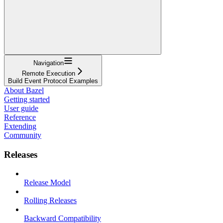
Navigation
Remote Execution
Build Event Protocol Examples
About Bazel
Getting started
User guide
Reference
Extending
Community
Releases
Release Model
Rolling Releases
Backward Compatibility