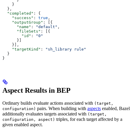
    }
  },
  "completed"
: {
    "success"
: 
true
,
    "outputGroup"
: [{
      "name"
: 
"default"
,
      "fileSets"
: [{
        "id"
: 
"0"
      }]
    }],
    "targetKind"
: 
"sh_library rule"
  }
}
Aspect Results in BEP
Ordinary builds evaluate actions associated with
(target,
pairs. When building with
aspects
enabled, Bazel
configuration)
additionally evaluates targets associated with
(target,
triples, for each target affected by a
configuration, aspect)
given enabled aspect.