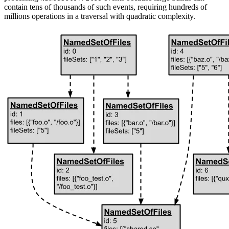
contain tens of thousands of such events, requiring hundreds of
millions operations in a traversal with quadratic complexity.