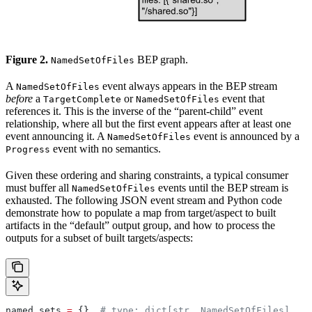
Figure 2.
BEP graph.
NamedSetOfFiles
A
event always appears in the BEP stream
NamedSetOfFiles
before
a
or
event that
TargetComplete
NamedSetOfFiles
references it. This is the inverse of the “parent-child” event
relationship, where all but the first event appears after at least one
event announcing it. A
event is announced by a
NamedSetOfFiles
event with no semantics.
Progress
Given these ordering and sharing constraints, a typical consumer
must buffer all
events until the BEP stream is
NamedSetOfFiles
exhausted. The following JSON event stream and Python code
demonstrate how to populate a map from target/aspect to built
artifacts in the “default” output group, and how to process the
outputs for a subset of built targets/aspects:
named_sets 
=
 {}  
# type: dict[str, NamedSetOfFiles]