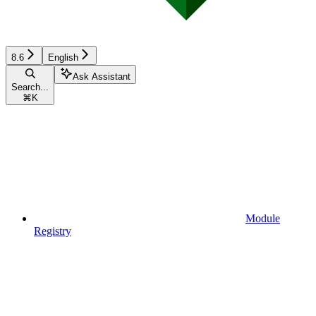
8.6
English
Ask Assistant
Search...
⌘
K
Module
Registry