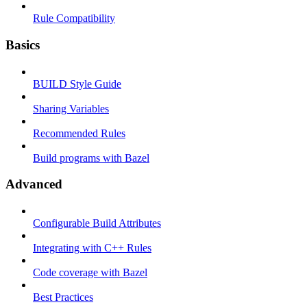
Rule Compatibility
Basics
BUILD Style Guide
Sharing Variables
Recommended Rules
Build programs with Bazel
Advanced
Configurable Build Attributes
Integrating with C++ Rules
Code coverage with Bazel
Best Practices