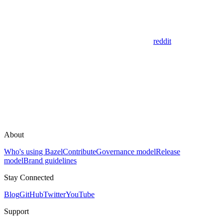
reddit
About
Who's using Bazel
Contribute
Governance model
Release
model
Brand guidelines
Stay Connected
Blog
GitHub
Twitter
YouTube
Support