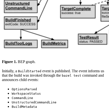
Figure 1.
BEP graph.
Initially, a
event is published. The event informs us
BuildStarted
that the build was invoked through the
command and
bazel test
announces child events:
OptionsParsed
WorkspaceStatus
CommandLine
UnstructuredCommandLine
BuildMetadata