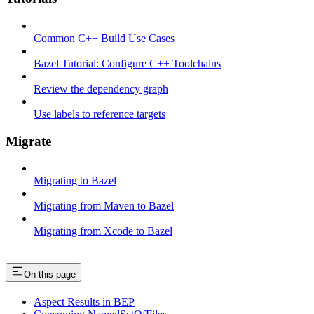
Common C++ Build Use Cases
Bazel Tutorial: Configure C++ Toolchains
Review the dependency graph
Use labels to reference targets
Migrate
Migrating to Bazel
Migrating from Maven to Bazel
Migrating from Xcode to Bazel
On this page
Aspect Results in BEP