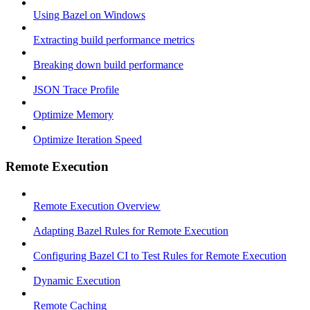
Using Bazel on Windows
Extracting build performance metrics
Breaking down build performance
JSON Trace Profile
Optimize Memory
Optimize Iteration Speed
Remote Execution
Remote Execution Overview
Adapting Bazel Rules for Remote Execution
Configuring Bazel CI to Test Rules for Remote Execution
Dynamic Execution
Remote Caching