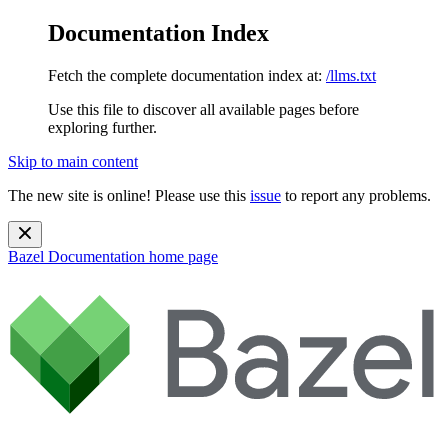
Documentation Index
Fetch the complete documentation index at:
/llms.txt
Use this file to discover all available pages before
exploring further.
Skip to main content
The new site is online! Please use this
issue
to report any problems.
Bazel Documentation
home page