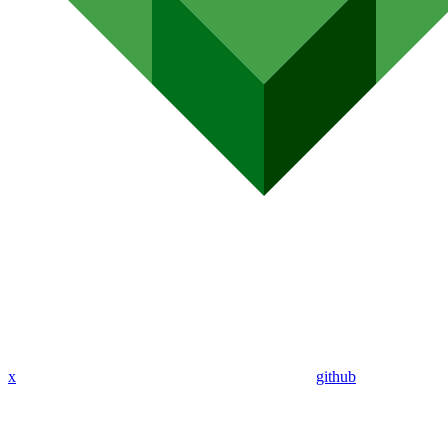
x
github