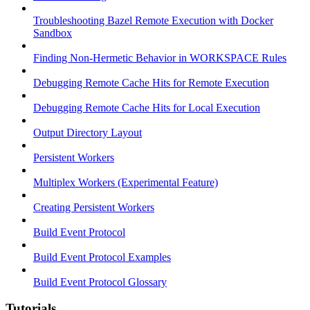
Troubleshooting Bazel Remote Execution with Docker
Sandbox
Finding Non-Hermetic Behavior in WORKSPACE Rules
Debugging Remote Cache Hits for Remote Execution
Debugging Remote Cache Hits for Local Execution
Output Directory Layout
Persistent Workers
Multiplex Workers (Experimental Feature)
Creating Persistent Workers
Build Event Protocol
Build Event Protocol Examples
Build Event Protocol Glossary
Tutorials