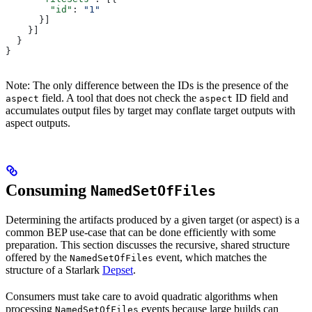
        "id"
: 
"1"
      }]
    }]
  }
}
Note: The only difference between the IDs is the presence of the
field. A tool that does not check the
ID field and
aspect
aspect
accumulates output files by target may conflate target outputs with
aspect outputs.
Consuming
NamedSetOfFiles
Determining the artifacts produced by a given target (or aspect) is a
common BEP use-case that can be done efficiently with some
preparation. This section discusses the recursive, shared structure
offered by the
event, which matches the
NamedSetOfFiles
structure of a Starlark
Depset
.
Consumers must take care to avoid quadratic algorithms when
processing
events because large builds can
NamedSetOfFiles