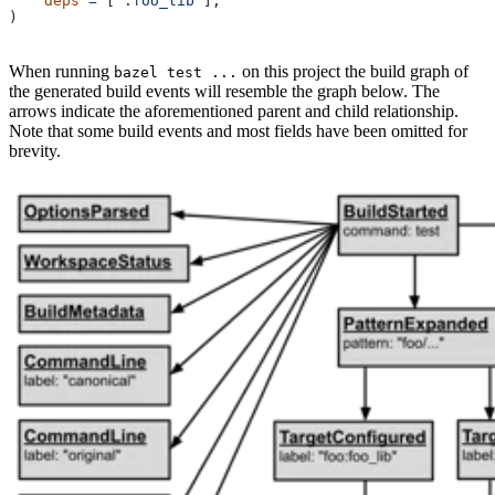
    deps
 =
 [
":foo_lib"
],
)
When running
on this project the build graph of
bazel test ...
the generated build events will resemble the graph below. The
arrows indicate the aforementioned parent and child relationship.
Note that some build events and most fields have been omitted for
brevity.