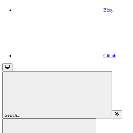
Blog
Github
Search...