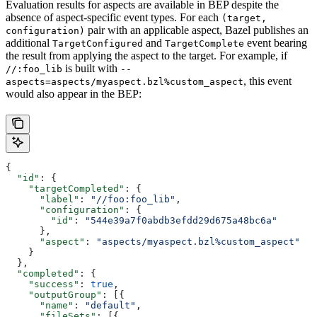
Evaluation results for aspects are available in BEP despite the
absence of aspect-specific event types. For each
(target,
pair with an applicable aspect, Bazel publishes an
configuration)
additional
and
event bearing
TargetConfigured
TargetComplete
the result from applying the aspect to the target. For example, if
is built with
//:foo_lib
--
, this event
aspects=aspects/myaspect.bzl%custom_aspect
would also appear in the BEP:
{
  "id"
: {
    "targetCompleted"
: {
      "label"
: 
"//foo:foo_lib"
,
      "configuration"
: {
        "id"
: 
"544e39a7f0abdb3efdd29d675a48bc6a"
      },
      "aspect"
: 
"aspects/myaspect.bzl%custom_aspect"
    }
  },
  "completed"
: {
    "success"
: 
true
,
    "outputGroup"
: [{
      "name"
: 
"default"
,
      "fileSets"
: [{