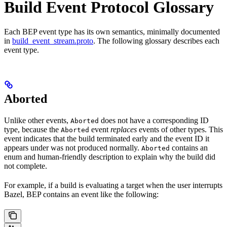
Build Event Protocol Glossary
Each BEP event type has its own semantics, minimally documented
in
build_event_stream.proto
. The following glossary describes each
event type.
Aborted
Unlike other events,
does not have a corresponding ID
Aborted
type, because the
event
replaces
events of other types. This
Aborted
event indicates that the build terminated early and the event ID it
appears under was not produced normally.
contains an
Aborted
enum and human-friendly description to explain why the build did
not complete.
For example, if a build is evaluating a target when the user interrupts
Bazel, BEP contains an event like the following: