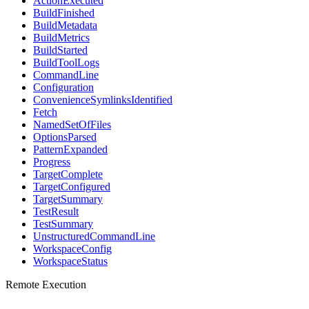
ActionExecuted
BuildFinished
BuildMetadata
BuildMetrics
BuildStarted
BuildToolLogs
CommandLine
Configuration
ConvenienceSymlinksIdentified
Fetch
NamedSetOfFiles
OptionsParsed
PatternExpanded
Progress
TargetComplete
TargetConfigured
TargetSummary
TestResult
TestSummary
UnstructuredCommandLine
WorkspaceConfig
WorkspaceStatus
Remote Execution