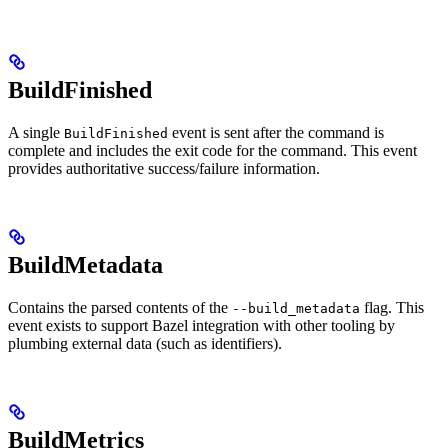
BuildFinished
A single
event is sent after the command is
BuildFinished
complete and includes the exit code for the command. This event
provides authoritative success/failure information.
BuildMetadata
Contains the parsed contents of the
flag. This
--build_metadata
event exists to support Bazel integration with other tooling by
plumbing external data (such as identifiers).
BuildMetrics