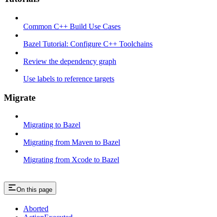
Common C++ Build Use Cases
Bazel Tutorial: Configure C++ Toolchains
Review the dependency graph
Use labels to reference targets
Migrate
Migrating to Bazel
Migrating from Maven to Bazel
Migrating from Xcode to Bazel
On this page
Aborted