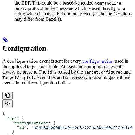
the BEP. This could be a base64-encoded
CommandLine
binary protocol buffer message which is used directly, or a
string which is parsed but not interpreted (as the tool’s options
may differ from Bazel’s).
Configuration
A
event is sent for every
used in
Configuration
configuration
the top-level targets in a build. At least one configuration event is
always be present. The
is reused by the
and
id
TargetConfigured
event IDs and is necessary to disambiguate those
TargetComplete
events in multi-configuration builds.
{
  "id"
: {
    "configuration"
: {
      "id"
: 
"a5d130b0966b4a9ca2d32725aa5baf40e215bcfc4d
    }