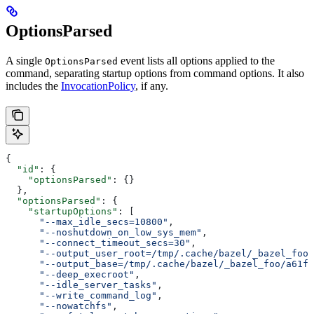
OptionsParsed
A single
event lists all options applied to the
OptionsParsed
command, separating startup options from command options. It also
includes the
InvocationPolicy
, if any.
{
  "id"
: {
    "optionsParsed"
: {}
  },
  "optionsParsed"
: {
    "startupOptions"
: [
      "--max_idle_secs=10800"
,
      "--noshutdown_on_low_sys_mem"
,
      "--connect_timeout_secs=30"
,
      "--output_user_root=/tmp/.cache/bazel/_bazel_foo"
      "--output_base=/tmp/.cache/bazel/_bazel_foo/a61fd
      "--deep_execroot"
,
      "--idle_server_tasks"
,
      "--write_command_log"
,
      "--nowatchfs"
,