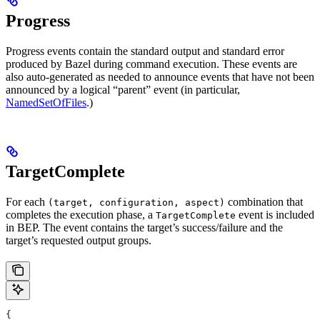
Progress
Progress events contain the standard output and standard error
produced by Bazel during command execution. These events are
also auto-generated as needed to announce events that have not been
announced by a logical “parent” event (in particular,
NamedSetOfFiles
.)
TargetComplete
For each
combination that
(target, configuration, aspect)
completes the execution phase, a
event is included
TargetComplete
in BEP. The event contains the target’s success/failure and the
target’s requested output groups.
{