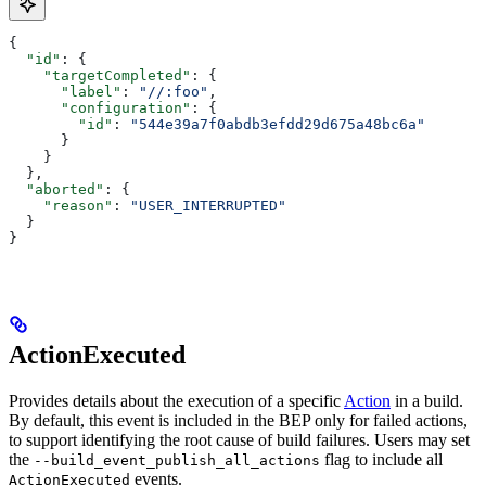
{
  "id"
: {
    "targetCompleted"
: {
      "label"
: 
"//:foo"
,
      "configuration"
: {
        "id"
: 
"544e39a7f0abdb3efdd29d675a48bc6a"
      }
    }
  },
  "aborted"
: {
    "reason"
: 
"USER_INTERRUPTED"
  }
}
ActionExecuted
Provides details about the execution of a specific
Action
in a build.
By default, this event is included in the BEP only for failed actions,
to support identifying the root cause of build failures. Users may set
the
flag to include all
--build_event_publish_all_actions
events.
ActionExecuted