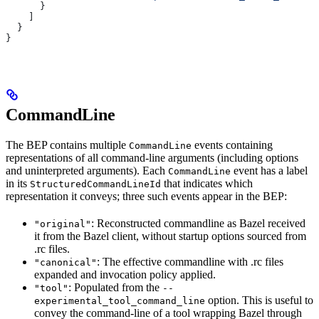
      }
    ]
  }
}
CommandLine
The BEP contains multiple
events containing
CommandLine
representations of all command-line arguments (including options
and uninterpreted arguments). Each
event has a label
CommandLine
in its
that indicates which
StructuredCommandLineId
representation it conveys; three such events appear in the BEP:
: Reconstructed commandline as Bazel received
"original"
it from the Bazel client, without startup options sourced from
.rc files.
: The effective commandline with .rc files
"canonical"
expanded and invocation policy applied.
: Populated from the
"tool"
--
option. This is useful to
experimental_tool_command_line
convey the command-line of a tool wrapping Bazel through