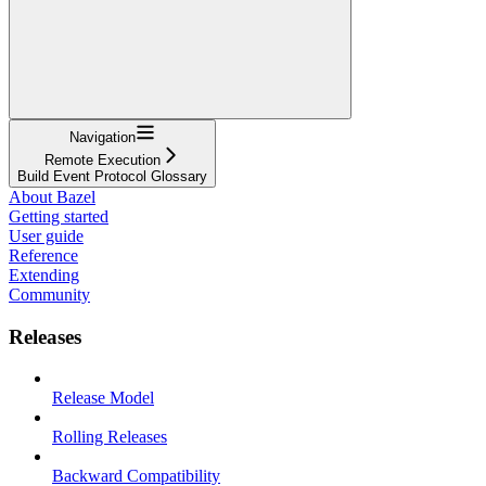
Navigation
Remote Execution
Build Event Protocol Glossary
About Bazel
Getting started
User guide
Reference
Extending
Community
Releases
Release Model
Rolling Releases
Backward Compatibility