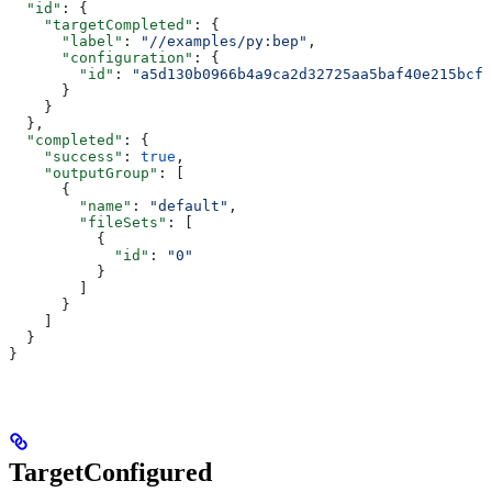
  "id"
: {
    "targetCompleted"
: {
      "label"
: 
"//examples/py:bep"
,
      "configuration"
: {
        "id"
: 
"a5d130b0966b4a9ca2d32725aa5baf40e215bcfc
      }
    }
  },
  "completed"
: {
    "success"
: 
true
,
    "outputGroup"
: [
      {
        "name"
: 
"default"
,
        "fileSets"
: [
          {
            "id"
: 
"0"
          }
        ]
      }
    ]
  }
}
TargetConfigured