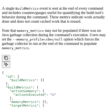
A single
event is sent at the end of every command
BuildMetrics
and includes counters/gauges useful for quantifying the build tool’s
behavior during the command. These metrics indicate work actually
done and does not count cached work that is reused.
Note that
may not be populated if there was no
memory_metrics
Java garbage collection during the command’s execution. Users may
set the
option which forces the
--memory_profile=/dev/null
garbage collector to run at the end of the command to populate
.
memory_metrics
{
  "id"
: {
    "buildMetrics"
: {}
  },
  "buildMetrics"
: {
    "actionSummary"
: {
      "actionsExecuted"
: 
"1"
    },
    "memoryMetrics"
: {},
    "targetMetrics"
: {