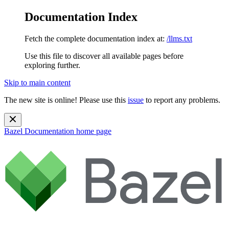
Documentation Index
Fetch the complete documentation index at:
/llms.txt
Use this file to discover all available pages before
exploring further.
Skip to main content
The new site is online! Please use this
issue
to report any problems.
Bazel Documentation
home page