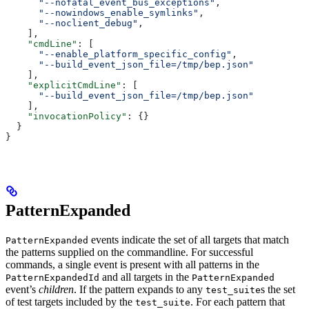
      "--nofatal_event_bus_exceptions"
,
      "--nowindows_enable_symlinks"
,
      "--noclient_debug"
,
    ],
    "cmdLine"
: [
      "--enable_platform_specific_config"
,
      "--build_event_json_file=/tmp/bep.json"
    ],
    "explicitCmdLine"
: [
      "--build_event_json_file=/tmp/bep.json"
    ],
    "invocationPolicy"
: {}
  }
}
PatternExpanded
events indicate the set of all targets that match
PatternExpanded
the patterns supplied on the commandline. For successful
commands, a single event is present with all patterns in the
and all targets in the
PatternExpandedId
PatternExpanded
event’s
children
. If the pattern expands to any
s the set
test_suite
of test targets included by the
. For each pattern that
test_suite