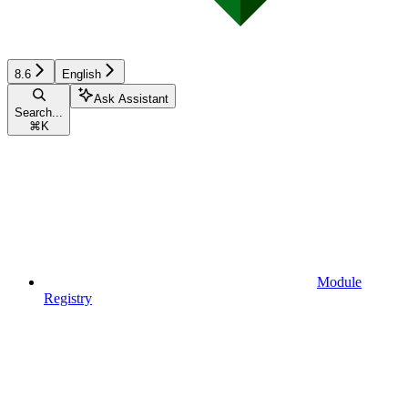
8.6
English
Ask Assistant
Search...
⌘
K
Module
Registry