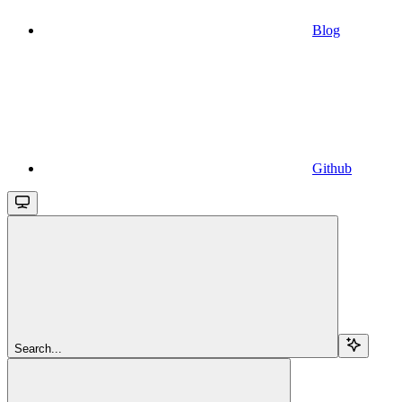
Blog
Github
Search...