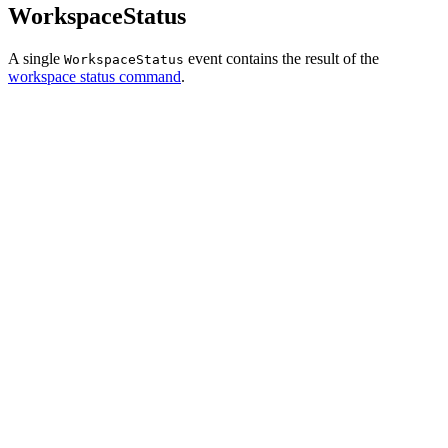
WorkspaceStatus
A single
event contains the result of the
WorkspaceStatus
workspace status command
.