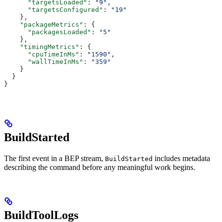
      "targetsLoaded"
: 
"9"
,
      "targetsConfigured"
: 
"19"
    },
    "packageMetrics"
: {
      "packagesLoaded"
: 
"5"
    },
    "timingMetrics"
: {
      "cpuTimeInMs"
: 
"1590"
,
      "wallTimeInMs"
: 
"359"
    }
  }
}
BuildStarted
The first event in a BEP stream,
includes metadata
BuildStarted
describing the command before any meaningful work begins.
BuildToolLogs