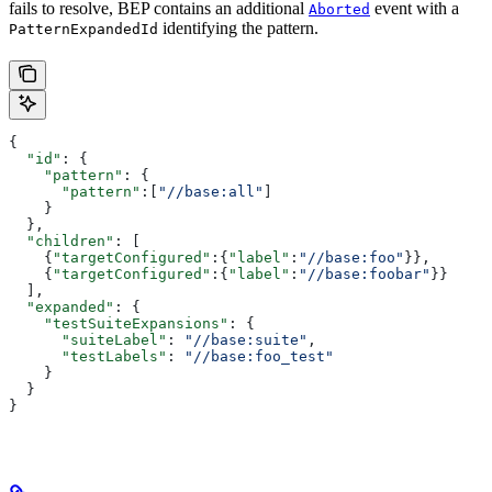
fails to resolve, BEP contains an additional
event with a
Aborted
identifying the pattern.
PatternExpandedId
{
  "id"
: {
    "pattern"
: {
      "pattern"
:[
"//base:all"
]
    }
  },
  "children"
: [
    {
"targetConfigured"
:{
"label"
:
"//base:foo"
}},
    {
"targetConfigured"
:{
"label"
:
"//base:foobar"
}}
  ],
  "expanded"
: {
    "testSuiteExpansions"
: {
      "suiteLabel"
: 
"//base:suite"
,
      "testLabels"
: 
"//base:foo_test"
    }
  }
}