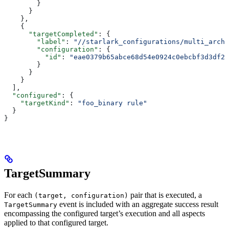
        }
      }
    },
    {
      "targetCompleted"
: {
        "label"
: 
"//starlark_configurations/multi_arch_
        "configuration"
: {
          "id"
: 
"eae0379b65abce68d54e0924c0ebcbf3d3df26
        }
      }
    }
  ],
  "configured"
: {
    "targetKind"
: 
"foo_binary rule"
  }
}
TargetSummary
For each
pair that is executed, a
(target, configuration)
event is included with an aggregate success result
TargetSummary
encompassing the configured target’s execution and all aspects
applied to that configured target.