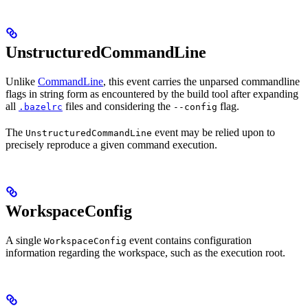
UnstructuredCommandLine
Unlike
CommandLine
, this event carries the unparsed commandline
flags in string form as encountered by the build tool after expanding
all
files and considering the
flag.
.bazelrc
--config
The
event may be relied upon to
UnstructuredCommandLine
precisely reproduce a given command execution.
WorkspaceConfig
A single
event contains configuration
WorkspaceConfig
information regarding the workspace, such as the execution root.