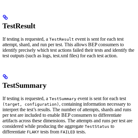
TestResult
If testing is requested, a
event is sent for each test
TestResult
attempt, shard, and run per test. This allows BEP consumers to
identify precisely which test actions failed their tests and identify the
test outputs (such as logs, test.xml files) for each test action.
TestSummary
If testing is requested, a
event is sent for each test
TestSummary
, containing information necessary to
(target, configuration)
interpret the test’s results. The number of attempts, shards and runs
per test are included to enable BEP consumers to differentiate
artifacts across these dimensions. The attempts and runs per test are
considered while producing the aggregate
to
TestStatus
differentiate
tests from
tests.
FLAKY
FAILED