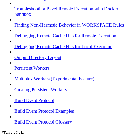
Troubleshooting Bazel Remote Execution with Docker
Sandbox
Finding Non-Hermetic Behavior in WORKSPACE Rules
Debugging Remote Cache Hits for Remote Execution
Debugging Remote Cache Hits for Local Execution
Output Directory Layout
Persistent Workers
Multiplex Workers (Experimental Feature)
Creating Persistent Workers
Build Event Protocol
Build Event Protocol Examples
Build Event Protocol Glossary
Tutorials