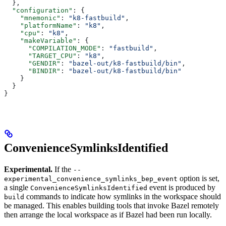
  },
  "configuration"
: {
    "mnemonic"
: 
"k8-fastbuild"
,
    "platformName"
: 
"k8"
,
    "cpu"
: 
"k8"
,
    "makeVariable"
: {
      "COMPILATION_MODE"
: 
"fastbuild"
,
      "TARGET_CPU"
: 
"k8"
,
      "GENDIR"
: 
"bazel-out/k8-fastbuild/bin"
,
      "BINDIR"
: 
"bazel-out/k8-fastbuild/bin"
    }
  }
}
ConvenienceSymlinksIdentified
Experimental.
If the
--
option is set,
experimental_convenience_symlinks_bep_event
a single
event is produced by
ConvenienceSymlinksIdentified
commands to indicate how symlinks in the workspace should
build
be managed. This enables building tools that invoke Bazel remotely
then arrange the local workspace as if Bazel had been run locally.