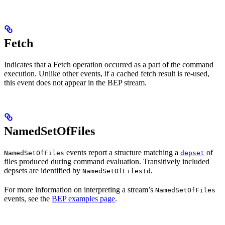
Fetch
Indicates that a Fetch operation occurred as a part of the command
execution. Unlike other events, if a cached fetch result is re-used,
this event does not appear in the BEP stream.
NamedSetOfFiles
events report a structure matching a
of
NamedSetOfFiles
depset
files produced during command evaluation. Transitively included
depsets are identified by
.
NamedSetOfFilesId
For more information on interpreting a stream’s
NamedSetOfFiles
events, see the
BEP examples page
.