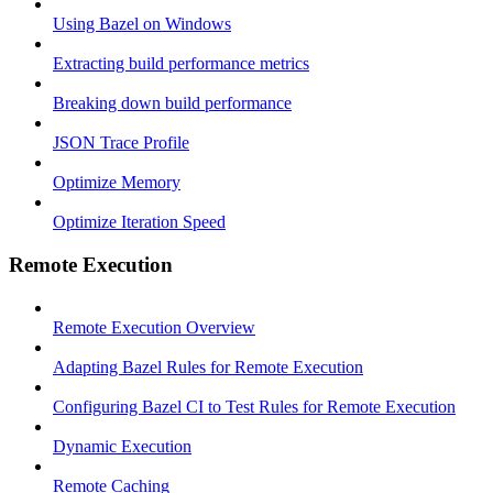
Using Bazel on Windows
Extracting build performance metrics
Breaking down build performance
JSON Trace Profile
Optimize Memory
Optimize Iteration Speed
Remote Execution
Remote Execution Overview
Adapting Bazel Rules for Remote Execution
Configuring Bazel CI to Test Rules for Remote Execution
Dynamic Execution
Remote Caching