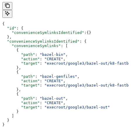
{
  "id"
: {
    "convenienceSymlinksIdentified"
:{}
  },
  "convenienceSymlinksIdentified"
: {
    "convenienceSymlinks"
: [
      {
        "path"
: 
"bazel-bin"
,
        "action"
: 
"CREATE"
,
        "target"
: 
"execroot/google3/bazel-out/k8-fastbu
      },
      {
        "path"
: 
"bazel-genfiles"
,
        "action"
: 
"CREATE"
,
        "target"
: 
"execroot/google3/bazel-out/k8-fastbu
      },
      {
        "path"
: 
"bazel-out"
,
        "action"
: 
"CREATE"
,
        "target"
: 
"execroot/google3/bazel-out"
      }
    ]
  }
}