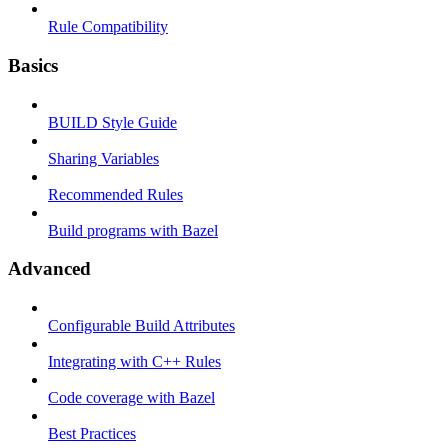
Rule Compatibility
Basics
BUILD Style Guide
Sharing Variables
Recommended Rules
Build programs with Bazel
Advanced
Configurable Build Attributes
Integrating with C++ Rules
Code coverage with Bazel
Best Practices