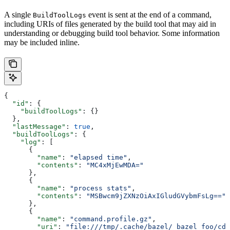
A single
event is sent at the end of a command,
BuildToolLogs
including URIs of files generated by the build tool that may aid in
understanding or debugging build tool behavior. Some information
may be included inline.
{
  "id"
: {
    "buildToolLogs"
: {}
  },
  "lastMessage"
: 
true
,
  "buildToolLogs"
: {
    "log"
: [
      {
        "name"
: 
"elapsed time"
,
        "contents"
: 
"MC4xMjEwMDA="
      },
      {
        "name"
: 
"process stats"
,
        "contents"
: 
"MSBwcm9jZXNzOiAxIGludGVybmFsLg=="
      },
      {
        "name"
: 
"command.profile.gz"
,
        "uri"
: 
"file:///tmp/.cache/bazel/_bazel_foo/cde