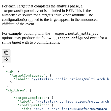
For each Target that completes the analysis phase, a
event is included in BEP. This is the
TargetConfigured
authoritative source for a target’s “rule kind” attribute. The
configuration(s) applied to the target appear in the announced
children
of the event.
For example, building with the
--experimental_multi_cpu
options may produce the following
event for a
TargetConfigured
single target with two configurations:
{
  "id"
: {
    "targetConfigured"
: {
      "label"
: 
"//starlark_configurations/multi_arch_bi
    }
  },
  "children"
: [
    {
      "targetCompleted"
: {
        "label"
: 
"//starlark_configurations/multi_arch_
        "configuration"
: {
          "id"
: 
"c62b30c8ab7b9fc51a05848af9276529842a11