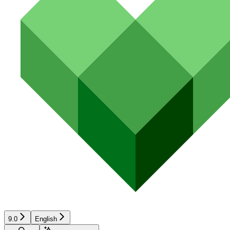
9.0
English