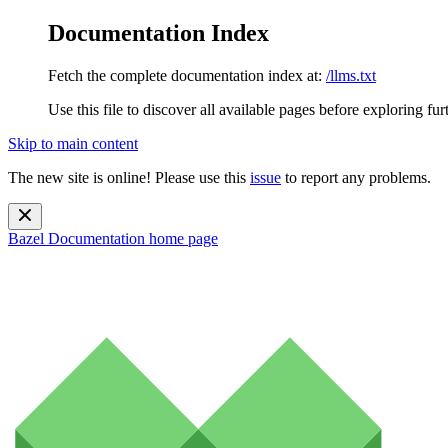
Documentation Index
Fetch the complete documentation index at:
/llms.txt
Use this file to discover all available pages before exploring fur
Skip to main content
The new site is online! Please use this
issue
to report any problems.
Bazel Documentation
home page