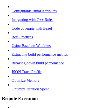
Configurable Build Attributes
Integrating with C++ Rules
Code coverage with Bazel
Best Practices
Using Bazel on Windows
Extracting build performance metrics
Breaking down build performance
JSON Trace Profile
Optimize Memory
Optimize Iteration Speed
Remote Execution