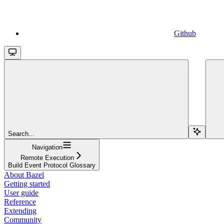
Github
Search...
Navigation
Remote Execution
Build Event Protocol Glossary
About Bazel
Getting started
User guide
Reference
Extending
Community