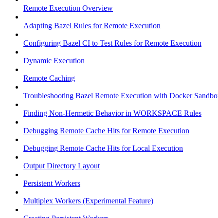
Remote Execution Overview
Adapting Bazel Rules for Remote Execution
Configuring Bazel CI to Test Rules for Remote Execution
Dynamic Execution
Remote Caching
Troubleshooting Bazel Remote Execution with Docker Sandbo
Finding Non-Hermetic Behavior in WORKSPACE Rules
Debugging Remote Cache Hits for Remote Execution
Debugging Remote Cache Hits for Local Execution
Output Directory Layout
Persistent Workers
Multiplex Workers (Experimental Feature)