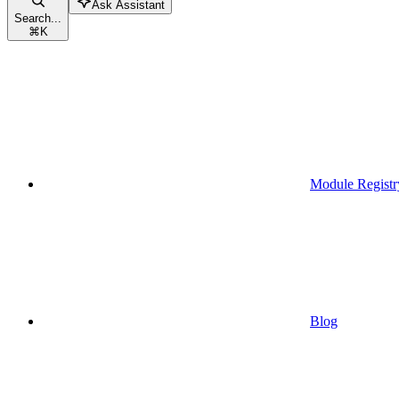
Ask Assistant
Search...
⌘
K
Module Registr
Blog