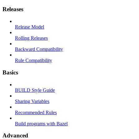
Releases
Release Model
Rolling Releases
Backward Compatibility
Rule Compatibility
Basics
BUILD Style Guide
Sharing Variables
Recommended Rules
Build programs with Bazel
Advanced