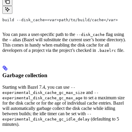
build --disk_cache=<var>path/to/build/cache</var>
You can pass a user-specific path to the
flag using
--disk_cache
the
alias (Bazel will substitute the current user’s home directory).
~
This comes in handy when enabling the disk cache for all
developers of a project via the project’s checked in
file.
.bazelrc
Garbage collection
Starting with Bazel 7.4, you can use
--
and
experimental_disk_cache_gc_max_size
--
to set a maximum size
experimental_disk_cache_gc_max_age
for the disk cache or for the age of individual cache entries. Bazel
will automatically garbage collect the disk cache while idling
between builds; the idle timer can be set with
--
(defaulting to 5
experimental_disk_cache_gc_idle_delay
minutes).