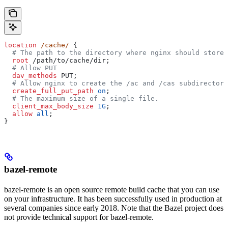
location
 /cache/ 
{
  # The path to the directory where nginx should store 
  root 
/path/to/cache/dir;
  # Allow PUT
  dav_methods 
PUT;
  # Allow nginx to create the /ac and /cas subdirectori
  create_full_put_path 
on
;
  # The maximum size of a single file.
  client_max_body_size 
1G
;
  allow 
all
;
}
bazel-remote
bazel-remote is an open source remote build cache that you can use
on your infrastructure. It has been successfully used in production at
several companies since early 2018. Note that the Bazel project does
not provide technical support for bazel-remote.