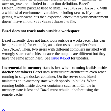
are included in an action definition. Bazel’s
action_env
Debian/Ubuntu package used to install
with
/etc/bazel.bazelrc
a whitelist of environment variables including
. If you are
$PATH
getting fewer cache hits than expected, check that your environment
doesn’t have an old
file.
/etc/bazel.bazelrc
Bazel does not track tools outside a workspace
Bazel currently does not track tools outside a workspace. This can
be a problem if, for example, an action uses a compiler from
. Then, two users with different compilers installed will
/usr/bin/
wrongly share cache hits because the outputs are different but they
have the same action hash. See
issue #4558
for updates.
Incremental in-memory state is lost when running builds inside
docker containers
Bazel uses server/client architecture even when
running in single docker container. On the server side, Bazel
maintains an in-memory state which speeds up builds. When
running builds inside docker containers such as in CI, the in-
memory state is lost and Bazel must rebuild it before using the
remote cache.