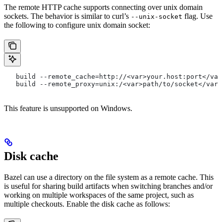
The remote HTTP cache supports connecting over unix domain
sockets. The behavior is similar to curl’s
flag. Use
--unix-socket
the following to configure unix domain socket:
   build --remote_cache=http://<var>your.host:port</var
   build --remote_proxy=unix:/<var>path/to/socket</var>
This feature is unsupported on Windows.
Disk cache
Bazel can use a directory on the file system as a remote cache. This
is useful for sharing build artifacts when switching branches and/or
working on multiple workspaces of the same project, such as
multiple checkouts. Enable the disk cache as follows: