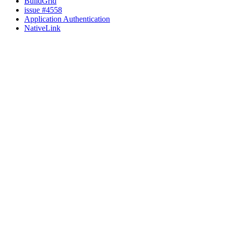
BuildGrid
issue #4558
Application Authentication
NativeLink