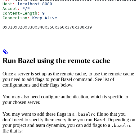
Host
:
 localhost:8080
Accept
:
 */*
Content-Length
:
 9
Connection
:
 Keep-Alive
0x310x320x330x340x350x360x370x380x39
Run Bazel using the remote cache
Once a server is set up as the remote cache, to use the remote cache
you need to add flags to your Bazel command. See list of
configurations and their flags below.
You may also need configure authentication, which is specific to
your chosen server.
You may want to add these flags in a
file so that you
.bazelrc
don’t need to specify them every time you run Bazel. Depending on
your project and team dynamics, you can add flags to a
.bazelrc
file that is: