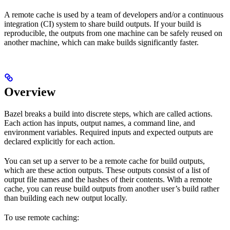
A remote cache is used by a team of developers and/or a continuous
integration (CI) system to share build outputs. If your build is
reproducible, the outputs from one machine can be safely reused on
another machine, which can make builds significantly faster.
Overview
Bazel breaks a build into discrete steps, which are called actions.
Each action has inputs, output names, a command line, and
environment variables. Required inputs and expected outputs are
declared explicitly for each action.
You can set up a server to be a remote cache for build outputs,
which are these action outputs. These outputs consist of a list of
output file names and the hashes of their contents. With a remote
cache, you can reuse build outputs from another user’s build rather
than building each new output locally.
To use remote caching: