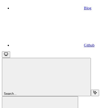
Blog
Github
Search...