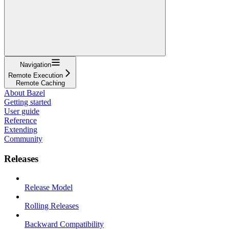
Navigation
Remote Execution
Remote Caching
About Bazel
Getting started
User guide
Reference
Extending
Community
Releases
Release Model
Rolling Releases
Backward Compatibility