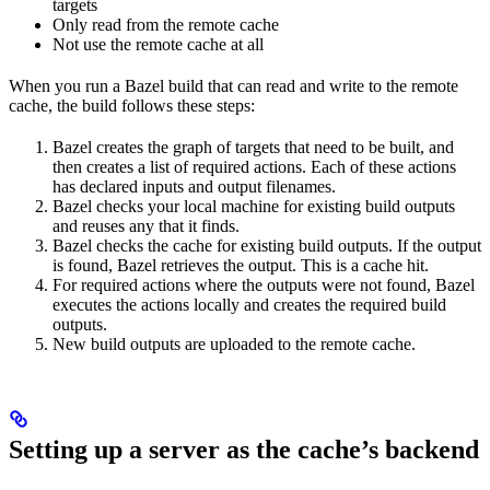
targets
Only read from the remote cache
Not use the remote cache at all
When you run a Bazel build that can read and write to the remote
cache, the build follows these steps:
Bazel creates the graph of targets that need to be built, and
then creates a list of required actions. Each of these actions
has declared inputs and output filenames.
Bazel checks your local machine for existing build outputs
and reuses any that it finds.
Bazel checks the cache for existing build outputs. If the output
is found, Bazel retrieves the output. This is a cache hit.
For required actions where the outputs were not found, Bazel
executes the actions locally and creates the required build
outputs.
New build outputs are uploaded to the remote cache.
Setting up a server as the cache’s backend