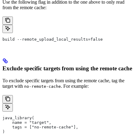
Use the following flag in addition to the one above to only read
from the remote cache:
build --remote_upload_local_results=false
Exclude specific targets from using the remote cache
To exclude specific targets from using the remote cache, tag the
target with
. For example:
no-remote-cache
java_library(
    name = "target",
    tags = ["no-remote-cache"],
)