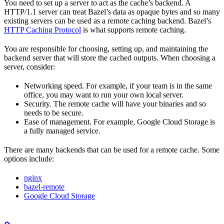
You need to set up a server to act as the cache’s backend. A
HTTP/1.1 server can treat Bazel’s data as opaque bytes and so many
existing servers can be used as a remote caching backend. Bazel’s
HTTP Caching Protocol
is what supports remote caching.
You are responsible for choosing, setting up, and maintaining the
backend server that will store the cached outputs. When choosing a
server, consider:
Networking speed. For example, if your team is in the same
office, you may want to run your own local server.
Security. The remote cache will have your binaries and so
needs to be secure.
Ease of management. For example, Google Cloud Storage is
a fully managed service.
There are many backends that can be used for a remote cache. Some
options include:
nginx
bazel-remote
Google Cloud Storage