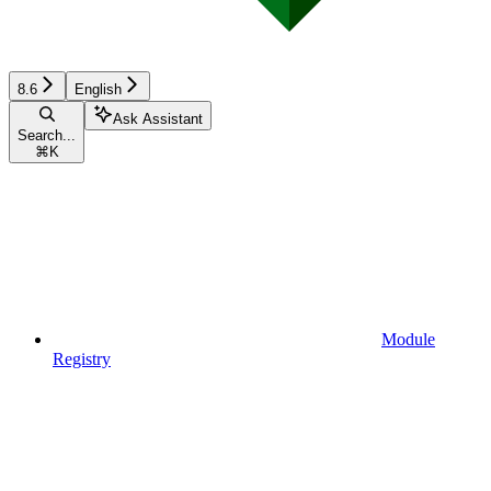
8.6
English
Ask Assistant
Search...
⌘
K
Module
Registry