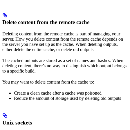
Delete content from the remote cache
Deleting content from the remote cache is part of managing your
server. How you delete content from the remote cache depends on
the server you have set up as the cache. When deleting outputs,
either delete the entire cache, or delete old outputs.
The cached outputs are stored as a set of names and hashes. When
deleting content, there’s no way to distinguish which output belongs
to a specific build.
You may want to delete content from the cache to:
Create a clean cache after a cache was poisoned
Reduce the amount of storage used by deleting old outputs
Unix sockets