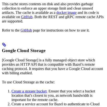
This cache stores contents on disk and also provides garbage
collection to enforce an upper storage limit and clean unused
artifacts. The cache is available as a
docker image
and its code is
available on
GitHub
. Both the REST and gRPC remote cache APIs
are supported.
Refer to the
GitHub
page for instructions on how to use it.
Google Cloud Storage
[Google Cloud Storage] is a fully managed object store which
provides an HTTP API that is compatible with Bazel’s remote
caching protocol. It requires that you have a Google Cloud account
with billing enabled.
To use Cloud Storage as the cache:
Create a storage bucket
. Ensure that you select a bucket
location that’s closest to you, as network bandwidth is
important for the remote cache.
Create a service account for Bazel to authenticate to Cloud