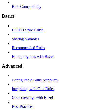
Rule Compatibility
Basics
BUILD Style Guide
Sharing Variables
Recommended Rules
Build programs with Bazel
Advanced
Configurable Build Attributes
Integrating with C++ Rules
Code coverage with Bazel
Best Practices