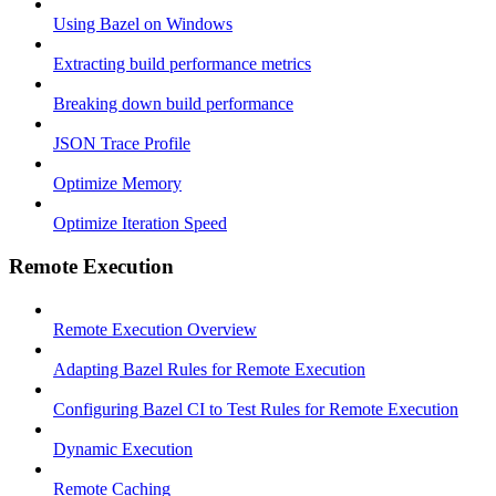
Using Bazel on Windows
Extracting build performance metrics
Breaking down build performance
JSON Trace Profile
Optimize Memory
Optimize Iteration Speed
Remote Execution
Remote Execution Overview
Adapting Bazel Rules for Remote Execution
Configuring Bazel CI to Test Rules for Remote Execution
Dynamic Execution
Remote Caching