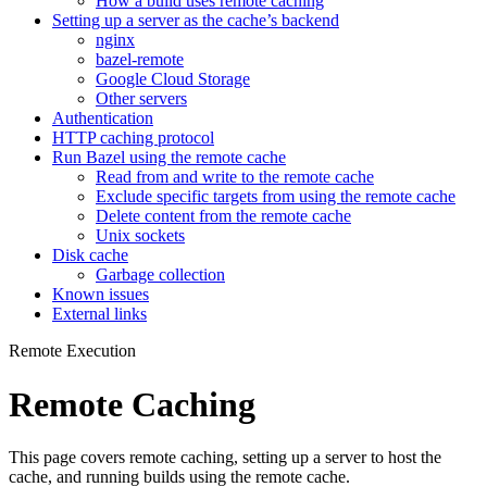
How a build uses remote caching
Setting up a server as the cache’s backend
nginx
bazel-remote
Google Cloud Storage
Other servers
Authentication
HTTP caching protocol
Run Bazel using the remote cache
Read from and write to the remote cache
Exclude specific targets from using the remote cache
Delete content from the remote cache
Unix sockets
Disk cache
Garbage collection
Known issues
External links
Remote Execution
Remote Caching
This page covers remote caching, setting up a server to host the
cache, and running builds using the remote cache.