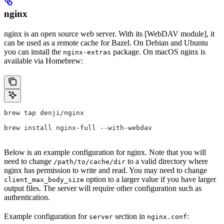
nginx
nginx is an open source web server. With its [WebDAV module], it
can be used as a remote cache for Bazel. On Debian and Ubuntu
you can install the
package. On macOS nginx is
nginx-extras
available via Homebrew:
brew tap denji/nginx
brew install nginx-full --with-webdav
Below is an example configuration for nginx. Note that you will
need to change
to a valid directory where
/path/to/cache/dir
nginx has permission to write and read. You may need to change
option to a larger value if you have larger
client_max_body_size
output files. The server will require other configuration such as
authentication.
Example configuration for
section in
:
server
nginx.conf