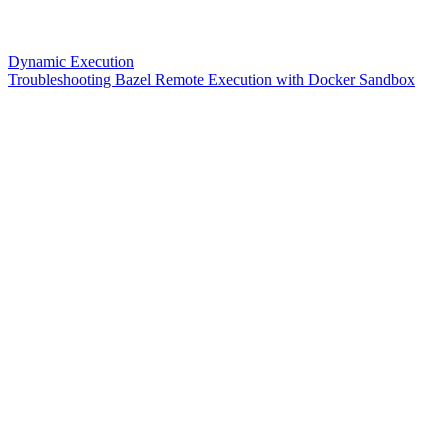
Dynamic Execution
Troubleshooting Bazel Remote Execution with Docker Sandbox