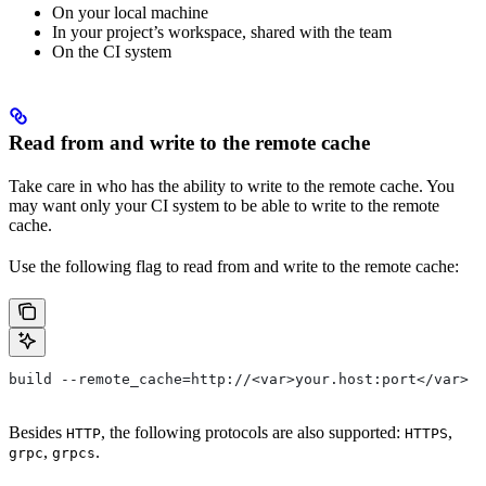
On your local machine
In your project’s workspace, shared with the team
On the CI system
Read from and write to the remote cache
Take care in who has the ability to write to the remote cache. You
may want only your CI system to be able to write to the remote
cache.
Use the following flag to read from and write to the remote cache:
build --remote_cache=http://<var>your.host:port</var>
Besides
, the following protocols are also supported:
,
HTTP
HTTPS
,
.
grpc
grpcs