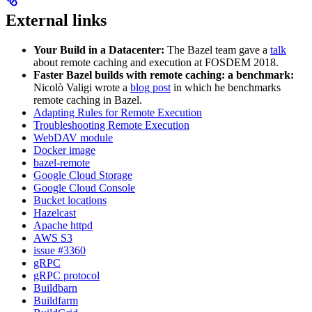
External links
Your Build in a Datacenter:
The Bazel team gave a
talk
about remote caching and execution at FOSDEM 2018.
Faster Bazel builds with remote caching: a benchmark:
Nicolò Valigi wrote a
blog post
in which he benchmarks
remote caching in Bazel.
Adapting Rules for Remote Execution
Troubleshooting Remote Execution
WebDAV module
Docker image
bazel-remote
Google Cloud Storage
Google Cloud Console
Bucket locations
Hazelcast
Apache httpd
AWS S3
issue #3360
gRPC
gRPC protocol
Buildbarn
Buildfarm