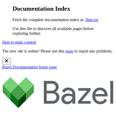
Documentation Index
Fetch the complete documentation index at:
/llms.txt
Use this file to discover all available pages before
exploring further.
Skip to main content
The new site is online! Please use this
issue
to report any problems.
Bazel Documentation
home page