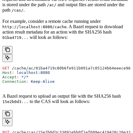
is stored under the path
and output files are stored under the
/ac/
path
.
/cas/
For example, consider a remote cache running under
. A Bazel request to download
http://localhost:8080/cache
action result metadata for an action with the SHA256 hash
will look as follows:
01ba4719...
GET
 /cache/ac/01ba4719c80b6fe911b091a7c05124b64eeece964
Host
:
 localhost:8080
Accept
:
 */*
Connection
:
 Keep-Alive
A Bazel request to upload an output file with the SHA256 hash
to the CAS will look as follows:
15e2b0d3...
PUT
 /cache/cas/15e2b0d3c33891ebb0f1ef609ec419420c20e320