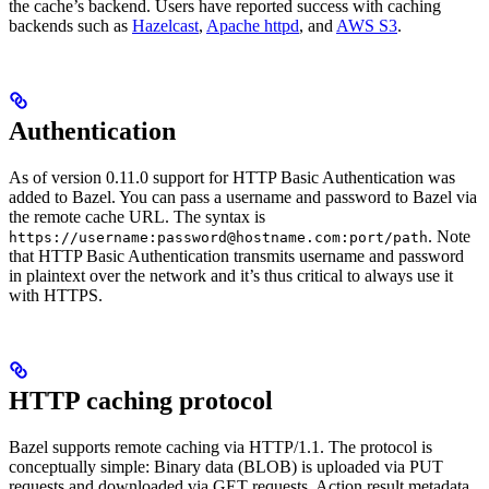
the cache’s backend. Users have reported success with caching
backends such as
Hazelcast
,
Apache httpd
, and
AWS S3
.
Authentication
As of version 0.11.0 support for HTTP Basic Authentication was
added to Bazel. You can pass a username and password to Bazel via
the remote cache URL. The syntax is
. Note
https://username:password@hostname.com:port/path
that HTTP Basic Authentication transmits username and password
in plaintext over the network and it’s thus critical to always use it
with HTTPS.
HTTP caching protocol
Bazel supports remote caching via HTTP/1.1. The protocol is
conceptually simple: Binary data (BLOB) is uploaded via PUT
requests and downloaded via GET requests. Action result metadata