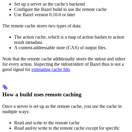
Set up a server as the cache’s backend
Configure the Bazel build to use the remote cache
Use Bazel version 0.10.0 or later
The remote cache stores two types of data:
The action cache, which is a map of action hashes to action
result metadata.
A content-addressable store (CAS) of output files.
Note that the remote cache additionally stores the stdout and stderr
for every action. Inspecting the stdout/stderr of Bazel thus is not a
good signal for
estimating cache hits
.
How a build uses remote caching
Once a server is set up as the remote cache, you use the cache in
multiple ways:
Read and write to the remote cache
Read and/or write to the remote cache except for specific