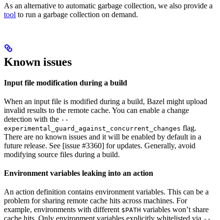
As an alternative to automatic garbage collection, we also provide a
tool
to run a garbage collection on demand.
Known issues
Input file modification during a build
When an input file is modified during a build, Bazel might upload
invalid results to the remote cache. You can enable a change
detection with the
--
flag.
experimental_guard_against_concurrent_changes
There are no known issues and it will be enabled by default in a
future release. See [issue #3360] for updates. Generally, avoid
modifying source files during a build.
Environment variables leaking into an action
An action definition contains environment variables. This can be a
problem for sharing remote cache hits across machines. For
example, environments with different
variables won’t share
$PATH
cache hits. Only environment variables explicitly whitelisted via
--