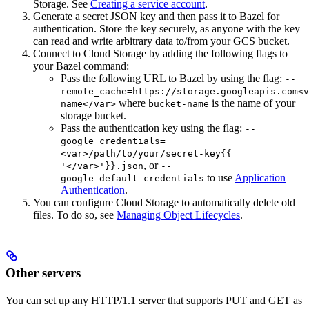
Storage. See
Creating a service account
.
Generate a secret JSON key and then pass it to Bazel for
authentication. Store the key securely, as anyone with the key
can read and write arbitrary data to/from your GCS bucket.
Connect to Cloud Storage by adding the following flags to
your Bazel command:
Pass the following URL to Bazel by using the flag:
--
remote_cache=https://storage.googleapis.com<v
where
is the name of your
name</var>
bucket-name
storage bucket.
Pass the authentication key using the flag:
--
google_credentials=
<var>/path/to/your/secret-key{{
, or
'</var>'}}.json
--
to use
Application
google_default_credentials
Authentication
.
You can configure Cloud Storage to automatically delete old
files. To do so, see
Managing Object Lifecycles
.
Other servers
You can set up any HTTP/1.1 server that supports PUT and GET as