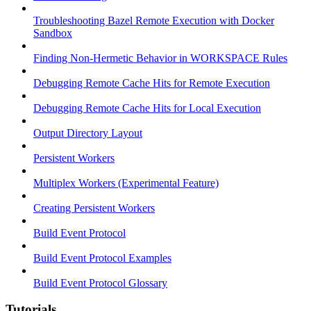
Troubleshooting Bazel Remote Execution with Docker
Sandbox
Finding Non-Hermetic Behavior in WORKSPACE Rules
Debugging Remote Cache Hits for Remote Execution
Debugging Remote Cache Hits for Local Execution
Output Directory Layout
Persistent Workers
Multiplex Workers (Experimental Feature)
Creating Persistent Workers
Build Event Protocol
Build Event Protocol Examples
Build Event Protocol Glossary
Tutorials