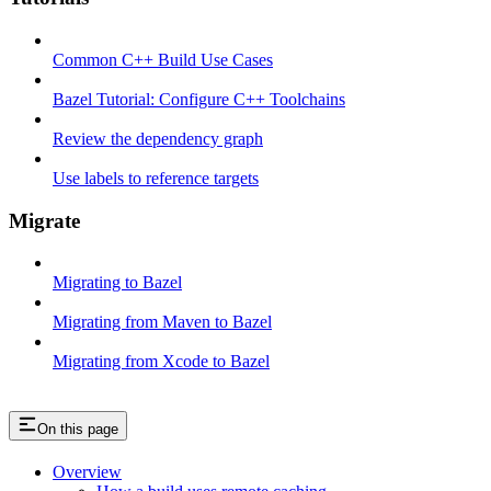
Common C++ Build Use Cases
Bazel Tutorial: Configure C++ Toolchains
Review the dependency graph
Use labels to reference targets
Migrate
Migrating to Bazel
Migrating from Maven to Bazel
Migrating from Xcode to Bazel
On this page
Overview