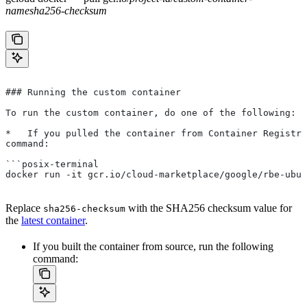
name
sha256-checksum
### Running the custom container
To run the custom container, do one of the following:
*   If you pulled the container from Container Registry
command:
```posix-terminal
docker run -it gcr.io/cloud-marketplace/google/rbe-ubun
Replace
with the SHA256 checksum value for
sha256-checksum
the
latest container
.
If you built the container from source, run the following
command: