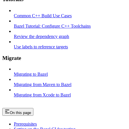
Common C++ Build Use Cases
Bazel Tutorial: Configure C++ Toolchains
Review the dependency graph
Use labels to reference targets
Migrate
Migrating to Bazel
Migrating from Maven to Bazel
Migrating from Xcode to Bazel
On this page
Prerequisites