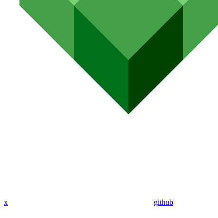
x
github