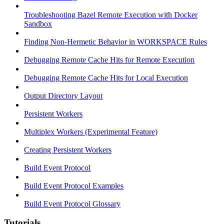
Troubleshooting Bazel Remote Execution with Docker
Sandbox
Finding Non-Hermetic Behavior in WORKSPACE Rules
Debugging Remote Cache Hits for Remote Execution
Debugging Remote Cache Hits for Local Execution
Output Directory Layout
Persistent Workers
Multiplex Workers (Experimental Feature)
Creating Persistent Workers
Build Event Protocol
Build Event Protocol Examples
Build Event Protocol Glossary
Tutorials