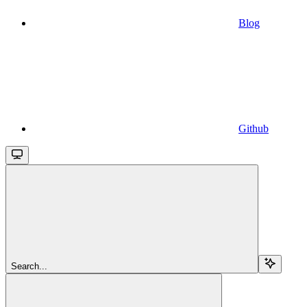
Blog
Github
Search...