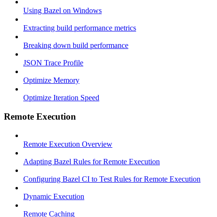
Using Bazel on Windows
Extracting build performance metrics
Breaking down build performance
JSON Trace Profile
Optimize Memory
Optimize Iteration Speed
Remote Execution
Remote Execution Overview
Adapting Bazel Rules for Remote Execution
Configuring Bazel CI to Test Rules for Remote Execution
Dynamic Execution
Remote Caching