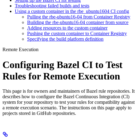
Setting up the Bazel CI for testing
Troubleshooting failed builds and tests
Using a custom container in the rbe_ubuntu1604 CI config
Pulling the rbe-ubuntu16-04 from Container Registry
Building the rbe-ubuntu16-04 container from source
Adding resources to the custom container
Pushing the custom container to Container Registry
Specifying the build platform definition
Remote Execution
Configuring Bazel CI to Test
Rules for Remote Execution
This page is for owners and maintainers of Bazel rule repositories. It
describes how to configure the Bazel Continuous Integration (CI)
system for your repository to test your rules for compatibility against
a remote execution scenario. The instructions on this page apply to
projects stored in GitHub repositories.