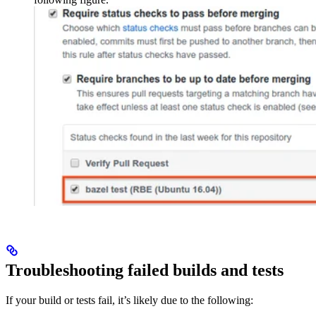
Troubleshooting failed builds and tests
If your build or tests fail, it’s likely due to the following: