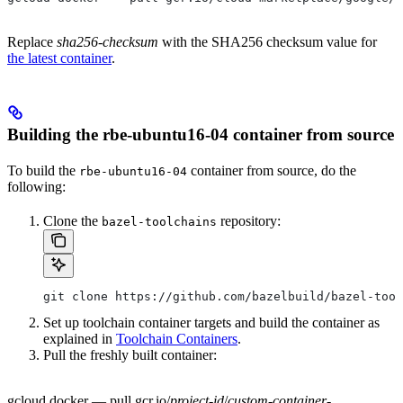
Replace
sha256-checksum
with the SHA256 checksum value for
the latest container
.
Building the rbe-ubuntu16-04 container from source
To build the
container from source, do the
rbe-ubuntu16-04
following:
Clone the
repository:
bazel-toolchains
git clone https://github.com/bazelbuild/bazel-tool
Set up toolchain container targets and build the container as
explained in
Toolchain Containers
.
Pull the freshly built container:
gcloud docker — pull gcr.io/
project-id
/
custom-container-