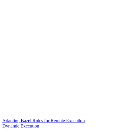
Adapting Bazel Rules for Remote Execution
Dynamic Execution