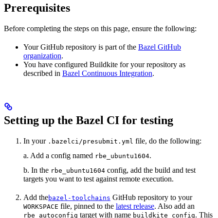
Prerequisites
Before completing the steps on this page, ensure the following:
Your GitHub repository is part of the
Bazel GitHub
organization
.
You have configured Buildkite for your repository as
described in
Bazel Continuous Integration
.
Setting up the Bazel CI for testing
In your
file, do the following:
.bazelci/presubmit.yml
a. Add a config named
.
rbe_ubuntu1604
b. In the
config, add the build and test
rbe_ubuntu1604
targets you want to test against remote execution.
Add the
GitHub repository to your
bazel-toolchains
file, pinned to the
latest release
. Also add an
WORKSPACE
target with name
. This
rbe_autoconfig
buildkite_config