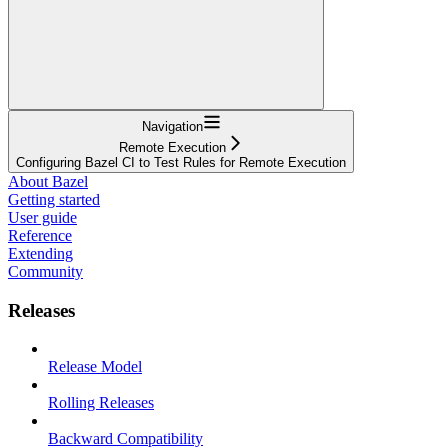
Navigation
Remote Execution
Configuring Bazel CI to Test Rules for Remote Execution
About Bazel
Getting started
User guide
Reference
Extending
Community
Releases
Release Model
Rolling Releases
Backward Compatibility