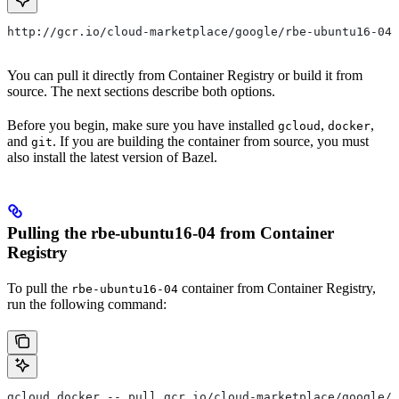
http://gcr.io/cloud-marketplace/google/rbe-ubuntu16-04
You can pull it directly from Container Registry or build it from
source. The next sections describe both options.
Before you begin, make sure you have installed
,
,
gcloud
docker
and
. If you are building the container from source, you must
git
also install the latest version of Bazel.
Pulling the rbe-ubuntu16-04 from Container
Registry
To pull the
container from Container Registry,
rbe-ubuntu16-04
run the following command:
gcloud docker -- pull gcr.io/cloud-marketplace/google/r