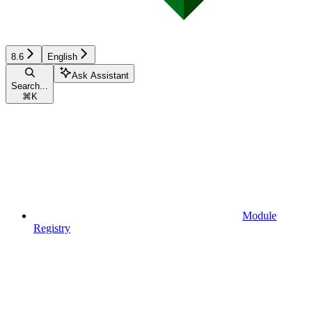
8.6
English
Ask Assistant
Search...
⌘
K
Module
Registry