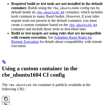
Required build or test tools are not installed in the default
container.
Builds using the
config run by
rbe_ubuntu1604
default inside an
container, which includes
rbe-ubuntu16-04
tools common to many Bazel builds. However, if your rules
require tools not present in the default container, you must
create a custom container based on the
rbe-ubuntu16-04
container and include those tools as described later.
Build or test targets are using rules that are incompatible
with remote execution.
See
Adapting Bazel Rules for
Remote Execution
for details about compatibility with remote
execution.
Using a custom container in the
rbe_ubuntu1604 CI config
The
container is publicly available at the
rbe-ubuntu16-04
following URL: