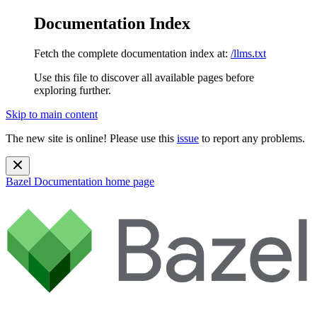
Documentation Index
Fetch the complete documentation index at:
/llms.txt
Use this file to discover all available pages before
exploring further.
Skip to main content
The new site is online! Please use this
issue
to report any problems.
Bazel Documentation
home page