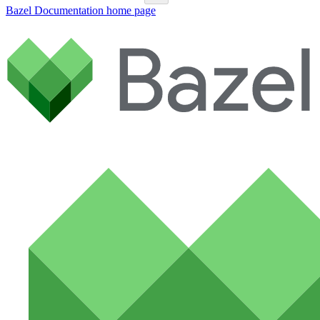
Bazel Documentation
home page