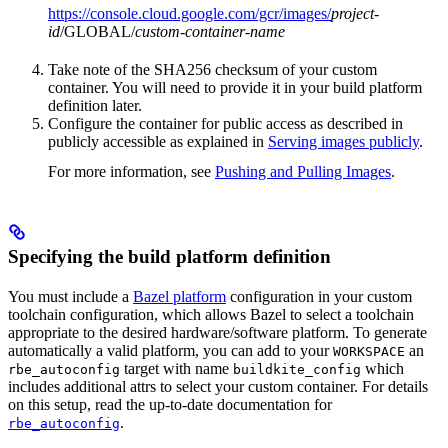
https://console.cloud.google.com/gcr/images/
project-
id
/GLOBAL/
custom-container-name
Take note of the SHA256 checksum of your custom
container. You will need to provide it in your build platform
definition later.
Configure the container for public access as described in
publicly accessible as explained in
Serving images publicly
.
For more information, see
Pushing and Pulling Images
.
Specifying the build platform definition
You must include a
Bazel platform
configuration in your custom
toolchain configuration, which allows Bazel to select a toolchain
appropriate to the desired hardware/software platform. To generate
automatically a valid platform, you can add to your
an
WORKSPACE
target with name
which
rbe_autoconfig
buildkite_config
includes additional attrs to select your custom container. For details
on this setup, read the up-to-date documentation for
.
rbe_autoconfig