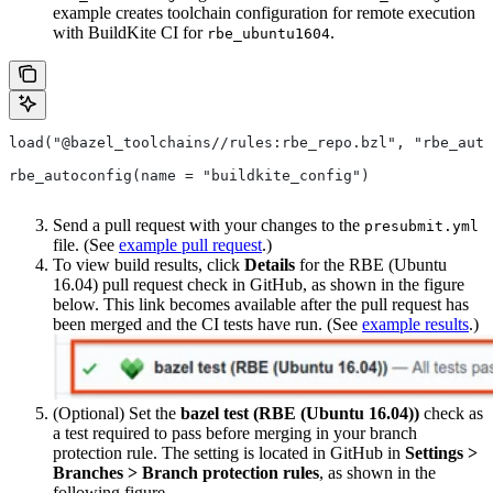
example creates toolchain configuration for remote execution
with BuildKite CI for
.
rbe_ubuntu1604
load("@bazel_toolchains//rules:rbe_repo.bzl", "rbe_auto
rbe_autoconfig(name = "buildkite_config")
Send a pull request with your changes to the
presubmit.yml
file. (See
example pull request
.)
To view build results, click
Details
for the RBE (Ubuntu
16.04) pull request check in GitHub, as shown in the figure
below. This link becomes available after the pull request has
been merged and the CI tests have run. (See
example results
.)
(Optional) Set the
bazel test (RBE (Ubuntu 16.04))
check as
a test required to pass before merging in your branch
protection rule. The setting is located in GitHub in
Settings >
Branches > Branch protection rules
, as shown in the
following figure.