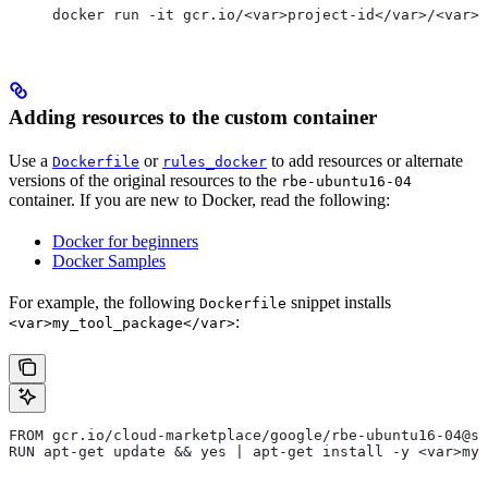
docker run -it gcr.io/<var>project-id</var>/<var>c
Adding resources to the custom container
Use a
or
to add resources or alternate
Dockerfile
rules_docker
versions of the original resources to the
rbe-ubuntu16-04
container. If you are new to Docker, read the following:
Docker for beginners
Docker Samples
For example, the following
snippet installs
Dockerfile
:
<var>my_tool_package</var>
FROM gcr.io/cloud-marketplace/google/rbe-ubuntu16-04@sh
RUN apt-get update && yes | apt-get install -y <var>my_