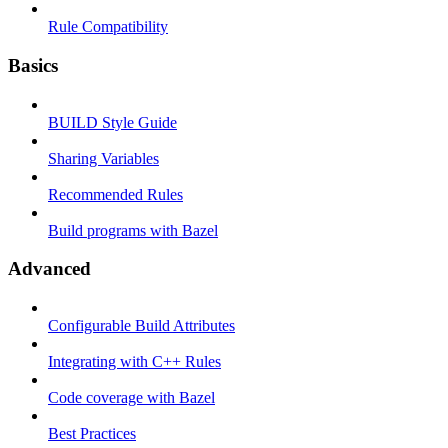
Rule Compatibility
Basics
BUILD Style Guide
Sharing Variables
Recommended Rules
Build programs with Bazel
Advanced
Configurable Build Attributes
Integrating with C++ Rules
Code coverage with Bazel
Best Practices