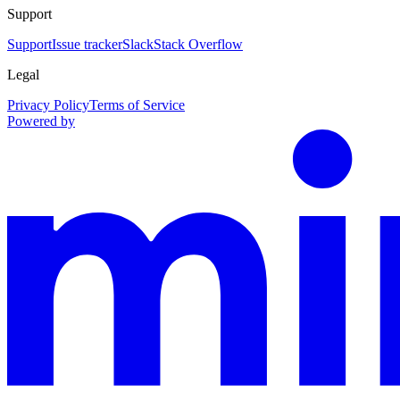
Support
Support
Issue tracker
Slack
Stack Overflow
Legal
Privacy Policy
Terms of Service
Powered by