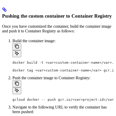
Pushing the custom container to Container Registry
Once you have customized the container, build the container image
and push it to Container Registry as follows:
Build the container image:
docker build -t <var>custom-container-name</var>.
docker tag <var>custom-container-name</var> gcr.io
Push the container image to Container Registry:
gcloud docker -- push gcr.io/<var>project-id</var>
Navigate to the following URL to verify the container has
been pushed: