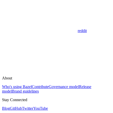
reddit
About
Who's using Bazel
Contribute
Governance model
Release
model
Brand guidelines
Stay Connected
Blog
GitHub
Twitter
YouTube