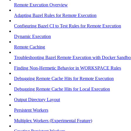
Remote Execution Overview
Adapting Bazel Rules for Remote Execution
Configuring Bazel CI to Test Rules for Remote Execution
Dynamic Execution
Remote Caching
Troubleshooting Bazel Remote Execution with Docker Sandbo
Finding Non-Hermetic Behavior in WORKSPACE Rules
Debugging Remote Cache Hits for Remote Execution
Debugging Remote Cache Hits for Local Execution
Output Directory Layout
Persistent Workers
Multiplex Workers (Experimental Feature)