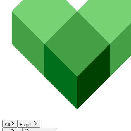
8.6
English