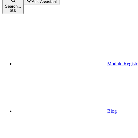
Ask Assistant
Search...
⌘
K
Module Registr
Blog