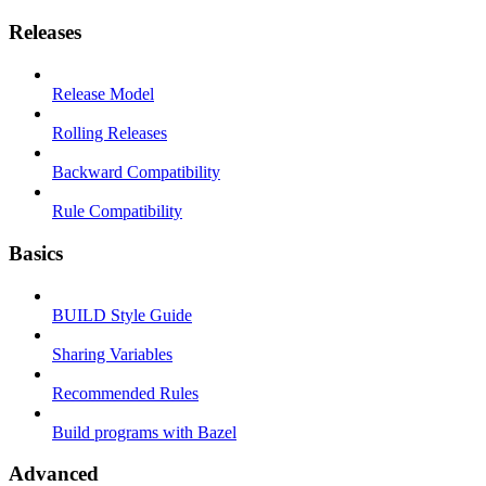
Releases
Release Model
Rolling Releases
Backward Compatibility
Rule Compatibility
Basics
BUILD Style Guide
Sharing Variables
Recommended Rules
Build programs with Bazel
Advanced