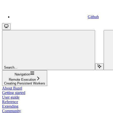
Github
Search...
Navigation
Remote Execution
Creating Persistent Workers
About Bazel
Getting started
User guide
Reference
Extending
Community