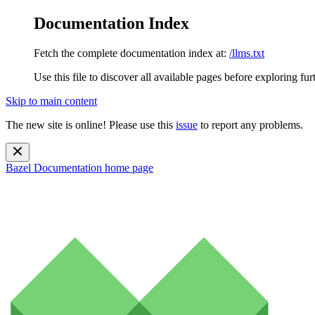
Documentation Index
Fetch the complete documentation index at:
/llms.txt
Use this file to discover all available pages before exploring fur
Skip to main content
The new site is online! Please use this
issue
to report any problems.
Bazel Documentation
home page