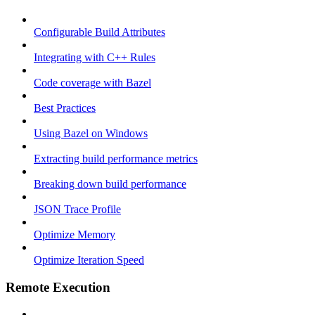
Configurable Build Attributes
Integrating with C++ Rules
Code coverage with Bazel
Best Practices
Using Bazel on Windows
Extracting build performance metrics
Breaking down build performance
JSON Trace Profile
Optimize Memory
Optimize Iteration Speed
Remote Execution