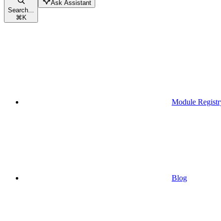
Ask Assistant
Search...
⌘
K
Module Registr
Blog