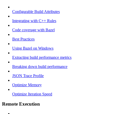
Configurable Build Attributes
Integrating with C++ Rules
Code coverage with Bazel
Best Practices
Using Bazel on Windows
Extracting build performance metrics
Breaking down build performance
JSON Trace Profile
Optimize Memory
Optimize Iteration Speed
Remote Execution