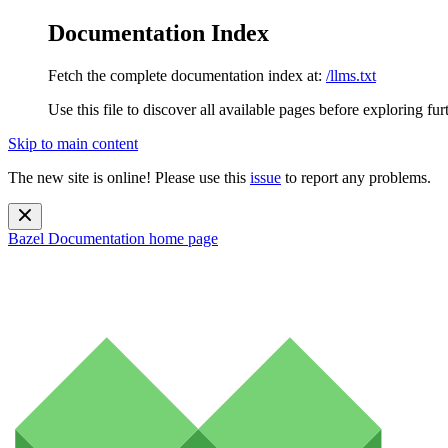
Documentation Index
Fetch the complete documentation index at:
/llms.txt
Use this file to discover all available pages before exploring fur
Skip to main content
The new site is online! Please use this
issue
to report any problems.
Bazel Documentation
home page