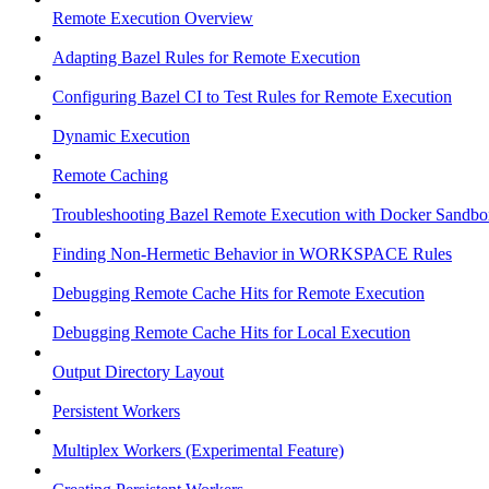
Remote Execution Overview
Adapting Bazel Rules for Remote Execution
Configuring Bazel CI to Test Rules for Remote Execution
Dynamic Execution
Remote Caching
Troubleshooting Bazel Remote Execution with Docker Sandbo
Finding Non-Hermetic Behavior in WORKSPACE Rules
Debugging Remote Cache Hits for Remote Execution
Debugging Remote Cache Hits for Local Execution
Output Directory Layout
Persistent Workers
Multiplex Workers (Experimental Feature)