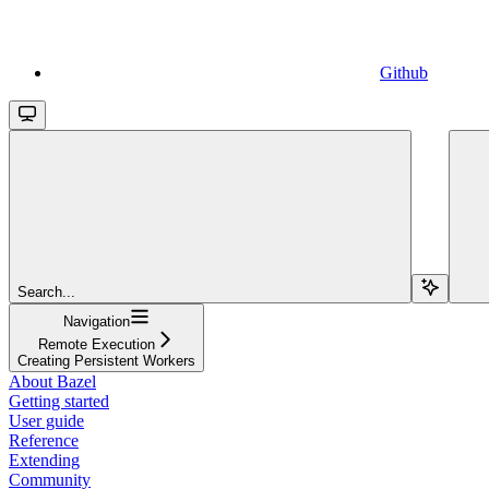
Github
Search...
Navigation
Remote Execution
Creating Persistent Workers
About Bazel
Getting started
User guide
Reference
Extending
Community