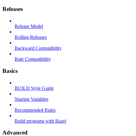
Releases
Release Model
Rolling Releases
Backward Compatibility
Rule Compatibility
Basics
BUILD Style Guide
Sharing Variables
Recommended Rules
Build programs with Bazel
Advanced