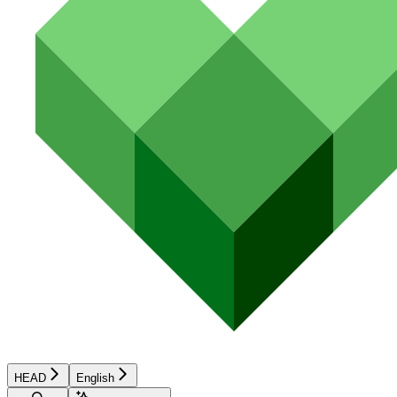
HEAD
English