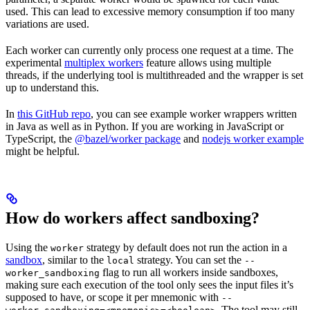
used. This can lead to excessive memory consumption if too many
variations are used.
Each worker can currently only process one request at a time. The
experimental
multiplex workers
feature allows using multiple
threads, if the underlying tool is multithreaded and the wrapper is set
up to understand this.
In
this GitHub repo
, you can see example worker wrappers written
in Java as well as in Python. If you are working in JavaScript or
TypeScript, the
@bazel/worker package
and
nodejs worker example
might be helpful.
How do workers affect sandboxing?
Using the
strategy by default does not run the action in a
worker
sandbox
, similar to the
strategy. You can set the
local
--
flag to run all workers inside sandboxes,
worker_sandboxing
making sure each execution of the tool only sees the input files it’s
supposed to have, or scope it per mnemonic with
--
. The tool may still