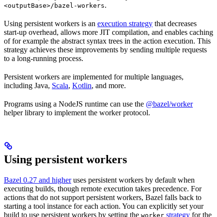
.
<outputBase>/bazel-workers
Using persistent workers is an
execution strategy
that decreases
start-up overhead, allows more JIT compilation, and enables caching
of for example the abstract syntax trees in the action execution. This
strategy achieves these improvements by sending multiple requests
to a long-running process.
Persistent workers are implemented for multiple languages,
including Java,
Scala
,
Kotlin
, and more.
Programs using a NodeJS runtime can use the
@bazel/worker
helper library to implement the worker protocol.
Using persistent workers
Bazel 0.27 and higher
uses persistent workers by default when
executing builds, though remote execution takes precedence. For
actions that do not support persistent workers, Bazel falls back to
starting a tool instance for each action. You can explicitly set your
build to use persistent workers by setting the
strategy
for the
worker