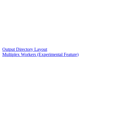
Output Directory Layout
Multiplex Workers (Experimental Feature)