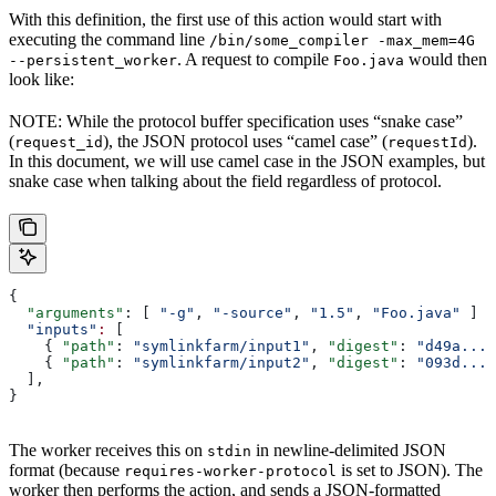
With this definition, the first use of this action would start with
executing the command line
/bin/some_compiler -max_mem=4G
. A request to compile
would then
--persistent_worker
Foo.java
look like:
NOTE: While the protocol buffer specification uses “snake case”
(
), the JSON protocol uses “camel case” (
).
request_id
requestId
In this document, we will use camel case in the JSON examples, but
snake case when talking about the field regardless of protocol.
{
  "arguments"
: [ 
"-g"
, 
"-source"
, 
"1.5"
, 
"Foo.java"
 ]
  "inputs"
:
 [
    { 
"path"
: 
"symlinkfarm/input1"
, 
"digest"
: 
"d49a..."
    { 
"path"
: 
"symlinkfarm/input2"
, 
"digest"
: 
"093d..."
  ],
}
The worker receives this on
in newline-delimited JSON
stdin
format (because
is set to JSON). The
requires-worker-protocol
worker then performs the action, and sends a JSON-formatted