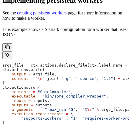
Implementing persistent workers
See the
creating persistent workers
page for more information on
how to make a worker.
This example shows a Starlark configuration for a worker that uses
JSON:
args_file 
=
 ctx.actions.declare_file(ctx.label.name 
+
 "
ctx.actions.write(
    output
 =
 args_file,
    content
 =
 "
\n
"
.join([
"-g"
, 
"-source"
, 
"1.5"
] 
+
 ctx.
)
ctx.actions.run(
    mnemonic
 =
 "SomeCompiler"
,
    executable
 =
 "bin/some_compiler_wrapper"
,
    inputs
 =
 inputs,
    outputs
 =
 outputs,
    arguments
 =
 [ 
"-max_mem=4G"
,  
"@
%s
"
 %
 args_file.pat
    execution_requirements
 =
 {
        "supports-workers"
 : 
"1"
, 
"requires-worker-prot
)