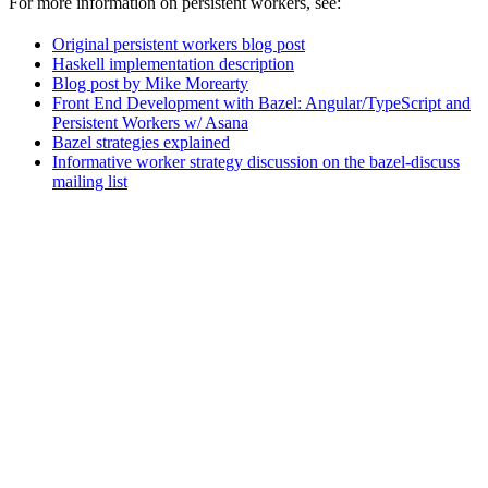
For more information on persistent workers, see:
Original persistent workers blog post
Haskell implementation description
Blog post by Mike Morearty
Front End Development with Bazel: Angular/TypeScript and
Persistent Workers w/ Asana
Bazel strategies explained
Informative worker strategy discussion on the bazel-discuss
mailing list