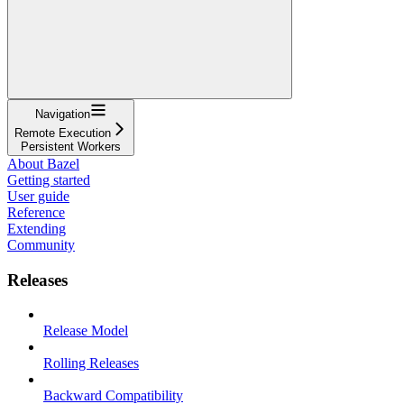
Navigation
Remote Execution
Persistent Workers
About Bazel
Getting started
User guide
Reference
Extending
Community
Releases
Release Model
Rolling Releases
Backward Compatibility