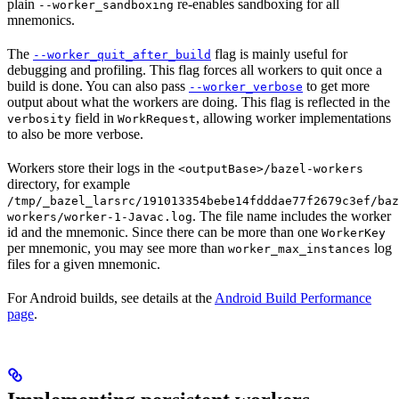
plain
re-enables sandboxing for all
--worker_sandboxing
mnemonics.
The
flag is mainly useful for
--worker_quit_after_build
debugging and profiling. This flag forces all workers to quit once a
build is done. You can also pass
to get more
--worker_verbose
output about what the workers are doing. This flag is reflected in the
field in
, allowing worker implementations
verbosity
WorkRequest
to also be more verbose.
Workers store their logs in the
<outputBase>/bazel-workers
directory, for example
/tmp/_bazel_larsrc/191013354bebe14fdddae77f2679c3ef/baz
. The file name includes the worker
workers/worker-1-Javac.log
id and the mnemonic. Since there can be more than one
WorkerKey
per mnemonic, you may see more than
log
worker_max_instances
files for a given mnemonic.
For Android builds, see details at the
Android Build Performance
page
.