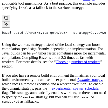
applicable tool mnemonics. As a best practice, this example includes
specifying
as a fallback to the
strategy:
local
worker
bazel build //<var>my:target</var> --strategy=Javac=wor
Using the workers strategy instead of the local strategy can boost
compilation speed significantly, depending on implementation. For
Java, builds can be 2–4 times faster, sometimes more for incremental
compilation. Compiling Bazel is about 2.5 times as fast with
workers. For more details, see the “
Choosing number of workers
”
section.
If you also have a remote build environment that matches your local
build environment, you can use the experimental
dynamic
strategy
,
which races a remote execution and a worker execution. To enable
the dynamic strategy, pass the
—experimental_spawn_scheduler
flag. This strategy automatically enables workers, so there is no need
to specify the
strategy, but you can still use
or
worker
local
as fallbacks.
sandboxed