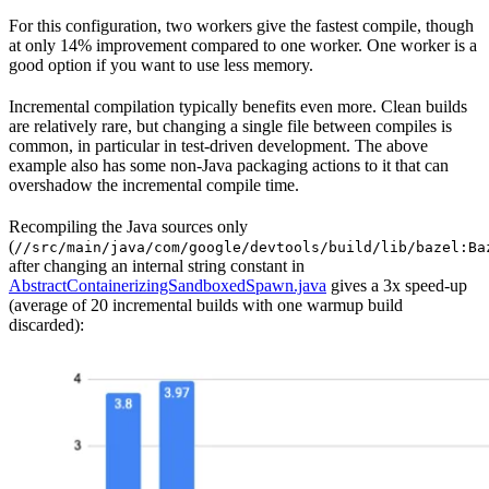
For this configuration, two workers give the fastest compile, though
at only 14% improvement compared to one worker. One worker is a
good option if you want to use less memory.
Incremental compilation typically benefits even more. Clean builds
are relatively rare, but changing a single file between compiles is
common, in particular in test-driven development. The above
example also has some non-Java packaging actions to it that can
overshadow the incremental compile time.
Recompiling the Java sources only
(
//src/main/java/com/google/devtools/build/lib/bazel:Ba
after changing an internal string constant in
AbstractContainerizingSandboxedSpawn.java
gives a 3x speed-up
(average of 20 incremental builds with one warmup build
discarded):