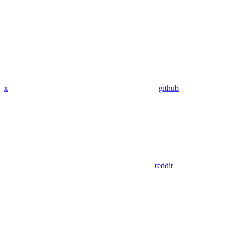
x
github
reddit