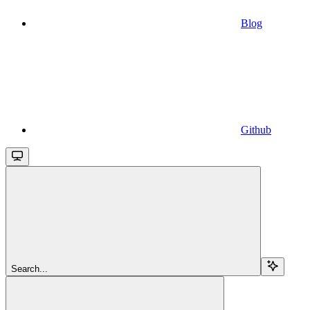
Blog
Github
Search...