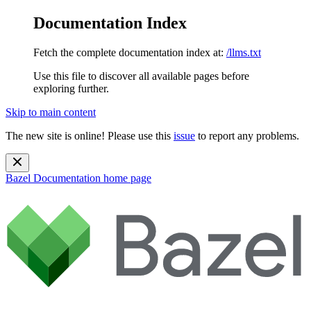
Documentation Index
Fetch the complete documentation index at:
/llms.txt
Use this file to discover all available pages before
exploring further.
Skip to main content
The new site is online! Please use this
issue
to report any problems.
Bazel Documentation
home page