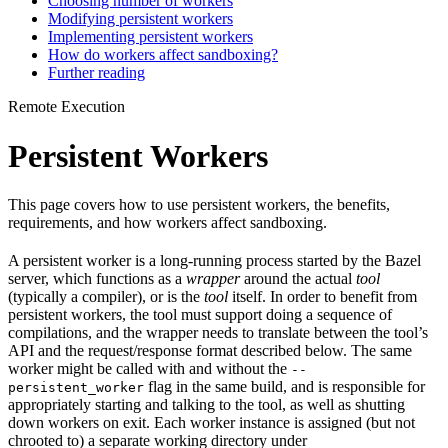
Choosing number of workers
Modifying persistent workers
Implementing persistent workers
How do workers affect sandboxing?
Further reading
Remote Execution
Persistent Workers
This page covers how to use persistent workers, the benefits,
requirements, and how workers affect sandboxing.
A persistent worker is a long-running process started by the Bazel
server, which functions as a
wrapper
around the actual
tool
(typically a compiler), or is the
tool
itself. In order to benefit from
persistent workers, the tool must support doing a sequence of
compilations, and the wrapper needs to translate between the tool’s
API and the request/response format described below. The same
worker might be called with and without the
--
flag in the same build, and is responsible for
persistent_worker
appropriately starting and talking to the tool, as well as shutting
down workers on exit. Each worker instance is assigned (but not
chrooted to) a separate working directory under