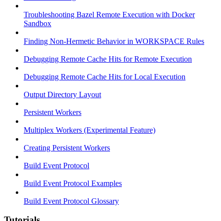
Troubleshooting Bazel Remote Execution with Docker
Sandbox
Finding Non-Hermetic Behavior in WORKSPACE Rules
Debugging Remote Cache Hits for Remote Execution
Debugging Remote Cache Hits for Local Execution
Output Directory Layout
Persistent Workers
Multiplex Workers (Experimental Feature)
Creating Persistent Workers
Build Event Protocol
Build Event Protocol Examples
Build Event Protocol Glossary
Tutorials