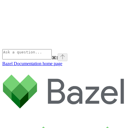
⌘
I
Bazel Documentation
home page