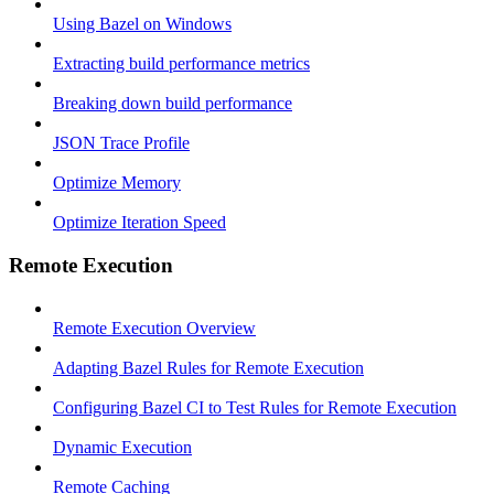
Using Bazel on Windows
Extracting build performance metrics
Breaking down build performance
JSON Trace Profile
Optimize Memory
Optimize Iteration Speed
Remote Execution
Remote Execution Overview
Adapting Bazel Rules for Remote Execution
Configuring Bazel CI to Test Rules for Remote Execution
Dynamic Execution
Remote Caching