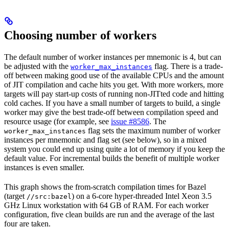
Choosing number of workers
The default number of worker instances per mnemonic is 4, but can
be adjusted with the
flag. There is a trade-
worker_max_instances
off between making good use of the available CPUs and the amount
of JIT compilation and cache hits you get. With more workers, more
targets will pay start-up costs of running non-JITted code and hitting
cold caches. If you have a small number of targets to build, a single
worker may give the best trade-off between compilation speed and
resource usage (for example, see
issue #8586
. The
flag sets the maximum number of worker
worker_max_instances
instances per mnemonic and flag set (see below), so in a mixed
system you could end up using quite a lot of memory if you keep the
default value. For incremental builds the benefit of multiple worker
instances is even smaller.
This graph shows the from-scratch compilation times for Bazel
(target
) on a 6-core hyper-threaded Intel Xeon 3.5
//src:bazel
GHz Linux workstation with 64 GB of RAM. For each worker
configuration, five clean builds are run and the average of the last
four are taken.