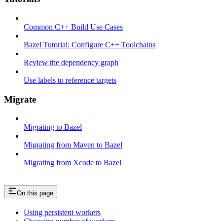
Common C++ Build Use Cases
Bazel Tutorial: Configure C++ Toolchains
Review the dependency graph
Use labels to reference targets
Migrate
Migrating to Bazel
Migrating from Maven to Bazel
Migrating from Xcode to Bazel
On this page
Using persistent workers