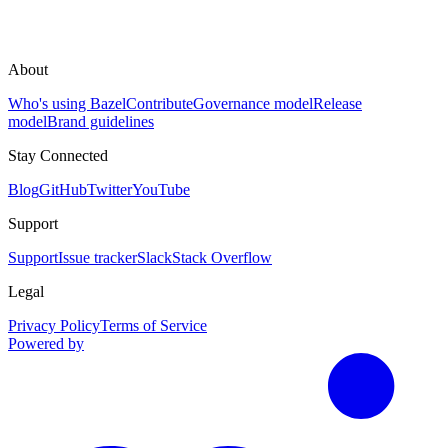
About
Who's using Bazel
Contribute
Governance model
Release
model
Brand guidelines
Stay Connected
Blog
GitHub
Twitter
YouTube
Support
Support
Issue tracker
Slack
Stack Overflow
Legal
Privacy Policy
Terms of Service
Powered by