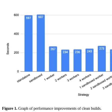
Figure 1.
Graph of performance improvements of clean builds.