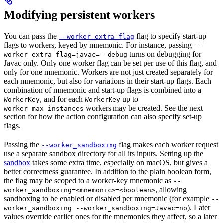
Modifying persistent workers
You can pass the
flag to specify start-up
--worker_extra_flag
flags to workers, keyed by mnemonic. For instance, passing
--
turns on debugging for
worker_extra_flag=javac=--debug
Javac only. Only one worker flag can be set per use of this flag, and
only for one mnemonic. Workers are not just created separately for
each mnemonic, but also for variations in their start-up flags. Each
combination of mnemonic and start-up flags is combined into a
, and for each
up to
WorkerKey
WorkerKey
workers may be created. See the next
worker_max_instances
section for how the action configuration can also specify set-up
flags.
Passing the
flag makes each worker request
--worker_sandboxing
use a separate sandbox directory for all its inputs. Setting up the
sandbox
takes some extra time, especially on macOS, but gives a
better correctness guarantee. In addition to the plain boolean form,
the flag may be scoped to a worker-key mnemonic as
--
, allowing
worker_sandboxing=<mnemonic>=<boolean>
sandboxing to be enabled or disabled per mnemonic (for example
--
). Later
worker_sandboxing --worker_sandboxing=Javac=no
values override earlier ones for the mnemonics they affect, so a later