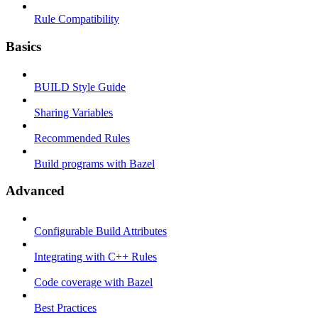
Rule Compatibility
Basics
BUILD Style Guide
Sharing Variables
Recommended Rules
Build programs with Bazel
Advanced
Configurable Build Attributes
Integrating with C++ Rules
Code coverage with Bazel
Best Practices