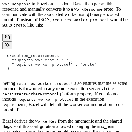
to Bazel on its stdout. Bazel then parses this
WorkResponse
response and manually converts it to a
proto. To
WorkResponse
communicate with the associated worker using binary-encoded
protobuf instead of JSON,
would be
requires-worker-protocol
set to
, like this:
proto
  execution_requirements = {
    "supports-workers" : "1" ,
    "requires-worker-protocol" : "proto"
  }
Setting
also ensures that the selected
requires-worker-protocol
protocol is forwarded to any remote execution server via the
platform property. If you do not
persistentWorkerProtocol
include
in the execution
requires-worker-protocol
requirements, Bazel will default the worker communication to use
protobuf.
Bazel derives the
from the mnemonic and the shared
WorkerKey
flags, so if this configuration allowed changing the
max_mem
parameter, a separate worker would be spawned for each value