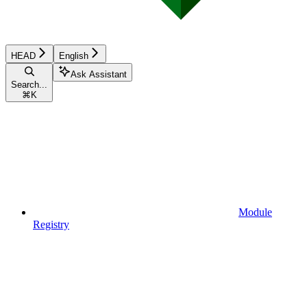
HEAD
English
Ask Assistant
Search...
⌘
K
Module
Registry