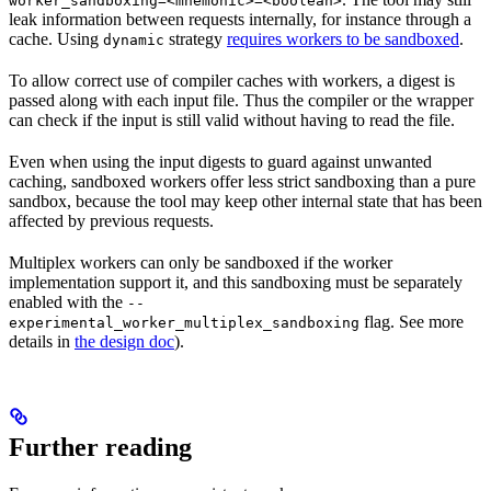
worker_sandboxing=<mnemonic>=<boolean>
leak information between requests internally, for instance through a
cache. Using
strategy
requires workers to be sandboxed
.
dynamic
To allow correct use of compiler caches with workers, a digest is
passed along with each input file. Thus the compiler or the wrapper
can check if the input is still valid without having to read the file.
Even when using the input digests to guard against unwanted
caching, sandboxed workers offer less strict sandboxing than a pure
sandbox, because the tool may keep other internal state that has been
affected by previous requests.
Multiplex workers can only be sandboxed if the worker
implementation support it, and this sandboxing must be separately
enabled with the
--
flag. See more
experimental_worker_multiplex_sandboxing
details in
the design doc
).
Further reading