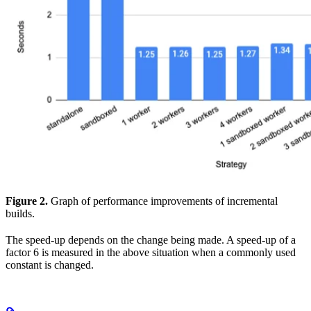
Figure 2.
Graph of performance improvements of incremental
builds.
The speed-up depends on the change being made. A speed-up of a
factor 6 is measured in the above situation when a commonly used
constant is changed.