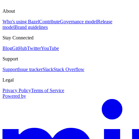
About
Who's using Bazel
Contribute
Governance model
Release
model
Brand guidelines
Stay Connected
Blog
GitHub
Twitter
YouTube
Support
Support
Issue tracker
Slack
Stack Overflow
Legal
Privacy Policy
Terms of Service
Powered by