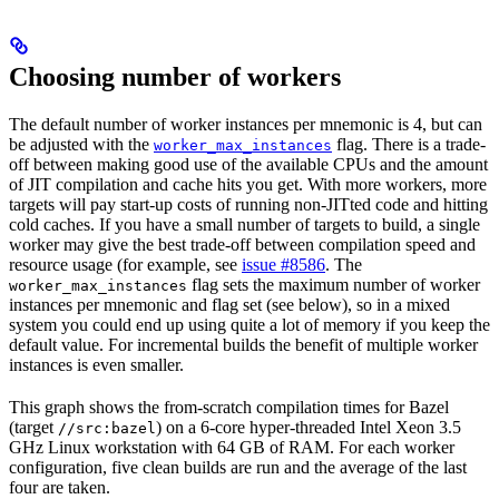
Choosing number of workers
The default number of worker instances per mnemonic is 4, but can
be adjusted with the
flag. There is a trade-
worker_max_instances
off between making good use of the available CPUs and the amount
of JIT compilation and cache hits you get. With more workers, more
targets will pay start-up costs of running non-JITted code and hitting
cold caches. If you have a small number of targets to build, a single
worker may give the best trade-off between compilation speed and
resource usage (for example, see
issue #8586
. The
flag sets the maximum number of worker
worker_max_instances
instances per mnemonic and flag set (see below), so in a mixed
system you could end up using quite a lot of memory if you keep the
default value. For incremental builds the benefit of multiple worker
instances is even smaller.
This graph shows the from-scratch compilation times for Bazel
(target
) on a 6-core hyper-threaded Intel Xeon 3.5
//src:bazel
GHz Linux workstation with 64 GB of RAM. For each worker
configuration, five clean builds are run and the average of the last
four are taken.