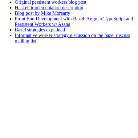
Original persistent workers blog post
Haskell implementation description
Blog post by Mike Morearty
Front End Development with Bazel: Angular/TypeScript and
Persistent Workers w/ Asana
Bazel strategies explained
Informative worker strategy discussion on the bazel-discuss
mailing list