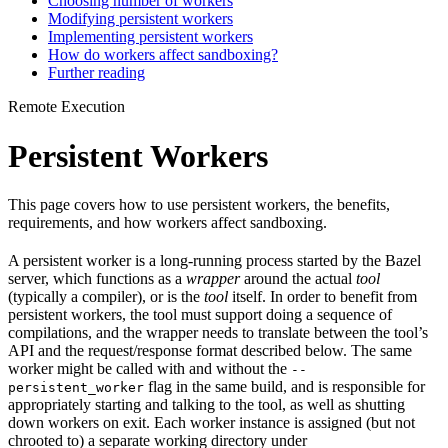
Choosing number of workers
Modifying persistent workers
Implementing persistent workers
How do workers affect sandboxing?
Further reading
Remote Execution
Persistent Workers
This page covers how to use persistent workers, the benefits,
requirements, and how workers affect sandboxing.
A persistent worker is a long-running process started by the Bazel
server, which functions as a
wrapper
around the actual
tool
(typically a compiler), or is the
tool
itself. In order to benefit from
persistent workers, the tool must support doing a sequence of
compilations, and the wrapper needs to translate between the tool’s
API and the request/response format described below. The same
worker might be called with and without the
--
flag in the same build, and is responsible for
persistent_worker
appropriately starting and talking to the tool, as well as shutting
down workers on exit. Each worker instance is assigned (but not
chrooted to) a separate working directory under