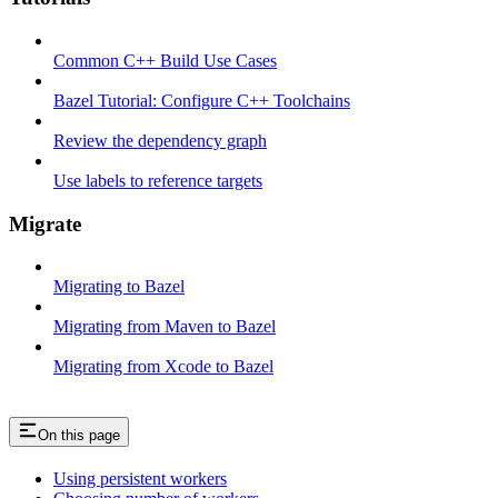
Common C++ Build Use Cases
Bazel Tutorial: Configure C++ Toolchains
Review the dependency graph
Use labels to reference targets
Migrate
Migrating to Bazel
Migrating from Maven to Bazel
Migrating from Xcode to Bazel
On this page
Using persistent workers