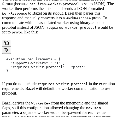
format (because
is set to JSON). The
requires-worker-protocol
worker then performs the action, and sends a JSON-formatted
to Bazel on its stdout. Bazel then parses this
WorkResponse
response and manually converts it to a
proto. To
WorkResponse
communicate with the associated worker using binary-encoded
protobuf instead of JSON,
would be
requires-worker-protocol
set to
, like this:
proto
  execution_requirements = {
    "supports-workers" : "1" ,
    "requires-worker-protocol" : "proto"
  }
If you do not include
in the execution
requires-worker-protocol
requirements, Bazel will default the worker communication to use
protobuf.
Bazel derives the
from the mnemonic and the shared
WorkerKey
flags, so if this configuration allowed changing the
max_mem
parameter, a separate worker would be spawned for each value