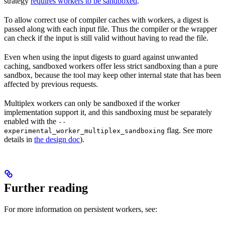
strategy
requires workers to be sandboxed
.
To allow correct use of compiler caches with workers, a digest is
passed along with each input file. Thus the compiler or the wrapper
can check if the input is still valid without having to read the file.
Even when using the input digests to guard against unwanted
caching, sandboxed workers offer less strict sandboxing than a pure
sandbox, because the tool may keep other internal state that has been
affected by previous requests.
Multiplex workers can only be sandboxed if the worker
implementation support it, and this sandboxing must be separately
enabled with the
--
flag. See more
experimental_worker_multiplex_sandboxing
details in
the design doc
).
Further reading
For more information on persistent workers, see: