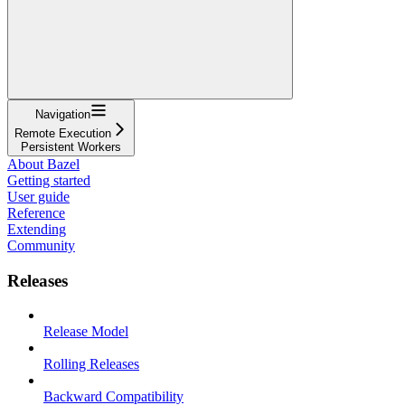
Navigation
Remote Execution
Persistent Workers
About Bazel
Getting started
User guide
Reference
Extending
Community
Releases
Release Model
Rolling Releases
Backward Compatibility