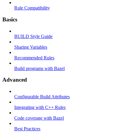
Rule Compatibility
Basics
BUILD Style Guide
Sharing Variables
Recommended Rules
Build programs with Bazel
Advanced
Configurable Build Attributes
Integrating with C++ Rules
Code coverage with Bazel
Best Practices