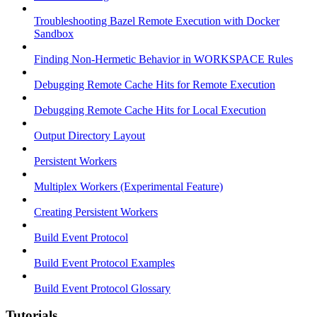
Troubleshooting Bazel Remote Execution with Docker
Sandbox
Finding Non-Hermetic Behavior in WORKSPACE Rules
Debugging Remote Cache Hits for Remote Execution
Debugging Remote Cache Hits for Local Execution
Output Directory Layout
Persistent Workers
Multiplex Workers (Experimental Feature)
Creating Persistent Workers
Build Event Protocol
Build Event Protocol Examples
Build Event Protocol Glossary
Tutorials