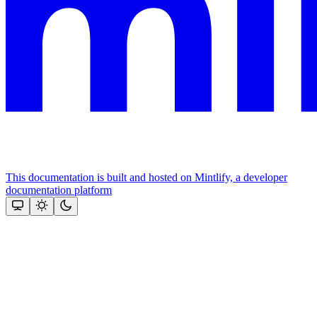
This documentation is built and hosted on Mintlify, a developer
documentation platform
Assistant
Responses
are
generated