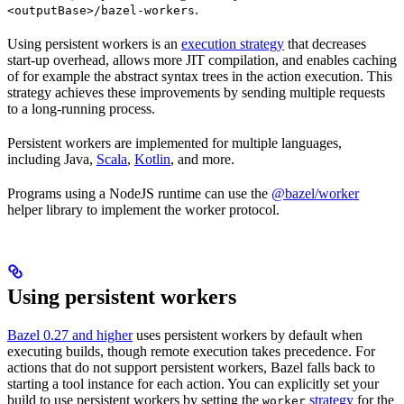
.
<outputBase>/bazel-workers
Using persistent workers is an
execution strategy
that decreases
start-up overhead, allows more JIT compilation, and enables caching
of for example the abstract syntax trees in the action execution. This
strategy achieves these improvements by sending multiple requests
to a long-running process.
Persistent workers are implemented for multiple languages,
including Java,
Scala
,
Kotlin
, and more.
Programs using a NodeJS runtime can use the
@bazel/worker
helper library to implement the worker protocol.
Using persistent workers
Bazel 0.27 and higher
uses persistent workers by default when
executing builds, though remote execution takes precedence. For
actions that do not support persistent workers, Bazel falls back to
starting a tool instance for each action. You can explicitly set your
build to use persistent workers by setting the
strategy
for the
worker