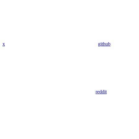
x
github
reddit