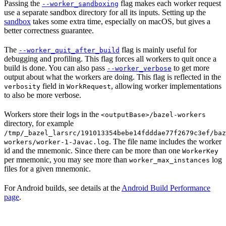
Passing the
flag makes each worker request
--worker_sandboxing
use a separate sandbox directory for all its inputs. Setting up the
sandbox
takes some extra time, especially on macOS, but gives a
better correctness guarantee.
The
flag is mainly useful for
--worker_quit_after_build
debugging and profiling. This flag forces all workers to quit once a
build is done. You can also pass
to get more
--worker_verbose
output about what the workers are doing. This flag is reflected in the
field in
, allowing worker implementations
verbosity
WorkRequest
to also be more verbose.
Workers store their logs in the
<outputBase>/bazel-workers
directory, for example
/tmp/_bazel_larsrc/191013354bebe14fdddae77f2679c3ef/baz
. The file name includes the worker
workers/worker-1-Javac.log
id and the mnemonic. Since there can be more than one
WorkerKey
per mnemonic, you may see more than
log
worker_max_instances
files for a given mnemonic.
For Android builds, see details at the
Android Build Performance
page
.