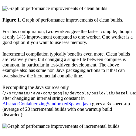
Figure 1.
Graph of performance improvements of clean builds.
For this configuration, two workers give the fastest compile, though
at only 14% improvement compared to one worker. One worker is a
good option if you want to use less memory.
Incremental compilation typically benefits even more. Clean builds
are relatively rare, but changing a single file between compiles is
common, in particular in test-driven development. The above
example also has some non-Java packaging actions to it that can
overshadow the incremental compile time.
Recompiling the Java sources only
(
//src/main/java/com/google/devtools/build/lib/bazel:Ba
after changing an internal string constant in
AbstractContainerizingSandboxedSpawn.java
gives a 3x speed-up
(average of 20 incremental builds with one warmup build
discarded):