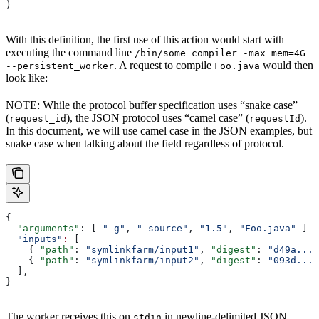
)
With this definition, the first use of this action would start with
executing the command line
/bin/some_compiler -max_mem=4G
. A request to compile
would then
--persistent_worker
Foo.java
look like:
NOTE: While the protocol buffer specification uses “snake case”
(
), the JSON protocol uses “camel case” (
).
request_id
requestId
In this document, we will use camel case in the JSON examples, but
snake case when talking about the field regardless of protocol.
{
  "arguments"
: [ 
"-g"
, 
"-source"
, 
"1.5"
, 
"Foo.java"
 ]
  "inputs"
:
 [
    { 
"path"
: 
"symlinkfarm/input1"
, 
"digest"
: 
"d49a..."
    { 
"path"
: 
"symlinkfarm/input2"
, 
"digest"
: 
"093d..."
  ],
}
The worker receives this on
in newline-delimited JSON
stdin