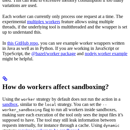
used. This can lead to excessive memory consumption if too many
variations are used.
Each worker can currently only process one request at a time. The
experimental
multiplex workers
feature allows using multiple
threads, if the underlying tool is multithreaded and the wrapper is set
up to understand this.
In
this GitHub repo
, you can see example worker wrappers written
in Java as well as in Python. If you are working in JavaScript or
TypeScript, the
@bazel/worker package
and
nodejs worker example
might be helpful.
How do workers affect sandboxing?
Using the
strategy by default does not run the action in a
worker
sandbox
, similar to the
strategy. You can set the
local
--
flag to run all workers inside sandboxes,
worker_sandboxing
making sure each execution of the tool only sees the input files it’s
supposed to have. The tool may still leak information between
requests internally, for instance through a cache. Using
dynamic