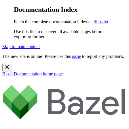
Documentation Index
Fetch the complete documentation index at:
/llms.txt
Use this file to discover all available pages before
exploring further.
Skip to main content
The new site is online! Please use this
issue
to report any problems.
Bazel Documentation
home page