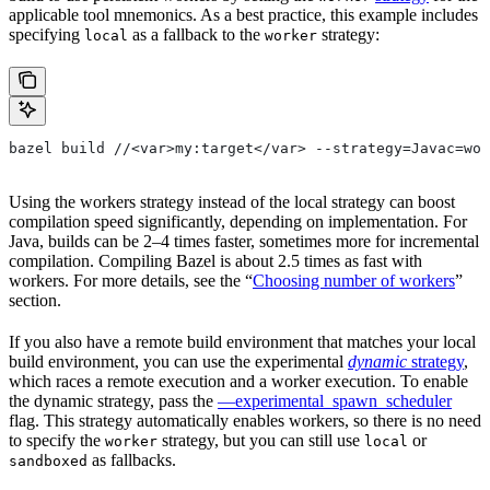
applicable tool mnemonics. As a best practice, this example includes
specifying
as a fallback to the
strategy:
local
worker
bazel build //<var>my:target</var> --strategy=Javac=wor
Using the workers strategy instead of the local strategy can boost
compilation speed significantly, depending on implementation. For
Java, builds can be 2–4 times faster, sometimes more for incremental
compilation. Compiling Bazel is about 2.5 times as fast with
workers. For more details, see the “
Choosing number of workers
”
section.
If you also have a remote build environment that matches your local
build environment, you can use the experimental
dynamic
strategy
,
which races a remote execution and a worker execution. To enable
the dynamic strategy, pass the
—experimental_spawn_scheduler
flag. This strategy automatically enables workers, so there is no need
to specify the
strategy, but you can still use
or
worker
local
as fallbacks.
sandboxed