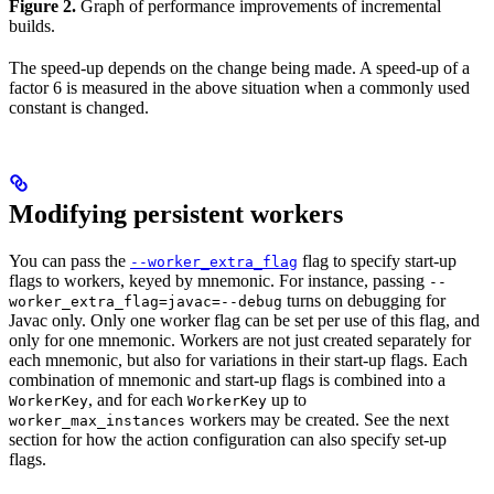
Figure 2.
Graph of performance improvements of incremental
builds.
The speed-up depends on the change being made. A speed-up of a
factor 6 is measured in the above situation when a commonly used
constant is changed.
Modifying persistent workers
You can pass the
flag to specify start-up
--worker_extra_flag
flags to workers, keyed by mnemonic. For instance, passing
--
turns on debugging for
worker_extra_flag=javac=--debug
Javac only. Only one worker flag can be set per use of this flag, and
only for one mnemonic. Workers are not just created separately for
each mnemonic, but also for variations in their start-up flags. Each
combination of mnemonic and start-up flags is combined into a
, and for each
up to
WorkerKey
WorkerKey
workers may be created. See the next
worker_max_instances
section for how the action configuration can also specify set-up
flags.