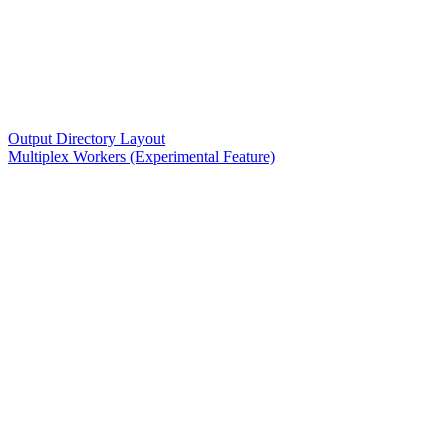
Output Directory Layout
Multiplex Workers (Experimental Feature)