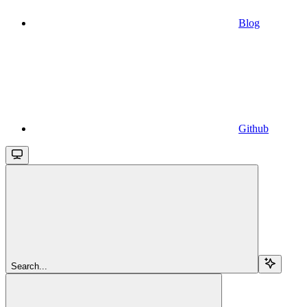
Blog
Github
Search...