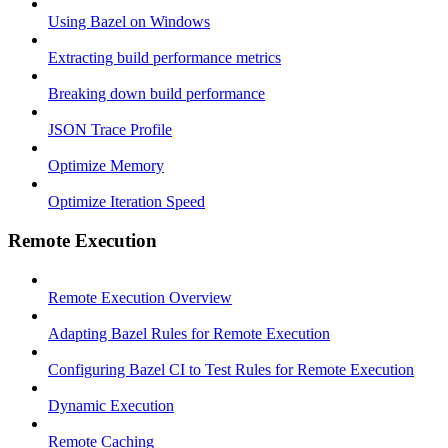
Using Bazel on Windows
Extracting build performance metrics
Breaking down build performance
JSON Trace Profile
Optimize Memory
Optimize Iteration Speed
Remote Execution
Remote Execution Overview
Adapting Bazel Rules for Remote Execution
Configuring Bazel CI to Test Rules for Remote Execution
Dynamic Execution
Remote Caching