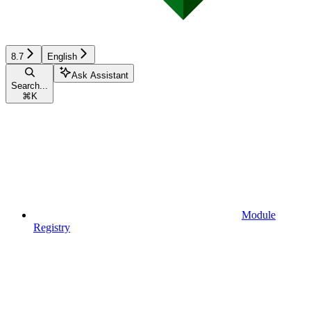
8.7
English
Ask Assistant
Search...
⌘
K
Module
Registry