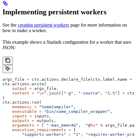
Implementing persistent workers
See the
creating persistent workers
page for more information on
how to make a worker.
This example shows a Starlark configuration for a worker that uses
JSON:
args_file 
=
 ctx.actions.declare_file(ctx.label.name 
+
 "
ctx.actions.write(
    output
 =
 args_file,
    content
 =
 "
\n
"
.join([
"-g"
, 
"-source"
, 
"1.5"
] 
+
 ctx.
)
ctx.actions.run(
    mnemonic
 =
 "SomeCompiler"
,
    executable
 =
 "bin/some_compiler_wrapper"
,
    inputs
 =
 inputs,
    outputs
 =
 outputs,
    arguments
 =
 [ 
"-max_mem=4G"
,  
"@
%s
"
 %
 args_file.pat
    execution_requirements
 =
 {
        "supports-workers"
 : 
"1"
, 
"requires-worker-prot