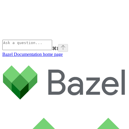
⌘
I
Bazel Documentation
home page