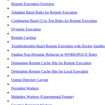
Remote Execution Overview
Adapting Bazel Rules for Remote Execution
Configuring Bazel CI to Test Rules for Remote Execution
Dynamic Execution
Remote Caching
Troubleshooting Bazel Remote Execution with Docker Sandbo
Finding Non-Hermetic Behavior in WORKSPACE Rules
Debugging Remote Cache Hits for Remote Execution
Debugging Remote Cache Hits for Local Execution
Output Directory Layout
Persistent Workers
Multiplex Workers (Experimental Feature)