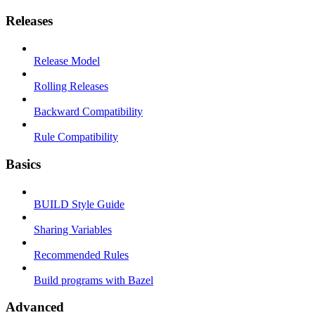
Releases
Release Model
Rolling Releases
Backward Compatibility
Rule Compatibility
Basics
BUILD Style Guide
Sharing Variables
Recommended Rules
Build programs with Bazel
Advanced