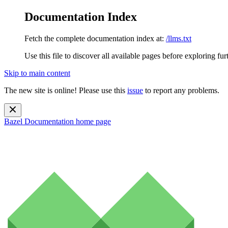
Documentation Index
Fetch the complete documentation index at:
/llms.txt
Use this file to discover all available pages before exploring fur
Skip to main content
The new site is online! Please use this
issue
to report any problems.
Bazel Documentation
home page