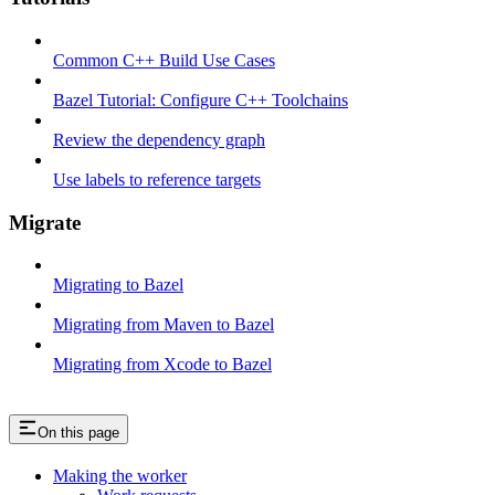
Common C++ Build Use Cases
Bazel Tutorial: Configure C++ Toolchains
Review the dependency graph
Use labels to reference targets
Migrate
Migrating to Bazel
Migrating from Maven to Bazel
Migrating from Xcode to Bazel
On this page
Making the worker