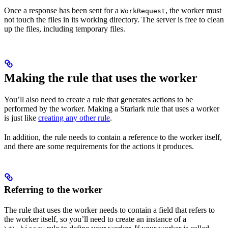
Once a response has been sent for a
, the worker must
WorkRequest
not touch the files in its working directory. The server is free to clean
up the files, including temporary files.
Making the rule that uses the worker
You’ll also need to create a rule that generates actions to be
performed by the worker. Making a Starlark rule that uses a worker
is just like
creating any other rule
.
In addition, the rule needs to contain a reference to the worker itself,
and there are some requirements for the actions it produces.
Referring to the worker
The rule that uses the worker needs to contain a field that refers to
the worker itself, so you’ll need to create an instance of a