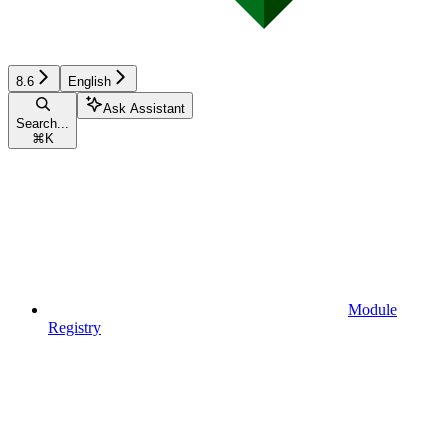
8.6
English
Ask Assistant
Search...
⌘
K
Module
Registry