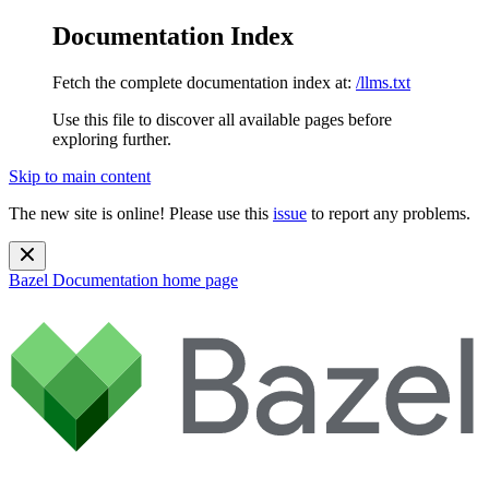
Documentation Index
Fetch the complete documentation index at:
/llms.txt
Use this file to discover all available pages before
exploring further.
Skip to main content
The new site is online! Please use this
issue
to report any problems.
Bazel Documentation
home page