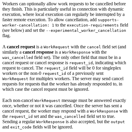
Workers can optionally allow work requests to be cancelled before
they finish. This is particularly useful in connection with dynamic
execution, where local execution can regularly be interrupted by a
faster remote execution. To allow cancellation, add
supports-
to the
field
worker-cancellation: 1
execution-requirements
(see below) and set the
--experimental_worker_cancellation
flag.
A
cancel request
is a
with the
field set (and
WorkRequest
cancel
similarly a
cancel response
is a
with the
WorkResponse
field set). The only other field that must be in a
was_cancelled
cancel request or cancel response is
, indicating which
request_id
request to cancel. The
field will be 0 for singleplex
request_id
workers or the non-0
of a previously sent
request_id
for multiplex workers. The server may send cancel
WorkRequest
requests for requests that the worker has already responded to, in
which case the cancel request must be ignored.
Each non-cancel
message must be answered exactly
WorkRequest
once, whether or not it was cancelled. Once the server has sent a
cancel request, the worker may respond with a
with
WorkResponse
the
set and the
field set to true.
request_id
was_cancelled
Sending a regular
is also accepted, but the
WorkResponse
output
and
fields will be ignored.
exit_code