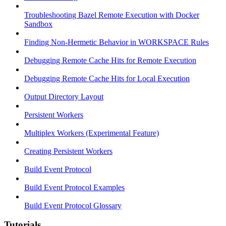
Troubleshooting Bazel Remote Execution with Docker
Sandbox
Finding Non-Hermetic Behavior in WORKSPACE Rules
Debugging Remote Cache Hits for Remote Execution
Debugging Remote Cache Hits for Local Execution
Output Directory Layout
Persistent Workers
Multiplex Workers (Experimental Feature)
Creating Persistent Workers
Build Event Protocol
Build Event Protocol Examples
Build Event Protocol Glossary
Tutorials