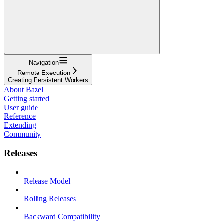
Navigation
Remote Execution
Creating Persistent Workers
About Bazel
Getting started
User guide
Reference
Extending
Community
Releases
Release Model
Rolling Releases
Backward Compatibility