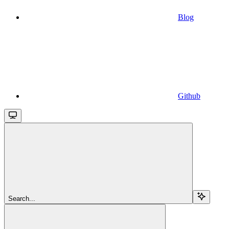
Blog
Github
Search...