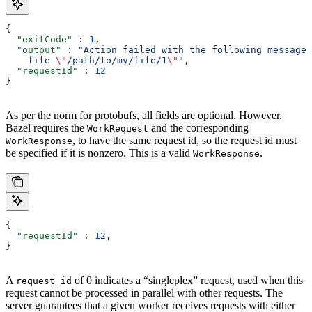
{
  "exitCode"
 : 
1
,
  "output"
 : 
"Action failed with the following message:
    file 
\"
/path/to/my/file/1
\"
"
,
  "requestId"
 : 
12
}
As per the norm for protobufs, all fields are optional. However,
Bazel requires the
and the corresponding
WorkRequest
, to have the same request id, so the request id must
WorkResponse
be specified if it is nonzero. This is a valid
.
WorkResponse
{
  "requestId"
 : 
12
,
}
A
of 0 indicates a “singleplex” request, used when this
request_id
request cannot be processed in parallel with other requests. The
server guarantees that a given worker receives requests with either