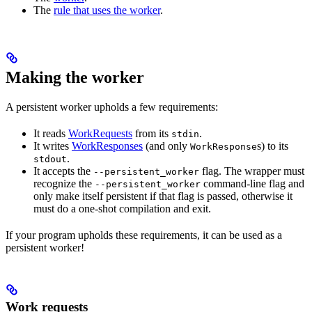
The
rule that uses the worker
.
Making the worker
A persistent worker upholds a few requirements:
It reads
WorkRequests
from its
.
stdin
It writes
WorkResponses
(and only
s) to its
WorkResponse
.
stdout
It accepts the
flag. The wrapper must
--persistent_worker
recognize the
command-line flag and
--persistent_worker
only make itself persistent if that flag is passed, otherwise it
must do a one-shot compilation and exit.
If your program upholds these requirements, it can be used as a
persistent worker!
Work requests