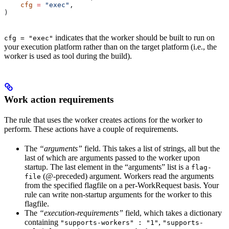
    cfg
 =
 "exec"
,
)
indicates that the worker should be built to run on
cfg = "exec"
your execution platform rather than on the target platform (i.e., the
worker is used as tool during the build).
Work action requirements
The rule that uses the worker creates actions for the worker to
perform. These actions have a couple of requirements.
The
“arguments”
field. This takes a list of strings, all but the
last of which are arguments passed to the worker upon
startup. The last element in the “arguments” list is a
flag-
(@-preceded) argument. Workers read the arguments
file
from the specified flagfile on a per-WorkRequest basis. Your
rule can write non-startup arguments for the worker to this
flagfile.
The
“execution-requirements”
field, which takes a dictionary
containing
,
"supports-workers" : "1"
"supports-