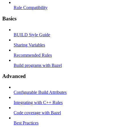
Rule Compatibility
Basics
BUILD Style Guide
Sharing Variables
Recommended Rules
Build programs with Bazel
Advanced
Configurable Build Attributes
Integrating with C++ Rules
Code coverage with Bazel
Best Practices