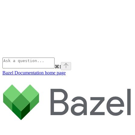
⌘
I
Bazel Documentation
home page