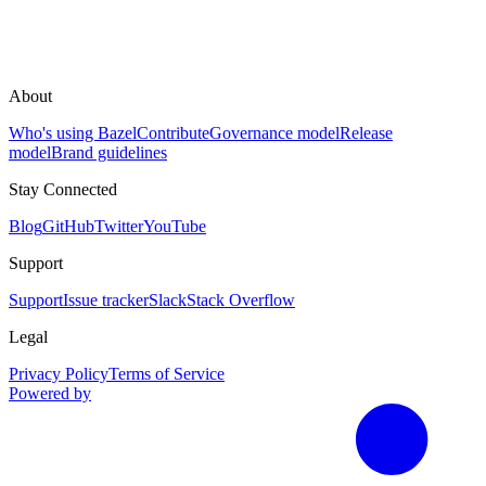
About
Who's using Bazel
Contribute
Governance model
Release
model
Brand guidelines
Stay Connected
Blog
GitHub
Twitter
YouTube
Support
Support
Issue tracker
Slack
Stack Overflow
Legal
Privacy Policy
Terms of Service
Powered by