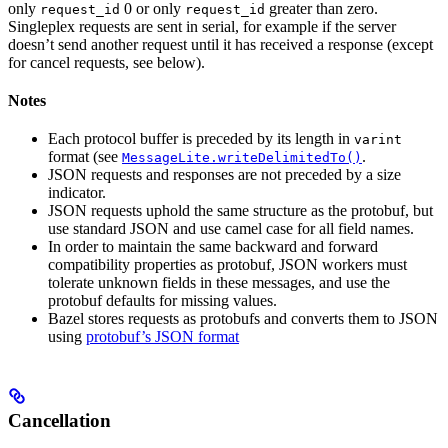
only
0 or only
greater than zero.
request_id
request_id
Singleplex requests are sent in serial, for example if the server
doesn’t send another request until it has received a response (except
for cancel requests, see below).
Notes
Each protocol buffer is preceded by its length in
varint
format (see
.
MessageLite.writeDelimitedTo()
JSON requests and responses are not preceded by a size
indicator.
JSON requests uphold the same structure as the protobuf, but
use standard JSON and use camel case for all field names.
In order to maintain the same backward and forward
compatibility properties as protobuf, JSON workers must
tolerate unknown fields in these messages, and use the
protobuf defaults for missing values.
Bazel stores requests as protobufs and converts them to JSON
using
protobuf’s JSON format
Cancellation