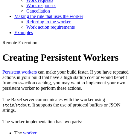
Work requests
Work responses
Cancellation
Making the rule that uses the worker
Referring to the worker
Work action requirements
Examples
Remote Execution
Creating Persistent Workers
Persistent workers
can make your build faster. If you have repeated
actions in your build that have a high startup cost or would benefit
from cross-action caching, you may want to implement your own
persistent worker to perform these actions.
The Bazel server communicates with the worker using
/
. It supports the use of protocol buffers or JSON
stdin
stdout
strings.
The worker implementation has two parts:
The
worker
.