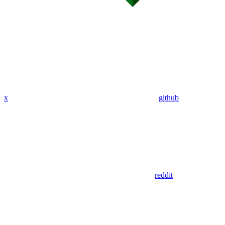
x
github
reddit