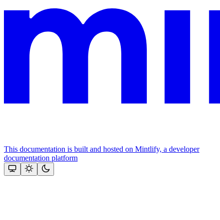
This documentation is built and hosted on Mintlify, a developer
documentation platform
Assistant