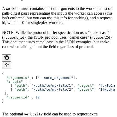
A
contains a list of arguments to the worker, a list of
WorkRequest
path-digest pairs representing the inputs the worker can access (this
isn’t enforced, but you can use this info for caching), and a request
id, which is 0 for singleplex workers.
NOTE: While the protocol buffer specification uses “snake case”
(
), the JSON protocol uses “camel case” (
).
request_id
requestId
This document uses camel case in the JSON examples, but snake
case when talking about the field regardless of protocol.
{
  "arguments"
 : [
"--some_argument"
],
  "inputs"
 : [
    { 
"path"
: 
"/path/to/my/file/1"
, 
"digest"
: 
"fdk3e2ml
    { 
"path"
: 
"/path/to/my/file/2"
, 
"digest"
: 
"1fwqd4qd
 ],
  "requestId"
 : 
12
}
The optional
field can be used to request extra
verbosity