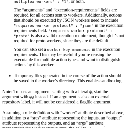
, or both.
multiplex-workers" : "1"
The “arguments” and “execution-requirements” fields are
required for all actions sent to workers. Additionally, actions
that should be executed by JSON workers need to include
in the execution
"requires-worker-protocol" : "json"
requirements field.
"requires-worker-protocol" :
is also a valid execution requirement, though it’s not
"proto"
required for proto workers, since they are the default.
You can also set a
in the execution
worker-key-mnemonic
requirements. This may be useful if you’re reusing the
executable for multiple action types and want to distinguish
actions by this worker.
Temporary files generated in the course of the action should
be saved to the worker’s directory. This enables sandboxing.
Note: To pass an argument starting with a literal
, start the
@
argument with
instead. If an argument is also an external
@@
repository label, it will not be considered a flagfile argument.
Assuming a rule definition with “worker” attribute described above,
in addition to a “srcs” attribute representing the inputs, an “output”
attribute representing the outputs, and an “args” attribute