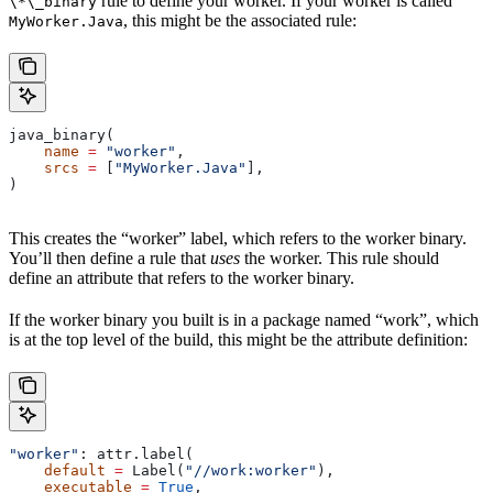
rule to define your worker. If your worker is called
\*\_binary
, this might be the associated rule:
MyWorker.Java
java_binary(
    name
 =
 "worker"
,
    srcs
 =
 [
"MyWorker.Java"
],
)
This creates the “worker” label, which refers to the worker binary.
You’ll then define a rule that
uses
the worker. This rule should
define an attribute that refers to the worker binary.
If the worker binary you built is in a package named “work”, which
is at the top level of the build, this might be the attribute definition:
"worker"
: attr.label(
    default
 =
 Label(
"//work:worker"
),
    executable
 =
 True
,