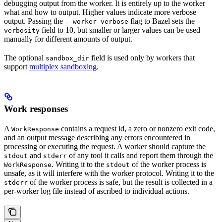
debugging output from the worker. It is entirely up to the worker
what and how to output. Higher values indicate more verbose
output. Passing the
flag to Bazel sets the
--worker_verbose
field to 10, but smaller or larger values can be used
verbosity
manually for different amounts of output.
The optional
field is used only by workers that
sandbox_dir
support
multiplex sandboxing
.
Work responses
A
contains a request id, a zero or nonzero exit code,
WorkResponse
and an output message describing any errors encountered in
processing or executing the request. A worker should capture the
and
of any tool it calls and report them through the
stdout
stderr
. Writing it to the
of the worker process is
WorkResponse
stdout
unsafe, as it will interfere with the worker protocol. Writing it to the
of the worker process is safe, but the result is collected in a
stderr
per-worker log file instead of ascribed to individual actions.