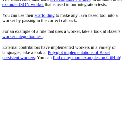
example JSON worker
that is used in our integration tests.
You can use their
scaffolding
to make any Java-based tool into a
worker by passing in the correct callback.
For an example of a rule that uses a worker, take a look at Bazel’s
worker integration test
.
External contributors have implemented workers in a variety of
languages; take a look at
Polyglot implementations of Bazel
persistent workers
. You can
find many more examples on GitHub
!