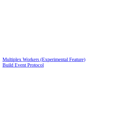
Multiplex Workers (Experimental Feature)
Build Event Protocol