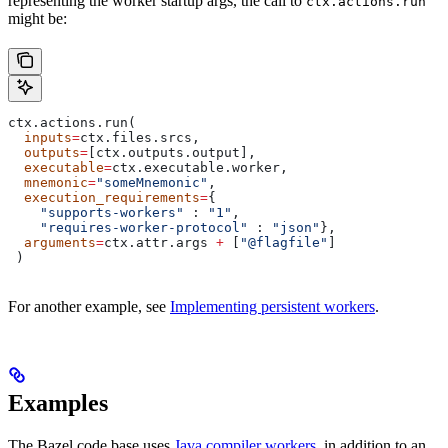
representing the worker startup args, the call to
ctx.actions.run
might be:
ctx.actions.run(
  inputs
=
ctx.files.srcs,
  outputs
=
[ctx.outputs.output],
  executable
=
ctx.executable.worker,
  mnemonic
=
"someMnemonic"
,
  execution_requirements
=
{
    "supports-workers"
 : 
"1"
,
    "requires-worker-protocol"
 : 
"json"
},
  arguments
=
ctx.attr.args 
+
 [
"@flagfile"
]
 )
For another example, see
Implementing persistent workers
.
Examples
The Bazel code base uses
Java compiler workers
, in addition to an