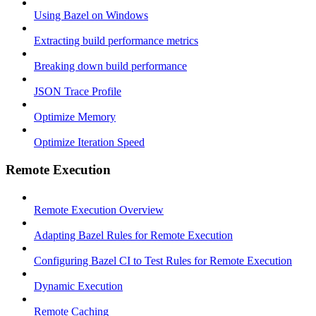
Using Bazel on Windows
Extracting build performance metrics
Breaking down build performance
JSON Trace Profile
Optimize Memory
Optimize Iteration Speed
Remote Execution
Remote Execution Overview
Adapting Bazel Rules for Remote Execution
Configuring Bazel CI to Test Rules for Remote Execution
Dynamic Execution
Remote Caching