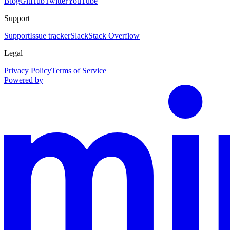
Blog
GitHub
Twitter
YouTube
Support
Support
Issue tracker
Slack
Stack Overflow
Legal
Privacy Policy
Terms of Service
Powered by