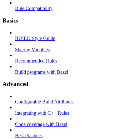
Rule Compatibility
Basics
BUILD Style Guide
Sharing Variables
Recommended Rules
Build programs with Bazel
Advanced
Configurable Build Attributes
Integrating with C++ Rules
Code coverage with Bazel
Best Practices