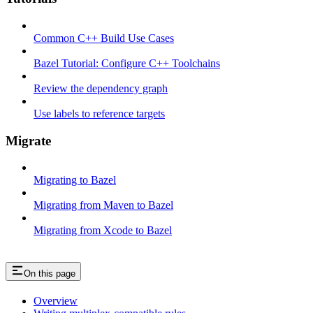
Common C++ Build Use Cases
Bazel Tutorial: Configure C++ Toolchains
Review the dependency graph
Use labels to reference targets
Migrate
Migrating to Bazel
Migrating from Maven to Bazel
Migrating from Xcode to Bazel
On this page
Overview