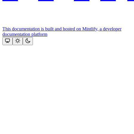
This documentation is built and hosted on Mintlify, a developer
documentation platform
Assistant
Responses
are
generated
using
AI
and
may
contain
mistakes.