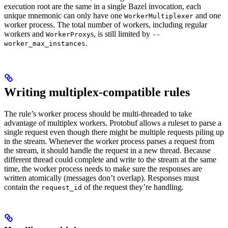
execution root are the same in a single Bazel invocation, each
unique mnemonic can only have one
and one
WorkerMultiplexer
worker process. The total number of workers, including regular
workers and
s, is still limited by
WorkerProxy
--
.
worker_max_instances
Writing multiplex-compatible rules
The rule’s worker process should be multi-threaded to take
advantage of multiplex workers. Protobuf allows a ruleset to parse a
single request even though there might be multiple requests piling up
in the stream. Whenever the worker process parses a request from
the stream, it should handle the request in a new thread. Because
different thread could complete and write to the stream at the same
time, the worker process needs to make sure the responses are
written atomically (messages don’t overlap). Responses must
contain the
of the request they’re handling.
request_id