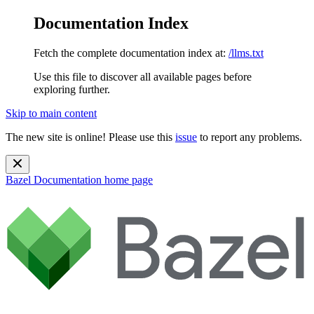
Documentation Index
Fetch the complete documentation index at:
/llms.txt
Use this file to discover all available pages before
exploring further.
Skip to main content
The new site is online! Please use this
issue
to report any problems.
Bazel Documentation
home page