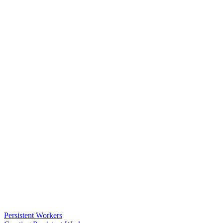
Persistent Workers