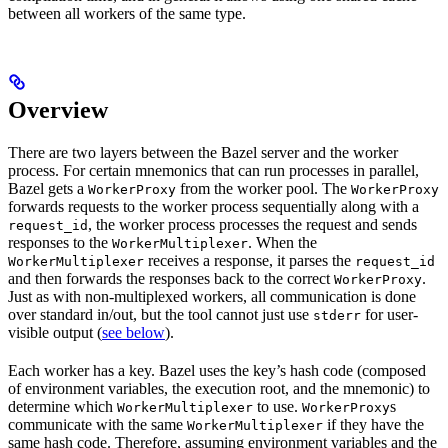
between all workers of the same type.
Overview
There are two layers between the Bazel server and the worker
process. For certain mnemonics that can run processes in parallel,
Bazel gets a
from the worker pool. The
WorkerProxy
WorkerProxy
forwards requests to the worker process sequentially along with a
, the worker process processes the request and sends
request_id
responses to the
. When the
WorkerMultiplexer
receives a response, it parses the
WorkerMultiplexer
request_id
and then forwards the responses back to the correct
.
WorkerProxy
Just as with non-multiplexed workers, all communication is done
over standard in/out, but the tool cannot just use
for user-
stderr
visible output (
see below
).
Each worker has a key. Bazel uses the key’s hash code (composed
of environment variables, the execution root, and the mnemonic) to
determine which
to use.
s
WorkerMultiplexer
WorkerProxy
communicate with the same
if they have the
WorkerMultiplexer
same hash code. Therefore, assuming environment variables and the