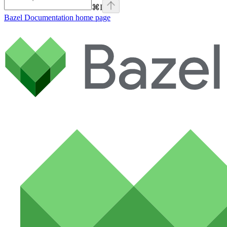
⌘
I
Bazel Documentation
home page