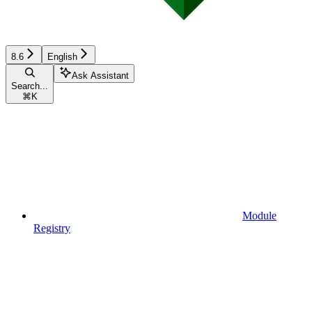
8.6
English
Ask Assistant
Search...
⌘
K
Module
Registry