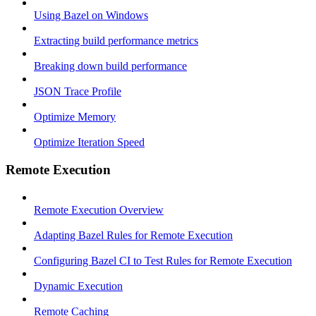
Using Bazel on Windows
Extracting build performance metrics
Breaking down build performance
JSON Trace Profile
Optimize Memory
Optimize Iteration Speed
Remote Execution
Remote Execution Overview
Adapting Bazel Rules for Remote Execution
Configuring Bazel CI to Test Rules for Remote Execution
Dynamic Execution
Remote Caching