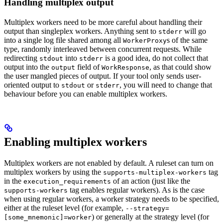
Handling multiplex output
Multiplex workers need to be more careful about handling their
output than singleplex workers. Anything sent to
will go
stderr
into a single log file shared among all
s of the same
WorkerProxy
type, randomly interleaved between concurrent requests. While
redirecting
into
is a good idea, do not collect that
stdout
stderr
output into the
field of
, as that could show
output
WorkResponse
the user mangled pieces of output. If your tool only sends user-
oriented output to
or
, you will need to change that
stdout
stderr
behaviour before you can enable multiplex workers.
Enabling multiplex workers
Multiplex workers are not enabled by default. A ruleset can turn on
multiplex workers by using the
tag
supports-multiplex-workers
in the
of an action (just like the
execution_requirements
tag enables regular workers). As is the case
supports-workers
when using regular workers, a worker strategy needs to be specified,
either at the ruleset level (for example,
--strategy=
) or generally at the strategy level (for
[some_mnemonic]=worker