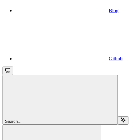
Blog
Github
Search...