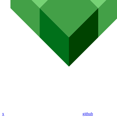
x
github