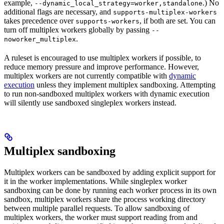
example,
.) No
--dynamic_local_strategy=worker,standalone
additional flags are necessary, and
supports-multiplex-workers
takes precedence over
, if both are set. You can
supports-workers
turn off multiplex workers globally by passing
--
.
noworker_multiplex
A ruleset is encouraged to use multiplex workers if possible, to
reduce memory pressure and improve performance. However,
multiplex workers are not currently compatible with
dynamic
execution
unless they implement multiplex sandboxing. Attempting
to run non-sandboxed multiplex workers with dynamic execution
will silently use sandboxed singleplex workers instead.
Multiplex sandboxing
Multiplex workers can be sandboxed by adding explicit support for
it in the worker implementations. While singleplex worker
sandboxing can be done by running each worker process in its own
sandbox, multiplex workers share the process working directory
between multiple parallel requests. To allow sandboxing of
multiplex workers, the worker must support reading from and