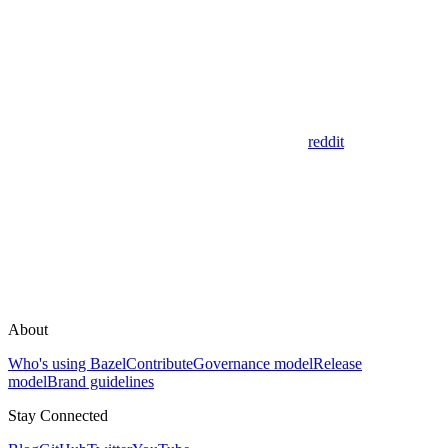
reddit
About
Who's using Bazel
Contribute
Governance model
Release
model
Brand guidelines
Stay Connected