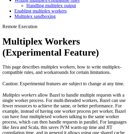
Writing multiplex-compatible rules
Handling multiplex output
Enabling multiplex workers
Multiplex sandboxing
Remote Execution
Multiplex Workers
(Experimental Feature)
This page describes multiplex workers, how to write multiplex-
compatible rules, and workarounds for certain limitations.
Caution: Experimental features are subject to change at any time.
Multiplex workers
allow Bazel to handle multiple requests with a
single worker process. For multi-threaded workers, Bazel can use
fewer resources to achieve the same, or better performance. For
example, instead of having one worker process per worker, Bazel
can have four multiplexed workers talking to the same worker
process, which can then handle requests in parallel. For languages
like Java and Scala, this saves JVM warm-up time and JIT
compilation time, and in general it allows using one shared cache