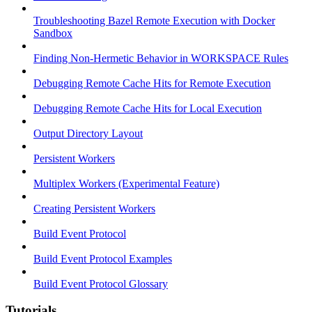
Troubleshooting Bazel Remote Execution with Docker
Sandbox
Finding Non-Hermetic Behavior in WORKSPACE Rules
Debugging Remote Cache Hits for Remote Execution
Debugging Remote Cache Hits for Local Execution
Output Directory Layout
Persistent Workers
Multiplex Workers (Experimental Feature)
Creating Persistent Workers
Build Event Protocol
Build Event Protocol Examples
Build Event Protocol Glossary
Tutorials