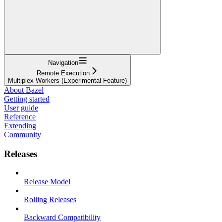
Navigation
Remote Execution
Multiplex Workers (Experimental Feature)
About Bazel
Getting started
User guide
Reference
Extending
Community
Releases
Release Model
Rolling Releases
Backward Compatibility