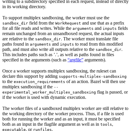
writing to a subdirectory specified in each request, instead of directly
in its working directory.
To support multiplex sandboxing, the worker must use the
field from the
and use that as a prefix
sandbox_dir
WorkRequest
for all file reads and writes. While the
and
fields
arguments
inputs
remain unchanged from an unsandboxed request, the actual inputs
are relative to the
. The worker must translate file
sandbox_dir
paths found in
and
to read from this modified
arguments
inputs
path, and must also write all outputs relative to the
.
sandbox_dir
This includes paths such as ’.’, as well as paths found in files
specified in the arguments (such as
“argfile”
arguments).
Once a worker supports multiplex sandboxing, the ruleset can
declare this support by adding
supports-multiplex-sandboxing
to the
of an action. Bazel will then use
execution_requirements
multiplex sandboxing if the
--
flag is passed, or
experimental_worker_multiplex_sandboxing
if the worker is used with dynamic execution.
The worker files of a sandboxed multiplex worker are still relative to
the working directory of the worker process. Thus, if a file is used
both for running the worker and as an input, it must be specified
both as an input in the flagfile argument as well as in
,
tools
, or
.
executable
runfiles