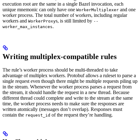
execution root are the same in a single Bazel invocation, each
unique mnemonic can only have one
and one
WorkerMultiplexer
worker process. The total number of workers, including regular
workers and
s, is still limited by
WorkerProxy
--
.
worker_max_instances
Writing multiplex-compatible rules
The rule’s worker process should be multi-threaded to take
advantage of multiplex workers. Protobuf allows a ruleset to parse a
single request even though there might be multiple requests piling up
in the stream. Whenever the worker process parses a request from
the stream, it should handle the request in a new thread. Because
different thread could complete and write to the stream at the same
time, the worker process needs to make sure the responses are
written atomically (messages don’t overlap). Responses must
contain the
of the request they’re handling.
request_id