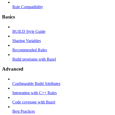
Rule Compatibility
Basics
BUILD Style Guide
Sharing Variables
Recommended Rules
Build programs with Bazel
Advanced
Configurable Build Attributes
Integrating with C++ Rules
Code coverage with Bazel
Best Practices