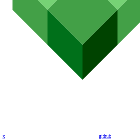
x
github