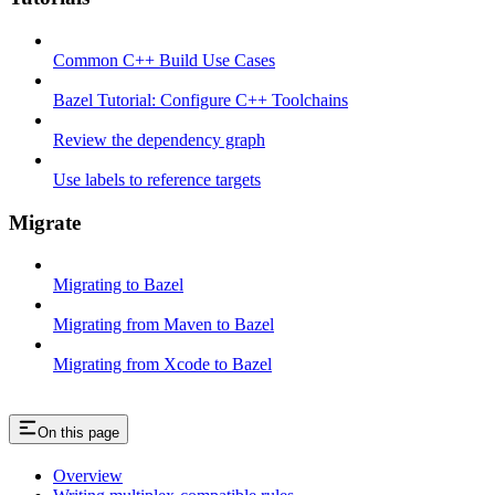
Common C++ Build Use Cases
Bazel Tutorial: Configure C++ Toolchains
Review the dependency graph
Use labels to reference targets
Migrate
Migrating to Bazel
Migrating from Maven to Bazel
Migrating from Xcode to Bazel
On this page
Overview