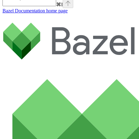
⌘
I
Bazel Documentation
home page