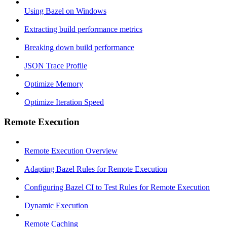
Using Bazel on Windows
Extracting build performance metrics
Breaking down build performance
JSON Trace Profile
Optimize Memory
Optimize Iteration Speed
Remote Execution
Remote Execution Overview
Adapting Bazel Rules for Remote Execution
Configuring Bazel CI to Test Rules for Remote Execution
Dynamic Execution
Remote Caching