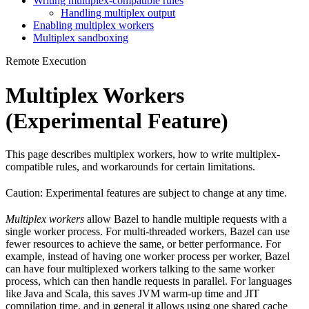
Writing multiplex-compatible rules
Handling multiplex output
Enabling multiplex workers
Multiplex sandboxing
Remote Execution
Multiplex Workers
(Experimental Feature)
This page describes multiplex workers, how to write multiplex-
compatible rules, and workarounds for certain limitations.
Caution: Experimental features are subject to change at any time.
Multiplex workers
allow Bazel to handle multiple requests with a
single worker process. For multi-threaded workers, Bazel can use
fewer resources to achieve the same, or better performance. For
example, instead of having one worker process per worker, Bazel
can have four multiplexed workers talking to the same worker
process, which can then handle requests in parallel. For languages
like Java and Scala, this saves JVM warm-up time and JIT
compilation time, and in general it allows using one shared cache