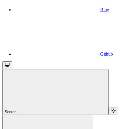
Blog
Github
Search...