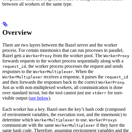
between all workers of the same type.
Overview
There are two layers between the Bazel server and the worker
process. For certain mnemonics that can run processes in parallel,
Bazel gets a
from the worker pool. The
WorkerProxy
WorkerProxy
forwards requests to the worker process sequentially along with a
, the worker process processes the request and sends
request_id
responses to the
. When the
WorkerMultiplexer
receives a response, it parses the
WorkerMultiplexer
request_id
and then forwards the responses back to the correct
.
WorkerProxy
Just as with non-multiplexed workers, all communication is done
over standard in/out, but the tool cannot just use
for user-
stderr
visible output (
see below
).
Each worker has a key. Bazel uses the key’s hash code (composed
of environment variables, the execution root, and the mnemonic) to
determine which
to use.
s
WorkerMultiplexer
WorkerProxy
communicate with the same
if they have the
WorkerMultiplexer
same hash code. Therefore, assuming environment variables and the