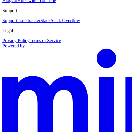
Blog
GitHub
Twitter
YouTube
Support
Support
Issue tracker
Slack
Stack Overflow
Legal
Privacy Policy
Terms of Service
Powered by