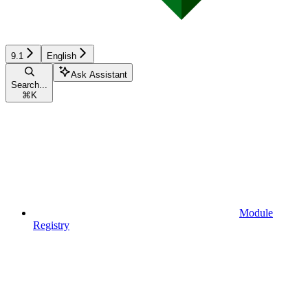
9.1
English
Ask Assistant
Search...
⌘
K
Module
Registry