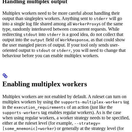
Handling multiplex output
Multiplex workers need to be more careful about handling their
output than singleplex workers. Anything sent to
will go
stderr
into a single log file shared among all
s of the same
WorkerProxy
type, randomly interleaved between concurrent requests. While
redirecting
into
is a good idea, do not collect that
stdout
stderr
output into the
field of
, as that could show
output
WorkResponse
the user mangled pieces of output. If your tool only sends user-
oriented output to
or
, you will need to change that
stdout
stderr
behaviour before you can enable multiplex workers.
Enabling multiplex workers
Multiplex workers are not enabled by default. A ruleset can turn on
multiplex workers by using the
tag
supports-multiplex-workers
in the
of an action (just like the
execution_requirements
tag enables regular workers). As is the case
supports-workers
when using regular workers, a worker strategy needs to be specified,
either at the ruleset level (for example,
--strategy=
) or generally at the strategy level (for
[some_mnemonic]=worker