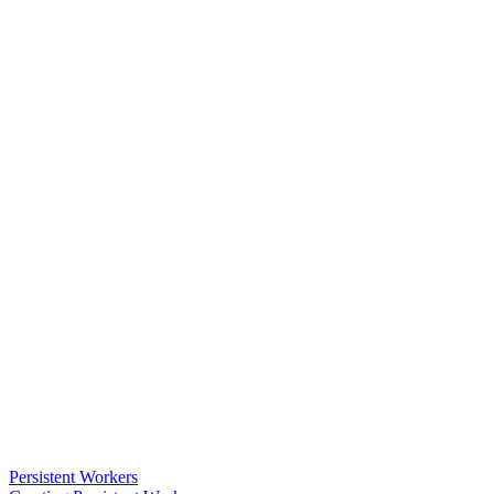
Persistent Workers