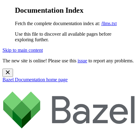
Documentation Index
Fetch the complete documentation index at:
/llms.txt
Use this file to discover all available pages before
exploring further.
Skip to main content
The new site is online! Please use this
issue
to report any problems.
Bazel Documentation
home page