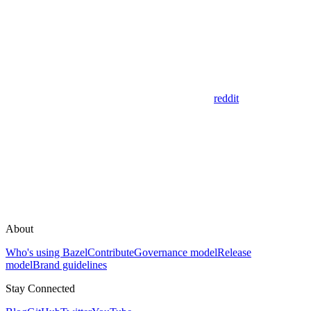
reddit
About
Who's using Bazel
Contribute
Governance model
Release
model
Brand guidelines
Stay Connected