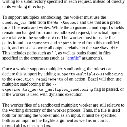
writing to a subdirectory specified in each request, instead of directly
in its working directory.
To support multiplex sandboxing, the worker must use the
field from the
and use that as a prefix
sandbox_dir
WorkRequest
for all file reads and writes. While the
and
fields
arguments
inputs
remain unchanged from an unsandboxed request, the actual inputs
are relative to the
. The worker must translate file
sandbox_dir
paths found in
and
to read from this modified
arguments
inputs
path, and must also write all outputs relative to the
.
sandbox_dir
This includes paths such as ’.’, as well as paths found in files
specified in the arguments (such as
“argfile”
arguments).
Once a worker supports multiplex sandboxing, the ruleset can
declare this support by adding
supports-multiplex-sandboxing
to the
of an action. Bazel will then use
execution_requirements
multiplex sandboxing if the
--
flag is passed, or
experimental_worker_multiplex_sandboxing
if the worker is used with dynamic execution.
The worker files of a sandboxed multiplex worker are still relative to
the working directory of the worker process. Thus, if a file is used
both for running the worker and as an input, it must be specified
both as an input in the flagfile argument as well as in
,
tools
, or
.
executable
runfiles