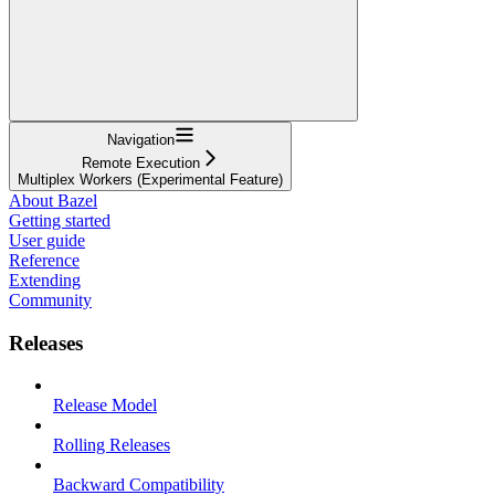
Navigation
Remote Execution
Multiplex Workers (Experimental Feature)
About Bazel
Getting started
User guide
Reference
Extending
Community
Releases
Release Model
Rolling Releases
Backward Compatibility