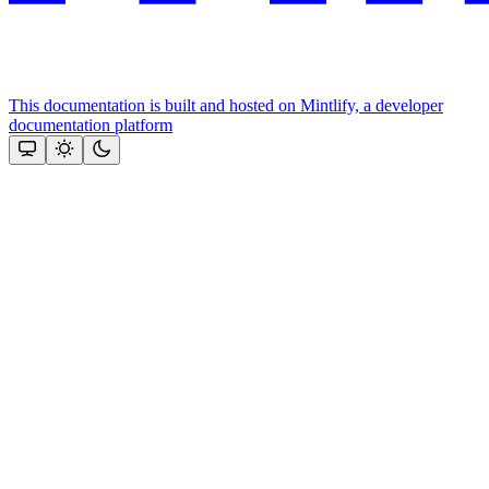
This documentation is built and hosted on Mintlify, a developer
documentation platform
Assistant
Responses
are
generated
using
AI
and
may
contain
mistakes.