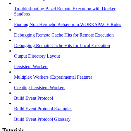
Troubleshooting Bazel Remote Execution with Docker
Sandbox
Finding Non-Hermetic Behavior in WORKSPACE Rules
Debugging Remote Cache Hits for Remote Execution
Debugging Remote Cache Hits for Local Execution
Output Directory Layout
Persistent Workers
Multiplex Workers (Experimental Feature)
Creating Persistent Workers
Build Event Protocol
Build Event Protocol Examples
Build Event Protocol Glossary
Tutorials