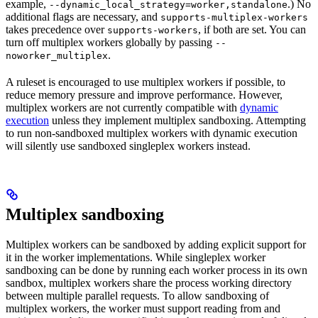
example,
.) No
--dynamic_local_strategy=worker,standalone
additional flags are necessary, and
supports-multiplex-workers
takes precedence over
, if both are set. You can
supports-workers
turn off multiplex workers globally by passing
--
.
noworker_multiplex
A ruleset is encouraged to use multiplex workers if possible, to
reduce memory pressure and improve performance. However,
multiplex workers are not currently compatible with
dynamic
execution
unless they implement multiplex sandboxing. Attempting
to run non-sandboxed multiplex workers with dynamic execution
will silently use sandboxed singleplex workers instead.
Multiplex sandboxing
Multiplex workers can be sandboxed by adding explicit support for
it in the worker implementations. While singleplex worker
sandboxing can be done by running each worker process in its own
sandbox, multiplex workers share the process working directory
between multiple parallel requests. To allow sandboxing of
multiplex workers, the worker must support reading from and