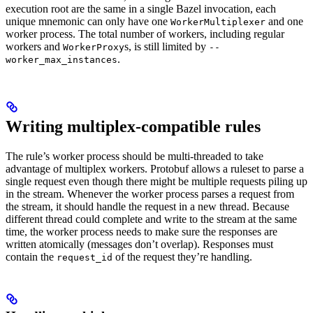
execution root are the same in a single Bazel invocation, each
unique mnemonic can only have one
and one
WorkerMultiplexer
worker process. The total number of workers, including regular
workers and
s, is still limited by
WorkerProxy
--
.
worker_max_instances
Writing multiplex-compatible rules
The rule’s worker process should be multi-threaded to take
advantage of multiplex workers. Protobuf allows a ruleset to parse a
single request even though there might be multiple requests piling up
in the stream. Whenever the worker process parses a request from
the stream, it should handle the request in a new thread. Because
different thread could complete and write to the stream at the same
time, the worker process needs to make sure the responses are
written atomically (messages don’t overlap). Responses must
contain the
of the request they’re handling.
request_id