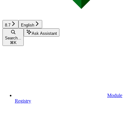
8.7
English
Ask Assistant
Search...
⌘
K
Module
Registry