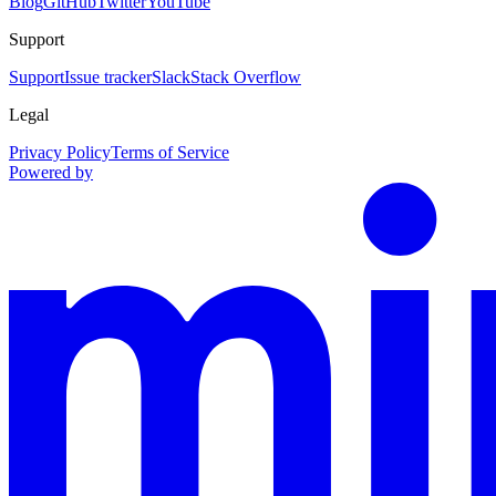
Blog
GitHub
Twitter
YouTube
Support
Support
Issue tracker
Slack
Stack Overflow
Legal
Privacy Policy
Terms of Service
Powered by