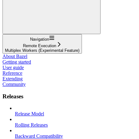
Navigation
Remote Execution
Multiplex Workers (Experimental Feature)
About Bazel
Getting started
User guide
Reference
Extending
Community
Releases
Release Model
Rolling Releases
Backward Compatibility