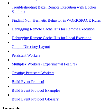
Troubleshooting Bazel Remote Execution with Docker
Sandbox
Finding Non-Hermetic Behavior in WORKSPACE Rules
Debugging Remote Cache Hits for Remote Execution
Debugging Remote Cache Hits for Local Execution
Output Directory Layout
Persistent Workers
Multiplex Workers (Experimental Feature)
Creating Persistent Workers
Build Event Protocol
Build Event Protocol Examples
Build Event Protocol Glossary
Tutorials