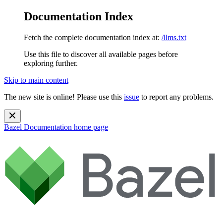
Documentation Index
Fetch the complete documentation index at:
/llms.txt
Use this file to discover all available pages before
exploring further.
Skip to main content
The new site is online! Please use this
issue
to report any problems.
Bazel Documentation
home page