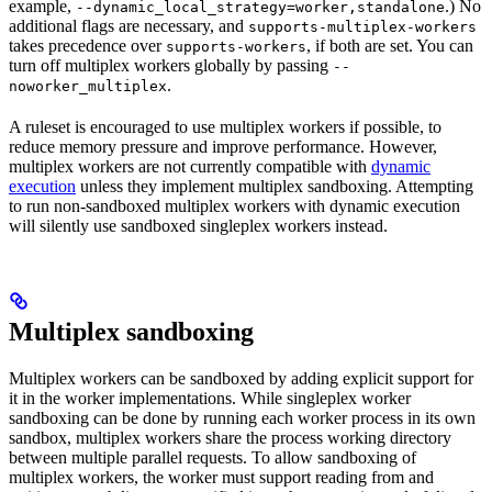
example,
.) No
--dynamic_local_strategy=worker,standalone
additional flags are necessary, and
supports-multiplex-workers
takes precedence over
, if both are set. You can
supports-workers
turn off multiplex workers globally by passing
--
.
noworker_multiplex
A ruleset is encouraged to use multiplex workers if possible, to
reduce memory pressure and improve performance. However,
multiplex workers are not currently compatible with
dynamic
execution
unless they implement multiplex sandboxing. Attempting
to run non-sandboxed multiplex workers with dynamic execution
will silently use sandboxed singleplex workers instead.
Multiplex sandboxing
Multiplex workers can be sandboxed by adding explicit support for
it in the worker implementations. While singleplex worker
sandboxing can be done by running each worker process in its own
sandbox, multiplex workers share the process working directory
between multiple parallel requests. To allow sandboxing of
multiplex workers, the worker must support reading from and