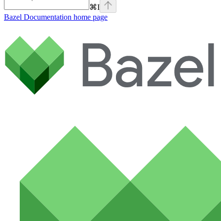
⌘
I
Bazel Documentation
home page