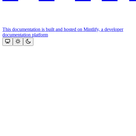
This documentation is built and hosted on Mintlify, a developer
documentation platform
Assistant
Responses
are
generated
using
AI
and
may
contain
mistakes.