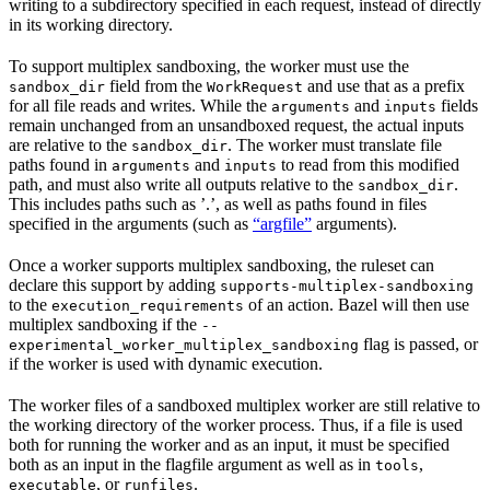
writing to a subdirectory specified in each request, instead of directly
in its working directory.
To support multiplex sandboxing, the worker must use the
field from the
and use that as a prefix
sandbox_dir
WorkRequest
for all file reads and writes. While the
and
fields
arguments
inputs
remain unchanged from an unsandboxed request, the actual inputs
are relative to the
. The worker must translate file
sandbox_dir
paths found in
and
to read from this modified
arguments
inputs
path, and must also write all outputs relative to the
.
sandbox_dir
This includes paths such as ’.’, as well as paths found in files
specified in the arguments (such as
“argfile”
arguments).
Once a worker supports multiplex sandboxing, the ruleset can
declare this support by adding
supports-multiplex-sandboxing
to the
of an action. Bazel will then use
execution_requirements
multiplex sandboxing if the
--
flag is passed, or
experimental_worker_multiplex_sandboxing
if the worker is used with dynamic execution.
The worker files of a sandboxed multiplex worker are still relative to
the working directory of the worker process. Thus, if a file is used
both for running the worker and as an input, it must be specified
both as an input in the flagfile argument as well as in
,
tools
, or
.
executable
runfiles