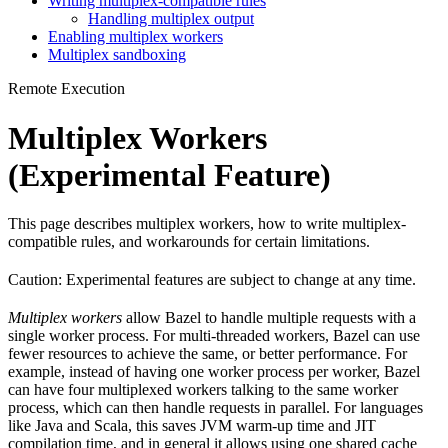
Writing multiplex-compatible rules
Handling multiplex output
Enabling multiplex workers
Multiplex sandboxing
Remote Execution
Multiplex Workers
(Experimental Feature)
This page describes multiplex workers, how to write multiplex-
compatible rules, and workarounds for certain limitations.
Caution: Experimental features are subject to change at any time.
Multiplex workers
allow Bazel to handle multiple requests with a
single worker process. For multi-threaded workers, Bazel can use
fewer resources to achieve the same, or better performance. For
example, instead of having one worker process per worker, Bazel
can have four multiplexed workers talking to the same worker
process, which can then handle requests in parallel. For languages
like Java and Scala, this saves JVM warm-up time and JIT
compilation time, and in general it allows using one shared cache