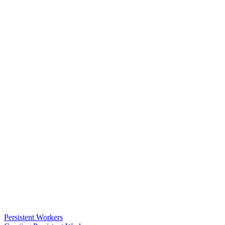
Persistent Workers