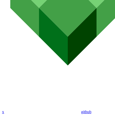
x
github