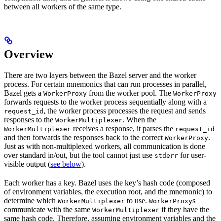
between all workers of the same type.
Overview
There are two layers between the Bazel server and the worker
process. For certain mnemonics that can run processes in parallel,
Bazel gets a
from the worker pool. The
WorkerProxy
WorkerProxy
forwards requests to the worker process sequentially along with a
, the worker process processes the request and sends
request_id
responses to the
. When the
WorkerMultiplexer
receives a response, it parses the
WorkerMultiplexer
request_id
and then forwards the responses back to the correct
.
WorkerProxy
Just as with non-multiplexed workers, all communication is done
over standard in/out, but the tool cannot just use
for user-
stderr
visible output (
see below
).
Each worker has a key. Bazel uses the key’s hash code (composed
of environment variables, the execution root, and the mnemonic) to
determine which
to use.
s
WorkerMultiplexer
WorkerProxy
communicate with the same
if they have the
WorkerMultiplexer
same hash code. Therefore, assuming environment variables and the