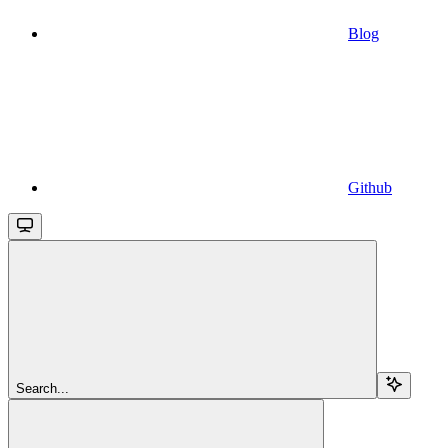
Blog
Github
Search...