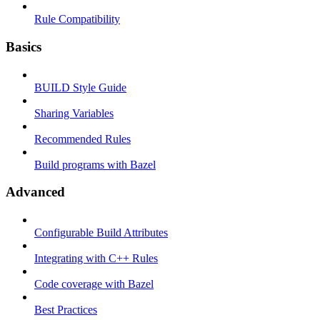
Rule Compatibility
Basics
BUILD Style Guide
Sharing Variables
Recommended Rules
Build programs with Bazel
Advanced
Configurable Build Attributes
Integrating with C++ Rules
Code coverage with Bazel
Best Practices