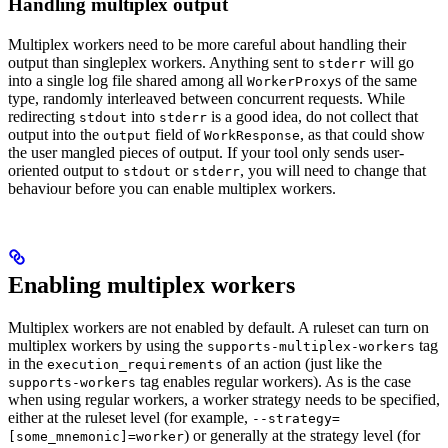
Handling multiplex output
Multiplex workers need to be more careful about handling their
output than singleplex workers. Anything sent to
will go
stderr
into a single log file shared among all
s of the same
WorkerProxy
type, randomly interleaved between concurrent requests. While
redirecting
into
is a good idea, do not collect that
stdout
stderr
output into the
field of
, as that could show
output
WorkResponse
the user mangled pieces of output. If your tool only sends user-
oriented output to
or
, you will need to change that
stdout
stderr
behaviour before you can enable multiplex workers.
Enabling multiplex workers
Multiplex workers are not enabled by default. A ruleset can turn on
multiplex workers by using the
tag
supports-multiplex-workers
in the
of an action (just like the
execution_requirements
tag enables regular workers). As is the case
supports-workers
when using regular workers, a worker strategy needs to be specified,
either at the ruleset level (for example,
--strategy=
) or generally at the strategy level (for
[some_mnemonic]=worker