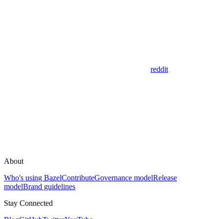
reddit
About
Who's using Bazel
Contribute
Governance model
Release
model
Brand guidelines
Stay Connected