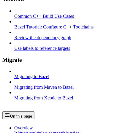
Common C++ Build Use Cases
Bazel Tutorial: Configure C++ Toolchains
Review the dependency graph
Use labels to reference targets
Migrate
Migrating to Bazel
Migrating from Maven to Bazel
Migrating from Xcode to Bazel
On this page
Overview