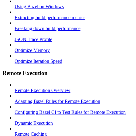
Using Bazel on Windows
Extracting build performance metrics
Breaking down build performance
JSON Trace Profile
Optimize Memory
Optimize Iteration Speed
Remote Execution
Remote Execution Overview
Adapting Bazel Rules for Remote Execution
Configuring Bazel CI to Test Rules for Remote Execution
Dynamic Execution
Remote Caching