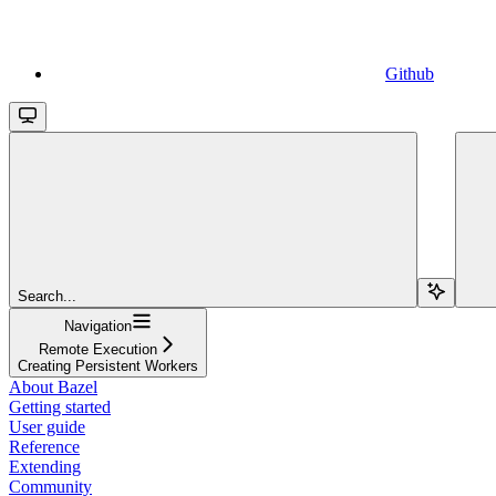
Github
Search...
Navigation
Remote Execution
Creating Persistent Workers
About Bazel
Getting started
User guide
Reference
Extending
Community