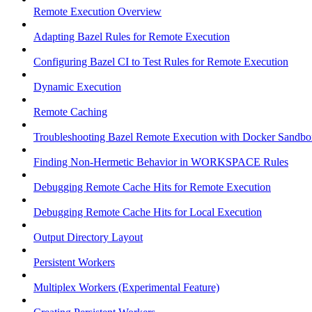
Remote Execution Overview
Adapting Bazel Rules for Remote Execution
Configuring Bazel CI to Test Rules for Remote Execution
Dynamic Execution
Remote Caching
Troubleshooting Bazel Remote Execution with Docker Sandbo
Finding Non-Hermetic Behavior in WORKSPACE Rules
Debugging Remote Cache Hits for Remote Execution
Debugging Remote Cache Hits for Local Execution
Output Directory Layout
Persistent Workers
Multiplex Workers (Experimental Feature)