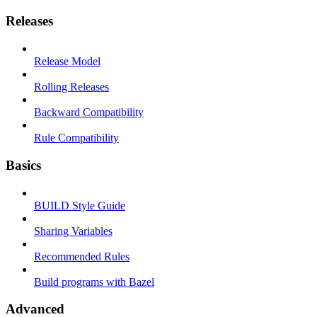
Releases
Release Model
Rolling Releases
Backward Compatibility
Rule Compatibility
Basics
BUILD Style Guide
Sharing Variables
Recommended Rules
Build programs with Bazel
Advanced