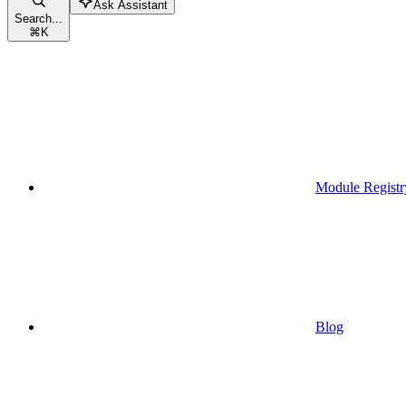
Ask Assistant
Search...
⌘
K
Module Registr
Blog