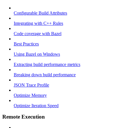
Configurable Build Attributes
Integrating with C++ Rules
Code coverage with Bazel
Best Practices
Using Bazel on Windows
Extracting build performance metrics
Breaking down build performance
JSON Trace Profile
Optimize Memory
Optimize Iteration Speed
Remote Execution