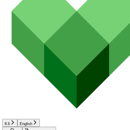
8.6
English