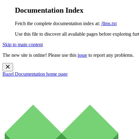
Documentation Index
Fetch the complete documentation index at:
/llms.txt
Use this file to discover all available pages before exploring fur
Skip to main content
The new site is online! Please use this
issue
to report any problems.
Bazel Documentation
home page