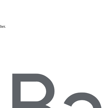
ther.