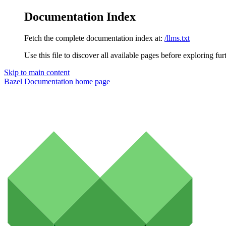
Documentation Index
Fetch the complete documentation index at:
/llms.txt
Use this file to discover all available pages before exploring fur
Skip to main content
Bazel Documentation
home page