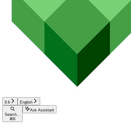
8.6
English
Ask Assistant
Search...
⌘
K