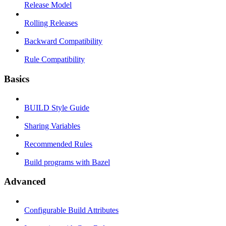
Release Model
Rolling Releases
Backward Compatibility
Rule Compatibility
Basics
BUILD Style Guide
Sharing Variables
Recommended Rules
Build programs with Bazel
Advanced
Configurable Build Attributes