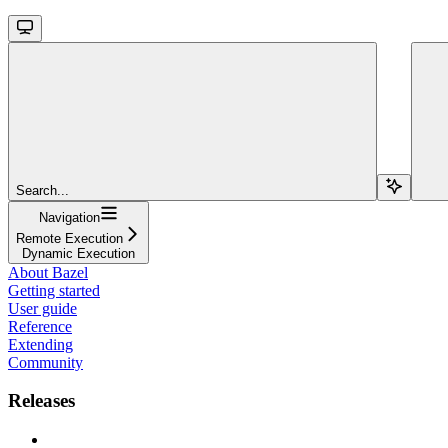
Search...
Navigation
Remote Execution
Dynamic Execution
About Bazel
Getting started
User guide
Reference
Extending
Community
Releases