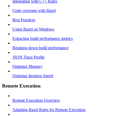
Integrating with C++ Rules
Code coverage with Bazel
Best Practices
Using Bazel on Windows
Extracting build performance metrics
Breaking down build performance
JSON Trace Profile
Optimize Memory
Optimize Iteration Speed
Remote Execution
Remote Execution Overview
Adapting Bazel Rules for Remote Execution