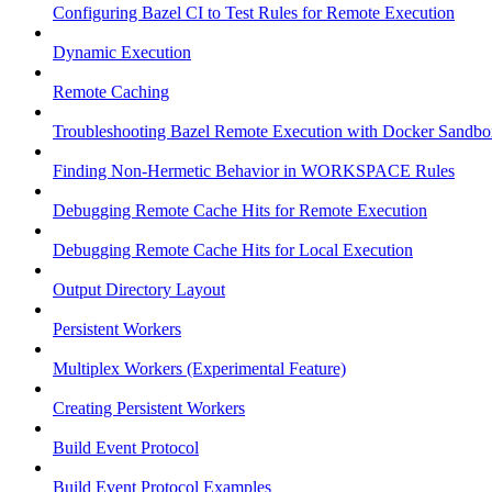
Configuring Bazel CI to Test Rules for Remote Execution
Dynamic Execution
Remote Caching
Troubleshooting Bazel Remote Execution with Docker Sandbo
Finding Non-Hermetic Behavior in WORKSPACE Rules
Debugging Remote Cache Hits for Remote Execution
Debugging Remote Cache Hits for Local Execution
Output Directory Layout
Persistent Workers
Multiplex Workers (Experimental Feature)
Creating Persistent Workers
Build Event Protocol
Build Event Protocol Examples