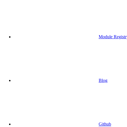
Module Registr
Blog
Github