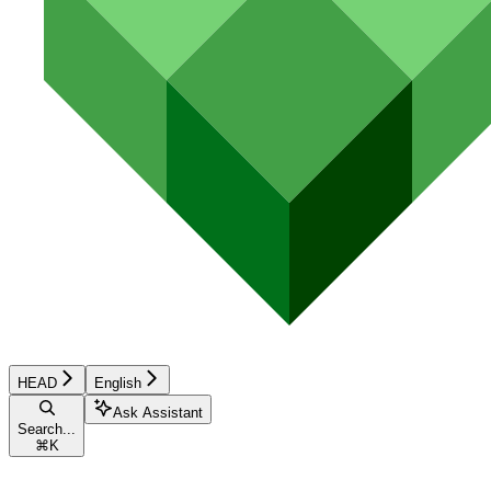
HEAD
English
Ask Assistant
Search...
⌘
K