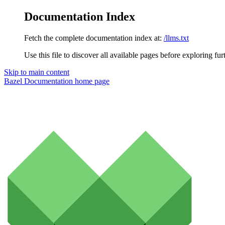
Documentation Index
Fetch the complete documentation index at:
/llms.txt
Use this file to discover all available pages before exploring fur
Skip to main content
Bazel Documentation
home page