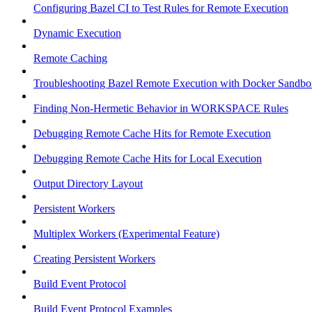
Configuring Bazel CI to Test Rules for Remote Execution
Dynamic Execution
Remote Caching
Troubleshooting Bazel Remote Execution with Docker Sandbo
Finding Non-Hermetic Behavior in WORKSPACE Rules
Debugging Remote Cache Hits for Remote Execution
Debugging Remote Cache Hits for Local Execution
Output Directory Layout
Persistent Workers
Multiplex Workers (Experimental Feature)
Creating Persistent Workers
Build Event Protocol
Build Event Protocol Examples