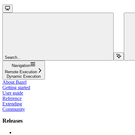
Search...
Navigation
Remote Execution
Dynamic Execution
About Bazel
Getting started
User guide
Reference
Extending
Community
Releases