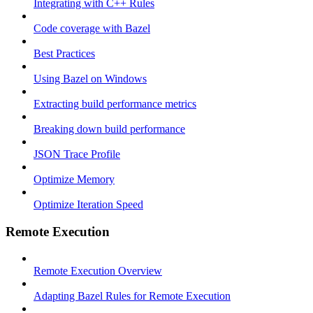
Integrating with C++ Rules
Code coverage with Bazel
Best Practices
Using Bazel on Windows
Extracting build performance metrics
Breaking down build performance
JSON Trace Profile
Optimize Memory
Optimize Iteration Speed
Remote Execution
Remote Execution Overview
Adapting Bazel Rules for Remote Execution