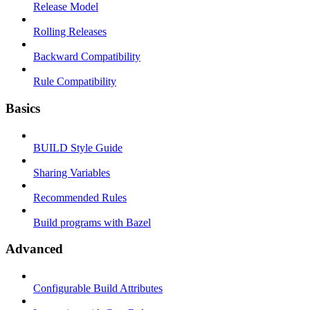
Release Model
Rolling Releases
Backward Compatibility
Rule Compatibility
Basics
BUILD Style Guide
Sharing Variables
Recommended Rules
Build programs with Bazel
Advanced
Configurable Build Attributes