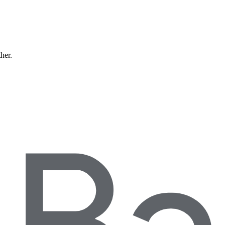
ther.