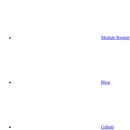
Module Registr
Blog
Github