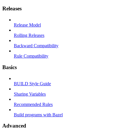
Releases
Release Model
Rolling Releases
Backward Compatibility
Rule Compatibility
Basics
BUILD Style Guide
Sharing Variables
Recommended Rules
Build programs with Bazel
Advanced