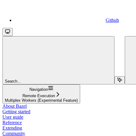
Github
Search...
Navigation
Remote Execution
Multiplex Workers (Experimental Feature)
About Bazel
Getting started
User guide
Reference
Extending
Community