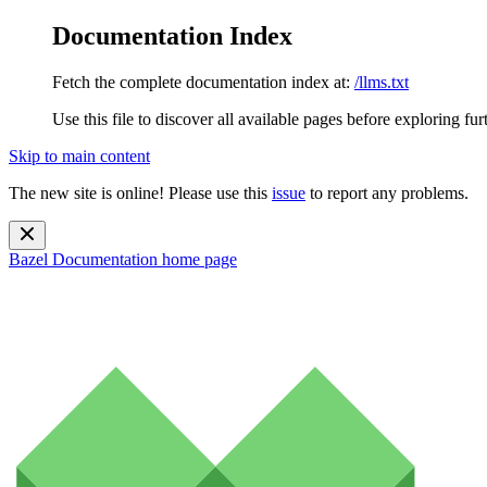
Documentation Index
Fetch the complete documentation index at:
/llms.txt
Use this file to discover all available pages before exploring fur
Skip to main content
The new site is online! Please use this
issue
to report any problems.
Bazel Documentation
home page