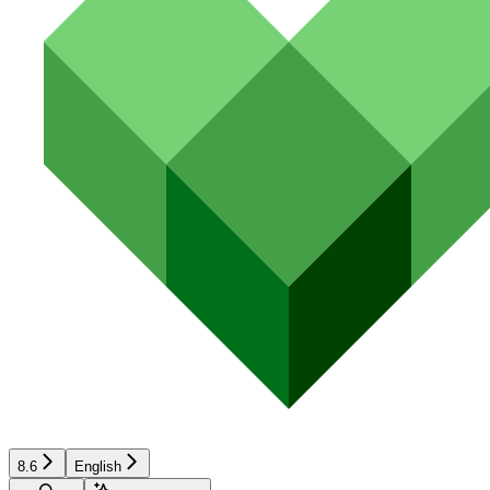
8.6
English