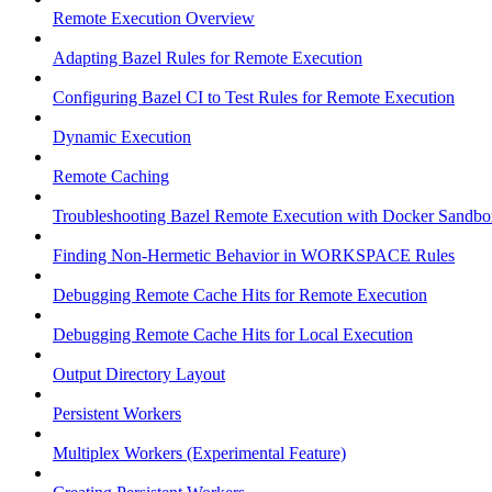
Remote Execution Overview
Adapting Bazel Rules for Remote Execution
Configuring Bazel CI to Test Rules for Remote Execution
Dynamic Execution
Remote Caching
Troubleshooting Bazel Remote Execution with Docker Sandbo
Finding Non-Hermetic Behavior in WORKSPACE Rules
Debugging Remote Cache Hits for Remote Execution
Debugging Remote Cache Hits for Local Execution
Output Directory Layout
Persistent Workers
Multiplex Workers (Experimental Feature)