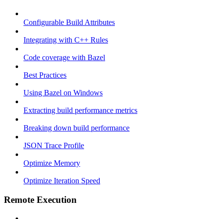
Configurable Build Attributes
Integrating with C++ Rules
Code coverage with Bazel
Best Practices
Using Bazel on Windows
Extracting build performance metrics
Breaking down build performance
JSON Trace Profile
Optimize Memory
Optimize Iteration Speed
Remote Execution