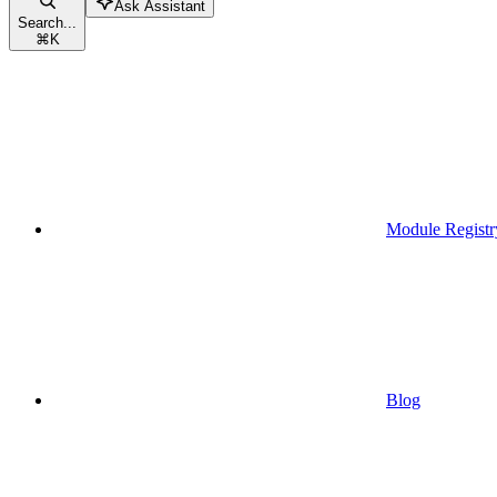
Ask Assistant
Search...
⌘
K
Module Registr
Blog