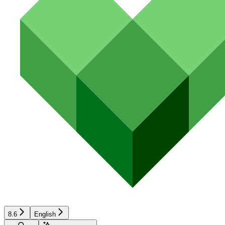
8.6
English