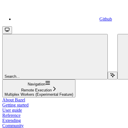
Github
Search...
Navigation
Remote Execution
Multiplex Workers (Experimental Feature)
About Bazel
Getting started
User guide
Reference
Extending
Community