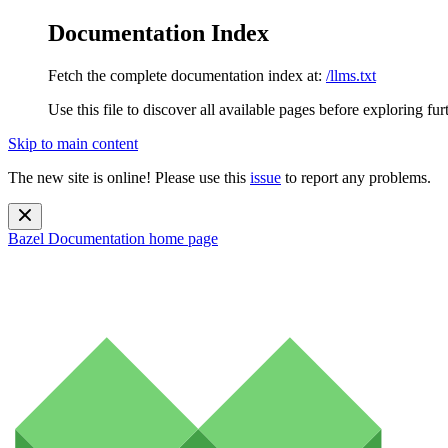
Documentation Index
Fetch the complete documentation index at:
/llms.txt
Use this file to discover all available pages before exploring fur
Skip to main content
The new site is online! Please use this
issue
to report any problems.
Bazel Documentation
home page