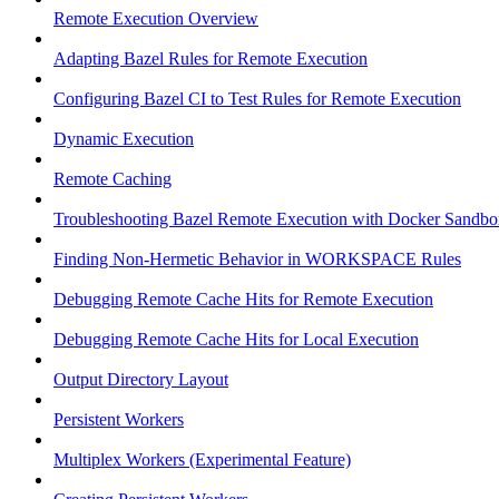
Remote Execution Overview
Adapting Bazel Rules for Remote Execution
Configuring Bazel CI to Test Rules for Remote Execution
Dynamic Execution
Remote Caching
Troubleshooting Bazel Remote Execution with Docker Sandbo
Finding Non-Hermetic Behavior in WORKSPACE Rules
Debugging Remote Cache Hits for Remote Execution
Debugging Remote Cache Hits for Local Execution
Output Directory Layout
Persistent Workers
Multiplex Workers (Experimental Feature)