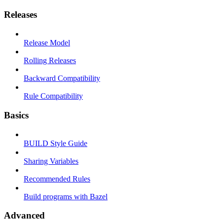
Releases
Release Model
Rolling Releases
Backward Compatibility
Rule Compatibility
Basics
BUILD Style Guide
Sharing Variables
Recommended Rules
Build programs with Bazel
Advanced