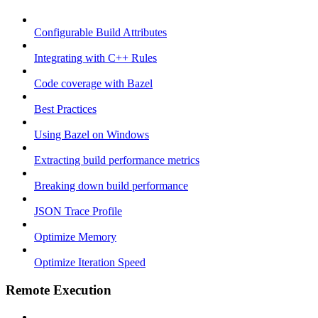
Configurable Build Attributes
Integrating with C++ Rules
Code coverage with Bazel
Best Practices
Using Bazel on Windows
Extracting build performance metrics
Breaking down build performance
JSON Trace Profile
Optimize Memory
Optimize Iteration Speed
Remote Execution