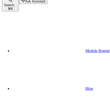
Ask Assistant
Search...
⌘
K
Module Registr
Blog