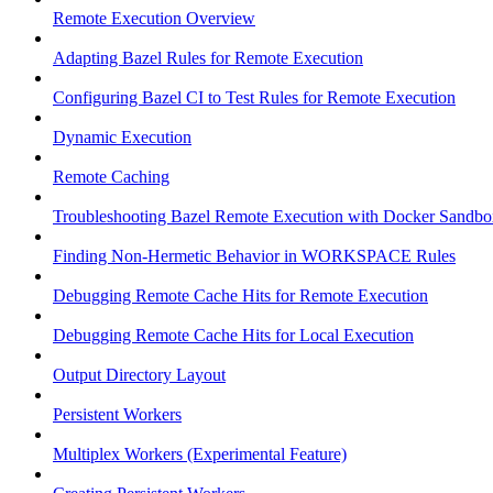
Remote Execution Overview
Adapting Bazel Rules for Remote Execution
Configuring Bazel CI to Test Rules for Remote Execution
Dynamic Execution
Remote Caching
Troubleshooting Bazel Remote Execution with Docker Sandbo
Finding Non-Hermetic Behavior in WORKSPACE Rules
Debugging Remote Cache Hits for Remote Execution
Debugging Remote Cache Hits for Local Execution
Output Directory Layout
Persistent Workers
Multiplex Workers (Experimental Feature)