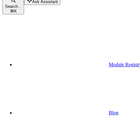
Ask Assistant
Search...
⌘
K
Module Registr
Blog