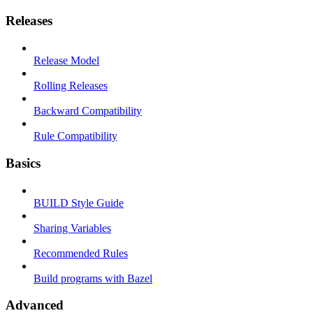
Releases
Release Model
Rolling Releases
Backward Compatibility
Rule Compatibility
Basics
BUILD Style Guide
Sharing Variables
Recommended Rules
Build programs with Bazel
Advanced