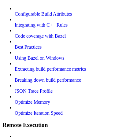
Configurable Build Attributes
Integrating with C++ Rules
Code coverage with Bazel
Best Practices
Using Bazel on Windows
Extracting build performance metrics
Breaking down build performance
JSON Trace Profile
Optimize Memory
Optimize Iteration Speed
Remote Execution