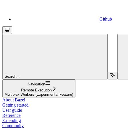
Github
Search...
Navigation
Remote Execution
Multiplex Workers (Experimental Feature)
About Bazel
Getting started
User guide
Reference
Extending
Community