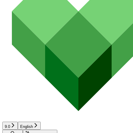
9.0
English