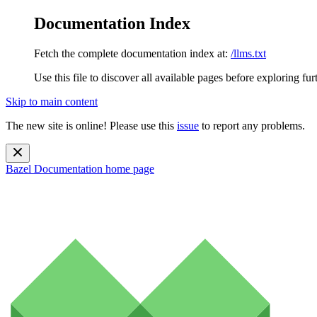
Documentation Index
Fetch the complete documentation index at:
/llms.txt
Use this file to discover all available pages before exploring fur
Skip to main content
The new site is online! Please use this
issue
to report any problems.
Bazel Documentation
home page