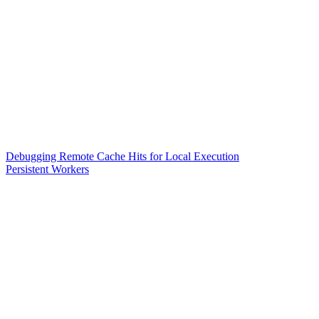
Debugging Remote Cache Hits for Local Execution
Persistent Workers