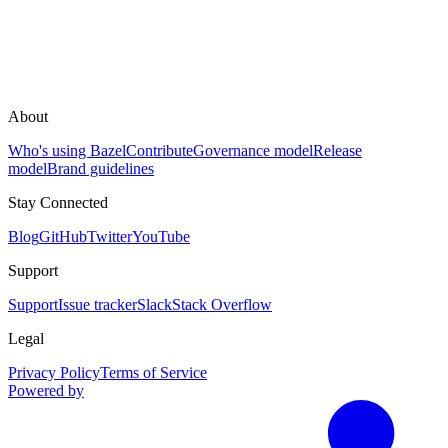
About
Who's using Bazel
Contribute
Governance model
Release
model
Brand guidelines
Stay Connected
Blog
GitHub
Twitter
YouTube
Support
Support
Issue tracker
Slack
Stack Overflow
Legal
Privacy Policy
Terms of Service
Powered by