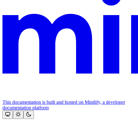
This documentation is built and hosted on Mintlify, a developer
documentation platform
Assistant