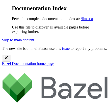
Documentation Index
Fetch the complete documentation index at:
/llms.txt
Use this file to discover all available pages before
exploring further.
Skip to main content
The new site is online! Please use this
issue
to report any problems.
Bazel Documentation
home page