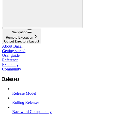
Navigation
Remote Execution
Output Directory Layout
About Bazel
Getting started
User guide
Reference
Extending
Community
Releases
Release Model
Rolling Releases
Backward Compatibility