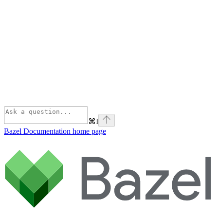
⌘
I
Bazel Documentation
home page