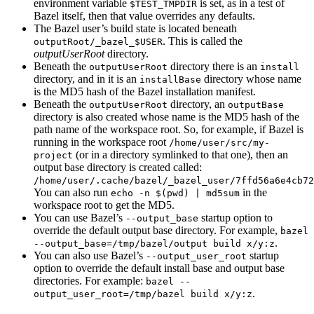
environment variable
is set, as in a test of
$TEST_TMPDIR
Bazel itself, then that value overrides any defaults.
The Bazel user’s build state is located beneath
. This is called the
outputRoot/_bazel_$USER
outputUserRoot
directory.
Beneath the
directory there is an
outputUserRoot
install
directory, and in it is an
directory whose name
installBase
is the MD5 hash of the Bazel installation manifest.
Beneath the
directory, an
outputUserRoot
outputBase
directory is also created whose name is the MD5 hash of the
path name of the workspace root. So, for example, if Bazel is
running in the workspace root
/home/user/src/my-
(or in a directory symlinked to that one), then an
project
output base directory is created called:
/home/user/.cache/bazel/_bazel_user/7ffd56a6e4cb72
You can also run
in the
echo -n $(pwd) | md5sum
workspace root to get the MD5.
You can use Bazel’s
startup option to
--output_base
override the default output base directory. For example,
bazel
.
--output_base=/tmp/bazel/output build x/y:z
You can also use Bazel’s
startup
--output_user_root
option to override the default install base and output base
directories. For example:
bazel --
.
output_user_root=/tmp/bazel build x/y:z