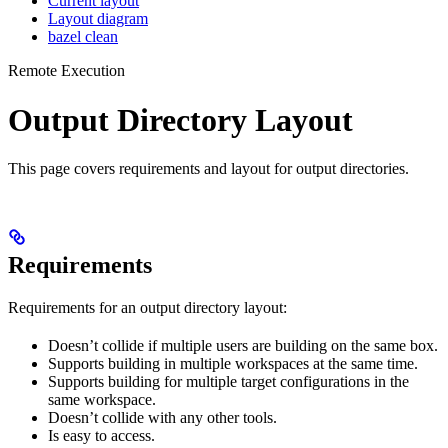
Current layout
Layout diagram
bazel clean
Remote Execution
Output Directory Layout
This page covers requirements and layout for output directories.
Requirements
Requirements for an output directory layout:
Doesn’t collide if multiple users are building on the same box.
Supports building in multiple workspaces at the same time.
Supports building for multiple target configurations in the
same workspace.
Doesn’t collide with any other tools.
Is easy to access.