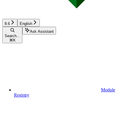
8.6
English
Ask Assistant
Search...
⌘
K
Module
Registry