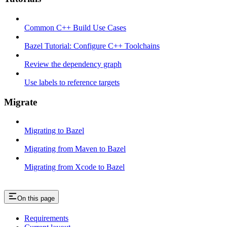
Common C++ Build Use Cases
Bazel Tutorial: Configure C++ Toolchains
Review the dependency graph
Use labels to reference targets
Migrate
Migrating to Bazel
Migrating from Maven to Bazel
Migrating from Xcode to Bazel
On this page
Requirements