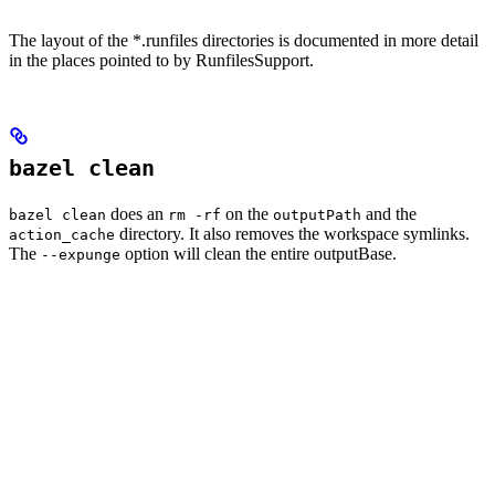
The layout of the *.runfiles directories is documented in more detail
in the places pointed to by RunfilesSupport.
bazel clean
does an
on the
and the
bazel clean
rm -rf
outputPath
directory. It also removes the workspace symlinks.
action_cache
The
option will clean the entire outputBase.
--expunge