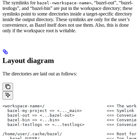
The symlinks for
, “bazel-out”, “bazel-
bazel-<workspace-name>
testlogs”, and “bazel-bin” are put in the workspace directory; these
symlinks point to some directories inside a target-specific directory
inside the output directory. These symlinks are only for the user’s
convenience, as Bazel itself does not use them. Also, this is done
only if the workspace root is writable.
Layout diagram
The directories are laid out as follows:
<workspace-name>/                         <== The works
  bazel-my-project => <..._main>          <== Symlink t
  bazel-out => <...bazel-out>             <== Convenien
  bazel-bin => <...bin>                   <== Convenien
  bazel-testlogs => <...testlogs>         <== Convenien
/home/user/.cache/bazel/                  <== Root for 
  _bazel_$USER/                           <== Top level