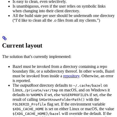
Is easy to clean, even selectively.
Is unambiguous, even if the user relies on symbolic links
when changing into their client directory.
All the build state per user should be underneath one directory
(“I’d like to clean all the .o files from all my clients.”)
Current layout
The solution that’s currently implemented:
Bazel must be invoked from a directory containing a repo
boundary file, or a subdirectory thereof. In other words, Bazel
must be invoked from inside a
repository
. Otherwise, an error
is reported.
The
outputRoot
directory defaults to
on
~/.cache/bazel
Linux,
on macOS, and on Windows it
/private/var/tmp
defaults to
if set, else
if set, else the
%HOME%
%USERPROFILE%
result of calling
with the
SHGetKnownFolderPath()
flag set. If the environment variable
FOLDERID_Profile
is set on either Linux or macOS, the value
$XDG_CACHE_HOME
will override the default. If the
${XDG_CACHE_HOME}/bazel