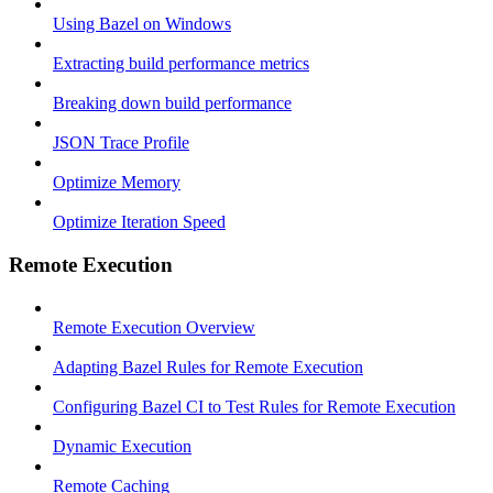
Using Bazel on Windows
Extracting build performance metrics
Breaking down build performance
JSON Trace Profile
Optimize Memory
Optimize Iteration Speed
Remote Execution
Remote Execution Overview
Adapting Bazel Rules for Remote Execution
Configuring Bazel CI to Test Rules for Remote Execution
Dynamic Execution
Remote Caching