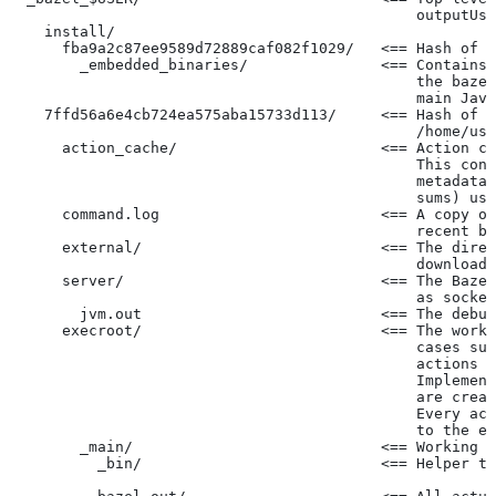
                                              outputUse
    install/
      fba9a2c87ee9589d72889caf082f1029/   <== Hash of t
        _embedded_binaries/               <== Contains 
                                              the bazel
                                              main Java
    7ffd56a6e4cb724ea575aba15733d113/     <== Hash of t
                                              /home/use
      action_cache/                       <== Action ca
                                              This cont
                                              metadata 
                                              sums) use
      command.log                         <== A copy of
                                              recent ba
      external/                           <== The direc
                                              downloade
      server/                             <== The Baze
                                              as socket
        jvm.out                           <== The debug
      execroot/                           <== The worki
                                              cases suc
                                              actions r
                                              Implement
                                              are creat
                                              Every act
                                              to the ex
        _main/                            <== Working t
          _bin/                           <== Helper to