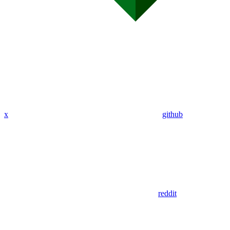
x
github
reddit