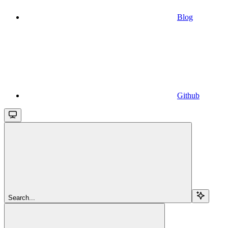
Blog
Github
Search...