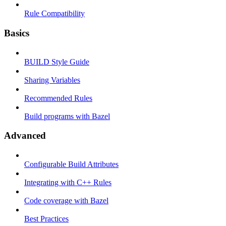
Rule Compatibility
Basics
BUILD Style Guide
Sharing Variables
Recommended Rules
Build programs with Bazel
Advanced
Configurable Build Attributes
Integrating with C++ Rules
Code coverage with Bazel
Best Practices