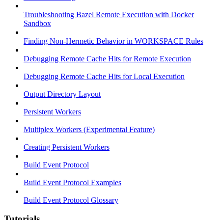
Troubleshooting Bazel Remote Execution with Docker
Sandbox
Finding Non-Hermetic Behavior in WORKSPACE Rules
Debugging Remote Cache Hits for Remote Execution
Debugging Remote Cache Hits for Local Execution
Output Directory Layout
Persistent Workers
Multiplex Workers (Experimental Feature)
Creating Persistent Workers
Build Event Protocol
Build Event Protocol Examples
Build Event Protocol Glossary
Tutorials