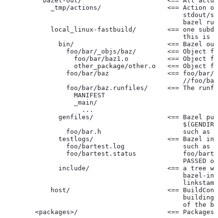
          bazel-out/                      <== All actua
            _tmp/actions/                 <== Action ou
                                              stdout/st
                                              bazel run
            local_linux-fastbuild/        <== one subdi
                                              this is c
              bin/                        <== Bazel out
                foo/bar/_objs/baz/        <== Object fi
                  foo/bar/baz1.o          <== Object fi
                  other_package/other.o   <== Object fi
                foo/bar/baz               <== foo/bar/b
                                              //foo/bar
                foo/bar/baz.runfiles/     <== The runfi
                  MANIFEST
                  _main/
                    ...
              genfiles/                   <== Bazel put
                                              $(GENDIR)
                foo/bar.h                     such as f
              testlogs/                   <== Bazel int
                foo/bartest.log               such as f
                foo/bartest.status            foo/barte
                                              PASSED or
              include/                    <== a tree wi
                                              bazel-inc
                                              linkstamp
            host/                         <== BuildConf
                                              building 
                                              of the bu
        <packages>/                       <== Packages 