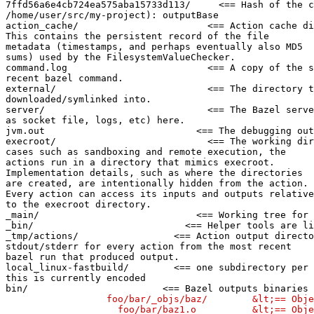
7ffd56a6e4cb724ea575aba15733d113/     <== Hash of the c
/home/user/src/my-project): outputBase

action_cache/                       <== Action cache di
This contains the persistent record of the file

metadata (timestamps, and perhaps eventually also MD5

sums) used by the FilesystemValueChecker.

command.log                         <== A copy of the s
recent bazel command.

external/                           <== The directory t
downloaded/symlinked into.

server/                             <== The Bazel serve
as socket file, logs, etc) here.

jvm.out                           <== The debugging out
execroot/                           <== The working dir
cases such as sandboxing and remote execution, the

actions run in a directory that mimics execroot.

Implementation details, such as where the directories

are created, are intentionally hidden from the action.

Every action can access its inputs and outputs relative

to the execroot directory.

_main/                            <== Working tree for 
_bin/                           <== Helper tools are li
_tmp/actions/                 <== Action output directo
stdout/stderr for every action from the most recent

bazel run that produced output.

local_linux-fastbuild/        <== one subdirectory per 
this is currently encoded

bin/                        <== Bazel outputs binaries 
                  foo/bar/_objs/baz/        &lt;== Obje
                    foo/bar/baz1.o          &lt;== Obje