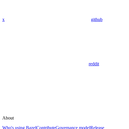
x
github
reddit
About
Who's using Bazel
Contribute
Governance model
Release