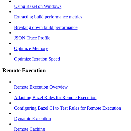
Using Bazel on Windows
Extracting build performance metrics
Breaking down build performance
JSON Trace Profile
Optimize Memory
Optimize Iteration Speed
Remote Execution
Remote Execution Overview
Adapting Bazel Rules for Remote Execution
Configuring Bazel CI to Test Rules for Remote Execution
Dynamic Execution
Remote Caching