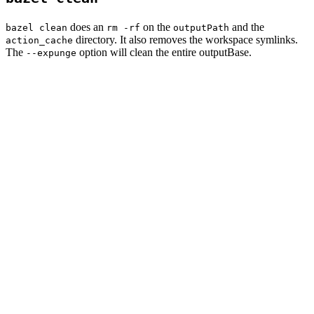
does an
on the
and the
bazel clean
rm -rf
outputPath
directory. It also removes the workspace symlinks.
action_cache
The
option will clean the entire outputBase.
--expunge