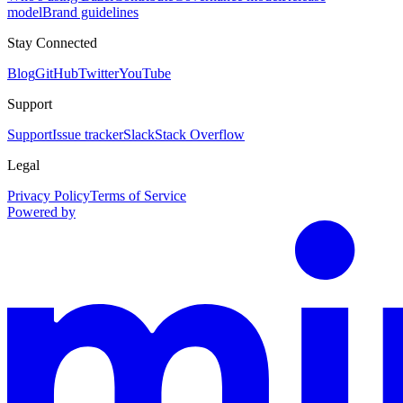
model
Brand guidelines
Stay Connected
Blog
GitHub
Twitter
YouTube
Support
Support
Issue tracker
Slack
Stack Overflow
Legal
Privacy Policy
Terms of Service
Powered by