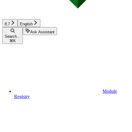
8.7
English
Ask Assistant
Search...
⌘
K
Module
Registry