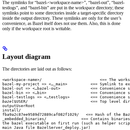
The symlinks for “bazel-<workspace-name>”, “bazel-out”, “bazel-
testlogs”, and “bazel-bin” are put in the workspace directory; these
symlinks point to some directories inside a target-specific directory
inside the output directory. These symlinks are only for the user’s
convenience, as Bazel itself does not use them. Also, this is done
only if the workspace root is writable.
Layout diagram
The directories are laid out as follows:
<workspace-name>/                         <== The works
bazel-my-project => <…_main>          <== Symlink to ex
bazel-out => <…bazel-out>             <== Convenience s
bazel-bin => <…bin>                   <== Convenience s
bazel-testlogs => <…testlogs>         <== Convenience s
bazel
$USER/                           <== Top level dir
outputUserRoot

install/

fba9a2c87ee9589d72889caf082f1029/   <== Hash of the Baz
_embedded_binaries/               <== Contains binaries
the bazel executable on first run (such as helper scrip
main Java file BazelServer_deploy.jar)
