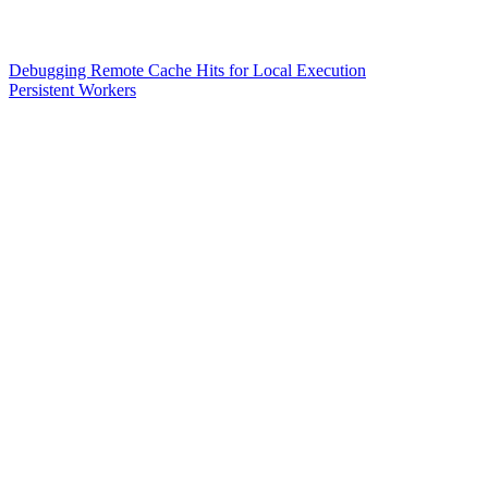
Debugging Remote Cache Hits for Local Execution
Persistent Workers