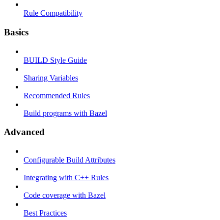
Rule Compatibility
Basics
BUILD Style Guide
Sharing Variables
Recommended Rules
Build programs with Bazel
Advanced
Configurable Build Attributes
Integrating with C++ Rules
Code coverage with Bazel
Best Practices