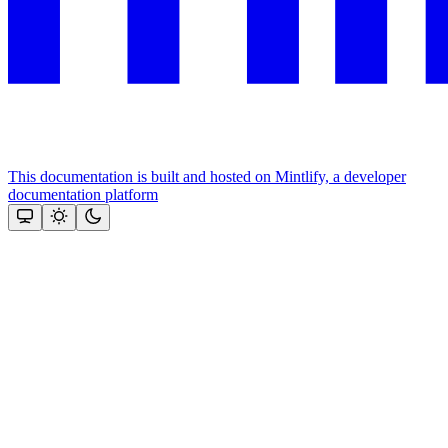
This documentation is built and hosted on Mintlify, a developer
documentation platform
Assistant
Responses
are
generated
using
AI
and
may