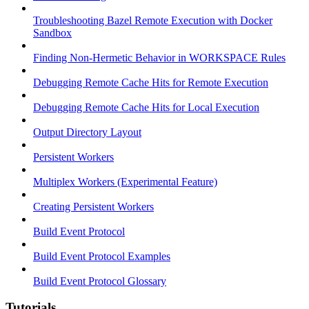
Troubleshooting Bazel Remote Execution with Docker
Sandbox
Finding Non-Hermetic Behavior in WORKSPACE Rules
Debugging Remote Cache Hits for Remote Execution
Debugging Remote Cache Hits for Local Execution
Output Directory Layout
Persistent Workers
Multiplex Workers (Experimental Feature)
Creating Persistent Workers
Build Event Protocol
Build Event Protocol Examples
Build Event Protocol Glossary
Tutorials