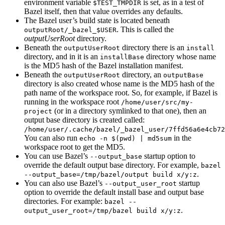
environment variable
is set, as in a test of
$TEST_TMPDIR
Bazel itself, then that value overrides any defaults.
The Bazel user’s build state is located beneath
. This is called the
outputRoot/_bazel_$USER
outputUserRoot
directory.
Beneath the
directory there is an
outputUserRoot
install
directory, and in it is an
directory whose name
installBase
is the MD5 hash of the Bazel installation manifest.
Beneath the
directory, an
outputUserRoot
outputBase
directory is also created whose name is the MD5 hash of the
path name of the workspace root. So, for example, if Bazel is
running in the workspace root
/home/user/src/my-
(or in a directory symlinked to that one), then an
project
output base directory is created called:
/home/user/.cache/bazel/_bazel_user/7ffd56a6e4cb72
You can also run
in the
echo -n $(pwd) | md5sum
workspace root to get the MD5.
You can use Bazel’s
startup option to
--output_base
override the default output base directory. For example,
bazel
.
--output_base=/tmp/bazel/output build x/y:z
You can also use Bazel’s
startup
--output_user_root
option to override the default install base and output base
directories. For example:
bazel --
.
output_user_root=/tmp/bazel build x/y:z