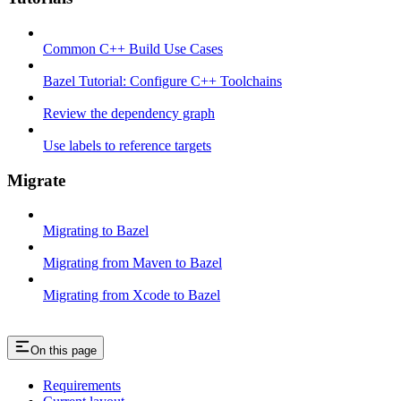
Common C++ Build Use Cases
Bazel Tutorial: Configure C++ Toolchains
Review the dependency graph
Use labels to reference targets
Migrate
Migrating to Bazel
Migrating from Maven to Bazel
Migrating from Xcode to Bazel
On this page
Requirements