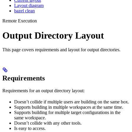
Current layout
Layout diagram
bazel clean
Remote Execution
Output Directory Layout
This page covers requirements and layout for output directories.
Requirements
Requirements for an output directory layout:
Doesn’t collide if multiple users are building on the same box.
Supports building in multiple workspaces at the same time.
Supports building for multiple target configurations in the
same workspace.
Doesn’t collide with any other tools.
Is easy to access.