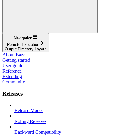
Navigation
Remote Execution
Output Directory Layout
About Bazel
Getting started
User guide
Reference
Extending
Community
Releases
Release Model
Rolling Releases
Backward Compatibility