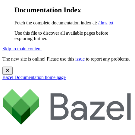
Documentation Index
Fetch the complete documentation index at:
/llms.txt
Use this file to discover all available pages before
exploring further.
Skip to main content
The new site is online! Please use this
issue
to report any problems.
Bazel Documentation
home page