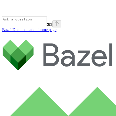
⌘
I
Bazel Documentation
home page