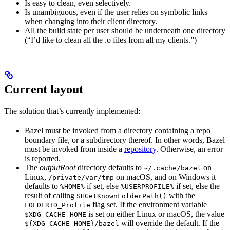
Is easy to clean, even selectively.
Is unambiguous, even if the user relies on symbolic links
when changing into their client directory.
All the build state per user should be underneath one directory
(“I’d like to clean all the .o files from all my clients.”)
Current layout
The solution that’s currently implemented:
Bazel must be invoked from a directory containing a repo
boundary file, or a subdirectory thereof. In other words, Bazel
must be invoked from inside a
repository
. Otherwise, an error
is reported.
The
outputRoot
directory defaults to
on
~/.cache/bazel
Linux,
on macOS, and on Windows it
/private/var/tmp
defaults to
if set, else
if set, else the
%HOME%
%USERPROFILE%
result of calling
with the
SHGetKnownFolderPath()
flag set. If the environment variable
FOLDERID_Profile
is set on either Linux or macOS, the value
$XDG_CACHE_HOME
will override the default. If the
${XDG_CACHE_HOME}/bazel