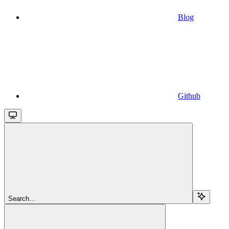
Blog
Github
Search...