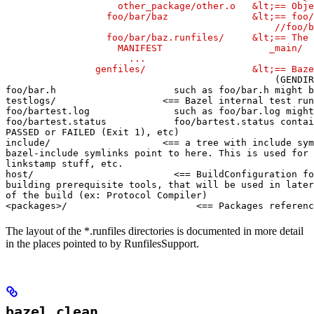
                    other_package/other.o   &lt;== Obje
                  foo/bar/baz               &lt;== foo/
                                                //foo/b
                  foo/bar/baz.runfiles/     &lt;== The 
                    MANIFEST                   _main/

                      ...

                genfiles/                   &lt;== Baze
(GENDIR
foo/bar.h                     such as foo/bar.h might b
testlogs/                   <== Bazel internal test run
foo/bartest.log               such as foo/bar.log might
foo/bartest.status            foo/bartest.status contai
PASSED or FAILED (Exit 1), etc)

include/                    <== a tree with include sym
bazel-include symlinks point to here. This is used for

linkstamp stuff, etc.

host/                         <== BuildConfiguration fo
building prerequisite tools, that will be used in later
of the build (ex: Protocol Compiler)

<packages>/                       <== Packages referenc
The layout of the *.runfiles directories is documented in more detail
in the places pointed to by RunfilesSupport.
bazel clean