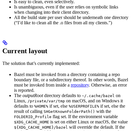
Is easy to clean, even selectively.
Is unambiguous, even if the user relies on symbolic links
when changing into their client directory.
All the build state per user should be underneath one directory
(“I’d like to clean all the .o files from all my clients.”)
Current layout
The solution that’s currently implemented:
Bazel must be invoked from a directory containing a repo
boundary file, or a subdirectory thereof. In other words, Bazel
must be invoked from inside a
repository
. Otherwise, an error
is reported.
The
outputRoot
directory defaults to
on
~/.cache/bazel
Linux,
on macOS, and on Windows it
/private/var/tmp
defaults to
if set, else
if set, else the
%HOME%
%USERPROFILE%
result of calling
with the
SHGetKnownFolderPath()
flag set. If the environment variable
FOLDERID_Profile
is set on either Linux or macOS, the value
$XDG_CACHE_HOME
will override the default. If the
${XDG_CACHE_HOME}/bazel