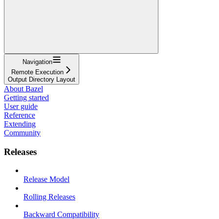
Navigation
Remote Execution
Output Directory Layout
About Bazel
Getting started
User guide
Reference
Extending
Community
Releases
Release Model
Rolling Releases
Backward Compatibility