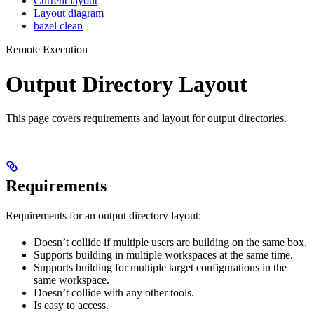
Current layout
Layout diagram
bazel clean
Remote Execution
Output Directory Layout
This page covers requirements and layout for output directories.
Requirements
Requirements for an output directory layout:
Doesn’t collide if multiple users are building on the same box.
Supports building in multiple workspaces at the same time.
Supports building for multiple target configurations in the
same workspace.
Doesn’t collide with any other tools.
Is easy to access.