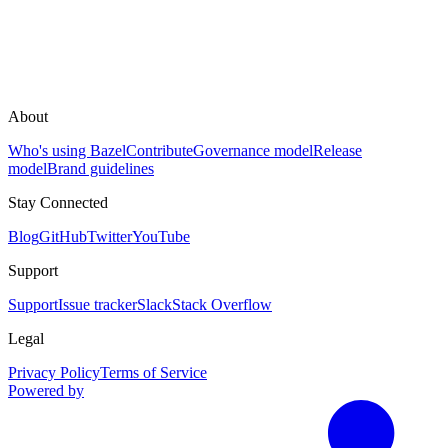
About
Who's using Bazel
Contribute
Governance model
Release
model
Brand guidelines
Stay Connected
Blog
GitHub
Twitter
YouTube
Support
Support
Issue tracker
Slack
Stack Overflow
Legal
Privacy Policy
Terms of Service
Powered by