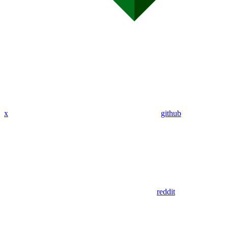
x
github
reddit