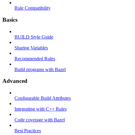
Rule Compatibility
Basics
BUILD Style Guide
Sharing Variables
Recommended Rules
Build programs with Bazel
Advanced
Configurable Build Attributes
Integrating with C++ Rules
Code coverage with Bazel
Best Practices