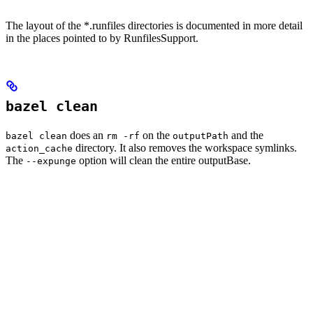
The layout of the *.runfiles directories is documented in more detail
in the places pointed to by RunfilesSupport.
bazel clean
does an
on the
and the
bazel clean
rm -rf
outputPath
directory. It also removes the workspace symlinks.
action_cache
The
option will clean the entire outputBase.
--expunge