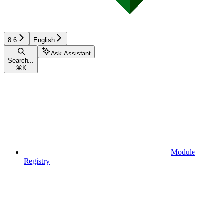
8.6
English
Ask Assistant
Search...
⌘
K
Module
Registry