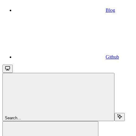
Blog
Github
Search...