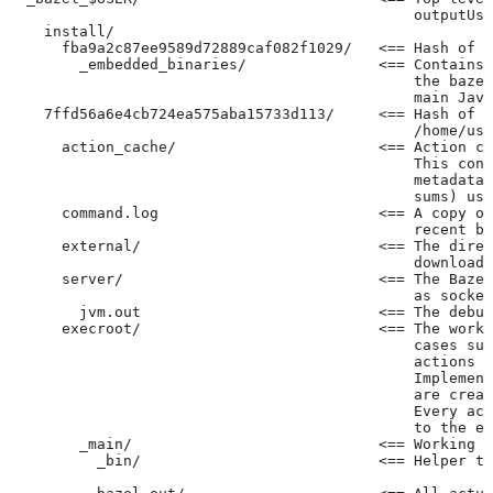
                                              outputUse
    install/
      fba9a2c87ee9589d72889caf082f1029/   <== Hash of t
        _embedded_binaries/               <== Contains 
                                              the bazel
                                              main Java
    7ffd56a6e4cb724ea575aba15733d113/     <== Hash of t
                                              /home/use
      action_cache/                       <== Action ca
                                              This cont
                                              metadata 
                                              sums) use
      command.log                         <== A copy of
                                              recent ba
      external/                           <== The direc
                                              downloade
      server/                             <== The Baze
                                              as socket
        jvm.out                           <== The debug
      execroot/                           <== The worki
                                              cases suc
                                              actions r
                                              Implement
                                              are creat
                                              Every act
                                              to the ex
        _main/                            <== Working t
          _bin/                           <== Helper to