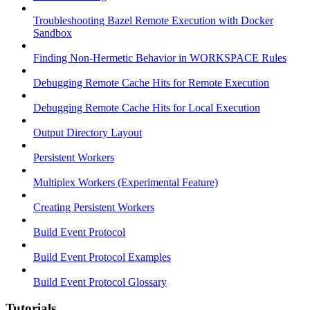
Troubleshooting Bazel Remote Execution with Docker
Sandbox
Finding Non-Hermetic Behavior in WORKSPACE Rules
Debugging Remote Cache Hits for Remote Execution
Debugging Remote Cache Hits for Local Execution
Output Directory Layout
Persistent Workers
Multiplex Workers (Experimental Feature)
Creating Persistent Workers
Build Event Protocol
Build Event Protocol Examples
Build Event Protocol Glossary
Tutorials