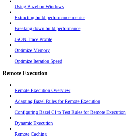
Using Bazel on Windows
Extracting build performance metrics
Breaking down build performance
JSON Trace Profile
Optimize Memory
Optimize Iteration Speed
Remote Execution
Remote Execution Overview
Adapting Bazel Rules for Remote Execution
Configuring Bazel CI to Test Rules for Remote Execution
Dynamic Execution
Remote Caching