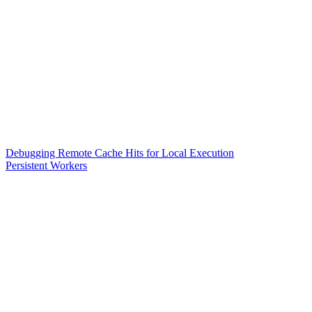
Debugging Remote Cache Hits for Local Execution
Persistent Workers