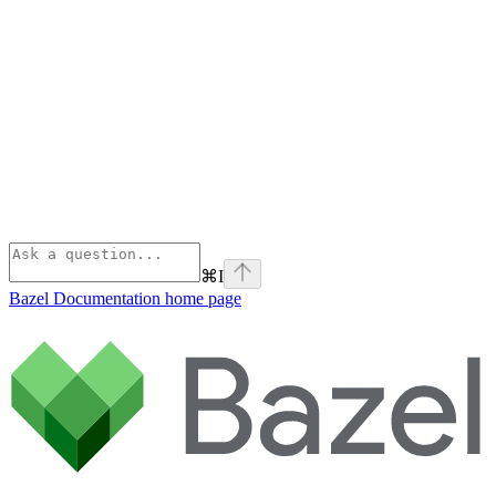
⌘
I
Bazel Documentation
home page