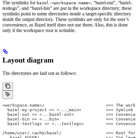
The symlinks for
, “bazel-out”, “bazel-
bazel-<workspace-name>
testlogs”, and “bazel-bin” are put in the workspace directory; these
symlinks point to some directories inside a target-specific directory
inside the output directory. These symlinks are only for the user’s
convenience, as Bazel itself does not use them. Also, this is done
only if the workspace root is writable.
Layout diagram
The directories are laid out as follows:
<workspace-name>/                         <== The works
  bazel-my-project => <..._main>          <== Symlink t
  bazel-out => <...bazel-out>             <== Convenien
  bazel-bin => <...bin>                   <== Convenien
  bazel-testlogs => <...testlogs>         <== Convenien
/home/user/.cache/bazel/                  <== Root for 
  _bazel_$USER/                           <== Top level