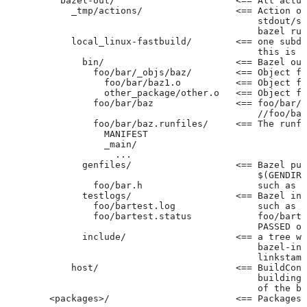
          bazel-out/                      <== All actua
            _tmp/actions/                 <== Action ou
                                              stdout/st
                                              bazel run
            local_linux-fastbuild/        <== one subdi
                                              this is c
              bin/                        <== Bazel out
                foo/bar/_objs/baz/        <== Object fi
                  foo/bar/baz1.o          <== Object fi
                  other_package/other.o   <== Object fi
                foo/bar/baz               <== foo/bar/b
                                              //foo/bar
                foo/bar/baz.runfiles/     <== The runfi
                  MANIFEST
                  _main/
                    ...
              genfiles/                   <== Bazel put
                                              $(GENDIR)
                foo/bar.h                     such as f
              testlogs/                   <== Bazel int
                foo/bartest.log               such as f
                foo/bartest.status            foo/barte
                                              PASSED or
              include/                    <== a tree wi
                                              bazel-inc
                                              linkstamp
            host/                         <== BuildConf
                                              building 
                                              of the bu
        <packages>/                       <== Packages 