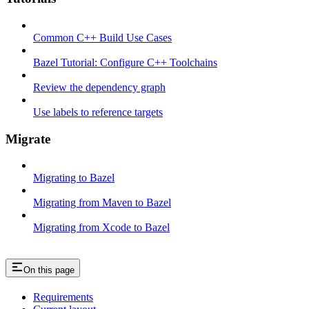
Common C++ Build Use Cases
Bazel Tutorial: Configure C++ Toolchains
Review the dependency graph
Use labels to reference targets
Migrate
Migrating to Bazel
Migrating from Maven to Bazel
Migrating from Xcode to Bazel
On this page
Requirements