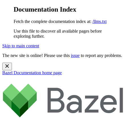
Documentation Index
Fetch the complete documentation index at:
/llms.txt
Use this file to discover all available pages before
exploring further.
Skip to main content
The new site is online! Please use this
issue
to report any problems.
Bazel Documentation
home page