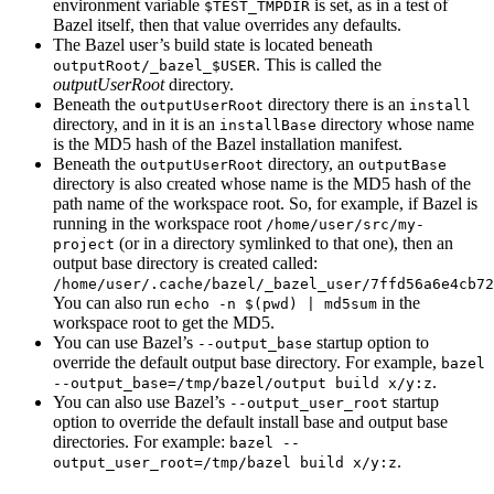
environment variable
is set, as in a test of
$TEST_TMPDIR
Bazel itself, then that value overrides any defaults.
The Bazel user’s build state is located beneath
. This is called the
outputRoot/_bazel_$USER
outputUserRoot
directory.
Beneath the
directory there is an
outputUserRoot
install
directory, and in it is an
directory whose name
installBase
is the MD5 hash of the Bazel installation manifest.
Beneath the
directory, an
outputUserRoot
outputBase
directory is also created whose name is the MD5 hash of the
path name of the workspace root. So, for example, if Bazel is
running in the workspace root
/home/user/src/my-
(or in a directory symlinked to that one), then an
project
output base directory is created called:
/home/user/.cache/bazel/_bazel_user/7ffd56a6e4cb72
You can also run
in the
echo -n $(pwd) | md5sum
workspace root to get the MD5.
You can use Bazel’s
startup option to
--output_base
override the default output base directory. For example,
bazel
.
--output_base=/tmp/bazel/output build x/y:z
You can also use Bazel’s
startup
--output_user_root
option to override the default install base and output base
directories. For example:
bazel --
.
output_user_root=/tmp/bazel build x/y:z