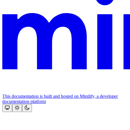
This documentation is built and hosted on Mintlify, a developer
documentation platform
Assistant