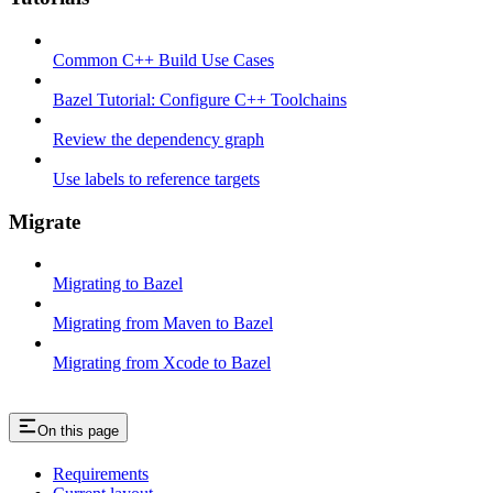
Common C++ Build Use Cases
Bazel Tutorial: Configure C++ Toolchains
Review the dependency graph
Use labels to reference targets
Migrate
Migrating to Bazel
Migrating from Maven to Bazel
Migrating from Xcode to Bazel
On this page
Requirements