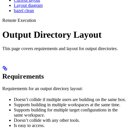
Current layout
Layout diagram
bazel clean
Remote Execution
Output Directory Layout
This page covers requirements and layout for output directories.
Requirements
Requirements for an output directory layout:
Doesn’t collide if multiple users are building on the same box.
Supports building in multiple workspaces at the same time.
Supports building for multiple target configurations in the
same workspace.
Doesn’t collide with any other tools.
Is easy to access.