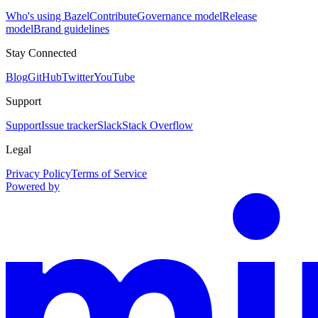
Who's using Bazel
Contribute
Governance model
Release
model
Brand guidelines
Stay Connected
Blog
GitHub
Twitter
YouTube
Support
Support
Issue tracker
Slack
Stack Overflow
Legal
Privacy Policy
Terms of Service
Powered by