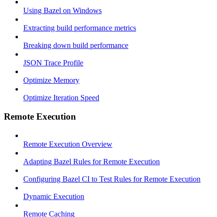
Using Bazel on Windows
Extracting build performance metrics
Breaking down build performance
JSON Trace Profile
Optimize Memory
Optimize Iteration Speed
Remote Execution
Remote Execution Overview
Adapting Bazel Rules for Remote Execution
Configuring Bazel CI to Test Rules for Remote Execution
Dynamic Execution
Remote Caching