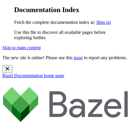
Documentation Index
Fetch the complete documentation index at:
/llms.txt
Use this file to discover all available pages before
exploring further.
Skip to main content
The new site is online! Please use this
issue
to report any problems.
Bazel Documentation
home page