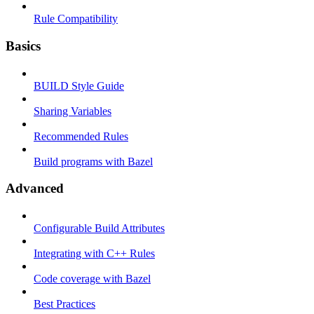
Rule Compatibility
Basics
BUILD Style Guide
Sharing Variables
Recommended Rules
Build programs with Bazel
Advanced
Configurable Build Attributes
Integrating with C++ Rules
Code coverage with Bazel
Best Practices