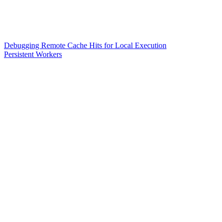
Debugging Remote Cache Hits for Local Execution
Persistent Workers