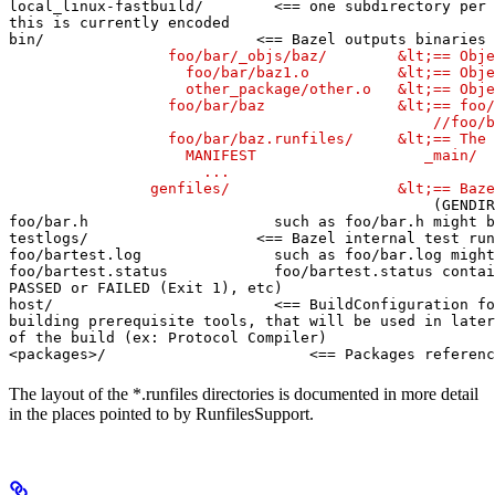
local_linux-fastbuild/        <== one subdirectory per 
this is currently encoded

bin/                        <== Bazel outputs binaries 
                  foo/bar/_objs/baz/        &lt;== Obje
                    foo/bar/baz1.o          &lt;== Obje
                    other_package/other.o   &lt;== Obje
                  foo/bar/baz               &lt;== foo/
                                                //foo/b
                  foo/bar/baz.runfiles/     &lt;== The 
                    MANIFEST                   _main/

                      ...

                genfiles/                   &lt;== Baze
(GENDIR
foo/bar.h                     such as foo/bar.h might b
testlogs/                   <== Bazel internal test run
foo/bartest.log               such as foo/bar.log might
foo/bartest.status            foo/bartest.status contai
PASSED or FAILED (Exit 1), etc)

host/                         <== BuildConfiguration fo
building prerequisite tools, that will be used in later
of the build (ex: Protocol Compiler)

<packages>/                       <== Packages referenc
The layout of the *.runfiles directories is documented in more detail
in the places pointed to by RunfilesSupport.