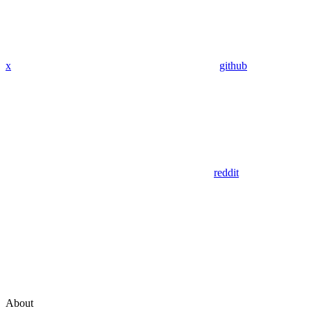
x
github
reddit
About