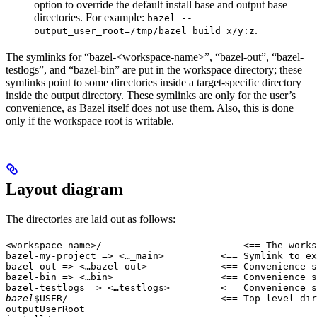
option to override the default install base and output base
directories. For example:
bazel --
.
output_user_root=/tmp/bazel build x/y:z
The symlinks for “bazel-<workspace-name>”, “bazel-out”, “bazel-
testlogs”, and “bazel-bin” are put in the workspace directory; these
symlinks point to some directories inside a target-specific directory
inside the output directory. These symlinks are only for the user’s
convenience, as Bazel itself does not use them. Also, this is done
only if the workspace root is writable.
Layout diagram
The directories are laid out as follows:
<workspace-name>/                         <== The works
bazel-my-project => <…_main>          <== Symlink to ex
bazel-out => <…bazel-out>             <== Convenience s
bazel-bin => <…bin>                   <== Convenience s
bazel-testlogs => <…testlogs>         <== Convenience s
bazel
$USER/                           <== Top level dir
outputUserRoot
