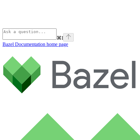
⌘
I
Bazel Documentation
home page