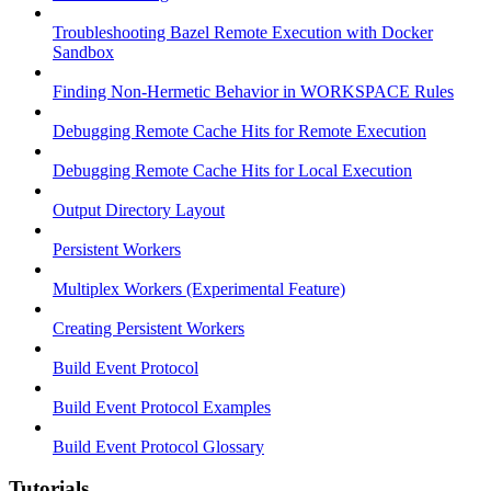
Troubleshooting Bazel Remote Execution with Docker
Sandbox
Finding Non-Hermetic Behavior in WORKSPACE Rules
Debugging Remote Cache Hits for Remote Execution
Debugging Remote Cache Hits for Local Execution
Output Directory Layout
Persistent Workers
Multiplex Workers (Experimental Feature)
Creating Persistent Workers
Build Event Protocol
Build Event Protocol Examples
Build Event Protocol Glossary
Tutorials