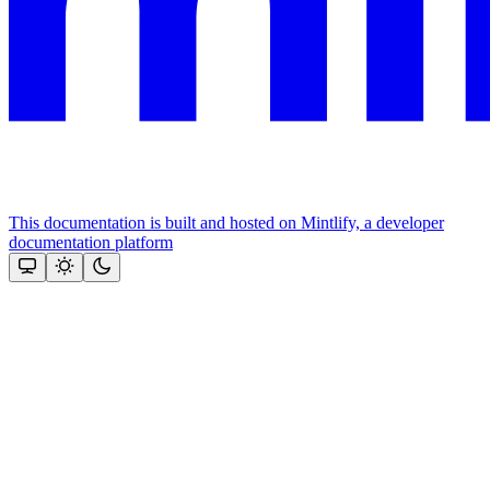
This documentation is built and hosted on Mintlify, a developer
documentation platform
Assistant
Responses
are
generated
using
AI