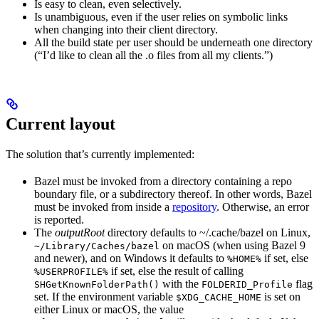
Is easy to clean, even selectively.
Is unambiguous, even if the user relies on symbolic links
when changing into their client directory.
All the build state per user should be underneath one directory
(“I’d like to clean all the .o files from all my clients.”)
Current layout
The solution that’s currently implemented:
Bazel must be invoked from a directory containing a repo
boundary file, or a subdirectory thereof. In other words, Bazel
must be invoked from inside a
repository
. Otherwise, an error
is reported.
The
outputRoot
directory defaults to ~/.cache/bazel on Linux,
on macOS (when using Bazel 9
~/Library/Caches/bazel
and newer), and on Windows it defaults to
if set, else
%HOME%
if set, else the result of calling
%USERPROFILE%
with the
flag
SHGetKnownFolderPath()
FOLDERID_Profile
set. If the environment variable
is set on
$XDG_CACHE_HOME
either Linux or macOS, the value