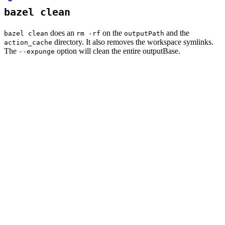
bazel clean
does an
on the
and the
bazel clean
rm -rf
outputPath
directory. It also removes the workspace symlinks.
action_cache
The
option will clean the entire outputBase.
--expunge