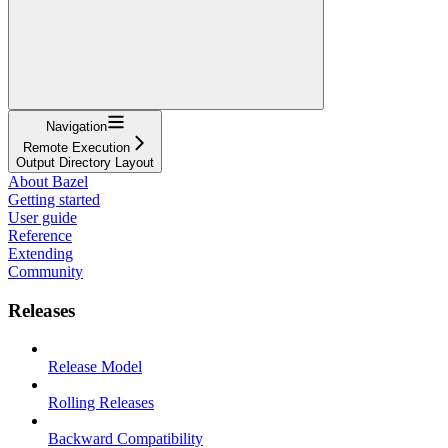
Navigation
Remote Execution
Output Directory Layout
About Bazel
Getting started
User guide
Reference
Extending
Community
Releases
Release Model
Rolling Releases
Backward Compatibility