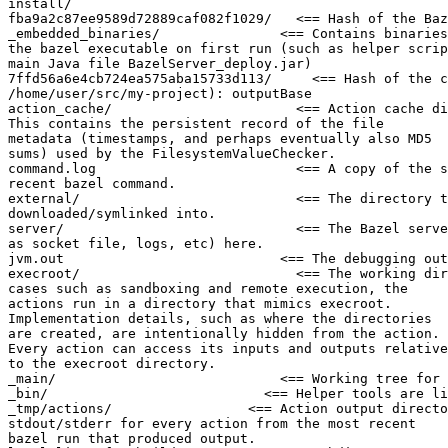
install/

fba9a2c87ee9589d72889caf082f1029/   <== Hash of the Baz
_embedded_binaries/               <== Contains binaries
the bazel executable on first run (such as helper scrip
main Java file BazelServer_deploy.jar)

7ffd56a6e4cb724ea575aba15733d113/     <== Hash of the c
/home/user/src/my-project): outputBase

action_cache/                       <== Action cache di
This contains the persistent record of the file

metadata (timestamps, and perhaps eventually also MD5

sums) used by the FilesystemValueChecker.

command.log                         <== A copy of the s
recent bazel command.

external/                           <== The directory t
downloaded/symlinked into.

server/                             <== The Bazel serve
as socket file, logs, etc) here.

jvm.out                           <== The debugging out
execroot/                           <== The working dir
cases such as sandboxing and remote execution, the

actions run in a directory that mimics execroot.

Implementation details, such as where the directories

are created, are intentionally hidden from the action.

Every action can access its inputs and outputs relative

to the execroot directory.

_main/                            <== Working tree for 
_bin/                           <== Helper tools are li
_tmp/actions/                 <== Action output directo
stdout/stderr for every action from the most recent

bazel run that produced output.
