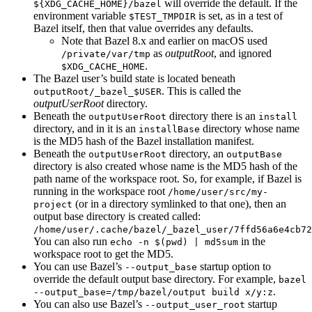
will override the default. If the
${XDG_CACHE_HOME}/bazel
environment variable
is set, as in a test of
$TEST_TMPDIR
Bazel itself, then that value overrides any defaults.
Note that Bazel 8.x and earlier on macOS used
as
outputRoot
, and ignored
/private/var/tmp
.
$XDG_CACHE_HOME
The Bazel user’s build state is located beneath
. This is called the
outputRoot/_bazel_$USER
outputUserRoot
directory.
Beneath the
directory there is an
outputUserRoot
install
directory, and in it is an
directory whose name
installBase
is the MD5 hash of the Bazel installation manifest.
Beneath the
directory, an
outputUserRoot
outputBase
directory is also created whose name is the MD5 hash of the
path name of the workspace root. So, for example, if Bazel is
running in the workspace root
/home/user/src/my-
(or in a directory symlinked to that one), then an
project
output base directory is created called:
/home/user/.cache/bazel/_bazel_user/7ffd56a6e4cb72
You can also run
in the
echo -n $(pwd) | md5sum
workspace root to get the MD5.
You can use Bazel’s
startup option to
--output_base
override the default output base directory. For example,
bazel
.
--output_base=/tmp/bazel/output build x/y:z
You can also use Bazel’s
startup
--output_user_root