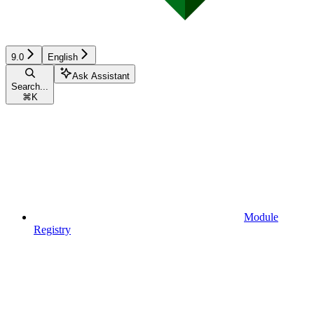
9.0
English
Ask Assistant
Search...
⌘
K
Module
Registry