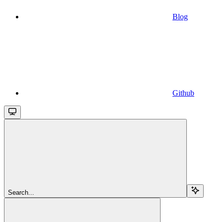
Blog
Github
Search...