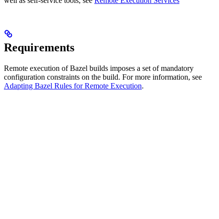
well as self-service tools, see
Remote Execution Services
Requirements
Remote execution of Bazel builds imposes a set of mandatory
configuration constraints on the build. For more information, see
Adapting Bazel Rules for Remote Execution
.