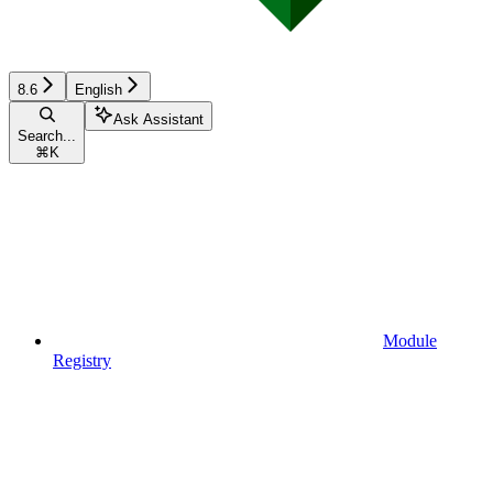
8.6
English
Ask Assistant
Search...
⌘
K
Module
Registry