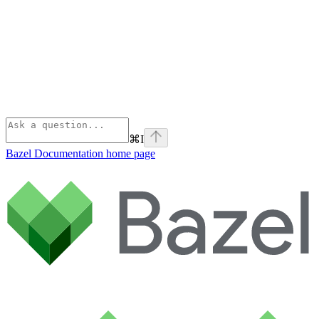
⌘
I
Bazel Documentation
home page