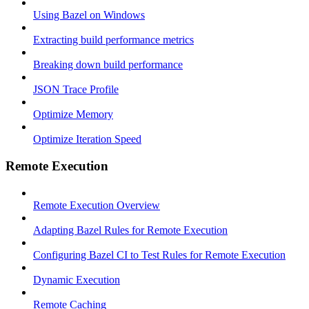
Using Bazel on Windows
Extracting build performance metrics
Breaking down build performance
JSON Trace Profile
Optimize Memory
Optimize Iteration Speed
Remote Execution
Remote Execution Overview
Adapting Bazel Rules for Remote Execution
Configuring Bazel CI to Test Rules for Remote Execution
Dynamic Execution
Remote Caching