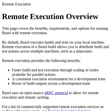
Remote Execution
Remote Execution Overview
This page covers the benefits, requirements, and options for running
Bazel with remote execution.
By default, Bazel executes builds and tests on your local machine.
Remote execution of a Bazel build allows you to distribute build and
test actions across multiple machines, such as a datacenter.
Remote execution provides the following benefits:
Faster build and test execution through scaling of nodes
available for parallel actions
A consistent execution environment for a development team
Reuse of build outputs across a development team
Bazel uses an open-source
gRPC protocol
to allow for remote
execution and remote caching.
For a list of commercially supported remote execution services as