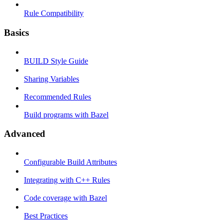
Rule Compatibility
Basics
BUILD Style Guide
Sharing Variables
Recommended Rules
Build programs with Bazel
Advanced
Configurable Build Attributes
Integrating with C++ Rules
Code coverage with Bazel
Best Practices