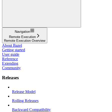
Navigation
Remote Execution
Remote Execution Overview
About Bazel
Getting started
User guide
Reference
Extending
Community
Releases
Release Model
Rolling Releases
Backward Compatibility