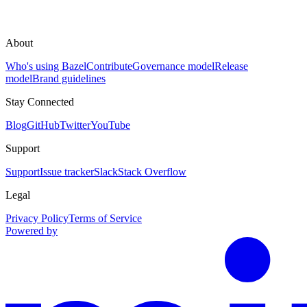
About
Who's using Bazel
Contribute
Governance model
Release
model
Brand guidelines
Stay Connected
Blog
GitHub
Twitter
YouTube
Support
Support
Issue tracker
Slack
Stack Overflow
Legal
Privacy Policy
Terms of Service
Powered by