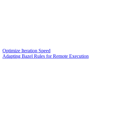
Optimize Iteration Speed
Adapting Bazel Rules for Remote Execution