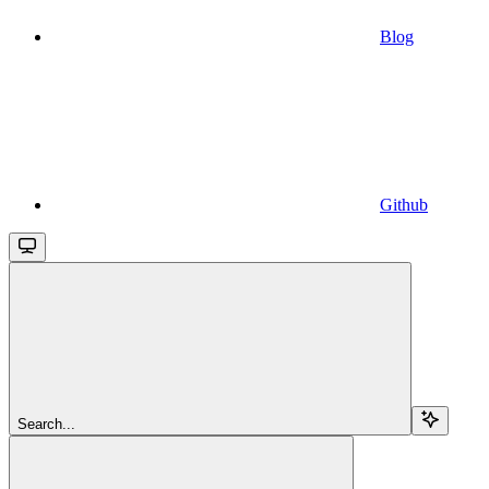
Blog
Github
Search...