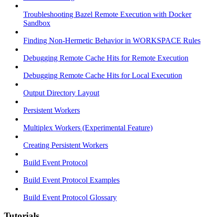
Troubleshooting Bazel Remote Execution with Docker
Sandbox
Finding Non-Hermetic Behavior in WORKSPACE Rules
Debugging Remote Cache Hits for Remote Execution
Debugging Remote Cache Hits for Local Execution
Output Directory Layout
Persistent Workers
Multiplex Workers (Experimental Feature)
Creating Persistent Workers
Build Event Protocol
Build Event Protocol Examples
Build Event Protocol Glossary
Tutorials