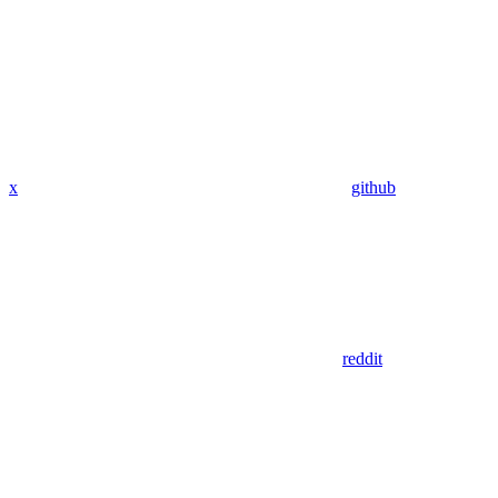
x
github
reddit