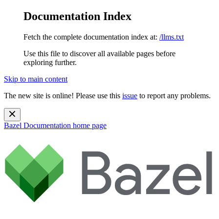
Documentation Index
Fetch the complete documentation index at:
/llms.txt
Use this file to discover all available pages before
exploring further.
Skip to main content
The new site is online! Please use this
issue
to report any problems.
Bazel Documentation
home page