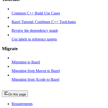
Common C++ Build Use Cases
Bazel Tutorial: Configure C++ Toolchains
Review the dependency graph
Use labels to reference targets
Migrate
Migrating to Bazel
Migrating from Maven to Bazel
Migrating from Xcode to Bazel
On this page
Requirements