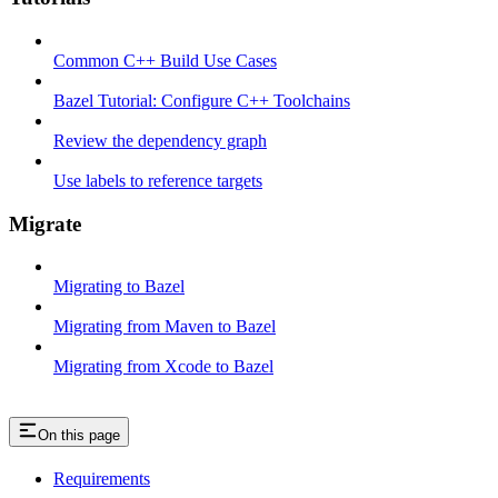
Common C++ Build Use Cases
Bazel Tutorial: Configure C++ Toolchains
Review the dependency graph
Use labels to reference targets
Migrate
Migrating to Bazel
Migrating from Maven to Bazel
Migrating from Xcode to Bazel
On this page
Requirements