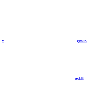
x
github
reddit