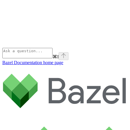
⌘
I
Bazel Documentation
home page