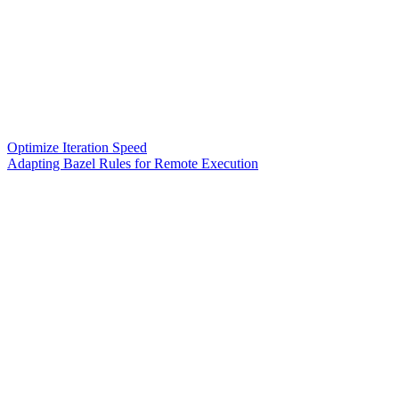
Optimize Iteration Speed
Adapting Bazel Rules for Remote Execution