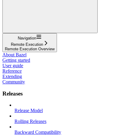
Navigation
Remote Execution
Remote Execution Overview
About Bazel
Getting started
User guide
Reference
Extending
Community
Releases
Release Model
Rolling Releases
Backward Compatibility