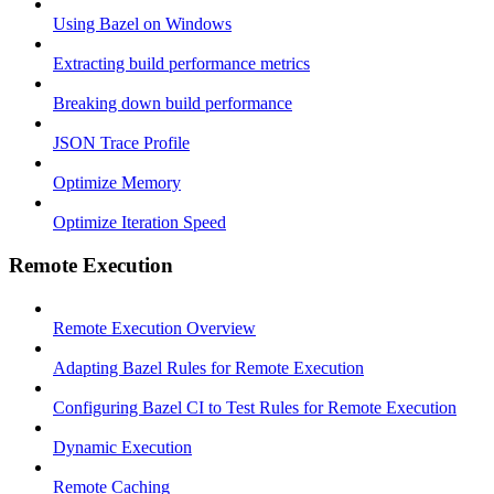
Using Bazel on Windows
Extracting build performance metrics
Breaking down build performance
JSON Trace Profile
Optimize Memory
Optimize Iteration Speed
Remote Execution
Remote Execution Overview
Adapting Bazel Rules for Remote Execution
Configuring Bazel CI to Test Rules for Remote Execution
Dynamic Execution
Remote Caching