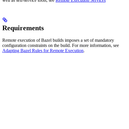
well as self-service tools, see
Remote Execution Services
Requirements
Remote execution of Bazel builds imposes a set of mandatory
configuration constraints on the build. For more information, see
Adapting Bazel Rules for Remote Execution
.