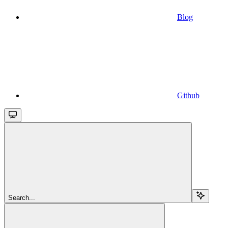
Blog
Github
Search...