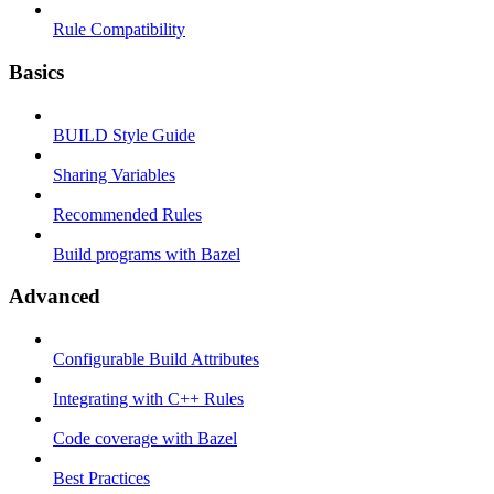
Rule Compatibility
Basics
BUILD Style Guide
Sharing Variables
Recommended Rules
Build programs with Bazel
Advanced
Configurable Build Attributes
Integrating with C++ Rules
Code coverage with Bazel
Best Practices