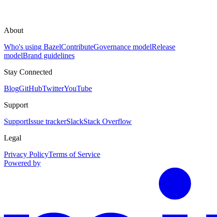
About
Who's using Bazel
Contribute
Governance model
Release
model
Brand guidelines
Stay Connected
Blog
GitHub
Twitter
YouTube
Support
Support
Issue tracker
Slack
Stack Overflow
Legal
Privacy Policy
Terms of Service
Powered by