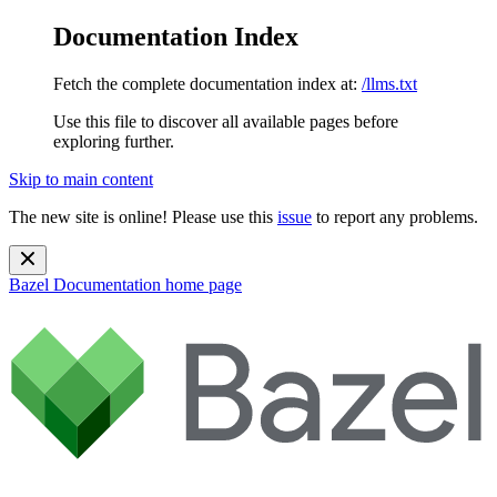
Documentation Index
Fetch the complete documentation index at:
/llms.txt
Use this file to discover all available pages before
exploring further.
Skip to main content
The new site is online! Please use this
issue
to report any problems.
Bazel Documentation
home page