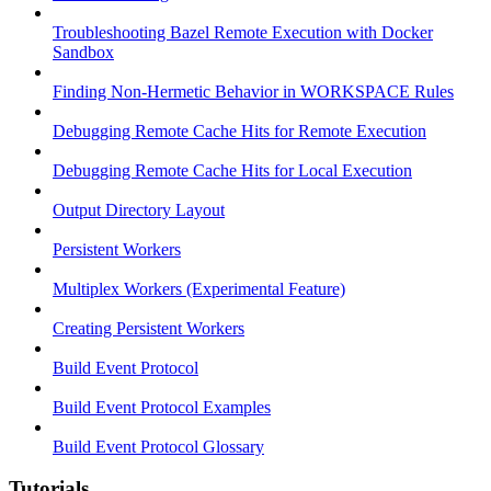
Troubleshooting Bazel Remote Execution with Docker
Sandbox
Finding Non-Hermetic Behavior in WORKSPACE Rules
Debugging Remote Cache Hits for Remote Execution
Debugging Remote Cache Hits for Local Execution
Output Directory Layout
Persistent Workers
Multiplex Workers (Experimental Feature)
Creating Persistent Workers
Build Event Protocol
Build Event Protocol Examples
Build Event Protocol Glossary
Tutorials