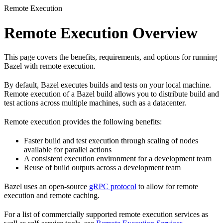
Remote Execution
Remote Execution Overview
This page covers the benefits, requirements, and options for running
Bazel with remote execution.
By default, Bazel executes builds and tests on your local machine.
Remote execution of a Bazel build allows you to distribute build and
test actions across multiple machines, such as a datacenter.
Remote execution provides the following benefits:
Faster build and test execution through scaling of nodes
available for parallel actions
A consistent execution environment for a development team
Reuse of build outputs across a development team
Bazel uses an open-source
gRPC protocol
to allow for remote
execution and remote caching.
For a list of commercially supported remote execution services as