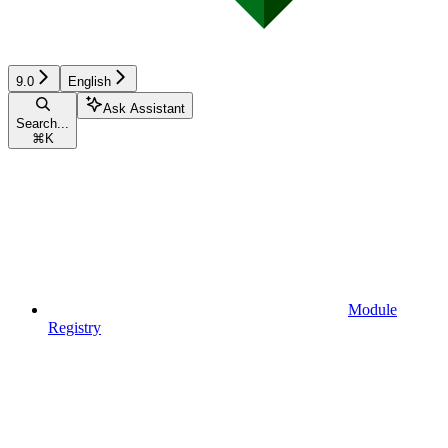
9.0
English
Ask Assistant
Search...
⌘
K
Module
Registry